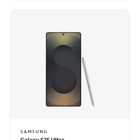
SAMSUNG
Galaxy S25 Ultra