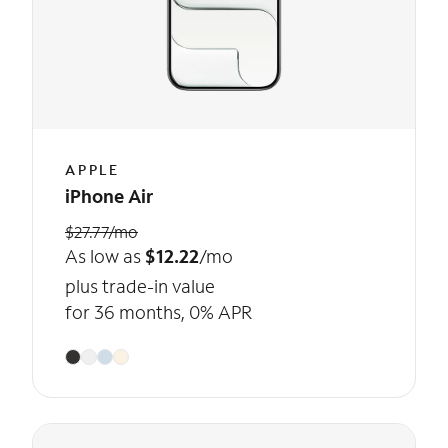
APPLE
iPhone Air
$27.77/mo
As low as
$12.22
/mo
plus trade-in value
for 36 months, 0% APR