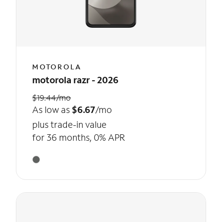
MOTOROLA
motorola razr - 2026
$19.44/mo
As low as
$6.67
/mo
plus trade-in value
for 36 months, 0% APR