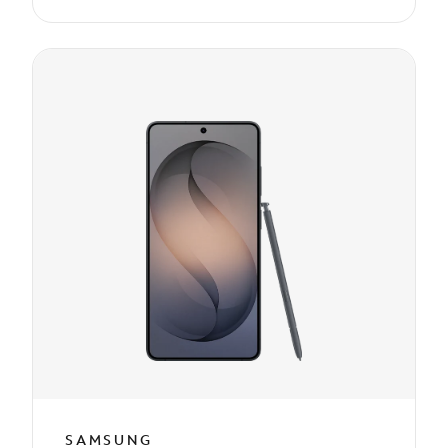
SAMSUNG