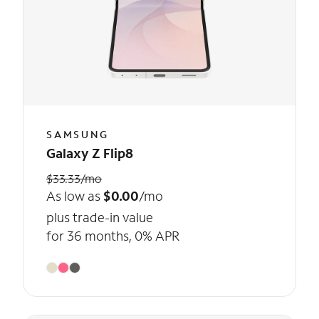
SAMSUNG
Galaxy Z Flip8
$33.33/mo
As low as
$0.00
/mo
plus trade-in value
for 36 months, 0% APR