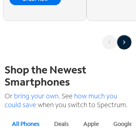
Shop the Newest
Smartphones
Or
bring your own
. See
how much you
could save
when you switch to Spectrum.
All Phones
Deals
Apple
Google