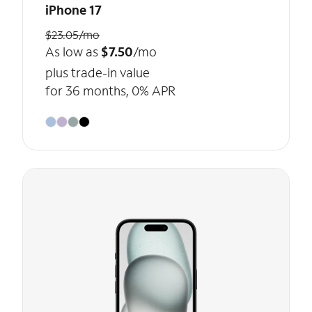
iPhone 17
$23.05/mo
As low as
$7.50
/mo
plus trade-in value
for 36 months, 0% APR