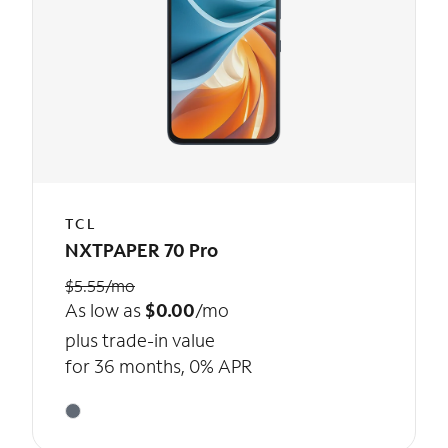
TCL
NXTPAPER 70 Pro
$5.55/mo
As low as
$0.00
/mo
plus trade-in value
for 36 months, 0% APR