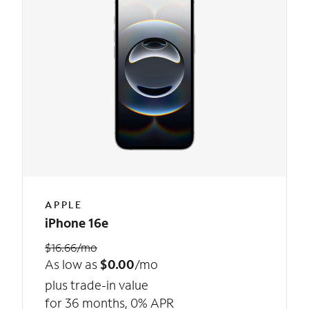
APPLE
iPhone 16e
$16.66/mo
As low as
$0.00
/mo
plus trade-in value
for 36 months, 0% APR