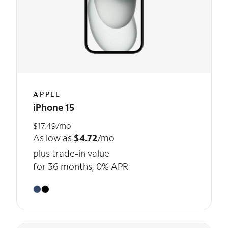
APPLE
iPhone 15
$17.49/mo
As low as
$4.72
/mo
plus trade-in value
for 36 months, 0% APR