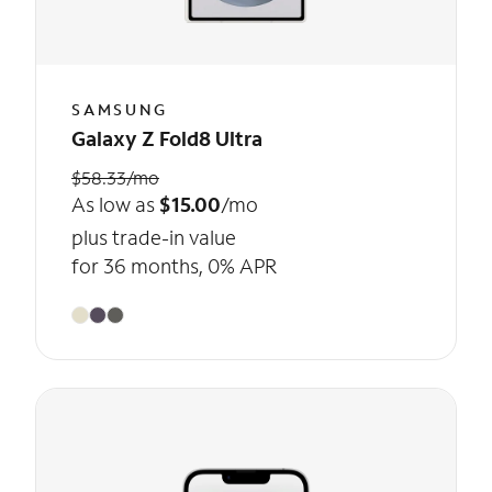
SAMSUNG
Galaxy Z Fold8 Ultra
$58.33/mo
As low as
$15.00
/mo
plus trade-in value
for 36 months, 0% APR