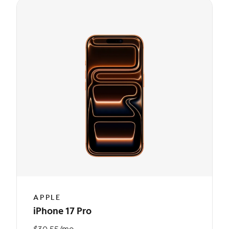
APPLE
iPhone 17 Pro
$30.55/mo