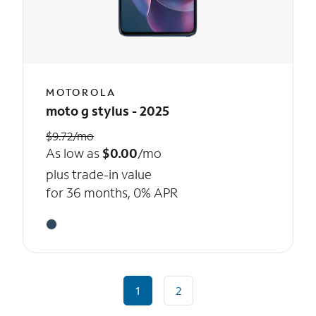
MOTOROLA
moto g stylus - 2025
$9.72/mo
As low as
$0.00
/mo
plus trade-in value
for 36 months, 0% APR
1
2