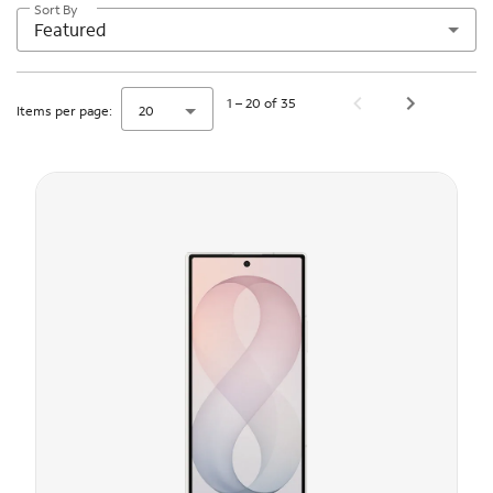
Sort By
Featured
1 – 20 of 35
Items per page:
20