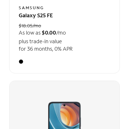
SAMSUNG
Galaxy S25 FE
$18.05/mo
As low as
$0.00
/mo
plus trade-in value
for 36 months, 0% APR