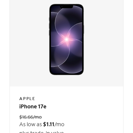
APPLE
iPhone 17e
$16.66/mo
As low as
$1.11
/mo