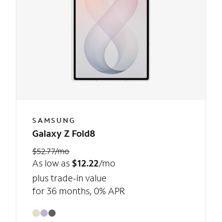
SAMSUNG
Galaxy Z Fold8
$52.77/mo
As low as
$12.22
/mo
plus trade-in value
for 36 months, 0% APR