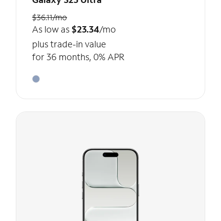
$36.11/mo
As low as
$23.34
/mo
plus trade-in value
for 36 months, 0% APR