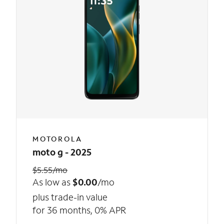
MOTOROLA
moto g - 2025
$5.55/mo
As low as
$0.00
/mo
plus trade-in value
for 36 months, 0% APR