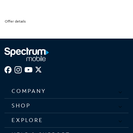
Offer details
COMPANY
SHOP
EXPLORE