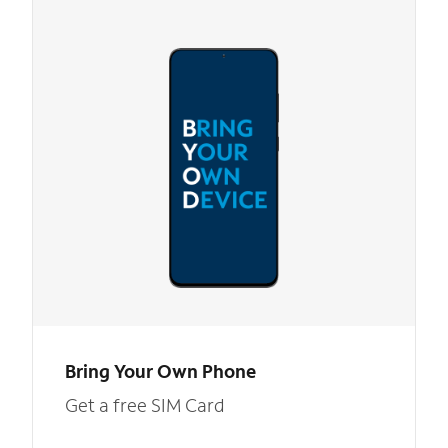
Bring Your Own Phone
Get a free SIM Card