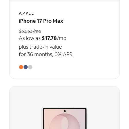
APPLE
iPhone 17 Pro Max
$33.33/mo
As low as
$17.78
/mo
plus trade-in value
for 36 months, 0% APR