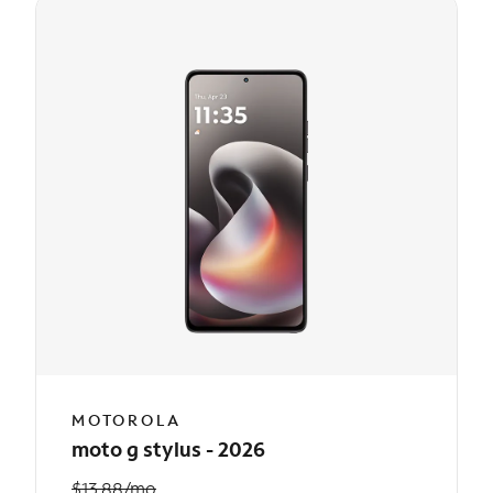
MOTOROLA
moto g stylus - 2026
$13.88/mo