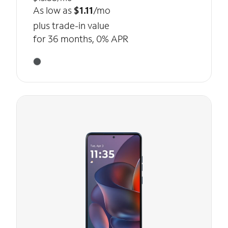
As low as
$1.11
/mo
plus trade-in value
for 36 months, 0% APR