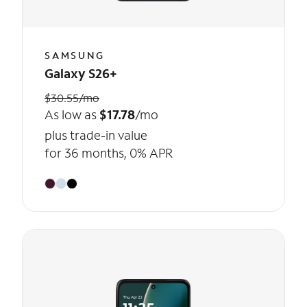
SAMSUNG
Galaxy S26+
$30.55/mo
As low as
$17.78
/mo
plus trade-in value
for 36 months, 0% APR