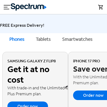
en
si
I
close
tial
n
n
e
t
s
e
s
r
FREE Express Delivery!
n
M
e
o
Phones
Tablets
Smartwatches
A
T
t
bi
V
le
&
H
S
SAMSUNG GALAXY Z FLIP8
iPHONE 17 PRO
o
u
Get it at no
Save ove
m
p
e
p
With the Unlimited
cost
o
Premium plan.
r
With trade-in and the Unlimited
t
Plus Premium plan.
Order now
Order now