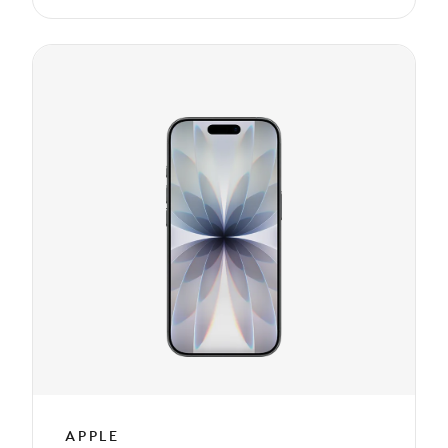
APPLE