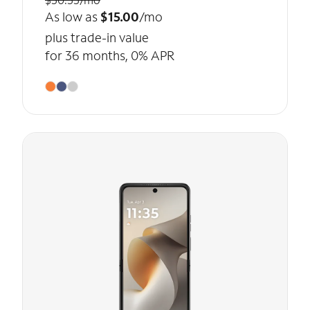
As low as
$15.00
/mo
plus trade-in value
for 36 months, 0% APR