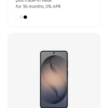
plus trade-in value
for 36 months, 0% APR