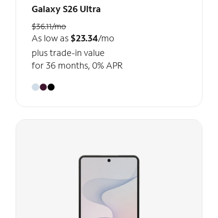
Galaxy S26 Ultra
$36.11/mo
As low as
$23.34
/mo
plus trade-in value
for 36 months, 0% APR