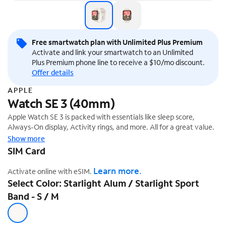
Free smartwatch plan with Unlimited Plus Premium
Activate and link your smartwatch to an Unlimited
Plus Premium phone line to receive a $10/mo discount.
Offer details
APPLE
Watch SE 3 (40mm)
Apple Watch SE 3 is packed with essentials like sleep score,
Always-On display, Activity rings, and more. All for a great value.
Show more
SIM Card
Learn more.
Activate online with eSIM.
Select Color: Starlight Alum / Starlight Sport
Band - S / M