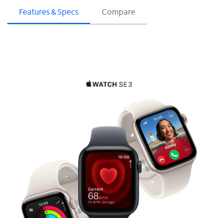
Features & Specs
Compare