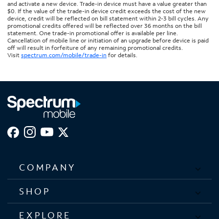
and activate a new device. Trade-in device must have a value greater than
$0. If the value of the trade-in device credit exceeds the cost of the new
device, credit will be reflected on bill statement within 2-3 bill cycles. Any
promotional credits offered will be reflected over 36 months on the bill
statement. One trade-in promotional offer is available per line.
Cancellation of mobile line or initiation of an upgrade before device is paid
off will result in forfeiture of any remaining promotional credits.
Visit
spectrum.com/mobile/trade-in
for details.
COMPANY
SHOP
EXPLORE