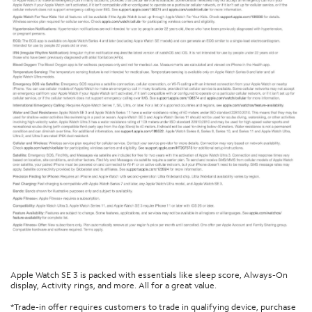
Apple Watch SE 3 is packed with essentials like sleep score, Always-On
display, Activity rings, and more. All for a great value.
*Trade-in offer requires customers to trade in qualifying device, purchase