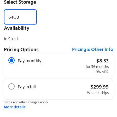
Select Storage
64GB
Availability
In Stock
Pricing Options
Pricing & Other Info
Pricing Options
$8.33
Pay monthly
for 36 months
0% APR
$299.99
Pay in full
When it ships
Taxes and other charges apply
More details