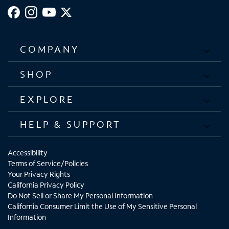
COMPANY
SHOP
EXPLORE
HELP & SUPPORT
Accessibility
Terms of Service/Policies
Your Privacy Rights
California Privacy Policy
Do Not Sell or Share My Personal Information
California Consumer Limit the Use of My Sensitive Personal
Information