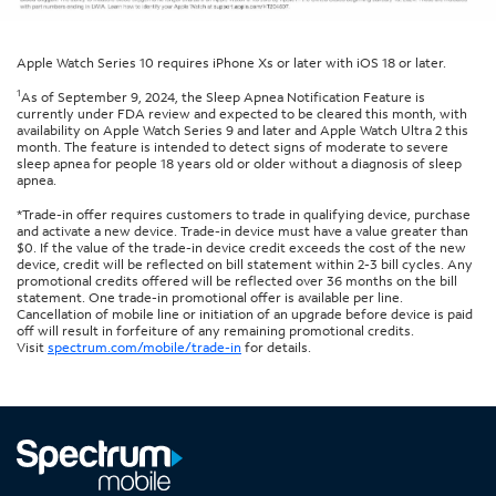
Apple Watch Series 10 requires iPhone Xs or later with iOS 18 or later.
1
As of September 9, 2024, the Sleep Apnea Notification Feature is
currently under FDA review and expected to be cleared this month, with
availability on Apple Watch Series 9 and later and Apple Watch Ultra 2 this
month. The feature is intended to detect signs of moderate to severe
sleep apnea for people 18 years old or older without a diagnosis of sleep
apnea.
*Trade-in offer requires customers to trade in qualifying device, purchase
and activate a new device. Trade-in device must have a value greater than
$0. If the value of the trade-in device credit exceeds the cost of the new
device, credit will be reflected on bill statement within 2-3 bill cycles. Any
promotional credits offered will be reflected over 36 months on the bill
statement. One trade-in promotional offer is available per line.
Cancellation of mobile line or initiation of an upgrade before device is paid
off will result in forfeiture of any remaining promotional credits.
Visit
spectrum.com/mobile/trade-in
for details.