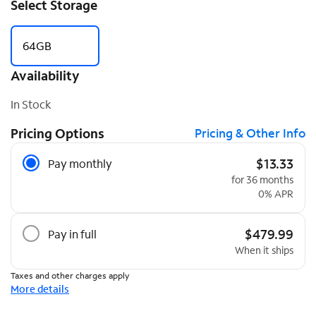
Select Storage
64GB
Availability
In Stock
Pricing Options
Pricing & Other Info
Pricing Options
$13.33
Pay monthly
for 36 months
0% APR
$479.99
Pay in full
When it ships
Taxes and other charges apply
More details