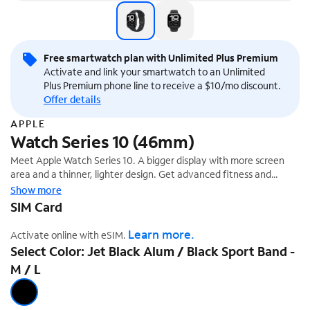
Free smartwatch plan with Unlimited Plus Premium
Activate and link your smartwatch to an Unlimited
Plus Premium phone line to receive a $10/mo discount.
Offer details
APPLE
Watch Series 10 (46mm)
Meet Apple Watch Series 10. A bigger display with more screen
area and a thinner, lighter design. Get advanced fitness and
health features with Sleep Apnea Notifications,¹ plus faster
Show more
charging.
SIM Card
Learn more.
Activate online with eSIM.
Select Color: Jet Black Alum / Black Sport Band -
M / L