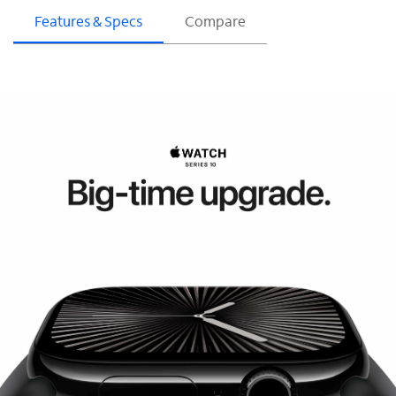
Features & Specs
Compare