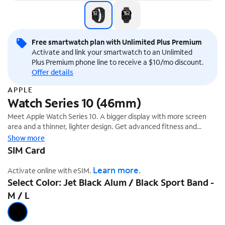
Free smartwatch plan with Unlimited Plus Premium
Activate and link your smartwatch to an Unlimited
Plus Premium phone line to receive a $10/mo discount.
Offer details
APPLE
Watch Series 10 (46mm)
Meet Apple Watch Series 10. A bigger display with more screen
area and a thinner, lighter design. Get advanced fitness and
health features with Sleep Apnea Notifications,¹ plus faster
Show more
charging.
SIM Card
Learn more.
Activate online with eSIM.
Select Color: Jet Black Alum / Black Sport Band -
M / L