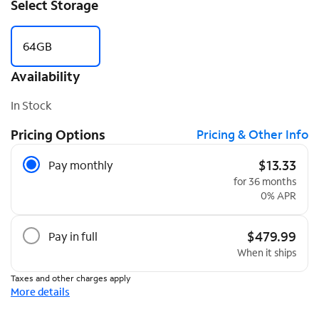
Select Storage
64GB
Availability
In Stock
Pricing Options
Pricing & Other Info
Pricing Options
$13.33
Pay monthly
for 36 months
0% APR
$479.99
Pay in full
When it ships
Taxes and other charges apply
More details