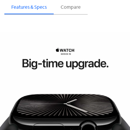
Features & Specs
Compare