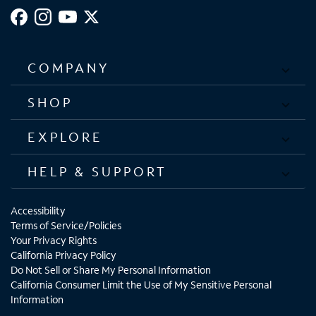
COMPANY
SHOP
EXPLORE
HELP & SUPPORT
Accessibility
Terms of Service/Policies
Your Privacy Rights
California Privacy Policy
Do Not Sell or Share My Personal Information
California Consumer Limit the Use of My Sensitive Personal
Information