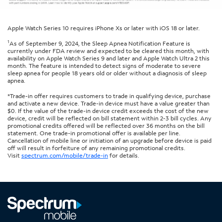
Apple Watch Series 10 requires iPhone Xs or later with iOS 18 or later.
1
As of September 9, 2024, the Sleep Apnea Notification Feature is
currently under FDA review and expected to be cleared this month, with
availability on Apple Watch Series 9 and later and Apple Watch Ultra 2 this
month. The feature is intended to detect signs of moderate to severe
sleep apnea for people 18 years old or older without a diagnosis of sleep
apnea.
*Trade-in offer requires customers to trade in qualifying device, purchase
and activate a new device. Trade-in device must have a value greater than
$0. If the value of the trade-in device credit exceeds the cost of the new
device, credit will be reflected on bill statement within 2-3 bill cycles. Any
promotional credits offered will be reflected over 36 months on the bill
statement. One trade-in promotional offer is available per line.
Cancellation of mobile line or initiation of an upgrade before device is paid
off will result in forfeiture of any remaining promotional credits.
Visit
spectrum.com/mobile/trade-in
for details.