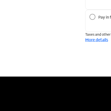
Pay in f
Taxes and other
More details