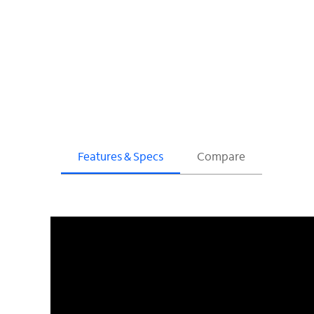
Features & Specs
Compare