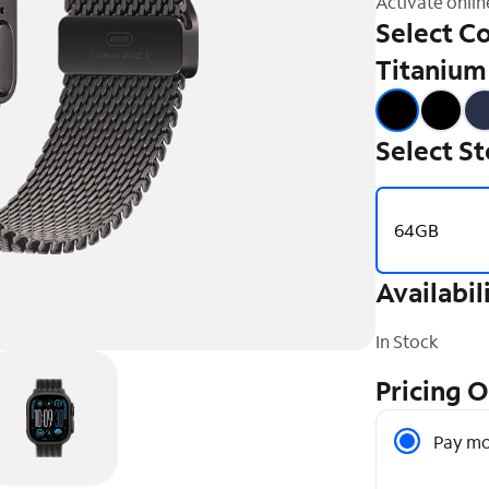
Activate onlin
Select Co
Titanium
Select S
64GB
Availabil
In Stock
Pricing 
Pricing O
Pay mo