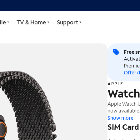
9mm)
le
TV & Home
Support
Free s
Activat
Premiu
Offer d
APPLE
Watch
Apple Watch Ul
now available i
battery life, 
Show more
display ever. I
SIM Card
crystal, and c