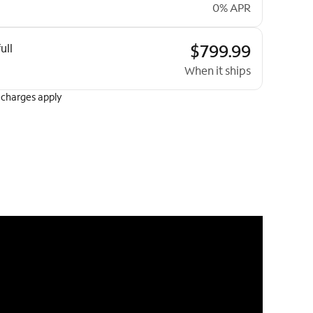
0% APR
$799.99
ull
When it ships
 charges apply