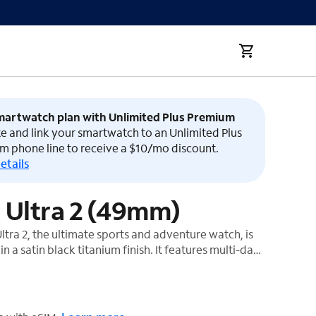
martwatch plan with Unlimited Plus Premium
e and link your smartwatch to an Unlimited Plus
m phone line to receive a $10/mo discount.
etails
 Ultra 2 (49mm)
tra 2, the ultimate sports and adventure watch, is
n a satin black titanium finish. It features multi-day
precision dual-frequency GPS,¹ and Apple's brightest
t also has a durable titanium case, sapphire front
ustomizable Action button.