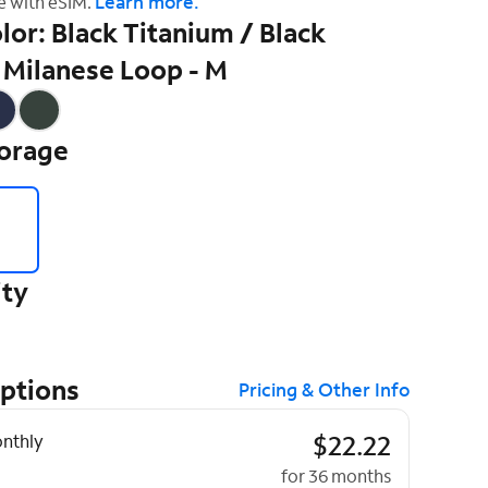
Learn more.
e with eSIM.
lor: Black Titanium / Black
 Milanese Loop - M
torage
ity
Options
Pricing & Other Info
ptions
$22.22
nthly
for 36 months