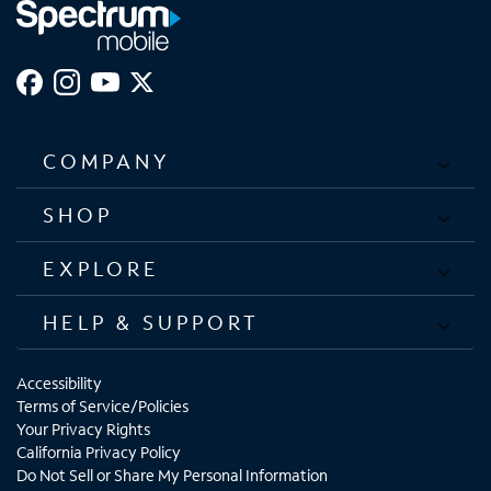
COMPANY
SHOP
EXPLORE
HELP & SUPPORT
Accessibility
Terms of Service/Policies
Your Privacy Rights
California Privacy Policy
Do Not Sell or Share My Personal Information