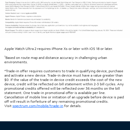
Apple Watch Ultra 2 requires iPhone Xs or later with iOS 18 or later.
1
Based on route map and distance accuracy in challenging urban
environments.
*Trade-in offer requires customers to trade in qualifying device, purchase
and activate a new device. Trade-in device must have a value greater than
$0. If the value of the trade-in device credit exceeds the cost of the new
device, credit will be reflected on bill statement within 2-3 bill cycles. Any
promotional credits offered will be reflected over 36 months on the bill
statement. One trade-in promotional offer is available per line.
Cancellation of mobile line or initiation of an upgrade before device is paid
off will result in forfeiture of any remaining promotional credits.
Visit
spectrum.com/mobile/trade-in
for details.