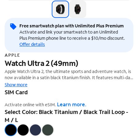
Free smartwatch plan with Unlimited Plus Premium
Activate and link your smartwatch to an Unlimited
Plus Premium phone line to receive a $10/mo discount.
Offer details
APPLE
Watch Ultra 2 (49mm)
Apple Watch Ultra 2, the ultimate sports and adventure watch, is
now available in a satin black titanium finish. It features multi-day
battery life, precision dual-frequency GPS,¹ and Apple's brightest
Show more
display ever. It also has a durable titanium case, sapphire front
SIM Card
crystal, and customizable Action button.
Learn more.
Activate online with eSIM.
Select Color: Black Titanium / Black Trail Loop -
M / L