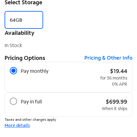
Select Storage
64GB
Availability
In Stock
Pricing Options
Pricing & Other Info
Pricing Options
$19.44
Pay monthly
for 36 months
0% APR
$699.99
Pay in full
When it ships
Taxes and other charges apply
More details