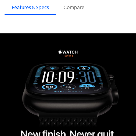
Features & Specs
Compare