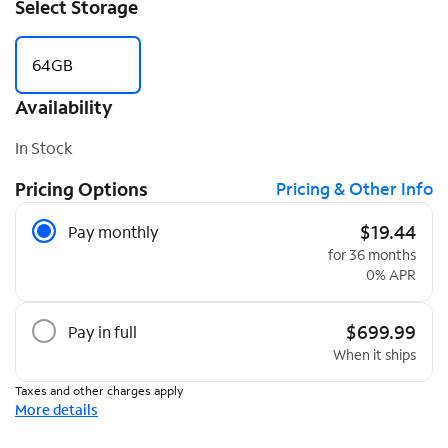
Select Storage
64GB
Availability
In Stock
Pricing Options
Pricing & Other Info
Pricing Options
$19.44
Pay monthly
for 36 months
0% APR
$699.99
Pay in full
When it ships
Taxes and other charges apply
More details