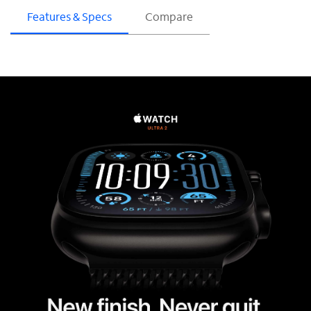
Features & Specs
Compare