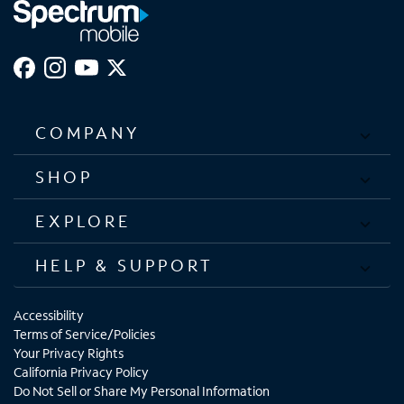
COMPANY
SHOP
EXPLORE
HELP & SUPPORT
Accessibility
Terms of Service/Policies
Your Privacy Rights
California Privacy Policy
Do Not Sell or Share My Personal Information