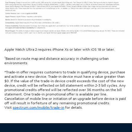
Apple Watch Ultra 2 requires iPhone Xs or later with iOS 18 or later.
1
Based on route map and distance accuracy in challenging urban
environments.
*Trade-in offer requires customers to trade in qualifying device, purchase
and activate a new device. Trade-in device must have a value greater than
$0. If the value of the trade-in device credit exceeds the cost of the new
device, credit will be reflected on bill statement within 2-3 bill cycles. Any
promotional credits offered will be reflected over 36 months on the bill
statement. One trade-in promotional offer is available per line.
Cancellation of mobile line or initiation of an upgrade before device is paid
off will result in forfeiture of any remaining promotional credits.
Visit
spectrum.com/mobile/trade-in
for details.