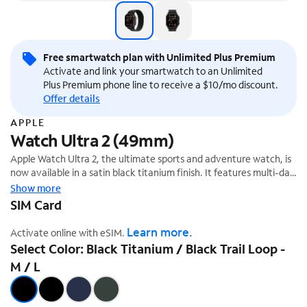
Free smartwatch plan with Unlimited Plus Premium
Activate and link your smartwatch to an Unlimited
Plus Premium phone line to receive a $10/mo discount.
Offer details
APPLE
Watch Ultra 2 (49mm)
Apple Watch Ultra 2, the ultimate sports and adventure watch, is
now available in a satin black titanium finish. It features multi-day
battery life, precision dual-frequency GPS,¹ and Apple's brightest
Show more
display ever. It also has a durable titanium case, sapphire front
SIM Card
crystal, and customizable Action button.
Learn more.
Activate online with eSIM.
Select Color: Black Titanium / Black Trail Loop -
M / L