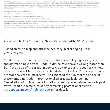
Apple Watch Ultra 2 requires iPhone Xs or later with iOS 18 or later.
1
Based on route map and distance accuracy in challenging urban
environments.
*Trade-in offer requires customers to trade in qualifying device, purchase
and activate a new device. Trade-in device must have a value greater than
$0. If the value of the trade-in device credit exceeds the cost of the new
device, credit will be reflected on bill statement within 2-3 bill cycles. Any
promotional credits offered will be reflected over 36 months on the bill
statement. One trade-in promotional offer is available per line.
Cancellation of mobile line or initiation of an upgrade before device is paid
off will result in forfeiture of any remaining promotional credits.
Visit
spectrum.com/mobile/trade-in
for details.