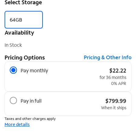
Select Storage
64GB
Availability
In Stock
Pricing Options
Pricing & Other Info
Pricing Options
$22.22
Pay monthly
for 36 months
0% APR
$799.99
Pay in full
When it ships
Taxes and other charges apply
More details