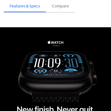
Features & Specs
Compare