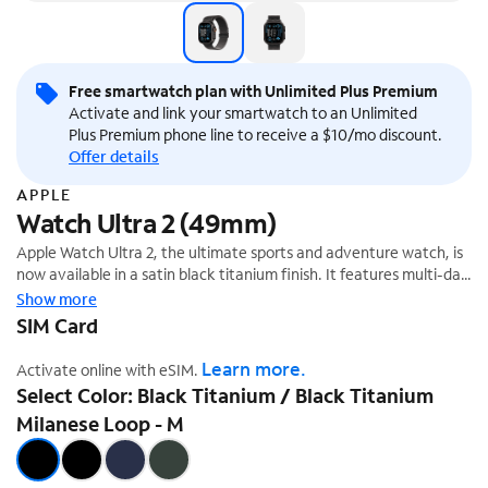
Free smartwatch plan with Unlimited Plus Premium
Activate and link your smartwatch to an Unlimited
Plus Premium phone line to receive a $10/mo discount.
Offer details
APPLE
Watch Ultra 2 (49mm)
Apple Watch Ultra 2, the ultimate sports and adventure watch, is
now available in a satin black titanium finish. It features multi-day
battery life, precision dual-frequency GPS,¹ and Apple's brightest
Show more
display ever. It also has a durable titanium case, sapphire front
SIM Card
crystal, and customizable Action button.
Learn more.
Activate online with eSIM.
Select Color: Black Titanium / Black Titanium
Milanese Loop - M