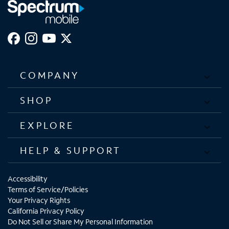
COMPANY
SHOP
EXPLORE
HELP & SUPPORT
Accessibility
Terms of Service/Policies
Your Privacy Rights
California Privacy Policy
Do Not Sell or Share My Personal Information