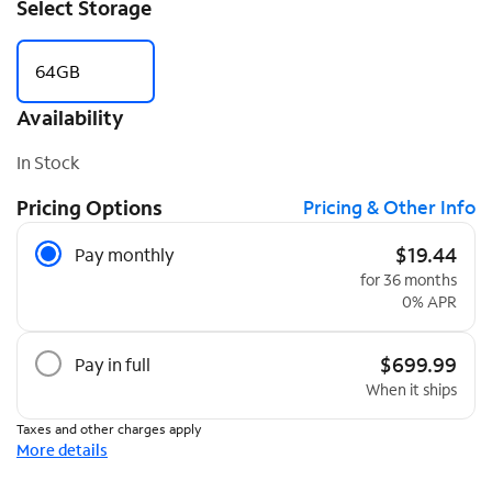
Select Storage
64GB
Availability
In Stock
Pricing Options
Pricing & Other Info
Pricing Options
$19.44
Pay monthly
for 36 months
0% APR
$699.99
Pay in full
When it ships
Taxes and other charges apply
More details