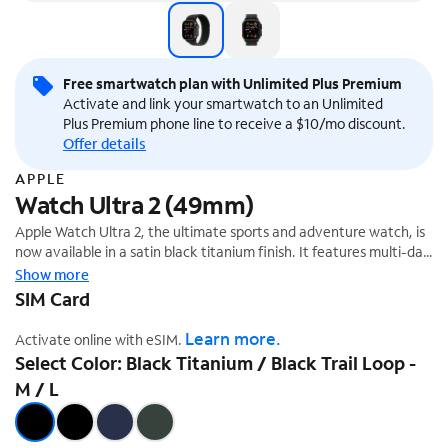
Free smartwatch plan with Unlimited Plus Premium
Activate and link your smartwatch to an Unlimited
Plus Premium phone line to receive a $10/mo discount.
Offer details
APPLE
Watch Ultra 2 (49mm)
Apple Watch Ultra 2, the ultimate sports and adventure watch, is
now available in a satin black titanium finish. It features multi-day
battery life, precision dual-frequency GPS,¹ and Apple's brightest
Show more
display ever. It also has a durable titanium case, sapphire front
SIM Card
crystal, and customizable Action button.
Learn more.
Activate online with eSIM.
Select Color: Black Titanium / Black Trail Loop -
M / L