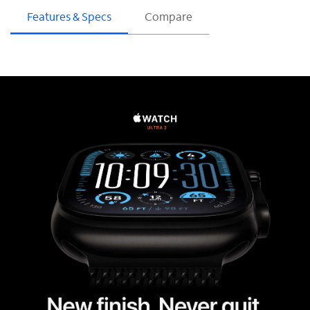
Features & Specs
Compare