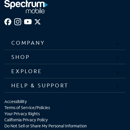
COMPANY
SHOP
EXPLORE
HELP & SUPPORT
Accessibility
Terms of Service/Policies
Your Privacy Rights
California Privacy Policy
Do Not Sell or Share My Personal Information