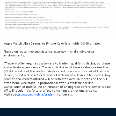
Apple Watch Ultra 2 requires iPhone Xs or later with iOS 18 or later.
1
Based on route map and distance accuracy in challenging urban
environments.
*Trade-in offer requires customers to trade in qualifying device, purchase
and activate a new device. Trade-in device must have a value greater than
$0. If the value of the trade-in device credit exceeds the cost of the new
device, credit will be reflected on bill statement within 2-3 bill cycles. Any
promotional credits offered will be reflected over 36 months on the bill
statement. One trade-in promotional offer is available per line.
Cancellation of mobile line or initiation of an upgrade before device is paid
off will result in forfeiture of any remaining promotional credits.
Visit
spectrum.com/mobile/trade-in
for details.