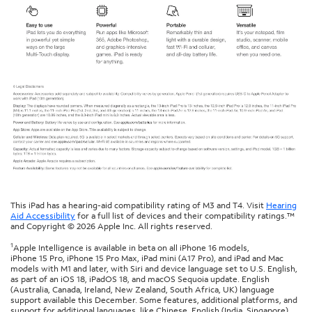
This iPad has a hearing-aid compatibility rating of M3 and T4. Visit
Hearing
Aid Accessibility
for a full list of devices and their compatibility ratings.™
and Copyright © 2026 Apple Inc. All rights reserved.
1
Apple Intelligence is available in beta on all iPhone 16 models,
iPhone 15 Pro, iPhone 15 Pro Max, iPad mini (A17 Pro), and iPad and Mac
models with M1 and later, with Siri and device language set to U.S. English,
as part of an iOS 18, iPadOS 18, and macOS Sequoia update. English
(Australia, Canada, Ireland, New Zealand, South Africa, UK) language
support available this December. Some features, additional platforms, and
support for additional languages, like Chinese, English (India, Singapore),