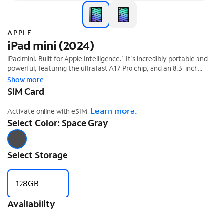
APPLE
iPad mini (2024)
iPad mini. Built for Apple Intelligence.¹ It's incredibly portable and
powerful, featuring the ultrafast A17 Pro chip, and an 8.3-inch
Liquid Retina display.² And it works with Apple Pencil Pro, so you
Show more
‡
can study, work, play, and create from anywhere.
SIM Card
Learn more.
Activate online with eSIM.
Select Color: Space Gray
Select Storage
128GB
Availability