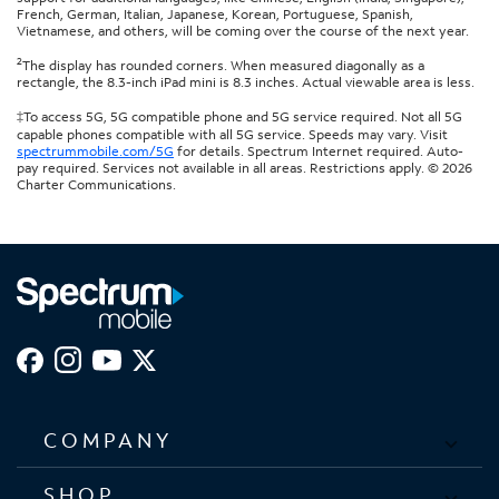
French, German, Italian, Japanese, Korean, Portuguese, Spanish,
Vietnamese, and others, will be coming over the course of the next year.
2
The display has rounded corners. When measured diagonally as a
rectangle, the 8.3-inch iPad mini is 8.3 inches. Actual viewable area is less.
‡To access 5G, 5G compatible phone and 5G service required. Not all 5G
capable phones compatible with all 5G service. Speeds may vary. Visit
spectrummobile.com/5G
for details. Spectrum Internet required. Auto-
pay required. Services not available in all areas. Restrictions apply. © 2026
Charter Communications.
COMPANY
SHOP