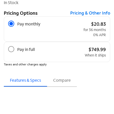
In Stock
Pricing Options
Pricing & Other Info
Pricing Options
$20.83
Pay monthly
for 36 months
0% APR
$749.99
Pay in full
When it ships
Taxes and other charges apply
Features & Specs
Compare