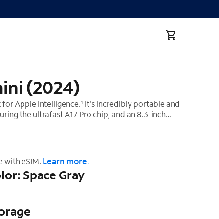
ini (2024)
t for Apple Intelligence.¹ It's incredibly portable and
uring the ultrafast A17 Pro chip, and an 8.3-inch
display.² And it works with Apple Pencil Pro, so you
‡
rk, play, and create from anywhere.
Learn more.
e with eSIM.
lor: Space Gray
torage