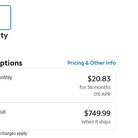
ity
Options
Pricing & Other Info
ptions
$20.83
nthly
for 36 months
0% APR
$749.99
ull
When it ships
 charges apply