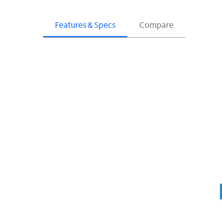
Features & Specs
Compare