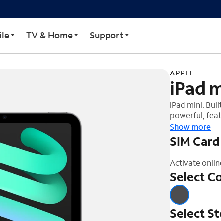
le
TV & Home
Support
APPLE
iPad m
iPad mini. Buil
powerful, feat
Liquid Retina 
Show more
can study, wo
SIM Card
Activate onlin
Select Co
Select S