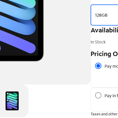
128GB
Availabil
In Stock
Pricing 
Pricing O
Pay mo
Pay in f
Taxes and other