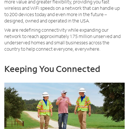
more value and greater flexibility, providing you fast
wireless and WiFi speeds on a network that can handle up
to 200 devices today and even more in the future –
designed, owned and operated in the USA.
We are redefining connectivity while expanding our
network to reach approximately 1.75 million unserved and
underserved homes and small businesses across the
country to help connect everyone, everywhere.
Keeping You Connected