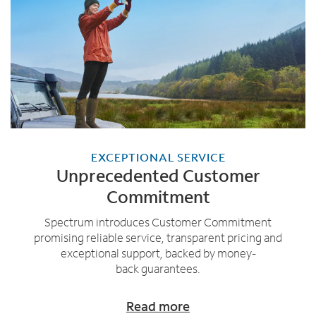
EXCEPTIONAL SERVICE
Unprecedented Customer
Commitment
Spectrum introduces Customer Commitment
promising reliable service, transparent pricing and
exceptional support, backed by money-
back guarantees.
Read more