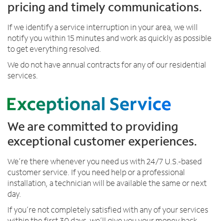
pricing and timely communications.
d
w
If we identify a service interruption in your area, we will
h
notify you within 15 minutes and work as quickly as possible
e
to get everything resolved.
n
e
We do not have annual contracts for any of our residential
v
services.
e
r
a
n
We are committed to providing
d
exceptional customer experiences.
w
h
We’re there whenever you need us with 24/7 U.S.-based
e
customer service. If you need help or a professional
r
installation, a technician will be available the same or next
e
day.
v
e
If you’re not completely satisfied with any of your services
r
within the first 30 days, we’ll give you your money back.