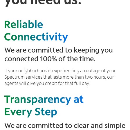
Trade In
d
o
Español
t
u
MOBILE
o
n
Contact Spectrum Mobile
k
d
Mobile Support
e
i
e
n
p
t
Find a Store
i
h
We are committed to keeping you
n
e
connected 100% of the time.
g
l
y
i
If your neighborhood is experiencing an outage of your
o
s
Spectrum services that lasts more than two hours, our
u
t
agents will give you credit for that full day.
c
o
n
n
e
c
t
We are committed to clear and simple
e