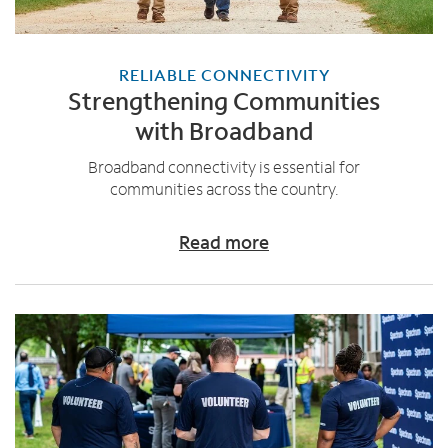
RELIABLE CONNECTIVITY
Strengthening Communities
with Broadband
Broadband connectivity is essential for
communities across the country.
Read more