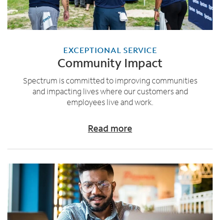
EXCEPTIONAL SERVICE
Community Impact
Spectrum is committed to improving communities
and impacting lives where our customers and
employees live and work.
Read more