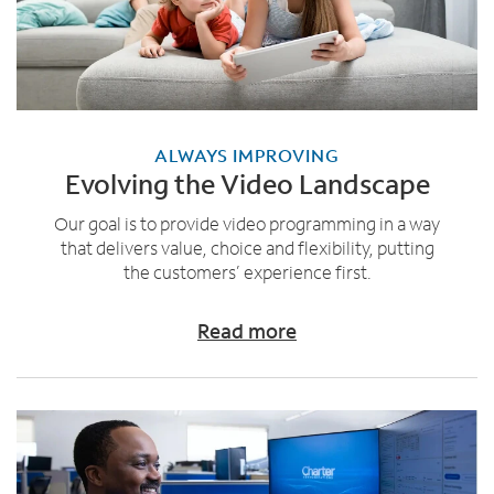
ALWAYS IMPROVING
Evolving the Video Landscape
Our goal is to provide video programming in a way
that delivers value, choice and flexibility, putting
the customers’ experience first.
Read more