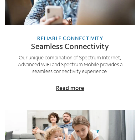
RELIABLE CONNECTIVITY
Seamless Connectivity
Our unique combination of Spectrum Internet,
Advanced WiFi and Spectrum Mobile provides a
seamless connectivity experience.
Read more