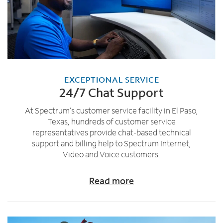
EXCEPTIONAL SERVICE
24/7 Chat Support
At Spectrum’s customer service facility in El Paso,
Texas, hundreds of customer service
representatives provide chat-based technical
support and billing help to Spectrum Internet,
Video and Voice customers.
Read more