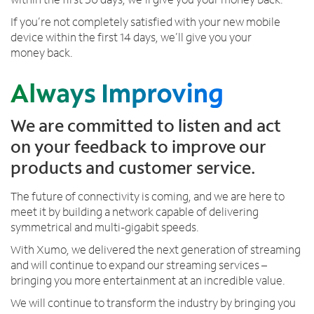
y
If you’re not completely satisfied with your new mobile
o
device within the first 14 days, we’ll give you your
u
money back.
n
e
e
d
u
We are committed to listen and act
s
on your feedback to improve our
products and customer service.
The future of connectivity is coming, and we are here to
meet it by building a network capable of delivering
symmetrical and multi-gigabit speeds.
With Xumo, we delivered the next generation of streaming
and will continue to expand our streaming services –
bringing you more entertainment at an incredible value.
We will continue to transform the industry by bringing you