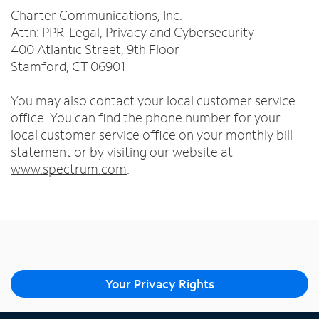
Charter Communications, Inc.
Attn: PPR-Legal, Privacy and Cybersecurity
400 Atlantic Street, 9th Floor
Stamford, CT 06901
You may also contact your local customer service
office. You can find the phone number for your
local customer service office on your monthly bill
statement or by visiting our website at
www.spectrum.com
.
Your Privacy Rights