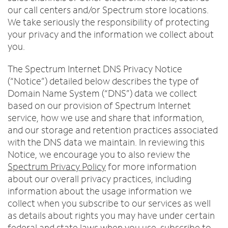
Trade In
o
Español
our call centers and/or Spectrum store locations.
u
MOBILE
We take seriously the responsibility of protecting
n
Contact Spectrum Mobile
your privacy and the information we collect about
d
you.
Mobile Support
i
n
The Spectrum Internet DNS Privacy Notice
t
Find a Store
(“Notice”) detailed below describes the type of
h
Domain Name System (“DNS”) data we collect
e
l
based on our provision of Spectrum Internet
i
service, how we use and share that information,
s
and our storage and retention practices associated
t
with the DNS data we maintain. In reviewing this
Notice, we encourage you to also review the
Spectrum Privacy Policy
for more information
about our overall privacy practices, including
information about the usage information we
collect when you subscribe to our services as well
as details about rights you may have under certain
federal and state laws when you use, subscribe to,