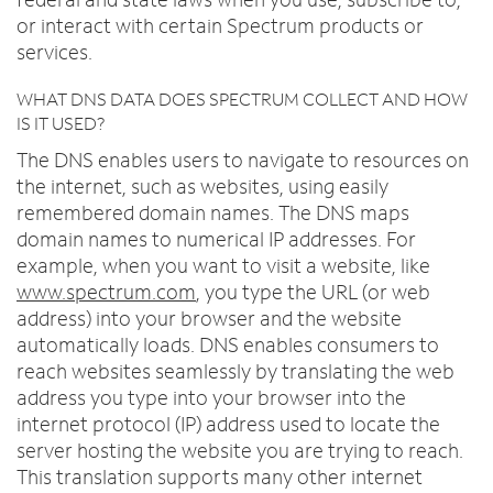
or interact with certain Spectrum products or
services.
WHAT DNS DATA DOES SPECTRUM COLLECT AND HOW
IS IT USED?
The DNS enables users to navigate to resources on
the internet, such as websites, using easily
remembered domain names. The DNS maps
domain names to numerical IP addresses. For
example, when you want to visit a website, like
www.spectrum.com
, you type the URL (or web
address) into your browser and the website
automatically loads. DNS enables consumers to
reach websites seamlessly by translating the web
address you type into your browser into the
internet protocol (IP) address used to locate the
server hosting the website you are trying to reach.
This translation supports many other internet