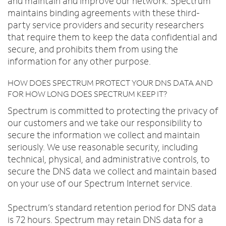
and maintain and improve our network. Spectrum
maintains binding agreements with these third-
party service providers and security researchers
that require them to keep the data confidential and
secure, and prohibits them from using the
information for any other purpose.
HOW DOES SPECTRUM PROTECT YOUR DNS DATA AND
FOR HOW LONG DOES SPECTRUM KEEP IT?
Spectrum is committed to protecting the privacy of
our customers and we take our responsibility to
secure the information we collect and maintain
seriously. We use reasonable security, including
technical, physical, and administrative controls, to
secure the DNS data we collect and maintain based
on your use of our Spectrum Internet service.
Spectrum’s standard retention period for DNS data
is 72 hours. Spectrum may retain DNS data for a