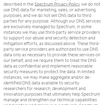
described in the
Spectrum Privacy Policy
, we do not
use DNS data for marketing, sales, or advertising
purposes, and we do not sell DNS data to third
parties for any purpose. Although our DNS services
are exclusively managed by Spectrum, in some
instances we may use third-party service providers
to support our abuse and security detection and
mitigation efforts, as discussed above. These third-
party service providers are authorized to use DNS
data only as necessary to provide these services on
our behalf, and we require them to treat the DNS
data as confidential and implement reasonable
security measures to protect the data. In limited
instances, we may make aggregate and/or de-
identified DNS data available to security
researchers for research, development and
innovation purposes that ultimately help Spectrum
manage and strengthen our technical capabilities