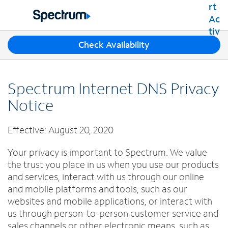
Residential
Business
T
Check Availability
Packages
h
Shop Packages
r
Internet
e
Best Deals
Spectrum Internet DNS Privacy
e
Spectrum Internet
Shop Spectrum
TV
s
Notice
Internet Plans
u
Spectrum Cable TV
Spectrum WiFi
g
Mobile
Effective: August 20, 2020
TV Plans
g
Available Speeds
Spectrum Mobile
e
Spectrum Streaming
Internet Gig
Home Phone
Your privacy is important to Spectrum. We value
s
Mobile Data Plans
Xumo Stream Box
the trust you place in us when you use our products
t
Spectrum Voice
Mobile Phones
Spectrum TV App
Contact Us
i
and services, interact with us through our online
Tablets
o
and mobile platforms and tools, such as our
Live Sports & Premium Movies
INTERNET, TV AND HOME PHONE
My Account
n
Smartwatches
websites and mobile applications, or interact with
Latino TV Plans
Contact Spectrum
s
us through person-to-person customer service and
Bring Your Device
Channel Lineup
f
Spectrum Support
sales channels or other electronic means, such as