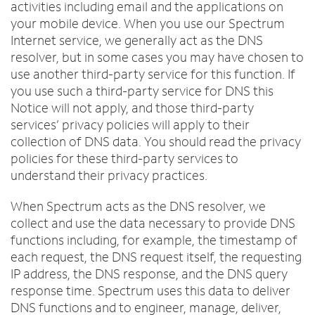
activities including email and the applications on
your mobile device. When you use our Spectrum
Internet service, we generally act as the DNS
resolver, but in some cases you may have chosen to
use another third-party service for this function. If
you use such a third-party service for DNS this
Notice will not apply, and those third-party
services’ privacy policies will apply to their
collection of DNS data. You should read the privacy
policies for these third-party services to
understand their privacy practices.
When Spectrum acts as the DNS resolver, we
collect and use the data necessary to provide DNS
functions including, for example, the timestamp of
each request, the DNS request itself, the requesting
IP address, the DNS response, and the DNS query
response time. Spectrum uses this data to deliver
DNS functions and to engineer, manage, deliver,