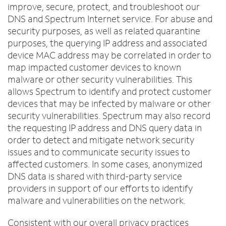
improve, secure, protect, and troubleshoot our
DNS and Spectrum Internet service. For abuse and
security purposes, as well as related quarantine
purposes, the querying IP address and associated
device MAC address may be correlated in order to
map impacted customer devices to known
malware or other security vulnerabilities. This
allows Spectrum to identify and protect customer
devices that may be infected by malware or other
security vulnerabilities. Spectrum may also record
the requesting IP address and DNS query data in
order to detect and mitigate network security
issues and to communicate security issues to
affected customers. In some cases, anonymized
DNS data is shared with third-party service
providers in support of our efforts to identify
malware and vulnerabilities on the network.
Consistent with our overall privacy practices