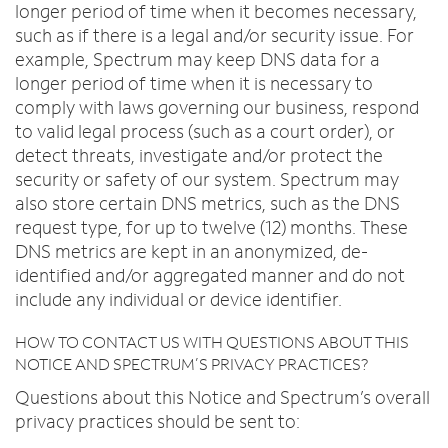
longer period of time when it becomes necessary,
such as if there is a legal and/or security issue. For
example, Spectrum may keep DNS data for a
longer period of time when it is necessary to
comply with laws governing our business, respond
to valid legal process (such as a court order), or
detect threats, investigate and/or protect the
security or safety of our system. Spectrum may
also store certain DNS metrics, such as the DNS
request type, for up to twelve (12) months. These
DNS metrics are kept in an anonymized, de-
identified and/or aggregated manner and do not
include any individual or device identifier.
HOW TO CONTACT US WITH QUESTIONS ABOUT THIS
NOTICE AND SPECTRUM’S PRIVACY PRACTICES?
Questions about this Notice and Spectrum’s overall
privacy practices should be sent to: