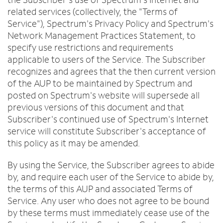
Trade In
o
Español
related services (collectively, the "Terms of
u
MOBILE
Service"), Spectrum's Privacy Policy and Spectrum's
n
Contact Spectrum Mobile
Network Management Practices Statement, to
d
Mobile Support
specify use restrictions and requirements
i
n
applicable to users of the Service. The Subscriber
t
recognizes and agrees that the then current version
Find a Store
h
of the AUP to be maintained by Spectrum and
e
posted on Spectrum's website will supersede all
l
previous versions of this document and that
i
Subscriber's continued use of Spectrum's Internet
s
service will constitute Subscriber's acceptance of
t
this policy as it may be amended.
By using the Service, the Subscriber agrees to abide
by, and require each user of the Service to abide by,
the terms of this AUP and associated Terms of
Service. Any user who does not agree to be bound
by these terms must immediately cease use of the