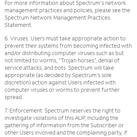
For more information about Spectrum's network
management practices and policies, please see the
Spectrum Network Management Practices
Statement.
6. Viruses. Users must take appropriate action to
prevent their systems from becoming infected with
and/or distributing computer viruses such as but
not limited to worms, "Trojan horses", denial of
service attacks, and bots. Spectrum will take
appropriate (as decided by Spectrum's sole
discretion) action against Users infected with
computer viruses or worms to prevent further
spread.
7. Enforcement. Spectrum reserves the right to
investigate violations of this AUP, including the
gathering of information from the Subscriber or
other Users involved and the complaining party, if