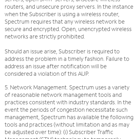
routers, and unsecure proxy servers. In the instance
when the Subscriber is using a wireless router,
Spectrum requires that any wireless network be
secure and encrypted. Open, unencrypted wireless
networks are strictly prohibited.
Should an issue arise, Subscriber is required to
address the problem in a timely fashion. Failure to
address an issue after notification will be
considered a violation of this AUP.
5. Network Management. Spectrum uses a variety
of reasonable network management tools and
practices consistent with industry standards. In the
event the periods of congestion necessitate such
management, Spectrum has available the following
tools and practices (without limitation and as may
be adjusted over time): (i) Subscriber Traffic