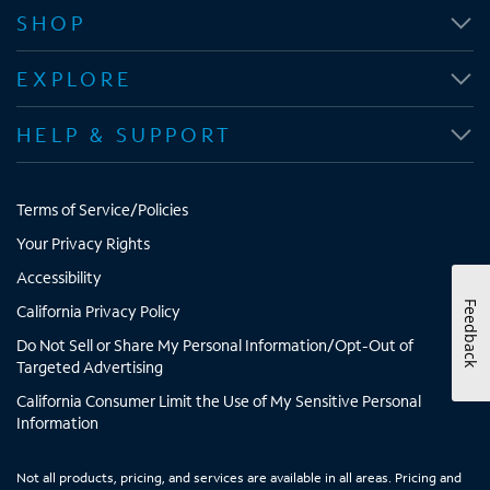
n
n
n
n
SHOP
s
s
s
s
i
i
i
i
EXPLORE
n
n
n
n
n
n
n
n
HELP & SUPPORT
e
e
e
e
w
w
w
w
t
t
t
t
Terms of Service/Policies
a
a
a
a
b
b
b
b
Your Privacy Rights
Accessibility
Feedback
California Privacy Policy
Do Not Sell or Share My Personal Information/Opt-Out of
Targeted Advertising
California Consumer Limit the Use of My Sensitive Personal
Information
Not all products, pricing, and services are available in all areas. Pricing and