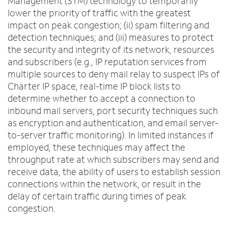
Management (STM) technology to temporarily
lower the priority of traffic with the greatest
impact on peak congestion; (ii) spam filtering and
detection techniques; and (iii) measures to protect
the security and integrity of its network, resources
and subscribers (e.g., IP reputation services from
multiple sources to deny mail relay to suspect IPs of
Charter IP space, real-time IP block lists to
determine whether to accept a connection to
inbound mail servers, port security techniques such
as encryption and authentication, and email server-
to-server traffic monitoring). In limited instances if
employed, these techniques may affect the
throughput rate at which subscribers may send and
receive data, the ability of users to establish session
connections within the network, or result in the
delay of certain traffic during times of peak
congestion.