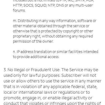
HTTP, SOCS, SQUID, NTP, DNS or any multi-user
forums.
m. Distributing in any way information, software or
other material obtained through the service or
otherwise that is protected by copyright or other
proprietary right, without obtaining any required
permission of the owner.
n. IP address translation or similar facilities intended
to provide additional access.
3. No Illegal or Fraudulent Use. The Service may be
used only for lawful purposes. Subscriber will not
use or allow others to use the service in any manner
that is in violation of any applicable federal, state,
local or international laws or regulations or to
promote, engage in, or enable illegal activity or
conduct that violates or infringes upon the rights of