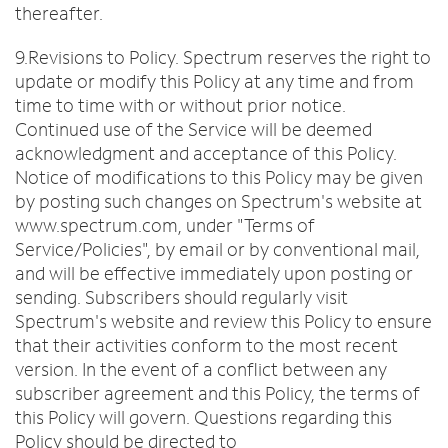
thereafter.
9.Revisions to Policy. Spectrum reserves the right to
update or modify this Policy at any time and from
time to time with or without prior notice.
Continued use of the Service will be deemed
acknowledgment and acceptance of this Policy.
Notice of modifications to this Policy may be given
by posting such changes on Spectrum's website at
www.spectrum.com, under "Terms of
Service/Policies", by email or by conventional mail,
and will be effective immediately upon posting or
sending. Subscribers should regularly visit
Spectrum's website and review this Policy to ensure
that their activities conform to the most recent
version. In the event of a conflict between any
subscriber agreement and this Policy, the terms of
this Policy will govern. Questions regarding this
Policy should be directed to