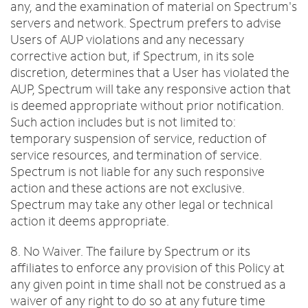
any, and the examination of material on Spectrum's
servers and network. Spectrum prefers to advise
Users of AUP violations and any necessary
corrective action but, if Spectrum, in its sole
discretion, determines that a User has violated the
AUP, Spectrum will take any responsive action that
is deemed appropriate without prior notification.
Such action includes but is not limited to:
temporary suspension of service, reduction of
service resources, and termination of service.
Spectrum is not liable for any such responsive
action and these actions are not exclusive.
Spectrum may take any other legal or technical
action it deems appropriate.
8. No Waiver. The failure by Spectrum or its
affiliates to enforce any provision of this Policy at
any given point in time shall not be construed as a
waiver of any right to do so at any future time