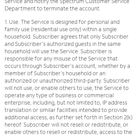
Service and notify the Spectrum Customer Service
Department to terminate the account.
1. Use. The Service is designed for personal and
family use (residential use only) within a single
household. Subscriber agrees that only Subscriber
and Subscriber's authorized guests in the same
household will use the Service. Subscriber is
responsible for any misuse of the Service that
occurs through Subscriber's account, whether by a
member of Subscriber's household or an
authorized or unauthorized third-party. Subscriber
will not use, or enable others to use, the Service to
operate any type of business or commercial
enterprise, including, but not limited to, IP address
translation or similar facilities intended to provide
additional access, as further set forth in Section 2(k)
hereof. Subscriber will not resell or redistribute, or
enable others to resell or redistribute, access to the