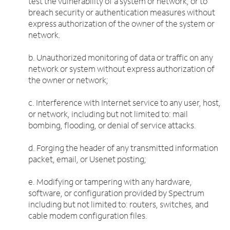
test the vulnerability of a system or network, or to
breach security or authentication measures without
express authorization of the owner of the system or
network.
b. Unauthorized monitoring of data or traffic on any
network or system without express authorization of
the owner or network;
c. Interference with Internet service to any user, host,
or network, including but not limited to: mail
bombing, flooding, or denial of service attacks.
d. Forging the header of any transmitted information
packet, email, or Usenet posting;
e. Modifying or tampering with any hardware,
software, or configuration provided by Spectrum
including but not limited to: routers, switches, and
cable modem configuration files.