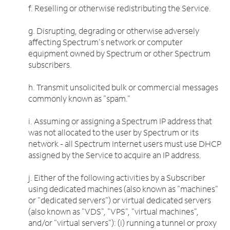
f. Reselling or otherwise redistributing the Service.
g. Disrupting, degrading or otherwise adversely
affecting Spectrum's network or computer
equipment owned by Spectrum or other Spectrum
subscribers.
h. Transmit unsolicited bulk or commercial messages
commonly known as "spam."
i. Assuming or assigning a Spectrum IP address that
was not allocated to the user by Spectrum or its
network - all Spectrum Internet users must use DHCP
assigned by the Service to acquire an IP address.
j. Either of the following activities by a Subscriber
using dedicated machines (also known as "machines"
or "dedicated servers") or virtual dedicated servers
(also known as "VDS", "VPS", "virtual machines",
and/or "virtual servers"): (i) running a tunnel or proxy