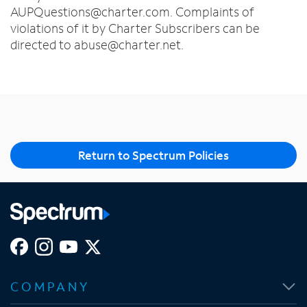
AUPQuestions@charter.com. Complaints of
violations of it by Charter Subscribers can be
directed to abuse@charter.net.
Return to Spectrum Policies
O
O
O
O
p
p
p
p
COMPANY
e
e
e
e