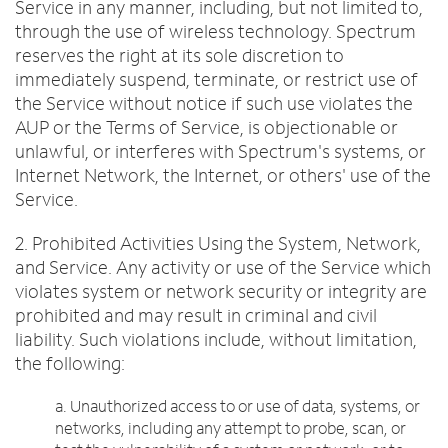
Service in any manner, including, but not limited to,
through the use of wireless technology. Spectrum
reserves the right at its sole discretion to
immediately suspend, terminate, or restrict use of
the Service without notice if such use violates the
AUP or the Terms of Service, is objectionable or
unlawful, or interferes with Spectrum's systems, or
Internet Network, the Internet, or others' use of the
Service.
2. Prohibited Activities Using the System, Network,
and Service. Any activity or use of the Service which
violates system or network security or integrity are
prohibited and may result in criminal and civil
liability. Such violations include, without limitation,
the following:
a. Unauthorized access to or use of data, systems, or
networks, including any attempt to probe, scan, or