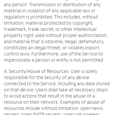
any person. Transmission or distribution of any
material in violation of any applicable law or
regulation is prohibited. This includes, without
limitation, material protected by copyright,
trademark, trade secret, or other intellectual
property right used without proper authorization,
and material that is obscene, illegal, defamatory,
constitutes an illegal threat, or violates export
control laws. Furthermore, use of the Service to
impersonate a person or entity is not permitted.
4. Security/Abuse of Resources. User is solely
responsible for the security of any device
connected to the Service, including any data stored
on that device. Users shall take all necessary steps
to avoid actions that result in the abuse of a
resource on their network. Examples of abuse of
resources include without limitation: open news
servers, open SMTP servers, unsecure wireless