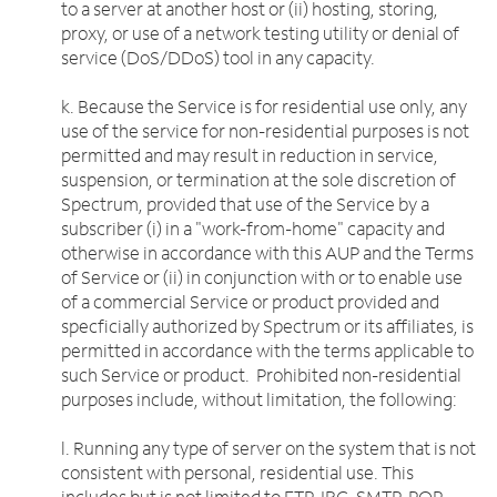
to a server at another host or (ii) hosting, storing,
proxy, or use of a network testing utility or denial of
service (DoS/DDoS) tool in any capacity.
k. Because the Service is for residential use only, any
use of the service for non-residential purposes is not
permitted and may result in reduction in service,
suspension, or termination at the sole discretion of
Spectrum, provided that use of the Service by a
subscriber (i) in a "work-from-home" capacity and
otherwise in accordance with this AUP and the Terms
of Service or (ii) in conjunction with or to enable use
of a commercial Service or product provided and
specficially authorized by Spectrum or its affiliates, is
permitted in accordance with the terms applicable to
such Service or product. Prohibited non-residential
purposes include, without limitation, the following:
l. Running any type of server on the system that is not
consistent with personal, residential use. This
includes but is not limited to FTP, IRC, SMTP, POP,