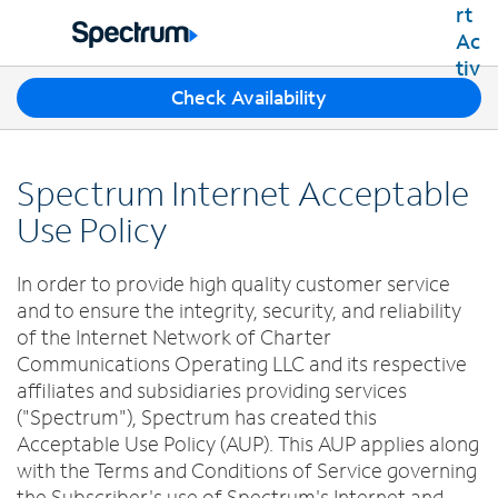
Residential
Business
T
Check Availability
Packages
h
Shop Packages
r
Internet
e
Best Deals
Spectrum Internet Acceptable
e
Spectrum Internet
Shop Spectrum
TV
s
Use Policy
Internet Plans
u
Spectrum Cable TV
Spectrum WiFi
g
Mobile
In order to provide high quality customer service
TV Plans
g
Available Speeds
Spectrum Mobile
and to ensure the integrity, security, and reliability
e
Spectrum Streaming
Internet Gig
Home Phone
s
of the Internet Network of Charter
Mobile Data Plans
Xumo Stream Box
t
Communications Operating LLC and its respective
Spectrum Voice
Mobile Phones
Spectrum TV App
Contact Us
i
affiliates and subsidiaries providing services
Tablets
o
Live Sports & Premium Movies
("Spectrum"), Spectrum has created this
INTERNET, TV AND HOME PHONE
My Account
n
Smartwatches
Acceptable Use Policy (AUP). This AUP applies along
Latino TV Plans
Contact Spectrum
s
Bring Your Device
with the Terms and Conditions of Service governing
Channel Lineup
f
Spectrum Support
the Subscriber's use of Spectrum's Internet and