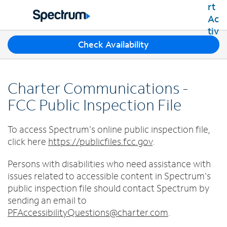
Residential
Business
T
Check Availability
Packages
h
Shop Packages
r
Internet
e
Best Deals
Charter Communications -
e
Spectrum Internet
Shop Spectrum
TV
s
FCC Public Inspection File
Internet Plans
u
Spectrum Cable TV
Spectrum WiFi
g
Mobile
To access Spectrum's online public inspection file,
TV Plans
g
Available Speeds
Spectrum Mobile
click here
https://publicfiles.fcc.gov
e
.
Spectrum Streaming
Internet Gig
Home Phone
s
Mobile Data Plans
Xumo Stream Box
Persons with disabilities who need assistance with
t
Spectrum Voice
Mobile Phones
Spectrum TV App
Contact Us
i
issues related to accessible content in Spectrum's
Tablets
o
public inspection file should contact Spectrum by
Live Sports & Premium Movies
INTERNET, TV AND HOME PHONE
My Account
n
Smartwatches
sending an email to
Latino TV Plans
Contact Spectrum
s
PFAccessibilityQuestions@charter.com
.
Bring Your Device
Channel Lineup
f
Spectrum Support