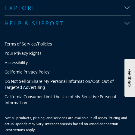
i
i
i
i
EXPLORE
n
n
n
n
n
n
n
n
HELP & SUPPORT
e
e
e
e
w
w
w
w
t
t
t
t
Terms of Service/Policies
a
a
a
a
b
b
b
b
Your Privacy Rights
Accessibility
Feedback
California Privacy Policy
Do Not Sell or Share My Personal Information/Opt-Out of
Targeted Advertising
California Consumer Limit the Use of My Sensitive Personal
Information
Not all products, pricing, and services are available in all areas. Pricing and
actual speeds may vary. Internet speeds based on wired connection.
Restrictions apply.