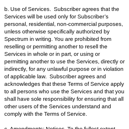
b. Use of Services. Subscriber agrees that the
Services will be used only for Subscriber’s
personal, residential, non-commercial purposes,
unless otherwise specifically authorized by
Spectrum in writing. You are prohibited from
reselling or permitting another to resell the
Services in whole or in part, or using or
permitting another to use the Services, directly or
indirectly, for any unlawful purpose or in violation
of applicable law. Subscriber agrees and
acknowledges that these Terms of Service apply
to all persons who use the Services and that you
shall have sole responsibility for ensuring that all
other users of the Services understand and
comply with the Terms of Service.
c. Amendments; Notices. To the fullest extent