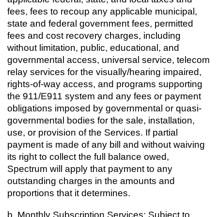
fees, fees to recoup any applicable municipal,
state and federal government fees, permitted
fees and cost recovery charges, including
without limitation, public, educational, and
governmental access, universal service, telecom
relay services for the visually/hearing impaired,
rights-of-way access, and programs supporting
the 911/E911 system and any fees or payment
obligations imposed by governmental or quasi-
governmental bodies for the sale, installation,
use, or provision of the Services. If partial
payment is made of any bill and without waiving
its right to collect the full balance owed,
Spectrum will apply that payment to any
outstanding charges in the amounts and
proportions that it determines.
b. Monthly Subscription Services: Subject to