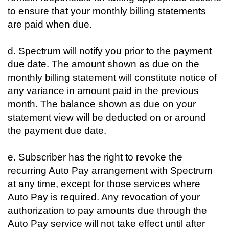
to ensure that your monthly billing statements
are paid when due.
d. Spectrum will notify you prior to the payment
due date. The amount shown as due on the
monthly billing statement will constitute notice of
any variance in amount paid in the previous
month. The balance shown as due on your
statement view will be deducted on or around
the payment due date.
e. Subscriber has the right to revoke the
recurring Auto Pay arrangement with Spectrum
at any time, except for those services where
Auto Pay is required. Any revocation of your
authorization to pay amounts due through the
Auto Pay service will not take effect until after