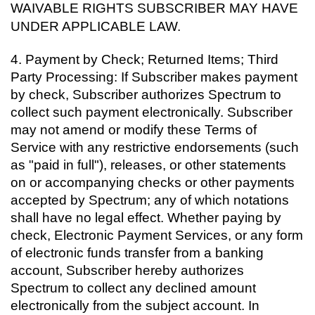
WAIVABLE RIGHTS SUBSCRIBER MAY HAVE
UNDER APPLICABLE LAW.
4.
Payment by Check; Returned Items; Third
Party Processing: If Subscriber makes payment
by check, Subscriber authorizes Spectrum to
collect such payment electronically. Subscriber
may not amend or modify these Terms of
Service with any restrictive endorsements (such
as "paid in full"), releases, or other statements
on or accompanying checks or other payments
accepted by Spectrum; any of which notations
shall have no legal effect. Whether paying by
check, Electronic Payment Services, or any form
of electronic funds transfer from a banking
account, Subscriber hereby authorizes
Spectrum to collect any declined amount
electronically from the subject account. In