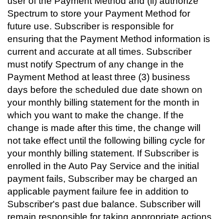
user of the Payment Method and (ii) authorize
Spectrum to store your Payment Method for
future use. Subscriber is responsible for
ensuring that the Payment Method information is
current and accurate at all times. Subscriber
must notify Spectrum of any change in the
Payment Method at least three (3) business
days before the scheduled due date shown on
your monthly billing statement for the month in
which you want to make the change. If the
change is made after this time, the change will
not take effect until the following billing cycle for
your monthly billing statement. If Subscriber is
enrolled in the Auto Pay Service and the initial
payment fails, Subscriber may be charged an
applicable payment failure fee in addition to
Subscriber's past due balance. Subscriber will
remain responsible for taking appropriate actions