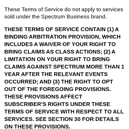
These Terms of Service do not apply to services
sold under the Spectrum Business brand.
THESE TERMS OF SERVICE CONTAIN (1) A
BINDING ARBITRATION PROVISION, WHICH
INCLUDES A WAIVER OF YOUR RIGHT TO
BRING CLAIMS AS CLASS ACTIONS; (2) A
LIMITATION ON YOUR RIGHT TO BRING
CLAIMS AGAINST SPECTRUM MORE THAN 1
YEAR AFTER THE RELEVANT EVENTS
OCCURRED; AND (3) THE RIGHT TO OPT
OUT OF THE FOREGOING PROVISIONS.
THESE PROVISIONS AFFECT
SUBSCRIBER'S RIGHTS UNDER THESE
TERMS OF SERVICE WITH RESPECT TO ALL
SERVICES. SEE SECTION 30 FOR DETAILS
ON THESE PROVISIONS.