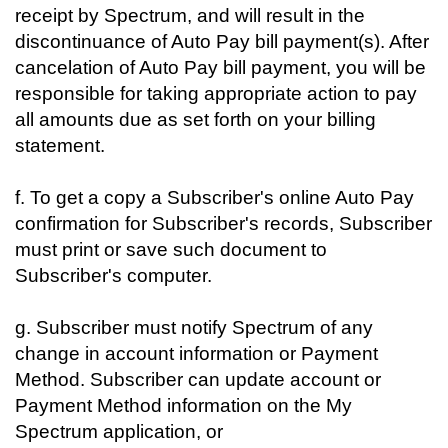
receipt by Spectrum, and will result in the
discontinuance of Auto Pay bill payment(s). After
cancelation of Auto Pay bill payment, you will be
responsible for taking appropriate action to pay
all amounts due as set forth on your billing
statement.
f. To get a copy a Subscriber's online Auto Pay
confirmation for Subscriber's records, Subscriber
must print or save such document to
Subscriber's computer.
g. Subscriber must notify Spectrum of any
change in account information or Payment
Method. Subscriber can update account or
Payment Method information on the My
Spectrum application, or