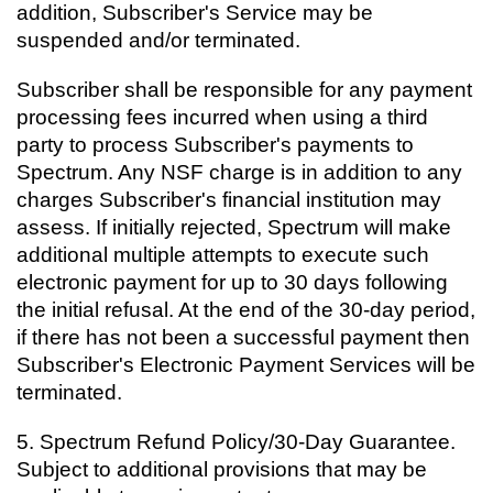
addition, Subscriber's Service may be
suspended and/or terminated.
Subscriber shall be responsible for any payment
processing fees incurred when using a third
party to process Subscriber's payments to
Spectrum. Any NSF charge is in addition to any
charges Subscriber's financial institution may
assess. If initially rejected, Spectrum will make
additional multiple attempts to execute such
electronic payment for up to 30 days following
the initial refusal. At the end of the 30-day period,
if there has not been a successful payment then
Subscriber's Electronic Payment Services will be
terminated.
5.
Spectrum Refund Policy/30-Day Guarantee.
Subject to additional provisions that may be