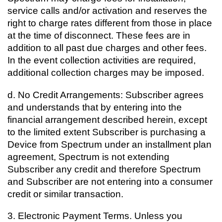
service calls and/or activation and reserves the
right to charge rates different from those in place
at the time of disconnect. These fees are in
addition to all past due charges and other fees.
In the event collection activities are required,
additional collection charges may be imposed.
d. No Credit Arrangements: Subscriber agrees
and understands that by entering into the
financial arrangement described herein, except
to the limited extent Subscriber is purchasing a
Device from Spectrum under an installment plan
agreement, Spectrum is not extending
Subscriber any credit and therefore Spectrum
and Subscriber are not entering into a consumer
credit or similar transaction.
3.
Electronic Payment Terms. Unless you