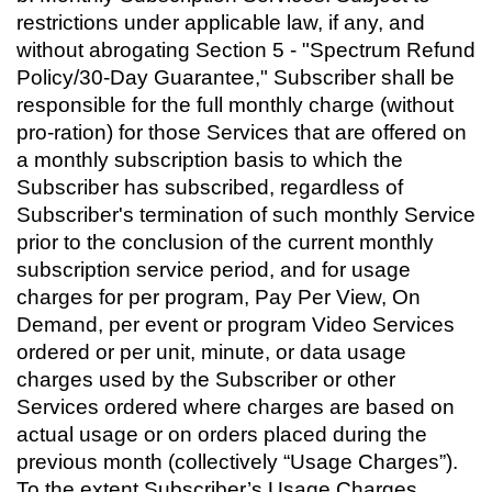
restrictions under applicable law, if any, and
without abrogating Section 5 - "Spectrum Refund
Policy/30-Day Guarantee," Subscriber shall be
responsible for the full monthly charge (without
pro-ration) for those Services that are offered on
a monthly subscription basis to which the
Subscriber has subscribed, regardless of
Subscriber's termination of such monthly Service
prior to the conclusion of the current monthly
subscription service period, and for usage
charges for per program, Pay Per View, On
Demand, per event or program Video Services
ordered or per unit, minute, or data usage
charges used by the Subscriber or other
Services ordered where charges are based on
actual usage or on orders placed during the
previous month (collectively “Usage Charges”).
To the extent Subscriber’s Usage Charges