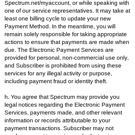
Spectrum.net/myaccount, or while speaking with
one of our service representatives. It may take at
least one billing cycle to update your new
Payment Method. In the meantime, you will
remain solely responsible for taking appropriate
actions to ensure that payments are made when
due. The Electronic Payment Services are
provided for personal, non-commercial use only,
and Subscriber is prohibited from using these
services for any illegal activity or purpose,
including payment fraud or identity theft.
h. You agree that Spectrum may provide you
legal notices regarding the Electronic Payment
Services, payments made, and other relevant
information or records attributable to your
payment transactions. Subscriber may not