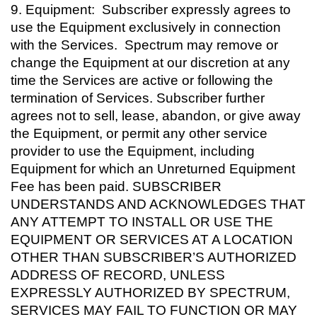
9.
Equipment: Subscriber expressly agrees to
use the Equipment exclusively in connection
with the Services. Spectrum may remove or
change the Equipment at our discretion at any
time the Services are active or following the
termination of Services. Subscriber further
agrees not to sell, lease, abandon, or give away
the Equipment, or permit any other service
provider to use the Equipment, including
Equipment for which an Unreturned Equipment
Fee has been paid. SUBSCRIBER
UNDERSTANDS AND ACKNOWLEDGES THAT
ANY ATTEMPT TO INSTALL OR USE THE
EQUIPMENT OR SERVICES AT A LOCATION
OTHER THAN SUBSCRIBER’S AUTHORIZED
ADDRESS OF RECORD, UNLESS
EXPRESSLY AUTHORIZED BY SPECTRUM,
SERVICES MAY FAIL TO FUNCTION OR MAY