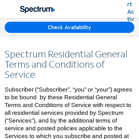
Residential
Business
T
Check Availability
Packages
h
Shop Packages
r
Internet
e
Best Deals
Spectrum Residential General
e
Spectrum Internet
Shop Spectrum
TV
s
Terms and Conditions of
Internet Plans
u
Spectrum Cable TV
Service
Spectrum WiFi
g
Mobile
TV Plans
g
Available Speeds
Spectrum Mobile
e
Spectrum Streaming
Subscriber (“Subscriber”, “you” or “your”) agrees
Internet Gig
Home Phone
s
Mobile Data Plans
Xumo Stream Box
to be bound by these Residential General
t
Spectrum Voice
Mobile Phones
Terms and Conditions of Service with respect to
Spectrum TV App
Contact Us
i
Tablets
all residential services provided by Spectrum
o
Live Sports & Premium Movies
INTERNET, TV AND HOME PHONE
My Account
n
(“Services”), and by the additional terms of
Smartwatches
Latino TV Plans
Contact Spectrum
s
service and posted policies applicable to the
Bring Your Device
Channel Lineup
f
Spectrum Support
Services to which you subscribe and posted at