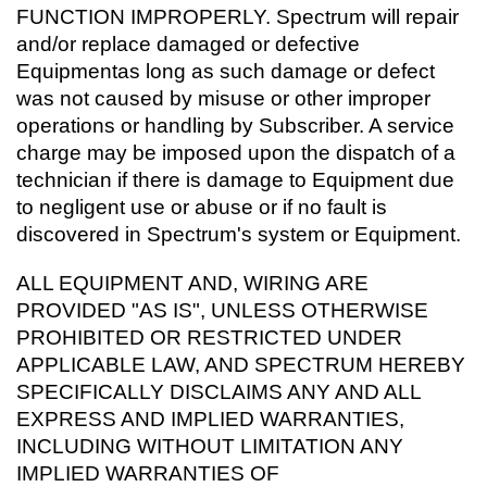
FUNCTION IMPROPERLY. Spectrum will repair
and/or replace damaged or defective
Equipmentas long as such damage or defect
was not caused by misuse or other improper
operations or handling by Subscriber. A service
charge may be imposed upon the dispatch of a
technician if there is damage to Equipment due
to negligent use or abuse or if no fault is
discovered in Spectrum's system or Equipment.
ALL EQUIPMENT AND, WIRING ARE
PROVIDED "AS IS", UNLESS OTHERWISE
PROHIBITED OR RESTRICTED UNDER
APPLICABLE LAW, AND SPECTRUM HEREBY
SPECIFICALLY DISCLAIMS ANY AND ALL
EXPRESS AND IMPLIED WARRANTIES,
INCLUDING WITHOUT LIMITATION ANY
IMPLIED WARRANTIES OF