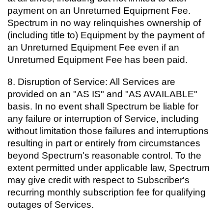
payment on an Unreturned Equipment Fee.
Spectrum in no way relinquishes ownership of
(including title to) Equipment by the payment of
an Unreturned Equipment Fee even if an
Unreturned Equipment Fee has been paid.
8. Disruption of Service: All Services are
provided on an "AS IS" and "AS AVAILABLE"
basis. In no event shall Spectrum be liable for
any failure or interruption of Service, including
without limitation those failures and interruptions
resulting in part or entirely from circumstances
beyond Spectrum's reasonable control. To the
extent permitted under applicable law, Spectrum
may give credit with respect to Subscriber's
recurring monthly subscription fee for qualifying
outages of Services.