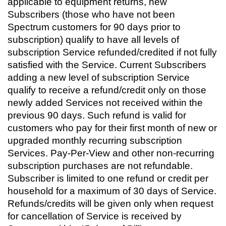
applicable to equipment returns, new
Subscribers (those who have not been
Spectrum customers for 90 days prior to
subscription) qualify to have all levels of
subscription Service refunded/credited if not fully
satisfied with the Service. Current Subscribers
adding a new level of subscription Service
qualify to receive a refund/credit only on those
newly added Services not received within the
previous 90 days. Such refund is valid for
customers who pay for their first month of new or
upgraded monthly recurring subscription
Services. Pay-Per-View and other non-recurring
subscription purchases are not refundable.
Subscriber is limited to one refund or credit per
household for a maximum of 30 days of Service.
Refunds/credits will be given only when request
for cancellation of Service is received by