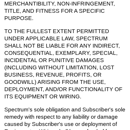
MERCHANTIBILITY, NON-INFRINGEMENT,
TITLE, AND FITNESS FOR A SPECIFIC
PURPOSE.
TO THE FULLEST EXTENT PERMITTED
UNDER APPLICABLE LAW, SPECTRUM
SHALL NOT BE LIABLE FOR ANY INDIRECT,
CONSEQUENTIAL, EXEMPLARY, SPECIAL,
INCIDENTAL OR PUNITIVE DAMAGES
(INCLUDING WITHOUT LIMITATION, LOST
BUSINESS, REVENUE, PROFITS, OR
GOODWILL) ARISING FROM THE USE,
DEPLOYMENT, AND/OR FUNCTIONALITY OF
ITS EQUIPMENT OR WIRING.
Spectrum's sole obligation and Subscriber's sole
remedy with respect to any liability or damage
caused by Subscriber's use or deployment of