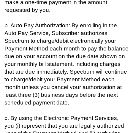
make a one-time payment in the amount
requested by you.
b. Auto Pay Authorization: By enrolling in the
Auto Pay Service, Subscriber authorizes
Spectrum to charge/debit electronically your
Payment Method each month to pay the balance
due on your account on the due date shown on
your monthly bill statement, including charges
that are due immediately. Spectrum will continue
to charge/debit your Payment Method each
month unless you cancel your authorization at
least three (3) business days before the next
scheduled payment date.
c. By using the Electronic Payment Services,
you (i) represent that you are legally authorized