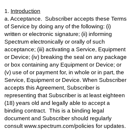
1.
Introduction
a. Acceptance. Subscriber accepts these Terms
of Service by doing any of the following: (i)
written or electronic signature; (ii) informing
Spectrum electronically or orally of such
acceptance; (iii) activating a Service, Equipment
or Device; (iv) breaking the seal on any package
or box containing any Equipment or Device; or
(v) use of or payment for, in whole or in part, the
Service, Equipment or Device. When Subscriber
accepts this Agreement, Subscriber is
representing that Subscriber is at least eighteen
(18) years old and legally able to accept a
binding contract. This is a binding legal
document and Subscriber should regularly
consult www.spectrum.com/policies for updates.