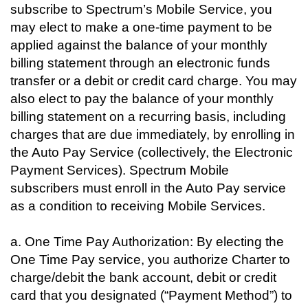
subscribe to Spectrum’s Mobile Service, you
may elect to make a one-time payment to be
applied against the balance of your monthly
billing statement through an electronic funds
transfer or a debit or credit card charge. You may
also elect to pay the balance of your monthly
billing statement on a recurring basis, including
charges that are due immediately, by enrolling in
the Auto Pay Service (collectively, the Electronic
Payment Services). Spectrum Mobile
subscribers must enroll in the Auto Pay service
as a condition to receiving Mobile Services.
a. One Time Pay Authorization: By electing the
One Time Pay service, you authorize Charter to
charge/debit the bank account, debit or credit
card that you designated (“Payment Method”) to