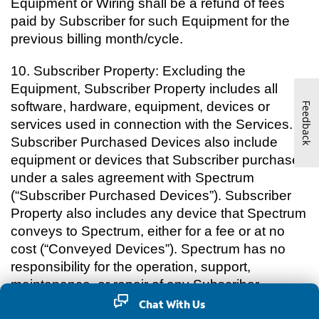
Equipment or Wiring shall be a refund of fees
paid by Subscriber for such Equipment for the
previous billing month/cycle.
10.
Subscriber Property: Excluding the
Equipment, Subscriber Property includes all
software, hardware, equipment, devices or
Feedback
services used in connection with the Services.
Subscriber Purchased Devices also include
equipment or devices that Subscriber purchases
under a sales agreement with Spectrum
(“Subscriber Purchased Devices”). Subscriber
Property also includes any device that Spectrum
conveys to Spectrum, either for a fee or at no
cost (“Conveyed Devices”). Spectrum has no
responsibility for the operation, support,
maintenance, or repair of any Subscriber
Purchased Devices or Conveyed Devices,
Chat With Us