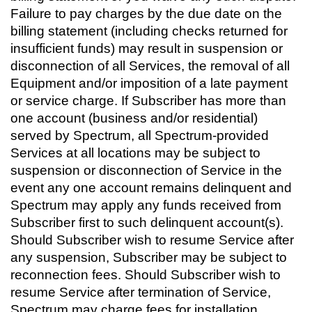
Failure to pay charges by the due date on the
billing statement (including checks returned for
insufficient funds) may result in suspension or
disconnection of all Services, the removal of all
Equipment and/or imposition of a late payment
or service charge. If Subscriber has more than
one account (business and/or residential)
served by Spectrum, all Spectrum-provided
Services at all locations may be subject to
suspension or disconnection of Service in the
event any one account remains delinquent and
Spectrum may apply any funds received from
Subscriber first to such delinquent account(s).
Should Subscriber wish to resume Service after
any suspension, Subscriber may be subject to
reconnection fees. Should Subscriber wish to
resume Service after termination of Service,
Spectrum may charge fees for installation,