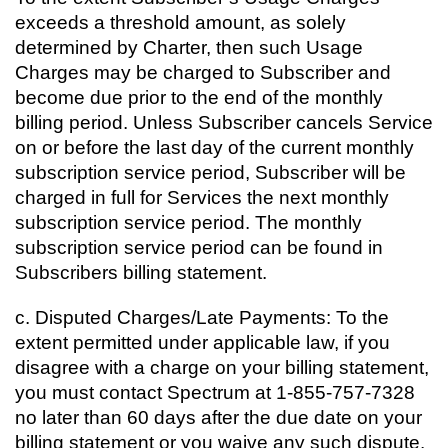
exceeds a threshold amount, as solely
determined by Charter, then such Usage
Charges may be charged to Subscriber and
become due prior to the end of the monthly
billing period. Unless Subscriber cancels Service
on or before the last day of the current monthly
subscription service period, Subscriber will be
charged in full for Services the next monthly
subscription service period. The monthly
subscription service period can be found in
Subscribers billing statement.
c. Disputed Charges/Late Payments: To the
extent permitted under applicable law, if you
disagree with a charge on your billing statement,
you must contact Spectrum at 1-855-757-7328
no later than 60 days after the due date on your
billing statement or you waive any such dispute.