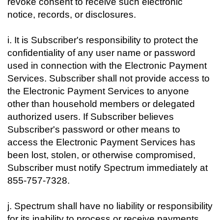
revoke consent to receive such electronic
notice, records, or disclosures.
i. It is Subscriber's responsibility to protect the
confidentiality of any user name or password
used in connection with the Electronic Payment
Services. Subscriber shall not provide access to
the Electronic Payment Services to anyone
other than household members or delegated
authorized users. If Subscriber believes
Subscriber's password or other means to
access the Electronic Payment Services has
been lost, stolen, or otherwise compromised,
Subscriber must notify Spectrum immediately at
855-757-7328.
j. Spectrum shall have no liability or responsibility
for its inability to process or receive payments