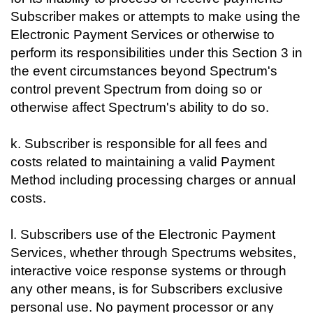
Subscriber makes or attempts to make using the
Electronic Payment Services or otherwise to
perform its responsibilities under this Section 3 in
the event circumstances beyond Spectrum's
control prevent Spectrum from doing so or
otherwise affect Spectrum's ability to do so.
k. Subscriber is responsible for all fees and
costs related to maintaining a valid Payment
Method including processing charges or annual
costs.
l. Subscribers use of the Electronic Payment
Services, whether through Spectrums websites,
interactive voice response systems or through
any other means, is for Subscribers exclusive
personal use. No payment processor or any