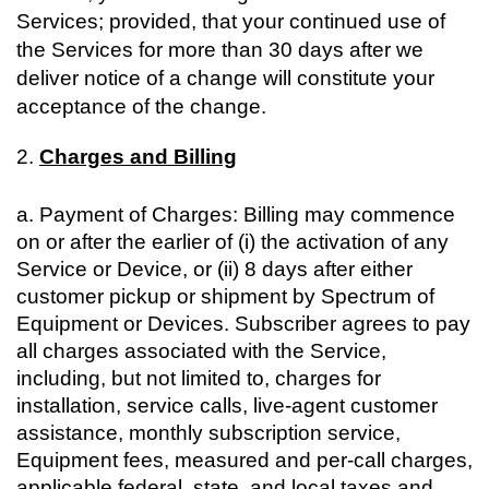
Services; provided, that your continued use of
the Services for more than 30 days after we
deliver notice of a change will constitute your
acceptance of the change.
2.
Charges and Billing
a. Payment of Charges: Billing may commence
on or after the earlier of (i) the activation of any
Service or Device, or (ii) 8 days after either
customer pickup or shipment by Spectrum of
Equipment or Devices. Subscriber agrees to pay
all charges associated with the Service,
including, but not limited to, charges for
installation, service calls, live-agent customer
assistance, monthly subscription service,
Equipment fees, measured and per-call charges,
applicable federal, state, and local taxes and