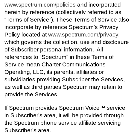
Trade In
o
Español
www.spectrum.com/policies
and incorporated
u
MOBILE
herein by reference (collectively referred to as
n
Contact Spectrum Mobile
“Terms of Service”). These Terms of Service also
d
incorporate by reference Spectrum’s Privacy
Mobile Support
i
Policy located at
www.spectrum.com/privacy
n
,
t
which governs the collection, use and disclosure
Find a Store
h
of Subscriber personal information. All
e
references to “Spectrum” in these Terms of
l
Service mean Charter Communications
i
Operating, LLC, its parents, affiliates or
s
subsidiaries providing Subscriber the Services,
t
as well as third parties Spectrum may retain to
provide the Services.
If Spectrum provides Spectrum Voice™ service
in Subscriber's area, it will be provided through
the Spectrum phone service affiliate servicing
Subscriber's area.