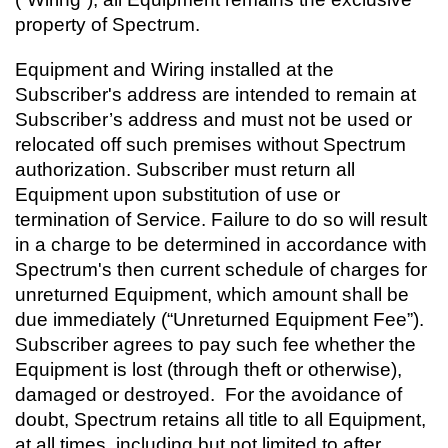
property of Spectrum.
Equipment and Wiring installed at the
Subscriber's address are intended to remain at
Subscriber’s address and must not be used or
relocated off such premises without Spectrum
authorization. Subscriber must return all
Equipment upon substitution of use or
termination of Service. Failure to do so will result
in a charge to be determined in accordance with
Spectrum's then current schedule of charges for
unreturned Equipment, which amount shall be
due immediately (“Unreturned Equipment Fee”).
Subscriber agrees to pay such fee whether the
Equipment is lost (through theft or otherwise),
damaged or destroyed. For the avoidance of
doubt, Spectrum retains all title to all Equipment,
at all times, including but not limited to after