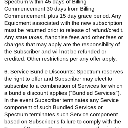
Spectrum within 45 days of Billing
Commencement 30 days from Billing
Commencement, plus 15 day grace period. Any
Equipment associated with the new subscription
must be returned prior to release of refund/credit.
Any state taxes, franchise fees and other fees or
charges that may apply are the responsibility of
the Subscriber and will not be refunded or
credited. Other restrictions per any offer apply.
6. Service Bundle Discounts: Spectrum reserves
the right to offer and Subscriber may elect to
subscribe to a combination of Services for which
a bundle discount applies ("Bundled Services").
In the event Subscriber terminates any Service
component of such Bundled Services or
Spectrum terminates such Service component
based on Subscriber's failure to comply with the