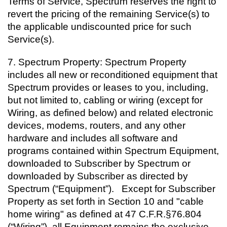
Terms of Service, Spectrum reserves the right to
revert the pricing of the remaining Service(s) to
the applicable undiscounted price for such
Service(s).
7.
Spectrum Property: Spectrum Property
includes all new or reconditioned equipment that
Spectrum provides or leases to you, including,
but not limited to, cabling or wiring (except for
Wiring, as defined below) and related electronic
devices, modems, routers, and any other
hardware and includes all software and
programs contained within Spectrum Equipment,
downloaded to Subscriber by Spectrum or
downloaded by Subscriber as directed by
Spectrum (“Equipment”). Except for Subscriber
Property as set forth in Section 10 and "cable
home wiring" as defined at 47 C.F.R.§76.804
(“Wiring”), all Equipment remains the exclusive