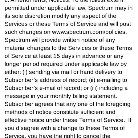
permitted under applicable law, Spectrum may in
its sole discretion modify any aspect of the
Services or these Terms of Service and will post
such changes on www.spectrum.com/policies.
Spectrum will provide written notice of any
material changes to the Services or these Terms
of Service at least 15 days in advance or any
longer period required under applicable law by
either: (i) sending via mail or hand delivery to
Subscriber’s address of record; (ii) e-mailing to
Subscriber’s e-mail of record; or (iii) including a
message in your monthly billing statement.
Subscriber agrees that any one of the foregoing
methods of notice constitute sufficient and
effective notice under these Terms of Service. If
you disagree with a change to these Terms of
Service, you have the right to cancel the