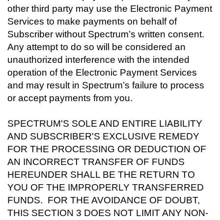
other third party may use the Electronic Payment
Services to make payments on behalf of
Subscriber without Spectrum’s written consent.
Any attempt to do so will be considered an
unauthorized interference with the intended
operation of the Electronic Payment Services
and may result in Spectrum’s failure to process
or accept payments from you.
SPECTRUM'S SOLE AND ENTIRE LIABILITY
AND SUBSCRIBER'S EXCLUSIVE REMEDY
FOR THE PROCESSING OR DEDUCTION OF
AN INCORRECT TRANSFER OF FUNDS
HEREUNDER SHALL BE THE RETURN TO
YOU OF THE IMPROPERLY TRANSFERRED
FUNDS. FOR THE AVOIDANCE OF DOUBT,
THIS SECTION 3 DOES NOT LIMIT ANY NON-