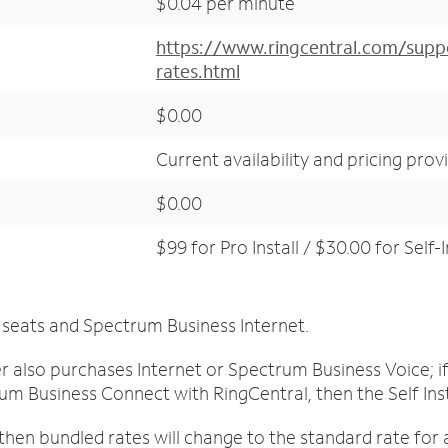
$0.04 per minute
https://www.ringcentral.com/suppo
rates.html
$0.00
Current availability and pricing prov
$0.00
$99 for Pro Install / $30.00 for Self-I
 seats and Spectrum Business Internet.
mer also purchases Internet or Spectrum Business Voice;
um Business Connect with RingCentral, then the Self Insta
then bundled rates will change to the standard rate for 