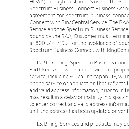
HIPAA) through Customer’s use of the Spec
Spectrum Business Connect Business Assoc
agreement-for-spectrum-business-connect-w
Connect with RingCentral Service. The BAA 
Service and the Spectrum Business Service
bound by the BAA, Customer must terminate 
at 800-314-7195. For the avoidance of doub
Spectrum Business Connect with RingCentr
1.2. 911 Calling. Spectrum Business connect
End User's software and service are prope
service, including 911 calling capability, w
phone service or application that reflects 
and valid address information, prior to ini
may result in a delay or inability in dispa
to enter correct and valid address informa
until the address has been updated or verif
1.3. Billing. Services and products may be 