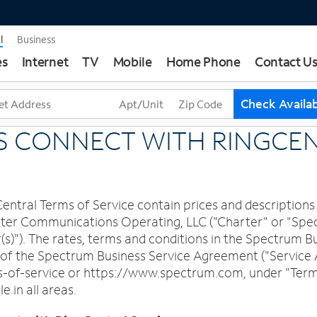
l
Business
es
Internet
TV
Mobile
Home Phone
Contact U
T
Check Availab
h
r
S CONNECT WITH RINGCE
e
e
s
u
tral Terms of Service contain prices and descriptions 
g
Charter Communications Operating, LLC ("Charter" or "S
g
r(s)"). The rates, terms and conditions in the Spectrum
e
t of the Spectrum Business Service Agreement ("Service
s
f-service or https://www.spectrum.com, under "Terms o
t
e in all areas.
i