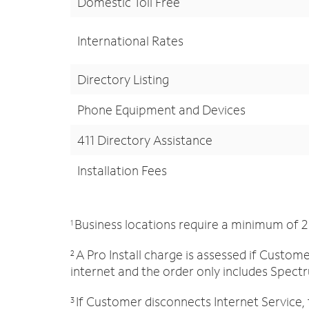
Domestic Toll Free
International Rates
Directory Listing
Phone Equipment and Devices
411 Directory Assistance
Installation Fees
Business locations require a minimum of 2
1
A Pro Install charge is assessed if Custo
2
internet and the order only includes Spectr
If Customer disconnects Internet Service, 
3