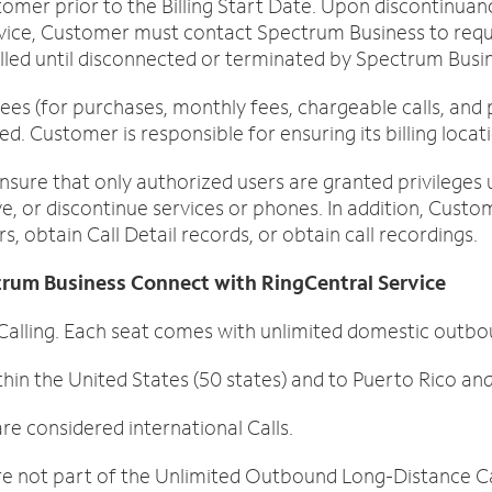
tomer prior to the Billing Start Date. Upon discontinuan
vice, Customer must contact Spectrum Business to requ
 billed until disconnected or terminated by Spectrum Busi
ees (for purchases, monthly fees, chargeable calls, and 
ed. Customer is responsible for ensuring its billing loca
nsure that only authorized users are granted privilege
, or discontinue services or phones. In addition, Custo
, obtain Call Detail records, or obtain call recordings.
ctrum Business Connect with RingCentral Service
ling. Each seat comes with unlimited domestic outboun
hin the United States (50 states) and to Puerto Rico an
e considered international Calls.
re not part of the Unlimited Outbound Long-Distance Ca