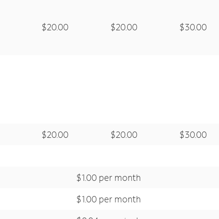
$20.00
$20.00
$30.00
$20.00
$20.00
$30.00
$1.00 per month
$1.00 per month