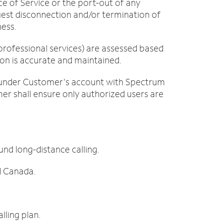
ce of Service or the port-out of any
est disconnection and/or termination of
ness.
professional services) are assessed based
tion is accurate and maintained.
s under Customer's account with Spectrum
mer shall ensure only authorized users are
d long-distance calling.
d Canada.
lling plan.