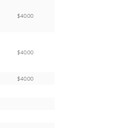
$40.00
$40.00
$40.00