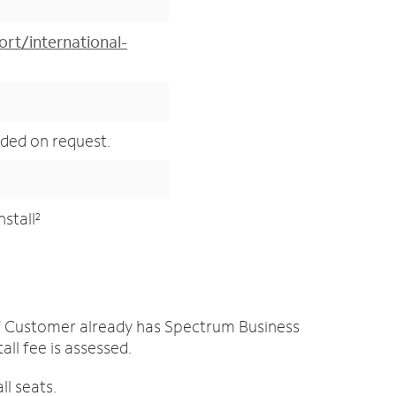
rt/international-
ided on request.
nstall
2
 if Customer already has Spectrum Business
ll fee is assessed.
all seats.