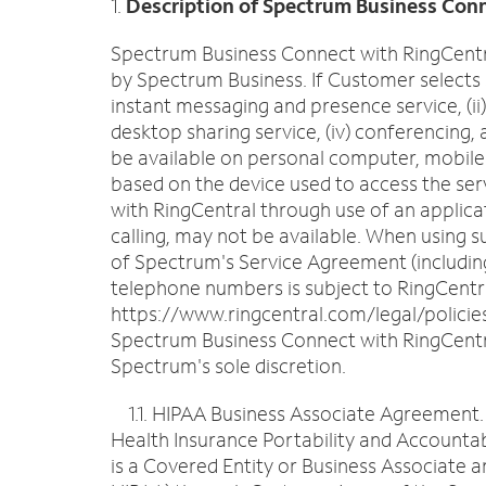
1.
Description of Spectrum Business Conn
Spectrum Business Connect with RingCentral
by Spectrum Business. If Customer selects 
instant messaging and presence service, (ii
desktop sharing service, (iv) conferencing
be available on personal computer, mobile p
based on the device used to access the ser
with RingCentral through use of an applicat
calling, may not be available. When using 
of Spectrum's Service Agreement (including
telephone numbers is subject to RingCentra
https://www.ringcentral.com/legal/policies
Spectrum Business Connect with RingCentral
Spectrum's sole discretion.
1.1. HIPAA Business Associate Agreement. Th
Health Insurance Portability and Accountab
is a Covered Entity or Business Associate a