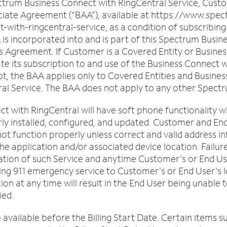
trum Business Connect with RingCentral Service, Custo
iate Agreement (“BAA”), available at https://www.spec
ith-ringcentral-service, as a condition of subscribing
is incorporated into and is part of this Spectrum Busi
s Agreement. If Customer is a Covered Entity or Busines
its subscription to and use of the Business Connect wi
t, the BAA applies only to Covered Entities and Busines
al Service. The BAA does not apply to any other Spect
 with RingCentral will have soft phone functionality wit
rly installed, configured, and updated. Customer and En
ill not function properly unless correct and valid address
the application and/or associated device location. Failu
tiation of such Service and anytime Customer's or End U
tching 911 emergency service to Customer's or End User's
tion at any time will result in the End User being unabl
ied.
available before the Billing Start Date. Certain items s