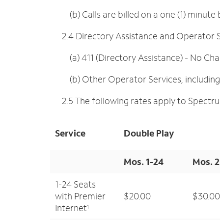
(b) Calls are billed on a one (1) minute b
2.4 Directory Assistance and Operator S
(a) 411 (Directory Assistance) - No Ch
(b) Other Operator Services, including c
2.5 The following rates apply to Spectru
Service
Double Play
Mos. 1-24
Mos. 
1-24 Seats
with Premier
$20.00
$30.00
Internet
1