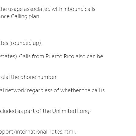
d the usage associated with inbound calls
nce Calling plan.
utes (rounded up).
tates). Calls from Puerto Rico also can be
t dial the phone number.
al network regardless of whether the call is
ncluded as part of the Unlimited Long-
port/international-rates.html.