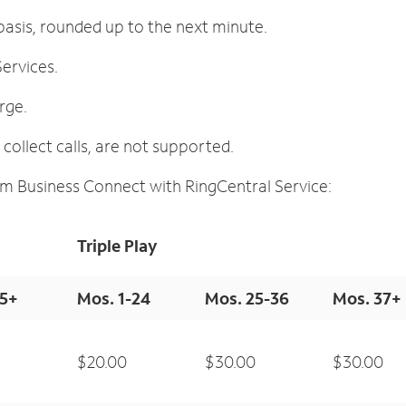
asis, rounded up to the next minute.
ervices.
arge.
ollect calls, are not supported.
m Business Connect with RingCentral Service:
Triple Play
25+
Mos. 1-24
Mos. 25-36
Mos. 37+
$20.00
$30.00
$30.00