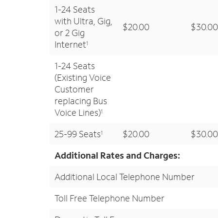
1-24 Seats
with Ultra, Gig,
$20.00
$30.00
or 2 Gig
Internet
1
1-24 Seats
(Existing Voice
Customer
replacing Bus
Voice Lines)
1
25-99 Seats
$20.00
$30.00
1
Additional Rates and Charges:
Additional Local Telephone Number
Toll Free Telephone Number