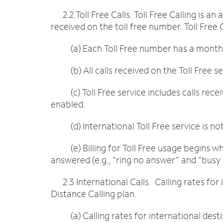
2.2 Toll Free Calls. Toll Free Calling is an
received on the toll free number. Toll Free
(a) Each Toll Free number has a monthly
(b) All calls received on the Toll Free ser
(c) Toll Free service includes calls recei
enabled.
(d) International Toll Free service is not
(e) Billing for Toll Free usage begins when
answered (e.g., "ring no answer" and "busy 
2.3 International Calls. Calling rates for 
Distance Calling plan.
(a) Calling rates for international desti