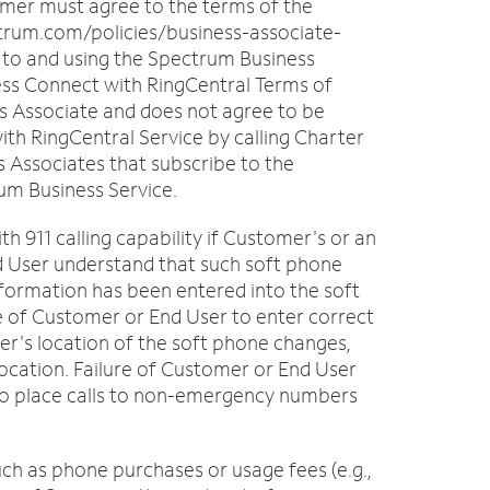
mer must agree to the terms of the
trum.com/policies/business-associate-
 to and using the Spectrum Business
ness Connect with RingCentral Terms of
s Associate and does not agree to be
th RingCentral Service by calling Charter
s Associates that subscribe to the
rum Business Service.
h 911 calling capability if Customer's or an
d User understand that such soft phone
 information has been entered into the soft
re of Customer or End User to enter correct
ser's location of the soft phone changes,
 location. Failure of Customer or End User
e to place calls to non-emergency numbers
uch as phone purchases or usage fees (e.g.,