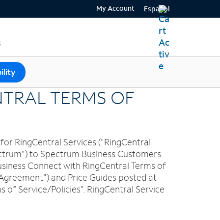
My Account
Español
s
ility
NTRAL TERMS OF
for RingCentral Services ("RingCentral
pectrum") to Spectrum Business Customers
 Business Connect with RingCentral Terms of
 Agreement") and Price Guides posted at
f Service/Policies". RingCentral Service