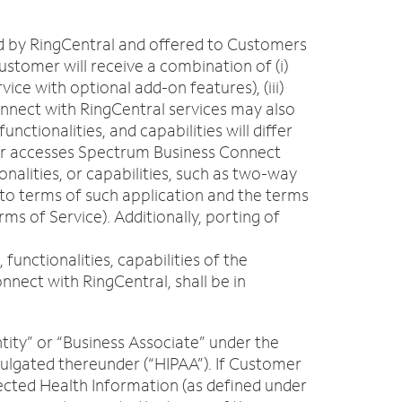
ed by RingCentral and offered to Customers
stomer will receive a combination of (i)
ice with optional add-on features), (iii)
onnect with RingCentral services may also
ctionalities, and capabilities will differ
User accesses Spectrum Business Connect
nalities, or capabilities, such as two-way
 to terms of such application and the terms
s of Service). Additionally, porting of
unctionalities, capabilities of the
nect with RingCentral, shall be in
tity” or “Business Associate” under the
mulgated thereunder (“HIPAA”). If Customer
tected Health Information (as defined under