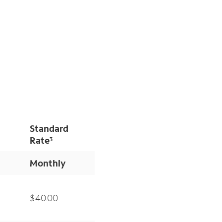
Standard
Rate
3
Monthly
$40.00