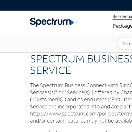
Residentia
Packag
SPECTRUM BUSINES
SERVICE
The Spectrum Business Connect with RingCen
Services(s)" or "Service(s)") offered by 
("Customer(s)") and its end users ("End Use
Service are incorporated into and are par
https://www.spectrum.com/policies/terms-o
and/or certain features may not be availabl