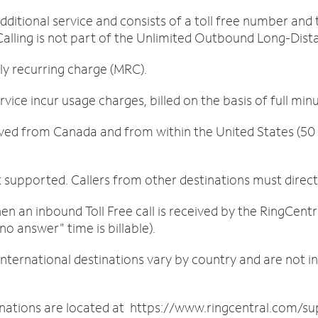
 additional service and consists of a toll free number an
 Calling is not part of the Unlimited Outbound Long-Dista
 recurring charge (MRC).
vice incur usage charges, billed on the basis of full min
ved from Canada and from within the United States (50 s
 supported. Callers from other destinations must direc
 an inbound Toll Free call is received by the RingCentr
no answer" time is billable).
international destinations vary by country and are not i
nations are located at https://www.ringcentral.com/sup