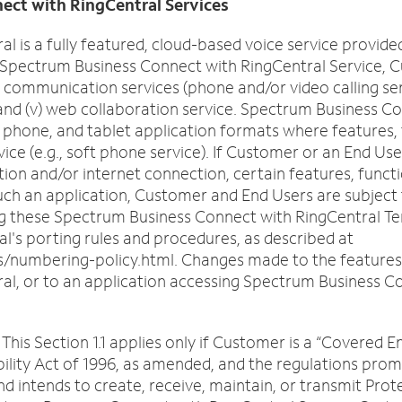
o
ect with RingCentral Services
n
 is a fully featured, cloud-based voice service provid
s
Spectrum Business Connect with RingCentral Service, Cu
f
) communication services (phone and/or video calling serv
o
, and (v) web collaboration service. Spectrum Business C
u
hone, and tablet application formats where features, fun
n
vice (e.g., soft phone service). If Customer or an End 
d
ion and/or internet connection, certain features, functio
i
such an application, Customer and End Users are subject
n
 these Spectrum Business Connect with RingCentral Term
t
l's porting rules and procedures, as described at
h
/numbering-policy.html. Changes made to the features, f
e
, or to an application accessing Spectrum Business Con
l
i
s
is Section 1.1 applies only if Customer is a “Covered En
t
ility Act of 1996, as amended, and the regulations pro
nd intends to create, receive, maintain, or transmit Pro