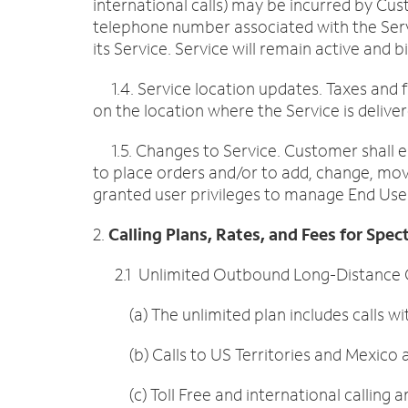
international calls) may be incurred by Cus
telephone number associated with the Ser
its Service. Service will remain active and
1.4. Service location updates. Taxes and f
on the location where the Service is deliver
1.5. Changes to Service. Customer shall e
to place orders and/or to add, change, move
granted user privileges to manage End Users
2.
Calling Plans, Rates, and Fees for Spe
2.1 Unlimited Outbound Long-Distance Cal
(a) The unlimited plan includes calls wit
(b) Calls to US Territories and Mexico ar
(c) Toll Free and international calling a