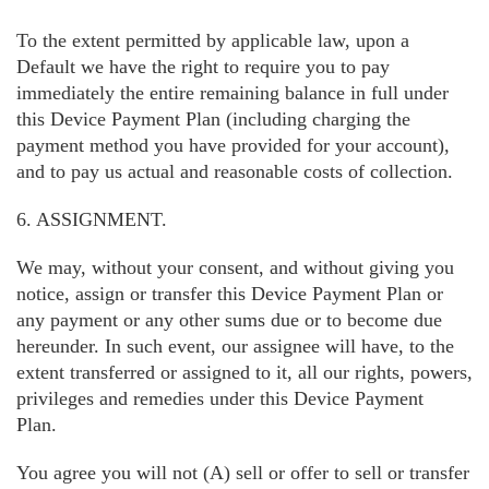
To the extent permitted by applicable law, upon a
Default we have the right to require you to pay
immediately the entire remaining balance in full under
this Device Payment Plan (including charging the
payment method you have provided for your account),
and to pay us actual and reasonable costs of collection.
6. ASSIGNMENT.
We may, without your consent, and without giving you
notice, assign or transfer this Device Payment Plan or
any payment or any other sums due or to become due
hereunder. In such event, our assignee will have, to the
extent transferred or assigned to it, all our rights, powers,
privileges and remedies under this Device Payment
Plan.
You agree you will not (A) sell or offer to sell or transfer