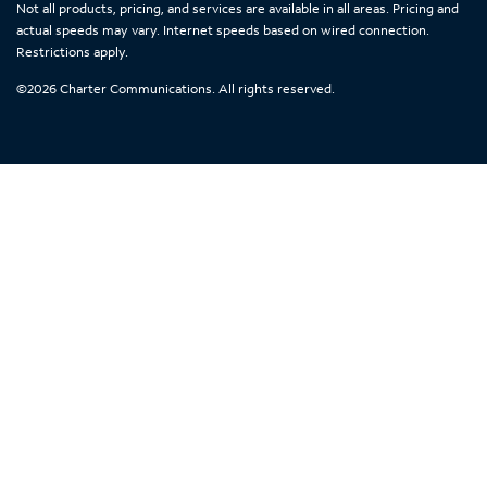
Not all products, pricing, and services are available in all areas. Pricing and
actual speeds may vary. Internet speeds based on wired connection.
Restrictions apply.
©
2026
Charter Communications. All rights reserved.