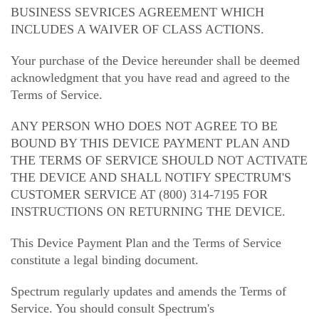
BUSINESS SEVRICES AGREEMENT WHICH
INCLUDES A WAIVER OF CLASS ACTIONS.
Your purchase of the Device hereunder shall be deemed
acknowledgment that you have read and agreed to the
Terms of Service.
ANY PERSON WHO DOES NOT AGREE TO BE
BOUND BY THIS DEVICE PAYMENT PLAN AND
THE TERMS OF SERVICE SHOULD NOT ACTIVATE
THE DEVICE AND SHALL NOTIFY SPECTRUM'S
CUSTOMER SERVICE AT (800) 314-7195 FOR
INSTRUCTIONS ON RETURNING THE DEVICE.
This Device Payment Plan and the Terms of Service
constitute a legal binding document.
Spectrum regularly updates and amends the Terms of
Service. You should consult Spectrum's