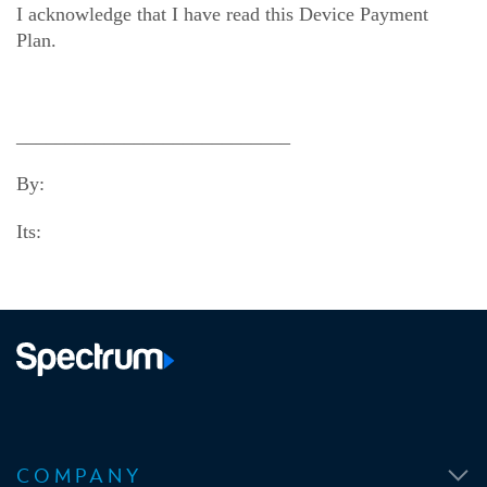
I acknowledge that I have read this Device Payment
Plan.
____________________________
By:
Its:
O
O
O
O
p
p
p
p
COMPANY