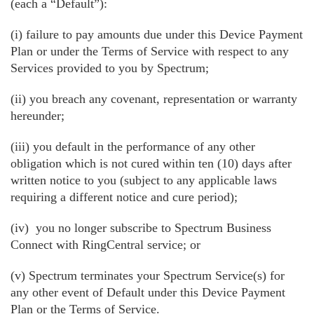
(each a “Default”):
(i) failure to pay amounts due under this Device Payment
Plan or under the Terms of Service with respect to any
Services provided to you by Spectrum;
(ii) you breach any covenant, representation or warranty
hereunder;
(iii) you default in the performance of any other
obligation which is not cured within ten (10) days after
written notice to you (subject to any applicable laws
requiring a different notice and cure period);
(iv) you no longer subscribe to Spectrum Business
Connect with RingCentral service; or
(v) Spectrum terminates your Spectrum Service(s) for
any other event of Default under this Device Payment
Plan or the Terms of Service.