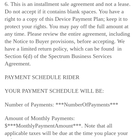
6. This is an installment sale agreement and not a lease.
Do not accept if it contains blank spaces. You have a
right to a copy of this Device Payment Plan; keep it to
protect your rights. You may pay off the full amount at
any time. Please review the entire agreement, including
the Notice to Buyer provisions, before accepting. We
have a limited return policy, which can be found in
Section 6(d) of the Spectrum Business Services
Agreement.
PAYMENT SCHEDULE RIDER
YOUR PAYMENT SCHEDULE WILL BE:
Number of Payments: ***NumberOfPayments***
Amount of Monthly Payments:
$***MonthlyPaymentAmount***. Note that all
applicable taxes will be due at the time you place your