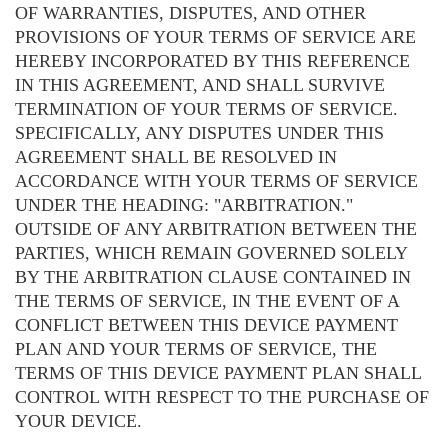
OF WARRANTIES, DISPUTES, AND OTHER
PROVISIONS OF YOUR TERMS OF SERVICE ARE
HEREBY INCORPORATED BY THIS REFERENCE
IN THIS AGREEMENT, AND SHALL SURVIVE
TERMINATION OF YOUR TERMS OF SERVICE.
SPECIFICALLY, ANY DISPUTES UNDER THIS
AGREEMENT SHALL BE RESOLVED IN
ACCORDANCE WITH YOUR TERMS OF SERVICE
UNDER THE HEADING: "ARBITRATION."
OUTSIDE OF ANY ARBITRATION BETWEEN THE
PARTIES, WHICH REMAIN GOVERNED SOLELY
BY THE ARBITRATION CLAUSE CONTAINED IN
THE TERMS OF SERVICE, IN THE EVENT OF A
CONFLICT BETWEEN THIS DEVICE PAYMENT
PLAN AND YOUR TERMS OF SERVICE, THE
TERMS OF THIS DEVICE PAYMENT PLAN SHALL
CONTROL WITH RESPECT TO THE PURCHASE OF
YOUR DEVICE.