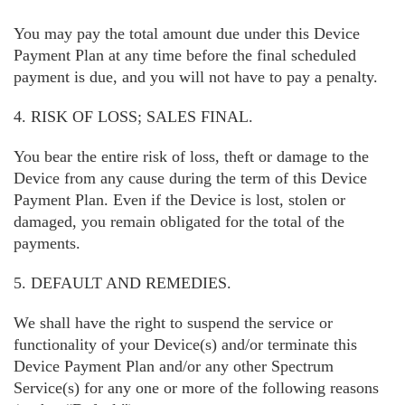
You may pay the total amount due under this Device
Payment Plan at any time before the final scheduled
payment is due, and you will not have to pay a penalty.
4. RISK OF LOSS; SALES FINAL.
You bear the entire risk of loss, theft or damage to the
Device from any cause during the term of this Device
Payment Plan. Even if the Device is lost, stolen or
damaged, you remain obligated for the total of the
payments.
5. DEFAULT AND REMEDIES.
We shall have the right to suspend the service or
functionality of your Device(s) and/or terminate this
Device Payment Plan and/or any other Spectrum
Service(s) for any one or more of the following reasons