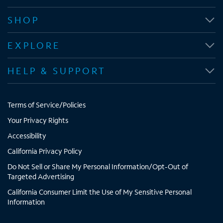
e
e
e
e
n
n
n
n
SHOP
s
s
s
s
i
i
i
i
EXPLORE
n
n
n
n
n
n
n
n
HELP & SUPPORT
e
e
e
e
w
w
w
w
t
t
t
t
Terms of Service/Policies
a
a
a
a
b
b
b
b
Your Privacy Rights
Accessibility
California Privacy Policy
Do Not Sell or Share My Personal Information/Opt-Out of
Targeted Advertising
California Consumer Limit the Use of My Sensitive Personal
Information