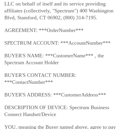
Trade In
o
Español
LLC on behalf of itself and its service providing
u
affiliates (collectively, "Spectrum") 400 Washington
MOBILE
n
Blvd, Stamford, CT 06902, (800) 314-7195.
Contact Spectrum Mobile
d
Mobile Support
i
AGREEMENT: ***OrderNumber***
n
t
Find a Store
SPECTRUM ACCOUNT: ***AccountNumber***
h
e
BUYER'S NAME: ***CustomerName*** , the
l
Spectrum Account Holder
i
s
BUYER'S CONTACT NUMBER:
t
***ContactNumber***
BUYER'S ADDRESS: ***CustomerAddress***
DESCRIPTION OF DEVICE: Spectrum Business
Connect Handset/Device
YOU, meaning the Buyer named above, agree to pay