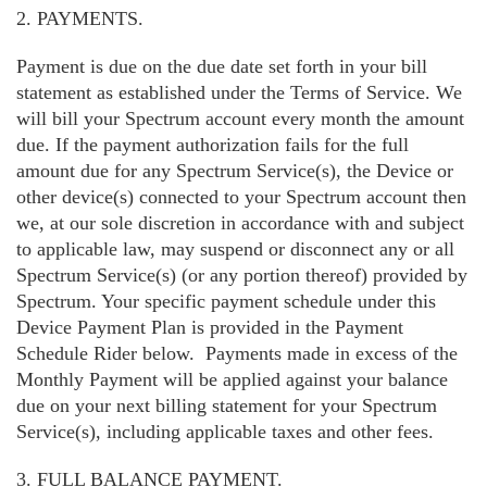
2. PAYMENTS.
Payment is due on the due date set forth in your bill
statement as established under the Terms of Service. We
will bill your Spectrum account every month the amount
due. If the payment authorization fails for the full
amount due for any Spectrum Service(s), the Device or
other device(s) connected to your Spectrum account then
we, at our sole discretion in accordance with and subject
to applicable law, may suspend or disconnect any or all
Spectrum Service(s) (or any portion thereof) provided by
Spectrum. Your specific payment schedule under this
Device Payment Plan is provided in the Payment
Schedule Rider below. Payments made in excess of the
Monthly Payment will be applied against your balance
due on your next billing statement for your Spectrum
Service(s), including applicable taxes and other fees.
3. FULL BALANCE PAYMENT.