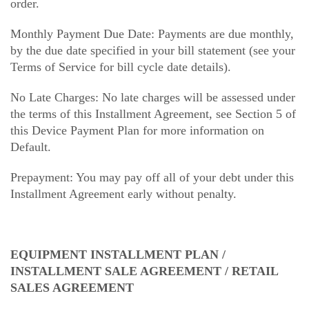
order.
Monthly Payment Due Date: Payments are due monthly,
by the due date specified in your bill statement (see your
Terms of Service for bill cycle date details).
No Late Charges: No late charges will be assessed under
the terms of this Installment Agreement, see Section 5 of
this Device Payment Plan for more information on
Default.
Prepayment: You may pay off all of your debt under this
Installment Agreement early without penalty.
EQUIPMENT INSTALLMENT PLAN /
INSTALLMENT SALE AGREEMENT / RETAIL
SALES AGREEMENT