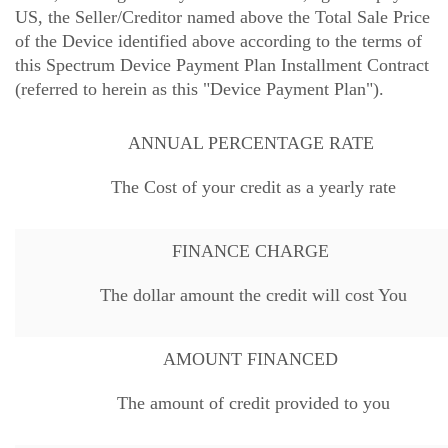
US, the Seller/Creditor named above the Total Sale Price
of the Device identified above according to the terms of
this Spectrum Device Payment Plan Installment Contract
(referred to herein as this "Device Payment Plan").
ANNUAL PERCENTAGE RATE
The Cost of your credit as a yearly rate
FINANCE CHARGE
The dollar amount the credit will cost You
AMOUNT FINANCED
The amount of credit provided to you