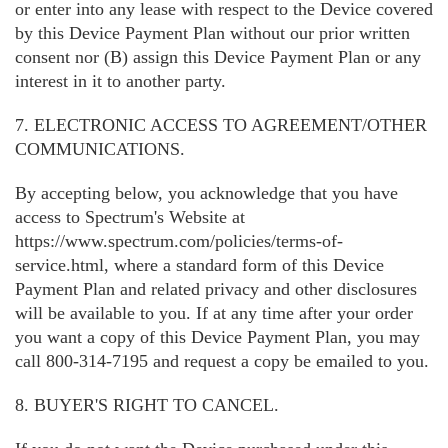
or enter into any lease with respect to the Device covered
by this Device Payment Plan without our prior written
consent nor (B) assign this Device Payment Plan or any
interest in it to another party.
7. ELECTRONIC ACCESS TO AGREEMENT/OTHER
COMMUNICATIONS.
By accepting below, you acknowledge that you have
access to Spectrum's Website at
https://www.spectrum.com/policies/terms-of-
service.html, where a standard form of this Device
Payment Plan and related privacy and other disclosures
will be available to you. If at any time after your order
you want a copy of this Device Payment Plan, you may
call 800-314-7195 and request a copy be emailed to you.
8. BUYER'S RIGHT TO CANCEL.