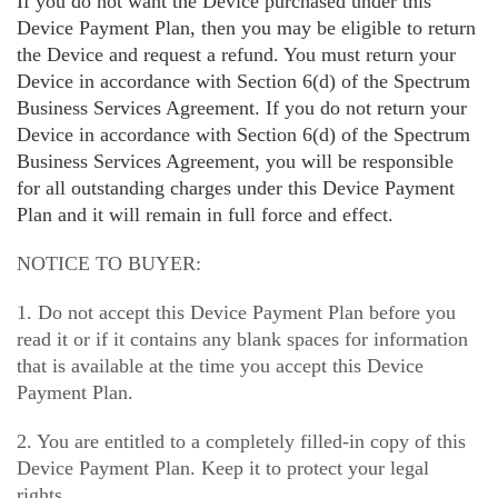
If you do not want the Device purchased under this
Device Payment Plan, then you may be eligible to return
the Device and request a refund. You must return your
Device in accordance with Section 6(d) of the Spectrum
Business Services Agreement. If you do not return your
Device in accordance with Section 6(d) of the Spectrum
Business Services Agreement, you will be responsible
for all outstanding charges under this Device Payment
Plan and it will remain in full force and effect.
NOTICE TO BUYER:
1. Do not accept this Device Payment Plan before you
read it or if it contains any blank spaces for information
that is available at the time you accept this Device
Payment Plan.
2. You are entitled to a completely filled-in copy of this
Device Payment Plan. Keep it to protect your legal
rights.