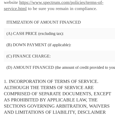
website
https://www.spectrum.com/policies/terms-of-
service.html
to be sure you remain in compliance.
ITEMIZATION OF AMOUNT FINANCED
(A)
CASH PRICE (excluding tax):
(B)
DOWN PAYMENT (if applicable):
(C)
FINANCE CHARGE:
(D)
AMOUNT FINANCED (the amount of credit provided to you
1. INCORPORATION OF TERMS OF SERVICE.
ALTHOUGH THE TERMS OF SERVICE ARE
COMPRISED OF SEPARATE DOCUMENTS, EXCEPT
AS PROHIBITED BY APPLICABLE LAW, THE
SECTIONS GOVERNING ARBITRATION, WAIVERS
AND LIMITATIONS OF LIABILITY, DISCLAIMER