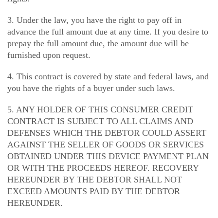
3. Under the law, you have the right to pay off in
advance the full amount due at any time. If you desire to
prepay the full amount due, the amount due will be
furnished upon request.
4. This contract is covered by state and federal laws, and
you have the rights of a buyer under such laws.
5. ANY HOLDER OF THIS CONSUMER CREDIT
CONTRACT IS SUBJECT TO ALL CLAIMS AND
DEFENSES WHICH THE DEBTOR COULD ASSERT
AGAINST THE SELLER OF GOODS OR SERVICES
OBTAINED UNDER THIS DEVICE PAYMENT PLAN
OR WITH THE PROCEEDS HEREOF. RECOVERY
HEREUNDER BY THE DEBTOR SHALL NOT
EXCEED AMOUNTS PAID BY THE DEBTOR
HEREUNDER.