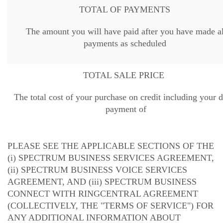
TOTAL OF PAYMENTS
The amount you will have paid after you have made al
payments as scheduled
TOTAL SALE PRICE
The total cost of your purchase on credit including your
payment of
PLEASE SEE THE APPLICABLE SECTIONS OF THE
(i) SPECTRUM BUSINESS SERVICES AGREEMENT,
(ii) SPECTRUM BUSINESS VOICE SERVICES
AGREEMENT, AND (iii) SPECTRUM BUSINESS
CONNECT WITH RINGCENTRAL AGREEMENT
(COLLECTIVELY, THE "TERMS OF SERVICE") FOR
ANY ADDITIONAL INFORMATION ABOUT