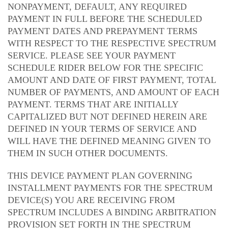
NONPAYMENT, DEFAULT, ANY REQUIRED
PAYMENT IN FULL BEFORE THE SCHEDULED
PAYMENT DATES AND PREPAYMENT TERMS
WITH RESPECT TO THE RESPECTIVE SPECTRUM
SERVICE. PLEASE SEE YOUR PAYMENT
SCHEDULE RIDER BELOW FOR THE SPECIFIC
AMOUNT AND DATE OF FIRST PAYMENT, TOTAL
NUMBER OF PAYMENTS, AND AMOUNT OF EACH
PAYMENT. TERMS THAT ARE INITIALLY
CAPITALIZED BUT NOT DEFINED HEREIN ARE
DEFINED IN YOUR TERMS OF SERVICE AND
WILL HAVE THE DEFINED MEANING GIVEN TO
THEM IN SUCH OTHER DOCUMENTS.
THIS DEVICE PAYMENT PLAN GOVERNING
INSTALLMENT PAYMENTS FOR THE SPECTRUM
DEVICE(S) YOU ARE RECEIVING FROM
SPECTRUM INCLUDES A BINDING ARBITRATION
PROVISION SET FORTH IN THE SPECTRUM