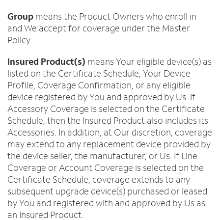
Group
means the Product Owners who enroll in
and We accept for coverage under the Master
Policy.
Insured Product(s)
means Your eligible device(s) as
listed on the Certificate Schedule, Your Device
Profile, Coverage Confirmation, or any eligible
device registered by You and approved by Us. If
Accessory Coverage is selected on the Certificate
Schedule, then the Insured Product also includes its
Accessories. In addition, at Our discretion, coverage
may extend to any replacement device provided by
the device seller, the manufacturer, or Us. If Line
Coverage or Account Coverage is selected on the
Certificate Schedule, coverage extends to any
subsequent upgrade device(s) purchased or leased
by You and registered with and approved by Us as
an Insured Product.