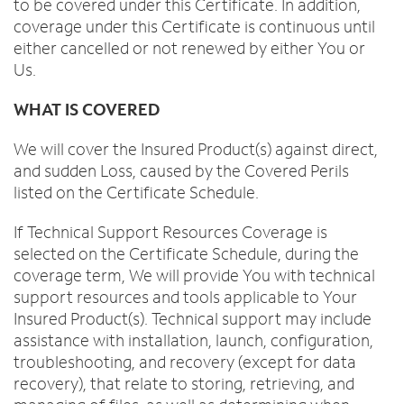
to be covered under this Certificate. In addition,
coverage under this Certificate is continuous until
either cancelled or not renewed by either You or
Us.
WHAT IS COVERED
We will cover the Insured Product(s) against direct,
and sudden Loss, caused by the Covered Perils
listed on the Certificate Schedule.
If Technical Support Resources Coverage is
selected on the Certificate Schedule, during the
coverage term, We will provide You with technical
support resources and tools applicable to Your
Insured Product(s). Technical support may include
assistance with installation, launch, configuration,
troubleshooting, and recovery (except for data
recovery), that relate to storing, retrieving, and