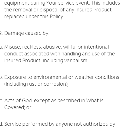
equipment during Your service event. This includes
the removal or disposal of any Insured Product
replaced under this Policy.
Damage caused by:
Misuse, reckless, abusive, willful or intentional
conduct associated with handling and use of the
Insured Product, including vandalism;
Exposure to environmental or weather conditions
(including rust or corrosion);
Acts of God, except as described in What Is
Covered; or
Service performed by anyone not authorized by