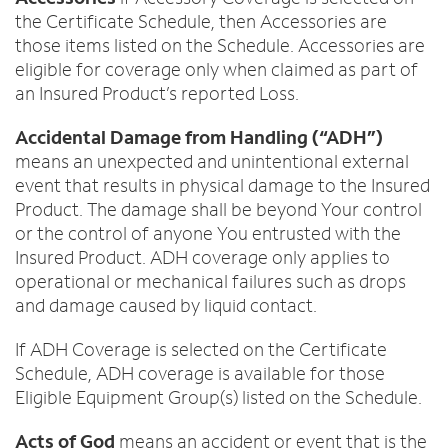
the Certificate Schedule, then Accessories are
those items listed on the Schedule. Accessories are
eligible for coverage only when claimed as part of
an Insured Product’s reported Loss.
Accidental Damage from Handling (“ADH”)
means an unexpected and unintentional external
event that results in physical damage to the Insured
Product. The damage shall be beyond Your control
or the control of anyone You entrusted with the
Insured Product. ADH coverage only applies to
operational or mechanical failures such as drops
and damage caused by liquid contact.
If ADH Coverage is selected on the Certificate
Schedule, ADH coverage is available for those
Eligible Equipment Group(s) listed on the Schedule.
Acts of God
means an accident or event that is the