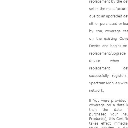
replacement by the de
seller, the manufacturer
due
to
an
upgraded
de
either
purchased
or
le
by
You,
coverage
ce
on the
existing
Cove
Device
and
begins
on
replacement/upgrade
device
when
replacement dev
successfully register
Spectrum Mobile’s wire
network.
If You were provided 
coverage on a date l
than the date 
purchased Your Insu
Product(s), this Certifi
takes effect immedia
upon passing a dev