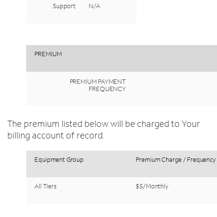
Support
N/A
PREMIUM
PREMIUM
PAYMENT
FREQUENCY
The premium listed below will be charged to Your
billing account of record.
Equipment
Group
Premium
Charge
/
Frequency
All
Tiers
$5/Monthly