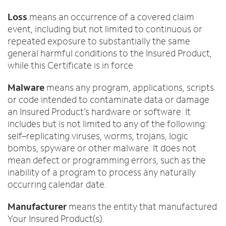
Loss
means an occurrence of a covered claim
event, including but not limited to continuous or
repeated exposure to substantially the same
general harmful conditions to the Insured Product,
while this Certificate is in force.
Malware
means any program, applications, scripts
or code intended to contaminate data or damage
an Insured Product’s hardware or software. It
includes but is not limited to any of the following:
self–replicating viruses, worms, trojans, logic
bombs, spyware or other malware. It does not
mean defect or programming errors, such as the
inability of a program to process any naturally
occurring calendar date.
Manufacturer
means the entity that manufactured
Your Insured Product(s).