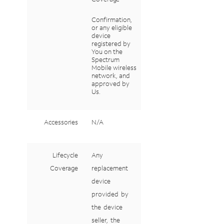
Confirmation,
or
any
eligible
device
registered
by
You
on
the
Spectrum
Mobile wireless
network, and
approved by
Us.
Accessories
N/A
Lifecycle
Any
Coverage
replacement
device
provided
by
the
device
seller,
the