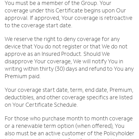
You must be a member of the Group. Your
coverage under this Certificate begins upon Our
approval. If approved, Your coverage is retroactive
to the coverage start date.
We reserve the right to deny coverage for any
device that You do not register or that We do not
approve as an Insured Product. Should We
disapprove Your coverage, We will notify You in
writing within thirty (30) days and refund to You any
Premium paid.
Your coverage start date, term, end date, Premium,
deductibles, and other coverage specifics are listed
on Your Certificate Schedule.
For those who purchase month to month coverage
or a renewable term option (when offered), You
also must be an active customer of the Policyholder