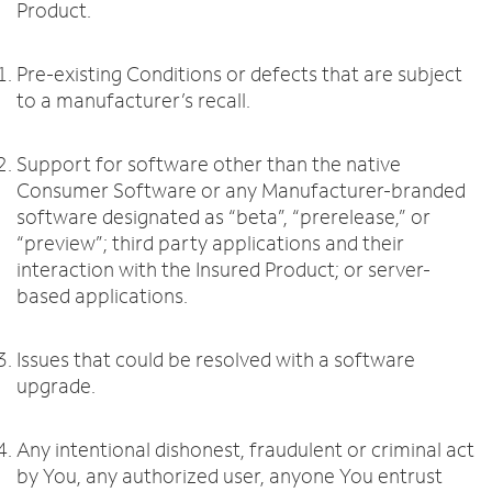
Product.
Pre-existing Conditions or defects that are subject
to a manufacturer’s recall.
Support for software other than the native
Consumer Software or any Manufacturer-branded
software designated as “beta”, “prerelease,” or
“preview”; third party applications and their
interaction with the Insured Product; or server-
based applications.
Issues that could be resolved with a software
upgrade.
Any intentional dishonest, fraudulent or criminal act
by You, any authorized user, anyone You entrust