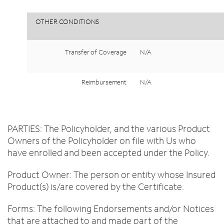
OTHER
CONDITIONS
Transfer
of
Coverage
N/A
Reimbursement
N/A
PARTIES: The Policyholder, and the various Product
Owners of the Policyholder on file with Us who
have enrolled and been accepted under the Policy.
Product Owner: The person or entity whose Insured
Product(s) is/are covered by the Certificate.
Forms: The following Endorsements and/or Notices
that are attached to and made part of the