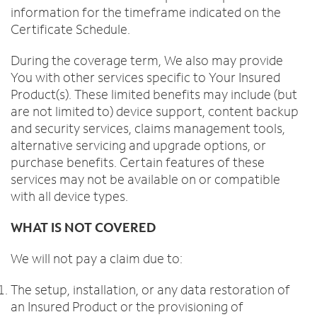
information for the timeframe indicated on the
Certificate Schedule.
During the coverage term, We also may provide
You with other services specific to Your Insured
Product(s). These limited benefits may include (but
are not limited to) device support, content backup
and security services, claims management tools,
alternative servicing and upgrade options, or
purchase benefits. Certain features of these
services may not be available on or compatible
with all device types.
WHAT IS NOT COVERED
We will not pay a claim due to:
The setup, installation, or any data restoration of
an Insured Product or the provisioning of