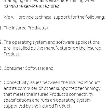
managing of files, as well as determining when
hardware service is required.
We will provide technical support for the following:
The Insured Product(s);
The operating system and software applications
pre- installed by the manufacturer on the Insured
Product;
Consumer Software; and
Connectivity issues between the Insured Product
and its computer or other supported technology
that meets the Insured Product’s connectivity
specifications and runs an operating system
supported by the Insured Product.