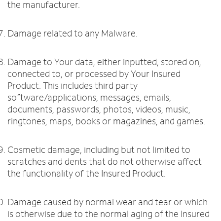
the manufacturer.
Damage related to any Malware.
Damage to Your data, either inputted, stored on,
connected to, or processed by Your Insured
Product. This includes third party
software/applications, messages, emails,
documents, passwords, photos, videos, music,
ringtones, maps, books or magazines, and games.
Cosmetic damage, including but not limited to
scratches and dents that do not otherwise affect
the functionality of the Insured Product.
Damage caused by normal wear and tear or which
is otherwise due to the normal aging of the Insured