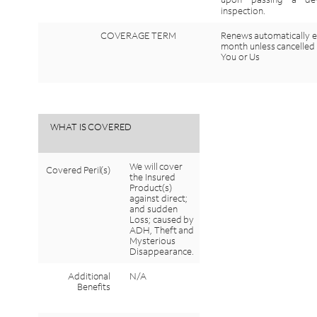
inspection.
COVERAGE
TERM
Renews
automatically
e
month
unless
cancelled
You
or
Us
WHAT
IS
COVERED
We
will
cover
Covered
Peril(s)
the
Insured
Product(s)
against
direct;
and
sudden
Loss;
caused
by
ADH,
Theft
and
Mysterious
Disappearance.
Additional
N/A
Benefits