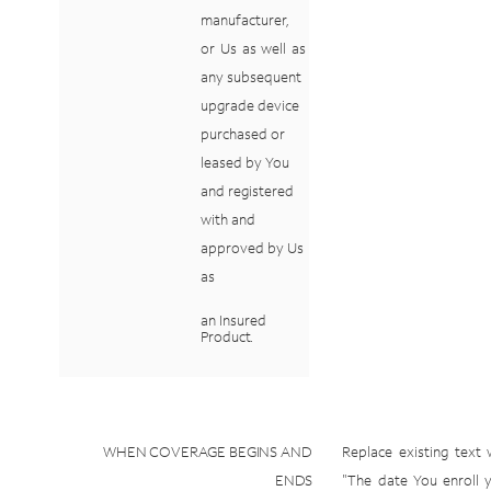
manufacturer,
or
Us
as
well
as
any subsequent
upgrade
device
purchased
or
leased
by
You
and
registered
with
and
approved
by
Us
as
an
Insured
Product.
WHEN
COVERAGE
BEGINS
AND
Replace
existing
text
ENDS
"The
date
You
enroll