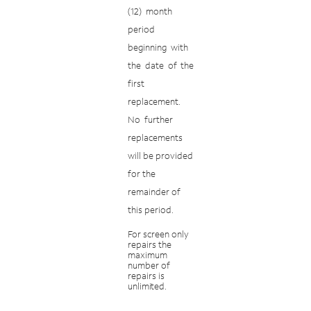
(12)
month
period
beginning
with
the
date
of
the
first
replacement.
No
further
replacements
will be provided
for the
remainder of
this period.
For
screen
only
repairs
the
maximum
number
of
repairs
is
unlimited.