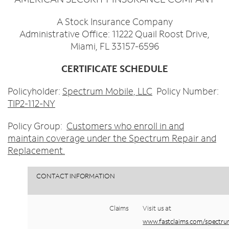
Trade In
o
Español
u
MOBILE
A Stock Insurance Company
n
Contact Spectrum Mobile
Administrative Office: 11222 Quail Roost Drive,
d
Miami, FL 33157-6596
Mobile Support
i
n
CERTIFICATE SCHEDULE
t
Find a Store
h
Policyholder:
Spectrum Mobile, LLC
Policy Number:
e
TIP2-112-NY
l
i
Policy Group:
Customers who enroll in and
s
maintain coverage under the Spectrum Repair and
t
Replacement.
CONTACT
INFORMATION
Claims
Visit
us
at
www.fastclaims.com/spectr