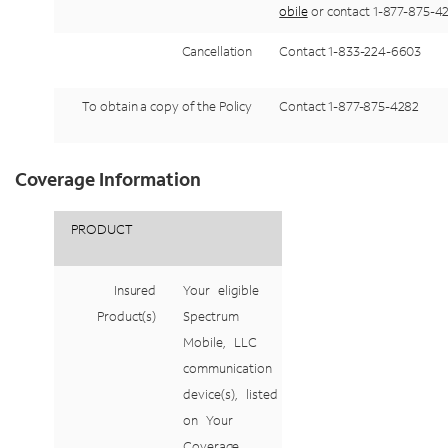
obile
or
contact
1-877-875-
4
Cancellation
Contact 1-833-224-
6603
To
obtain
a
copy
of
the
Policy
Contact
1-877-875-
4282
Coverage Information
PRODUCT
Insured
Your
eligible
Product(s)
Spectrum
Mobile,
LLC
communication
device(s),
listed
on
Your
Coverage