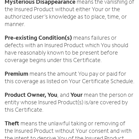
Mysterious Disappearance
means the vanishing of
the Insured Product without either Your or the
authorized user’s knowledge as to place, time, or
manner.
Pre-existing Condition(s)
means failures or
defects with an Insured Product which You should
have reasonably known to be present before
coverage begins under this Certificate.
Premium
means the amount You pay or paid for
this coverage as listed on Your Certificate Schedule.
Product Owner, You
, and
Your
mean the person or
entity whose Insured Product(s) is/are covered by
this Certificate.
Theft
means the unlawful taking or removing of
the Insured Product without Your consent and with
the intent to deprive You of the Insured Product.