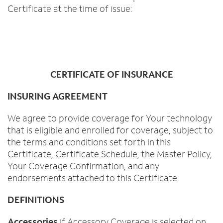
Certificate at the time of issue:
CERTIFICATE OF INSURANCE
INSURING AGREEMENT
We agree to provide coverage for Your technology
that is eligible and enrolled for coverage, subject to
the terms and conditions set forth in this
Certificate, Certificate Schedule, the Master Policy,
Your Coverage Confirmation, and any
endorsements attached to this Certificate.
DEFINITIONS
Accessories
if Accessory Coverage is selected on