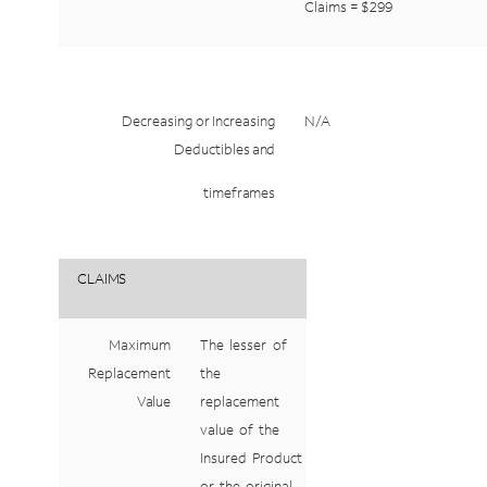
Claims
=
$299
Decreasing
or
Increasing
N/A
Deductibles
and
timeframes
CLAIMS
Maximum
The
lesser
of
Replacement
the
Value
replacement
value
of
the
Insured
Product
or
the
original