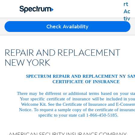
Residential
Business
T
Check Availability
Packages
h
Shop Packages
r
Internet
e
Best Deals
REPAIR AND REPLACEMENT
e
Spectrum Internet
Shop Spectrum
TV
s
NEW YORK
Internet Plans
u
Spectrum Cable TV
Spectrum WiFi
g
Mobile
TV Plans
SPECTRUM
REPAIR
AND
REPLACEMENT
NY
SA
g
Available Speeds
CERTIFICATE
OF
INSURANCE
Spectrum Mobile
e
Spectrum Streaming
Internet Gig
Home Phone
s
Mobile Data Plans
There
may
be
different
or
additional
terms
based
on
your
st
Xumo Stream Box
t
Spectrum Voice
Your
specific
certificate
of
insurance
will
be
included
in
you
Mobile Phones
Spectrum TV App
Contact Us
i
Welcome
Kit.
See the Certificate
of
Insurance
and
E-Consen
Tablets
o
Notice.
To
request
a
sample copy of the certificate of insuran
Live Sports & Premium Movies
INTERNET, TV AND HOME PHONE
specific to your state call 1-866-450-5185.
My Account
n
Smartwatches
Latino TV Plans
Contact Spectrum
s
Bring Your Device
Channel Lineup
f
Spectrum Support
AMERICAN SECURITY INSURANCE COMPANY