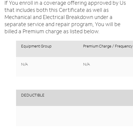
If You enroll in a coverage offering approved by Us
that includes both this Certificate as well as
Mechanical and Electrical Breakdown under a
separate service and repair program, You will be
billed a Premium charge as listed below.
Equipment
Group
Premium
Charge
/
Frequency
N/A
N/A
DEDUCTIBLE