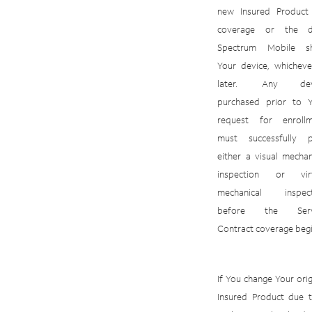
new
Insured
Product
coverage
or
the
Spectrum
Mobile
s
Your
device,
whicheve
later.
Any
de
purchased
prior
to
request for enrollm
must successfully p
either a visual mechan
inspection or virt
mechanical inspect
before the Serv
Contract coverage begi
If You change Your orig
Insured Product due 