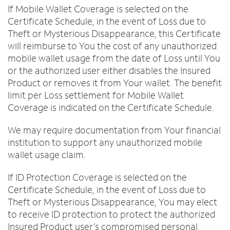
If Mobile Wallet Coverage is selected on the
Certificate Schedule, in the event of Loss due to
Theft or Mysterious Disappearance, this Certificate
will reimburse to You the cost of any unauthorized
mobile wallet usage from the date of Loss until You
or the authorized user either disables the Insured
Product or removes it from Your wallet. The benefit
limit per Loss settlement for Mobile Wallet
Coverage is indicated on the Certificate Schedule.
We may require documentation from Your financial
institution to support any unauthorized mobile
wallet usage claim.
If ID Protection Coverage is selected on the
Certificate Schedule, in the event of Loss due to
Theft or Mysterious Disappearance, You may elect
to receive ID protection to protect the authorized
Insured Product user’s compromised personal