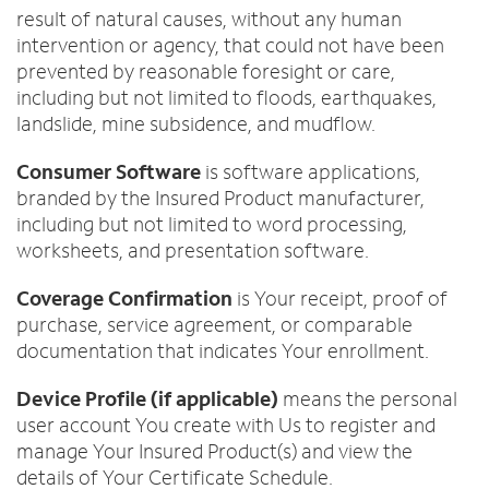
result of natural causes, without any human
intervention or agency, that could not have been
prevented by reasonable foresight or care,
including but not limited to floods, earthquakes,
landslide, mine subsidence, and mudflow.
Consumer Software
is software applications,
branded by the Insured Product manufacturer,
including but not limited to word processing,
worksheets, and presentation software.
Coverage Confirmation
is Your receipt, proof of
purchase, service agreement, or comparable
documentation that indicates Your enrollment.
Device Profile (if applicable)
means the personal
user account You create with Us to register and
manage Your Insured Product(s) and view the
details of Your Certificate Schedule.