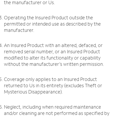
the manufacturer or Us.
Operating the Insured Product outside the
permitted or intended use as described by the
manufacturer.
An Insured Product with an altered, defaced, or
removed serial number, or an Insured Product
modified to alter its functionality or capability
without the manufacturer’s written permission.
Coverage only applies to an Insured Product
returned to Us in its entirety (excludes Theft or
Mysterious Disappearance).
Neglect, including when required maintenance
and/or cleaning are not performed as specified by