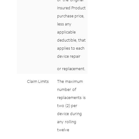
Insured Product
purchase
price,
less
any
applicable
deductible,
that
applies
to
each
device
repair
or
replacement.
Claim
Limits
The
maximum
number
of
replacements
is
two
(2)
per
device
during
any
rolling
twelve