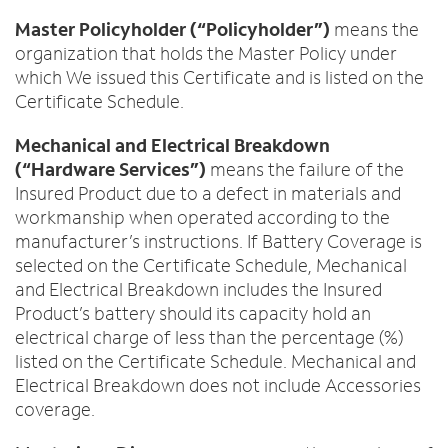
Master Policyholder (“Policyholder”)
means the
organization that holds the Master Policy under
which We issued this Certificate and is listed on the
Certificate Schedule.
Mechanical and Electrical Breakdown
(“Hardware Services”)
means the failure of the
Insured Product due to a defect in materials and
workmanship when operated according to the
manufacturer’s instructions. If Battery Coverage is
selected on the Certificate Schedule, Mechanical
and Electrical Breakdown includes the Insured
Product’s battery should its capacity hold an
electrical charge of less than the percentage (%)
listed on the Certificate Schedule. Mechanical and
Electrical Breakdown does not include Accessories
coverage.