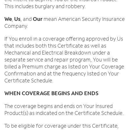
This includes burglary and robbery.
We
,
Us
, and
Our
mean American Security Insurance
Company.
If You enroll in a coverage offering approved by Us
that includes both this Certificate as well as
Mechanical and Electrical Breakdown under a
separate service and repair program, You will be
billed a Premium charge as listed on Your Coverage
Confirmation and at the frequency listed on Your
Certificate Schedule.
WHEN COVERAGE BEGINS AND ENDS
The coverage begins and ends on Your Insured
Product(s) as indicated on the Certificate Schedule.
To be eligible for coverage under this Certificate,