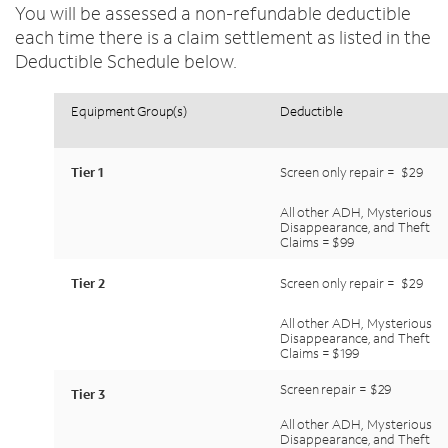
You will be assessed a non-refundable deductible
each time there is a claim settlement as listed in the
Deductible Schedule below.
Equipment
Group(s)
Deductible
Tier
1
Screen
only
repair
=
$29
All
other
ADH,
Mysterious
Disappearance,
and
Theft
Claims
=
$99
Tier
2
Screen
only
repair
=
$29
All
other
ADH,
Mysterious
Disappearance,
and
Theft
Claims
=
$199
Screen
repair
=
$29
Tier
3
All
other
ADH,
Mysterious
Disappearance,
and
Theft