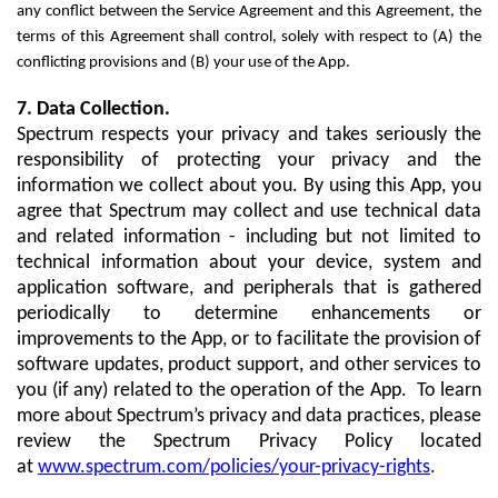
any conflict between the Service Agreement and this Agreement, the
terms of this Agreement shall control, solely with respect to (A) the
conflicting provisions and (B) your use of the App.
7. Data Collection.
Spectrum respects your privacy and takes seriously the
responsibility of protecting your privacy and the
information we collect about you. By using this App, you
agree that Spectrum may collect and use technical data
and related information - including but not limited to
technical information about your device, system and
application software, and peripherals that is gathered
periodically to determine enhancements or
improvements to the App, or to facilitate the provision of
software updates, product support, and other services to
you (if any) related to the operation of the App. To learn
more about Spectrum’s privacy and data practices, please
review the Spectrum Privacy Policy located
at
www.spectrum.com/policies/your-privacy-rights
.