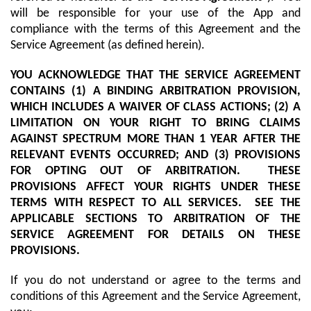
will be responsible for your use of the App and
compliance with the terms of this Agreement and the
Service Agreement (as defined herein).
YOU ACKNOWLEDGE THAT THE SERVICE AGREEMENT
CONTAINS (1) A BINDING ARBITRATION PROVISION,
WHICH INCLUDES A WAIVER OF CLASS ACTIONS; (2) A
LIMITATION ON YOUR RIGHT TO BRING CLAIMS
AGAINST SPECTRUM MORE THAN 1 YEAR AFTER THE
RELEVANT EVENTS OCCURRED; AND (3) PROVISIONS
FOR OPTING OUT OF ARBITRATION. THESE
PROVISIONS AFFECT YOUR RIGHTS UNDER THESE
TERMS WITH RESPECT TO ALL SERVICES. SEE THE
APPLICABLE SECTIONS TO ARBITRATION OF THE
SERVICE AGREEMENT FOR DETAILS ON THESE
PROVISIONS.
If you do not understand or agree to the terms and
conditions of this Agreement and the Service Agreement,