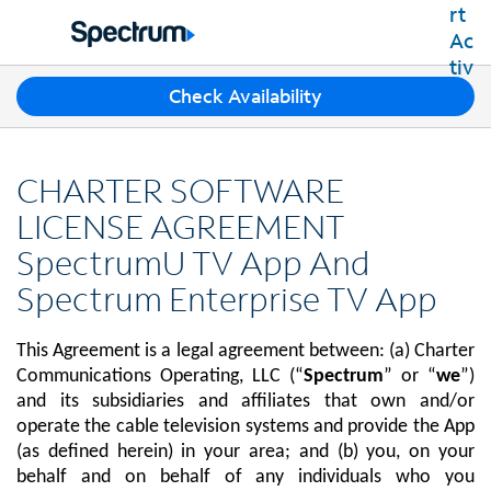
Residential
Business
T
Check Availability
Packages
h
Shop Packages
r
Internet
e
Best Deals
CHARTER SOFTWARE
e
Spectrum Internet
Shop Spectrum
TV
s
LICENSE AGREEMENT
Internet Plans
u
Spectrum Cable TV
SpectrumU TV App And
Spectrum WiFi
g
Mobile
TV Plans
g
Available Speeds
Spectrum Enterprise TV App
Spectrum Mobile
e
Spectrum Streaming
Internet Gig
Home Phone
s
Mobile Data Plans
Xumo Stream Box
This Agreement is a legal agreement between: (a) Charter
t
Spectrum Voice
Mobile Phones
Spectrum TV App
Contact Us
i
Communications Operating, LLC (“
Spectrum
” or “
we
”)
Tablets
o
and its subsidiaries and affiliates that own and/or
Live Sports & Premium Movies
INTERNET, TV AND HOME PHONE
My Account
n
operate the cable television systems and provide the App
Smartwatches
Latino TV Plans
Contact Spectrum
s
(as defined herein) in your area; and (b) you, on your
Bring Your Device
Channel Lineup
f
Spectrum Support
behalf and on behalf of any individuals who you