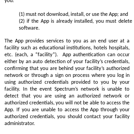
you:
(1) must not download, install, or use the App; and
(2) if the App is already installed, you must delete
software.
The App provides services to you as an end user at a
facility such as educational institutions, hotels hospitals,
etc. (each, a “facility”). App authentication can occur
either by an auto detection of your facility’s credentials,
confirming that you are behind your facility’s authorized
network or through a sign on process where you log in
using authorized credentials provided to you by your
facility. In the event Spectrum’s network is unable to
detect that you are using an authorized network or
authorized credentials, you will not be able to access the
App. If you are unable to access the App through your
authorized credentials, you should contact your facility
administrator.