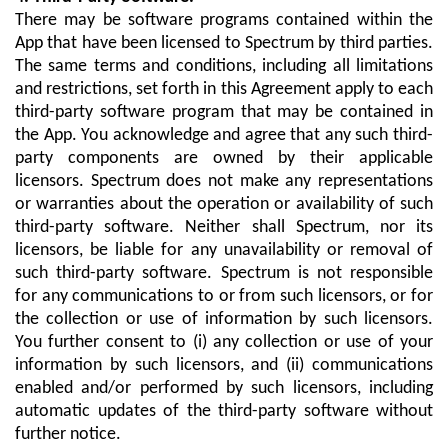
There may be software programs contained within the
App that have been licensed to Spectrum by third parties.
The same terms and conditions, including all limitations
and restrictions, set forth in this Agreement apply to each
third-party software program that may be contained in
the App. You acknowledge and agree that any such third-
party components are owned by their applicable
licensors. Spectrum does not make any representations
or warranties about the operation or availability of such
third-party software. Neither shall Spectrum, nor its
licensors, be liable for any unavailability or removal of
such third-party software. Spectrum is not responsible
for any communications to or from such licensors, or for
the collection or use of information by such licensors.
You further consent to (i) any collection or use of your
information by such licensors, and (ii) communications
enabled and/or performed by such licensors, including
automatic updates of the third-party software without
further notice.