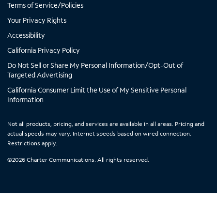
Terms of Service/Policies
a
a
a
a
b
b
b
b
Your Privacy Rights
Accessibility
California Privacy Policy
Do Not Sell or Share My Personal Information/Opt-Out of
Targeted Advertising
California Consumer Limit the Use of My Sensitive Personal
Information
Not all products, pricing, and services are available in all areas. Pricing and
actual speeds may vary. Internet speeds based on wired connection.
Restrictions apply.
©
2026
Charter Communications. All rights reserved.