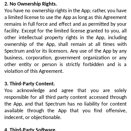
2. No Ownership Rights.
You have no ownership rights in the App; rather, you have
a limited license to use the App as long as this Agreement
remains in full force and effect and as permitted by your
facility. Except for the limited license granted to you, all
other intellectual property rights in the App, including
ownership of the App, shall remain at all times with
Spectrum and/or its licensors. Any use of the App by any
business, corporation, government organization or any
other entity or person is strictly forbidden and is a
violation of this Agreement.
3. Third-Party Content.
You acknowledge and agree that you are solely
responsible for all third party content accessed through
the App, and that Spectrum has no liability for content
available through the App that you find offensive,
indecent, or objectionable.
4. Third-Party Software.