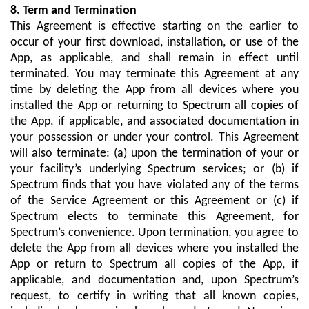
8. Term and Termination
This Agreement is effective starting on the earlier to
occur of your first download, installation, or use of the
App, as applicable, and shall remain in effect until
terminated. You may terminate this Agreement at any
time by deleting the App from all devices where you
installed the App or returning to Spectrum all copies of
the App, if applicable, and associated documentation in
your possession or under your control. This Agreement
will also terminate: (a) upon the termination of your or
your facility’s underlying Spectrum services; or (b) if
Spectrum finds that you have violated any of the terms
of the Service Agreement or this Agreement or (c) if
Spectrum elects to terminate this Agreement, for
Spectrum’s convenience. Upon termination, you agree to
delete the App from all devices where you installed the
App or return to Spectrum all copies of the App, if
applicable, and documentation and, upon Spectrum’s
request, to certify in writing that all known copies,