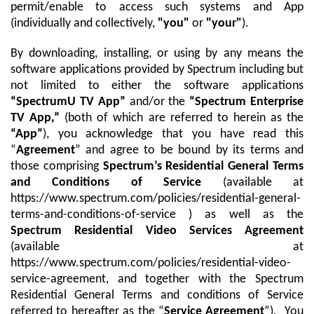
Trade In
o
permit/enable to access such systems and App
Español
u
(individually and collectively,
"you"
or
"your"
).
MOBILE
n
Contact Spectrum Mobile
d
By downloading, installing, or using by any means the
Mobile Support
i
software applications provided by Spectrum including but
n
not limited to either the software applications
t
Find a Store
“SpectrumU TV App”
and/or the
“Spectrum Enterprise
h
TV App,”
(both of which are referred to herein as the
e
“App”
), you acknowledge that you have read this
l
“
Agreement
” and agree to be bound by its terms and
i
those comprising
Spectrum’s Residential General Terms
s
and Conditions of Service
(available at
t
https://www.spectrum.com/policies/residential-general-
terms-and-conditions-of-service ) as well as the
Spectrum Residential Video Services Agreement
(available at
https://www.spectrum.com/policies/residential-video-
service-agreement, and together with the Spectrum
Residential General Terms and conditions of Service
referred to hereafter as the “
Service Agreement
”). You