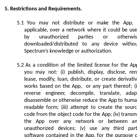
5. Restrictions and Requirements.
5.1
You may not distribute or make the App, 
applicable, over a network where it could be us
by unauthorized parties or otherwis
downloaded/distributed to any device witho
Spectrum’s knowledge or authorization.
5.2
As a condition of the limited license for the Ap
you may not: (i) publish, display, disclose, ren
lease, modify, loan, distribute, or create derivati
works based on the App, or any part thereof; (i
reverse engineer, decompile, translate, adap
disassemble or otherwise reduce the App to hum
readable form; (iii) attempt to create the sour
code from the object code for the App; (iv) transm
the App over any network or between an
unauthorized devices; (v) use any third par
software contained in the App, for the purpose 