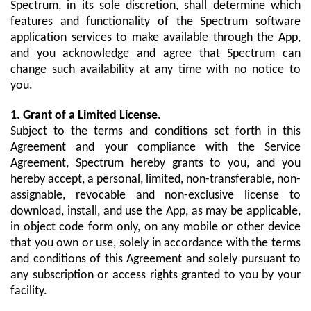
Spectrum, in its sole discretion, shall determine which
features and functionality of the Spectrum software
application services to make available through the App,
and you acknowledge and agree that Spectrum can
change such availability at any time with no notice to
you.
1. Grant of a Limited License.
Subject to the terms and conditions set forth in this
Agreement and your compliance with the Service
Agreement, Spectrum hereby grants to you, and you
hereby accept, a personal, limited, non-transferable, non-
assignable, revocable and non-exclusive license to
download, install, and use the App, as may be applicable,
in object code form only, on any mobile or other device
that you own or use, solely in accordance with the terms
and conditions of this Agreement and solely pursuant to
any subscription or access rights granted to you by your
facility.