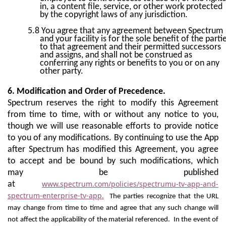
in, a content file, service, or other work protected
by the copyright laws of any jurisdiction.
5.8
You agree that any agreement between Spectrum
and your facility is for the sole benefit of the parti
to that agreement and their permitted successors
and assigns, and shall not be construed as
conferring any rights or benefits to you or on any
other party.
6. Modification and Order of Precedence.
Spectrum reserves the right to modify this Agreement
from time to time, with or without any notice to you,
though we will use reasonable efforts to provide notice
to you of any modifications. By continuing to use the App
after Spectrum has modified this Agreement, you agree
to accept and be bound by such modifications, which
may be published
www.spectrum.com/policies/spectrumu-tv-app-and-
at
spectrum-enterprise-tv-app.
The parties recognize that the URL
may change from time to time and agree that any such change will
not affect the applicability of the material referenced. In the event of