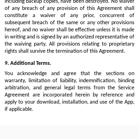
including backup copies, have been destroyed. No waiver
of any breach of any provision of this Agreement shall
constitute a waiver of any prior, concurrent of
subsequent breach of the same or any other provisions
hereof, and no waiver shall be effective unless it is made
in writing and is signed by an authorized representative of
the waiving party. All provisions relating to proprietary
rights shall survive the termination of this Agreement.
9. Additional Terms.
You acknowledge and agree that the sections on
warranty, limitation of liability, indemnification, binding
arbitration, and general legal terms from the Service
Agreement are incorporated herein by reference and
apply to your download, installation, and use of the App,
if applicable.