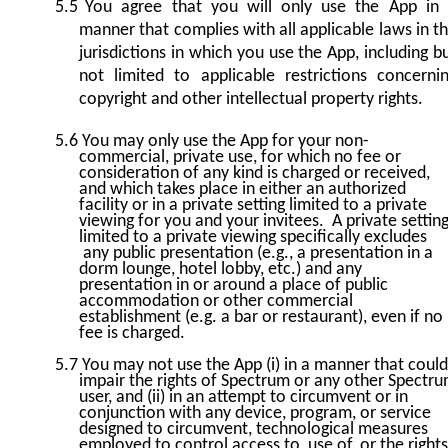
5.5
You agree that you will only use the App in
manner that complies with all applicable laws in t
jurisdictions in which you use the App, including b
not limited to applicable restrictions concerni
copyright and other intellectual property rights.
5.6
You may only use the App for your non-
commercial, private use, for which no fee or
consideration of any kind is charged or received,
and which takes place in either an authorized
facility or in a private setting limited to a private
viewing for you and your invitees. A private settin
limited to a private viewing specifically excludes
any public presentation (e.g., a presentation in a
dorm lounge, hotel lobby, etc.) and any
presentation in or around a place of public
accommodation or other commercial
establishment (e.g. a bar or restaurant), even if no
fee is charged.
5.7
You may not use the App (i) in a manner that could
impair the rights of Spectrum or any other Spectr
user, and (ii) in an attempt to circumvent or in
conjunction with any device, program, or service
designed to circumvent, technological measures
employed to control access to, use of, or the rights