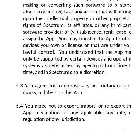
making or converting such software to a stan
alone product; (vi) take any action that will infrin
upon the intellectual property or other proprieta
rights of Spectrum, its affiliates, or any third-par
software provider; or (vii) sublicense, rent, lease, 
assign the App. You may transfer the App to oth
devices you own or license or that are under yo
lawful control. You understand that the App m
only be supported by certain devices and operati
systems as determined by Spectrum from time 
time, and in Spectrum’s sole discretion.
5.3
You agree not to remove any proprietary notice
marks, or labels on the App.
5.4
You agree not to export, import, or re-export t
App in violation of any applicable law, rule, 
regulation of any jurisdiction.