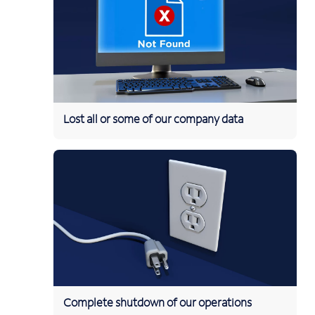
Lost all or some of our company data
Complete shutdown of our operations