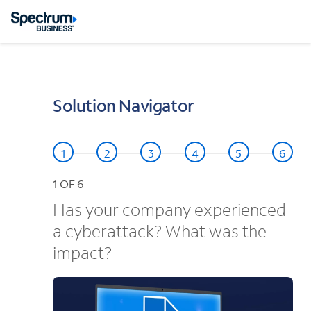
Solution Navigator
1
OF 6
Has your company experienced
a cyberattack? What was the
impact?