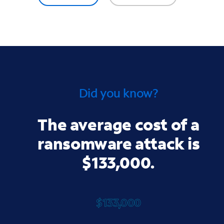
Did you know?
The average cost of a
ransomware attack is
$133,000.
$133,000