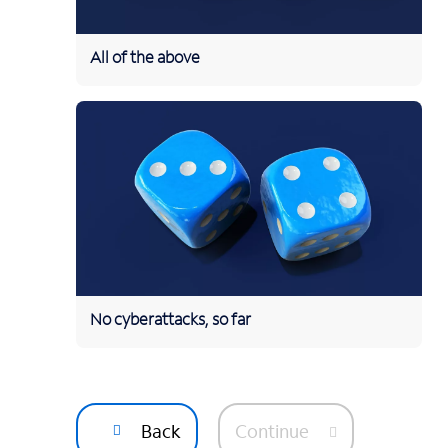
All of the above
No cyberattacks, so far
Back
Continue