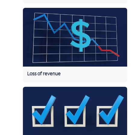
Loss of revenue