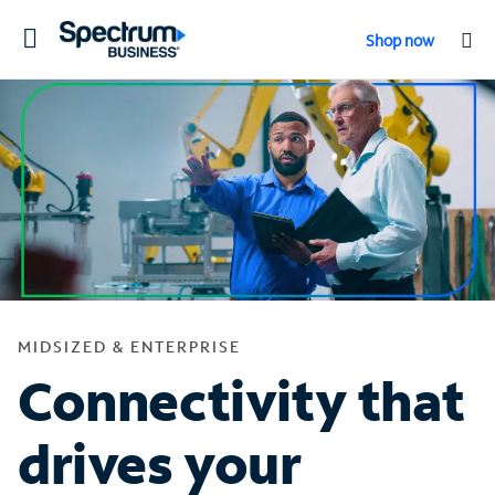
Toggle
Shop now
navigation
MIDSIZED & ENTERPRISE
Connectivity that
drives your