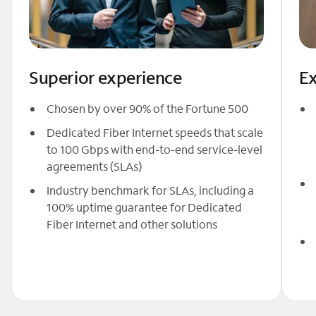
Superior experience
Ex
Chosen by over 90% of the Fortune 500
Dedicated Fiber Internet speeds that scale
to 100 Gbps with end-to-end service-level
agreements (SLAs)
Industry benchmark for SLAs, including a
100% uptime guarantee for Dedicated
Fiber Internet and other solutions