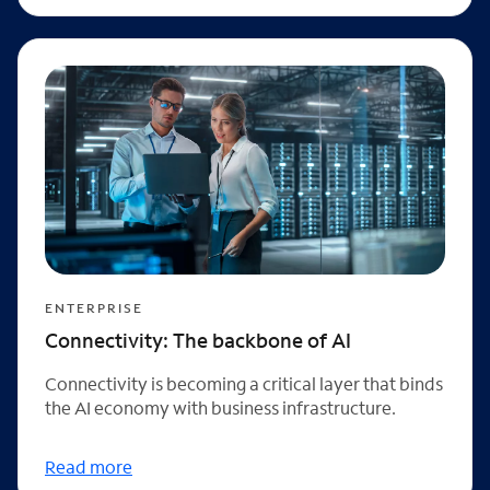
ENTERPRISE
Connectivity: The backbone of AI
Connectivity is becoming a critical layer that binds
the AI economy with business infrastructure.
Read more