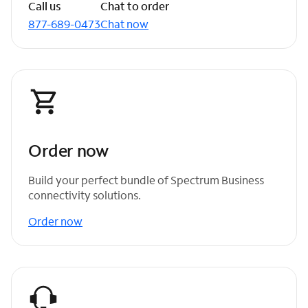
Call us
Chat to order
877-689-0473
Chat now
Order now
Build your perfect bundle of Spectrum Business
connectivity solutions.
Order now