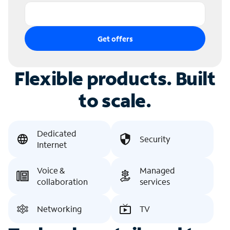
Get offers
Flexible products. Built
to scale.
Dedicated
Security
Internet
Voice &
Managed
collaboration
services
Networking
TV