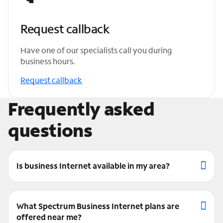
Request callback
Have one of our specialists call you during
business hours.
Request callback
Frequently asked
questions
Is business Internet available in my area?
What Spectrum Business Internet plans are
offered near me?