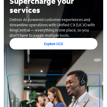
Supercharge your
services
Deliver AI‑powered customer experiences and
streamline operations with Unified CX (UCX) with
RingCentral — everything in one place, so you
don’t have to juggle multiple tools.
Explore UCX