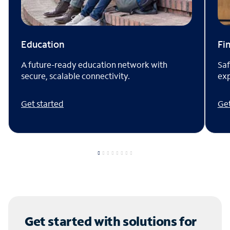
Fi
Education
Saf
A future-ready education network with
exp
secure, scalable connectivity.
Get
Get started
Get started with solutions for