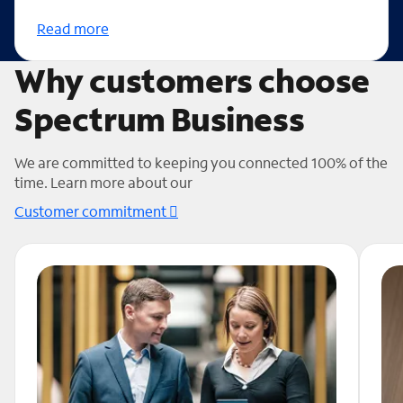
Read more
Why customers choose
Spectrum Business
We are committed to keeping you connected 100% of the
time. Learn more about our
Customer commitment