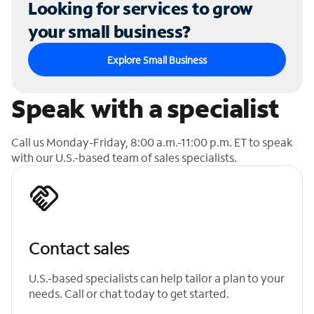
Looking for services to grow
your small business?
Explore Small Business
Speak with a specialist
Call us Monday-Friday, 8:00 a.m.-11:00 p.m. ET to speak
with our U.S.-based team of sales specialists.
Contact sales
U.S.-based specialists can help tailor a plan to your
needs. Call or chat today to get started.