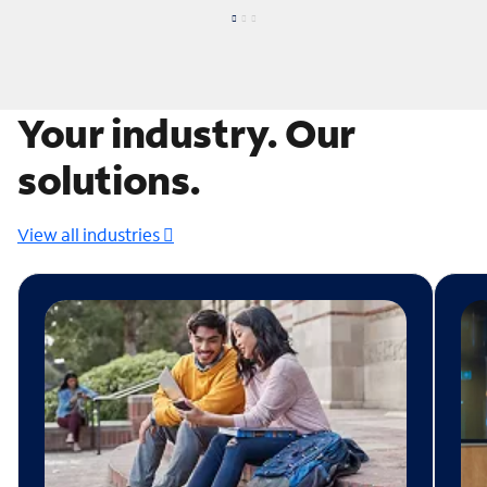
Your industry. Our
solutions.
View all industries