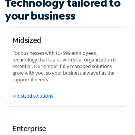
Technology tailored to
your business
Midsized
For businesses with 10-399 employees,
technology that scales with your organization is
essential. Our simple, fully managed solutions
grow with you, so your business always has the
support it needs.
Midsized solutions
Enterprise