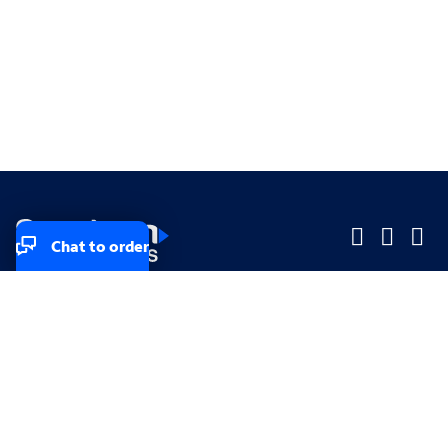
Chat to order
Company
Company
Small Business
Small Business
Midsized & Enterprise
Midsized & Enterprise