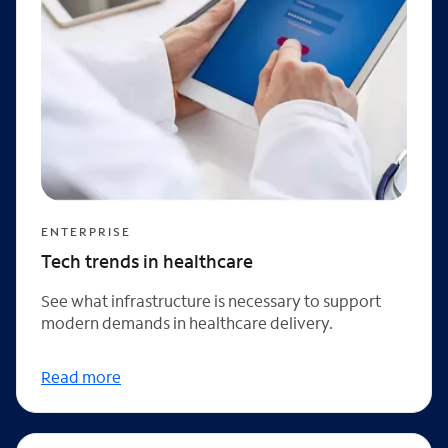
ENTERPRISE
Tech trends in healthcare
See what infrastructure is necessary to support
modern demands in healthcare delivery.
Read more