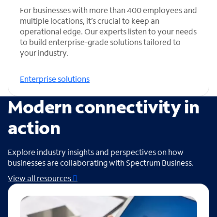
For businesses with more than 400 employees and
multiple locations, it’s crucial to keep an
operational edge. Our experts listen to your needs
to build enterprise-grade solutions tailored to
your industry.
Enterprise solutions
Modern connectivity in
action
Explore industry insights and perspectives on how
businesses are collaborating with Spectrum Business.
View all resources