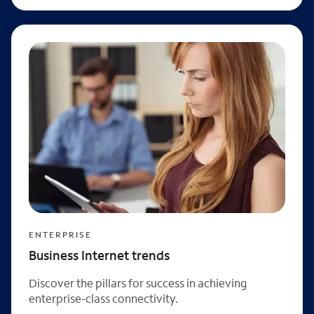
ENTERPRISE
Business Internet trends
Discover the pillars for success in achieving
enterprise-class connectivity.