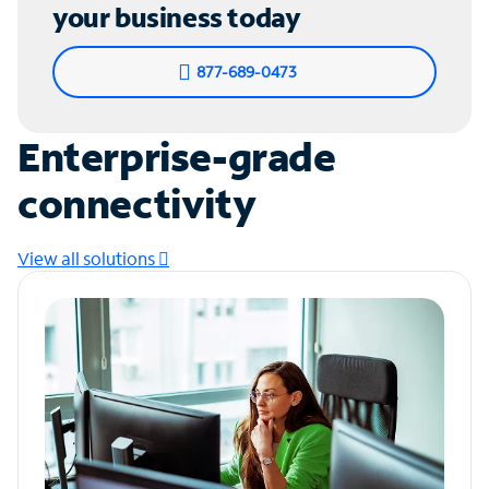
your business today
877-689-0473
Enterprise-grade
connectivity
View all solutions