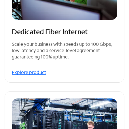
Dedicated Fiber Internet
Scale your business with speeds up to 100 Gbps,
low latency and a service-level agreement
guaranteeing 100% uptime.
Explore product