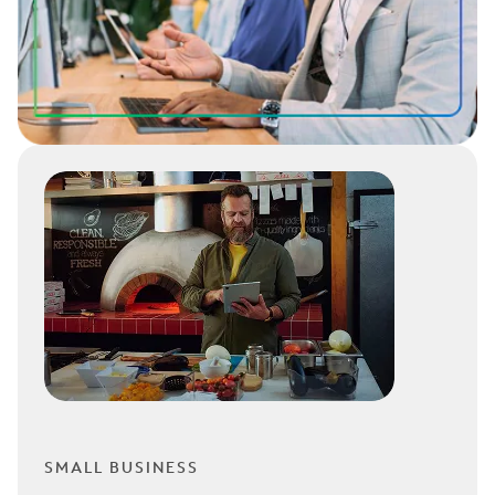
SMALL BUSINESS