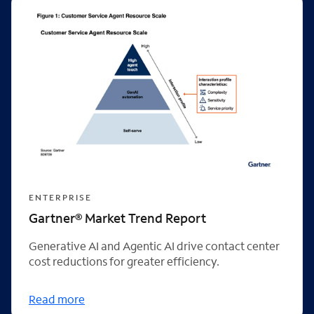
ENTERPRISE
Gartner® Market Trend Report
Generative AI and Agentic AI drive contact center
cost reductions for greater efficiency.
Read more