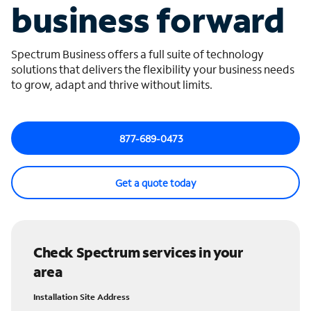
business forward
Spectrum Business offers a full suite of technology
solutions that delivers the flexibility your business needs
to grow, adapt and thrive without limits.
877-689-0473
Get a quote today
Check Spectrum services in your
area
Installation Site Address