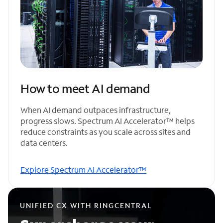
How to meet AI demand
When AI demand outpaces infrastructure,
progress slows. Spectrum AI Accelerator™ helps
reduce constraints as you scale across sites and
data centers.
Explore Spectrum AI Accelerator™
UNIFIED CX WITH RINGCENTRAL