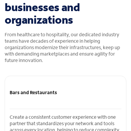
businesses and
organizations
From healthcare to hospitality, our dedicated industry
teams have decades of experience in helping
organizations modernize their infrastructures, keep up
with demanding marketplaces and ensure agility for
future innovation.
Bars and Restaurants
Create a consistent customer experience with one
partner that standardizes your network and tools
across every location, helping to reduce complexity,