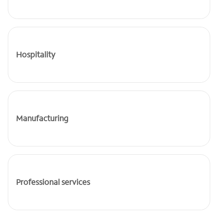
Hospitality
Manufacturing
Professional services