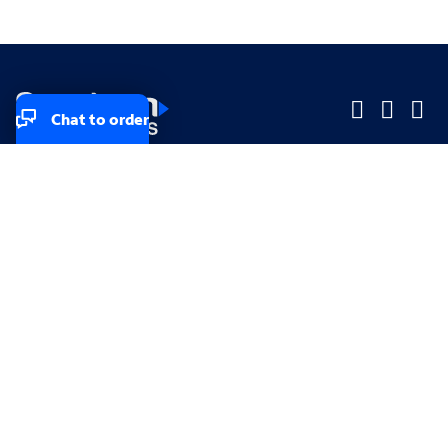
Chat to order
Company
Company
Small Business
Small Business
Midsized & Enterprise
Midsized & Enterprise
Explore
Explore
Your privacy rights
Accessibility