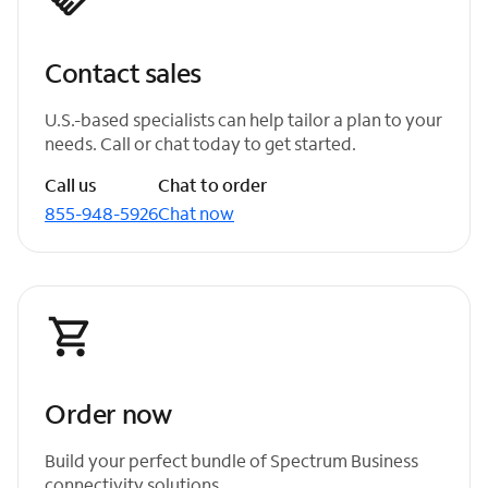
Contact sales
U.S.-based specialists can help tailor a plan to your
needs. Call or chat today to get started.
Call us
Chat to order
855-948-5926
Chat now
Order now
Build your perfect bundle of Spectrum Business
connectivity solutions.