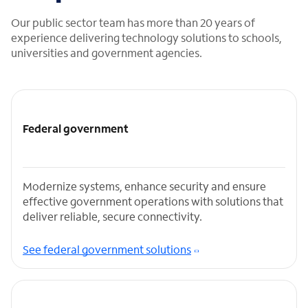
Our public sector team has more than 20 years of
experience delivering technology solutions to schools,
universities and government agencies.
Federal government
Modernize systems, enhance security and ensure
effective government operations with solutions that
deliver reliable, secure connectivity.
See federal government solutions