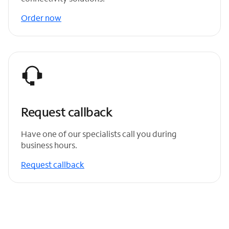
Order now
Request callback
Have one of our specialists call you during
business hours.
Request callback