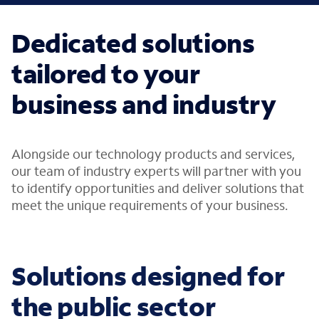
Dedicated solutions
tailored to your
business and industry
Alongside our technology products and services,
our team of industry experts will partner with you
to identify opportunities and deliver solutions that
meet the unique requirements of your business.
Solutions designed for
the public sector