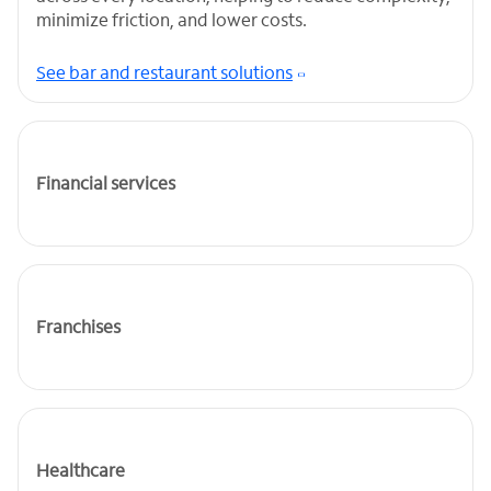
minimize friction, and lower costs.
See bar and restaurant solutions
Financial services
Franchises
Healthcare