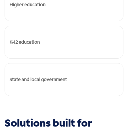
Higher education
K-12 education
State and local government
Solutions built for