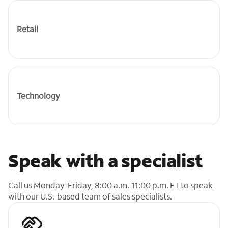
Retail
Technology
Speak with a specialist
Call us Monday-Friday, 8:00 a.m.-11:00 p.m. ET to speak
with our U.S.-based team of sales specialists.