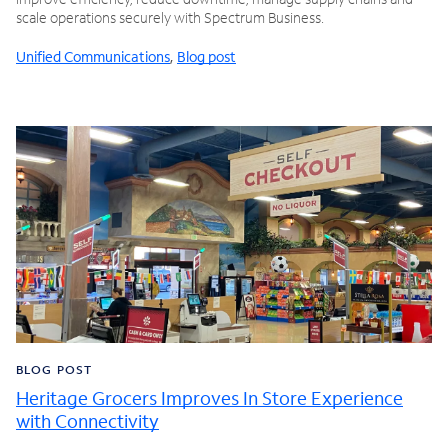
scale operations securely with Spectrum Business.
Unified Communications
,
Blog post
BLOG POST
Heritage Grocers Improves In Store Experience
with Connectivity