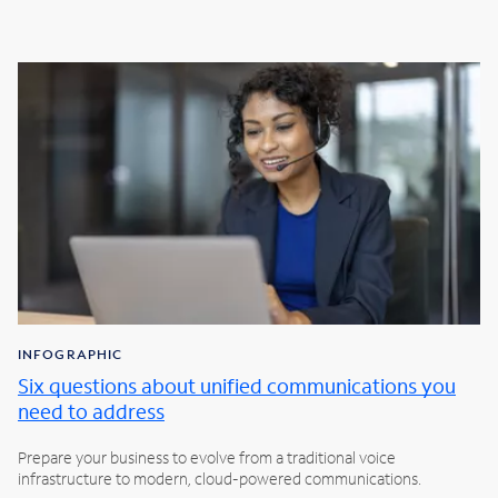
INFOGRAPHIC
Six questions about unified communications you
need to address
Prepare your business to evolve from a traditional voice
infrastructure to modern, cloud-powered communications.