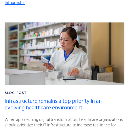
Infographic
BLOG POST
Infrastructure remains a top priority in an
evolving healthcare environment
When approaching digital transformation, healthcare organizations
should prioritize their IT infrastructure to increase resilience for