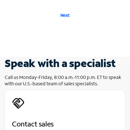
Next
Speak with a specialist
Call us Monday-Friday, 8:00 a.m.-11:00 p.m. ET to speak
with our U.S.-based team of sales specialists.
Contact sales