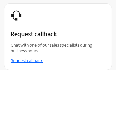
Request callback
Chat with one of our sales specialists during
business hours.
Request callback