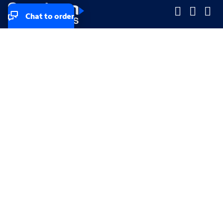
Chat to order
Company
Company
Small Business
Small Business
Midsized & Enterprise
Midsized & Enterprise
Explore
Explore
Your privacy rights
Accessibility
Small Business email & communication preferences
Enterprise email preferences
Small Business terms & conditions & AUP
Enterprise terms & conditions & AUP
California consumer privacy rights