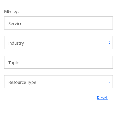
Filter by:
Service
Industry
Topic
Resource Type
Reset