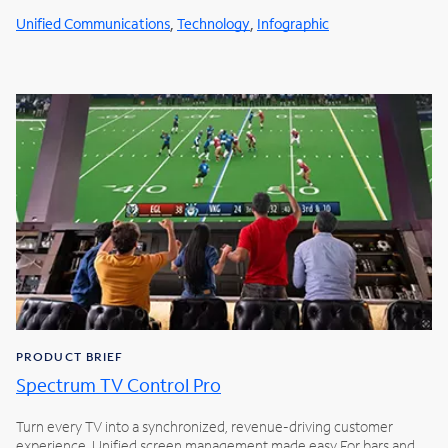
,
,
Unified Communications
Technology
Infographic
PRODUCT BRIEF
Spectrum TV Control Pro
Turn every TV into a synchronized, revenue-driving customer
experience. Unified screen management made easy For bars and