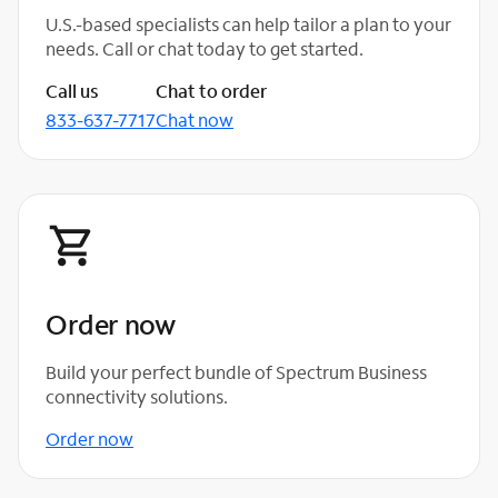
U.S.-based specialists can help tailor a plan to your
needs. Call or chat today to get started.
Call us
Chat to order
833-637-7717
Chat now
Order now
Build your perfect bundle of Spectrum Business
connectivity solutions.
Order now