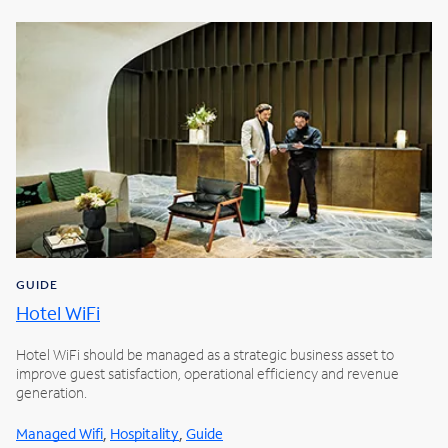
GUIDE
Hotel WiFi
Hotel WiFi should be managed as a strategic business asset to
improve guest satisfaction, operational efficiency and revenue
generation.
,
,
Managed Wifi
Hospitality
Guide