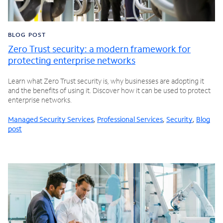
BLOG POST
Zero Trust security: a modern framework for
protecting enterprise networks
Learn what Zero Trust security is, why businesses are adopting it
and the benefits of using it. Discover how it can be used to protect
enterprise networks.
Managed Security Services
,
Professional Services
,
Security
,
Blog
post