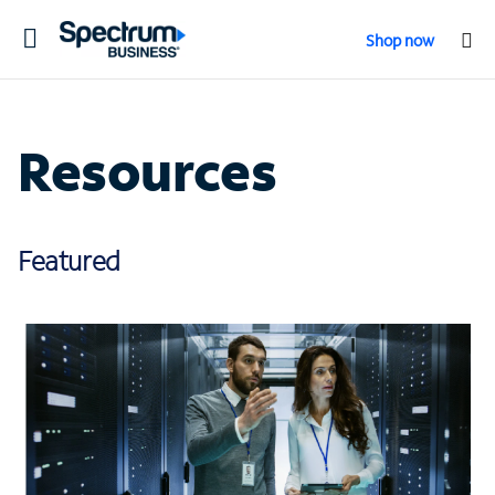
Toggle
Shop now
navigation
Resources
Featured