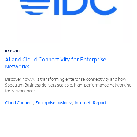
REPORT
AI and Cloud Connectivity for Enterprise
Networks
Discover how AI is transforming enterprise connectivity and how
Spectrum Business delivers scalable, high-performance networking
for AI workloads.
Cloud Connect
,
Enterprise business
,
Internet
,
Report