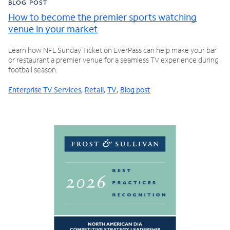
BLOG POST
How to become the premier sports watching
venue in your market
Learn how NFL Sunday Ticket on EverPass can help make your bar
or restaurant a premier venue for a seamless TV experience during
football season.
Enterprise TV Services
,
Retail
,
TV
,
Blog post