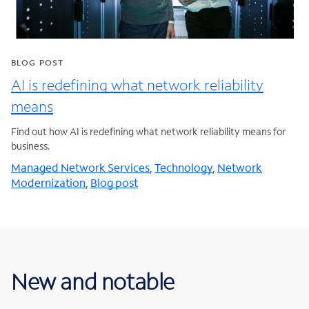
BLOG POST
AI is redefining what network reliability
means
Find out how AI is redefining what network reliability means for
business.
Managed Network Services
,
Technology
,
Network
Modernization
,
Blog post
New and notable