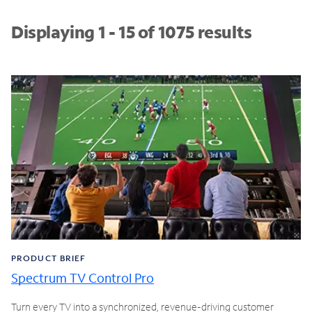
Displaying 1 - 15 of 1075 results
PRODUCT BRIEF
Spectrum TV Control Pro
Turn every TV into a synchronized, revenue-driving customer