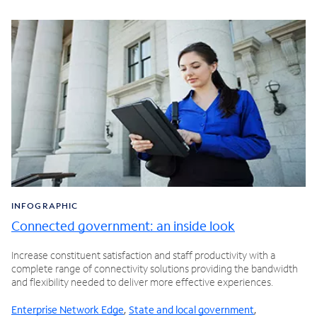
INFOGRAPHIC
Connected government: an inside look
Increase constituent satisfaction and staff productivity with a
complete range of connectivity solutions providing the bandwidth
and flexibility needed to deliver more effective experiences.
Enterprise Network Edge
,
State and local government
,