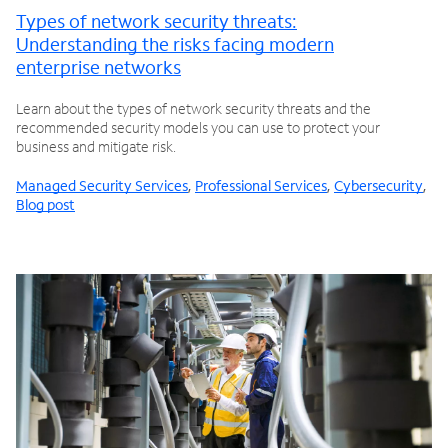
Types of network security threats:
Understanding the risks facing modern
enterprise networks
Learn about the types of network security threats and the
recommended security models you can use to protect your
business and mitigate risk.
Managed Security Services
,
Professional Services
,
Cybersecurity
,
Blog post