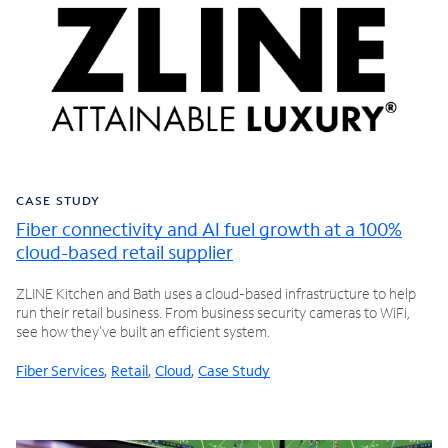
CASE STUDY
Fiber connectivity and AI fuel growth at a 100%
cloud-based retail supplier
ZLINE Kitchen and Bath uses a cloud-based infrastructure to help
run their retail business. From business security cameras to WiFi,
see how they've built an efficient system.
Fiber Services
,
Retail
,
Cloud
,
Case Study