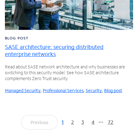
BLOG POST
SASE architecture: securing distributed
enterprise networks
Read about SASE network architecture and why businesses are
switching to this security model. See how SASE architecture
complements Zero Trust security.
Managed Security
,
Professional Services
,
Security
,
Blog post
1
2
3
4
72
Previous