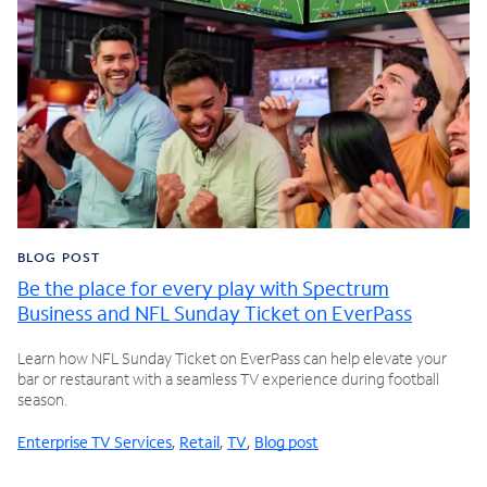
BLOG POST
Be the place for every play with Spectrum
Business and NFL Sunday Ticket on EverPass
Learn how NFL Sunday Ticket on EverPass can help elevate your
bar or restaurant with a seamless TV experience during football
season.
Enterprise TV Services
,
Retail
,
TV
,
Blog post