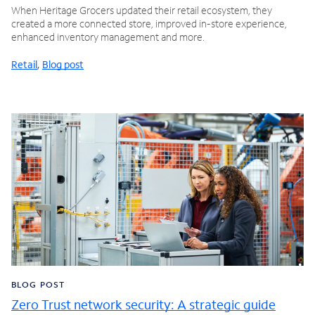
When Heritage Grocers updated their retail ecosystem, they
created a more connected store, improved in-store experience,
enhanced inventory management and more.
Retail
,
Blog post
BLOG POST
Zero Trust network security: A strategic guide