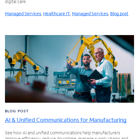
digital care.
Managed Services
,
Healthcare IT
,
Managed Services
,
Blog post
BLOG POST
AI & Unified Communications for Manufacturing
See how AI and unified communications help manufacturers
improve efficiency, reduce downtime, manage supply chains and