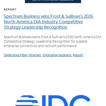
REPORT
Spectrum Business wins Frost & Sullivan’s 2026
North America DIA Industry Competitive
Strategy Leadership Recognition
Spectrum Business earns Frost & Sullivan’s 2026 North America DIA
Competitive Strategy Leadership Recognition for scalable
enterprise connectivity and network performance.
Dedicated Fiber Internet
,
Enterprise business
,
Report