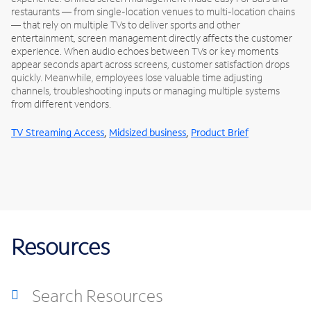
restaurants — from single-location venues to multi-location chains
— that rely on multiple TVs to deliver sports and other
entertainment, screen management directly affects the customer
experience. When audio echoes between TVs or key moments
appear seconds apart across screens, customer satisfaction drops
quickly. Meanwhile, employees lose valuable time adjusting
channels, troubleshooting inputs or managing multiple systems
from different vendors.
,
,
TV Streaming Access
Midsized business
Product Brief
Resources