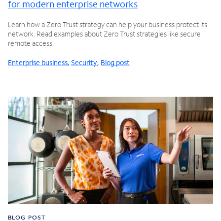
for modern enterprise networks
Learn how a Zero Trust strategy can help your business protect its
network. Read examples about Zero Trust strategies like secure
remote access.
Enterprise business
,
Security
,
Blog post
BLOG POST