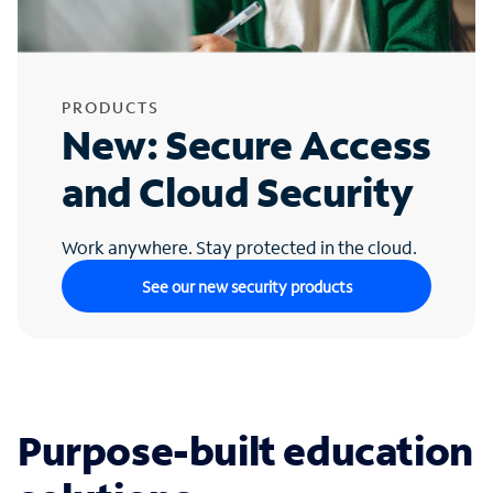
PRODUCTS
New: Secure Access
and Cloud Security
Work anywhere. Stay protected in the cloud.
See our new security products
Purpose-built education