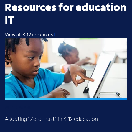
Resources for education
IT
View all K-12 resources
WHITE PAPER
Adopting "Zero Trust" in K-12 education