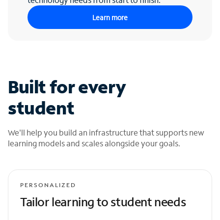
Learn more
Built for every
student
We'll help you build an infrastructure that supports new
learning models and scales alongside your goals.
PERSONALIZED
Tailor learning to student needs