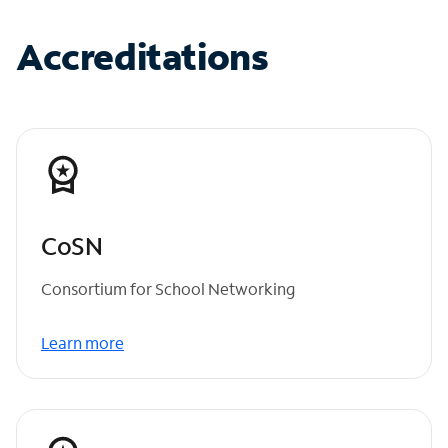
Accreditations
CoSN
Consortium for School Networking
Learn more