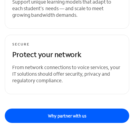
Support unique learning models that adapt to
each student's needs — and scale to meet
growing bandwidth demands.
SECURE
Protect your network
From network connections to voice services, your
IT solutions should offer security, privacy and
regulatory compliance.
Why partner with us