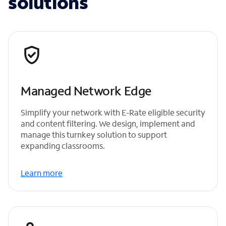
solutions
Managed Network Edge
Simplify your network with E-Rate eligible security
and content filtering. We design, implement and
manage this turnkey solution to support
expanding classrooms.
Learn more