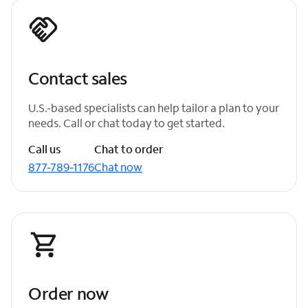
Contact sales
U.S.-based specialists can help tailor a plan to your
needs. Call or chat today to get started.
Call us
Chat to order
877-789-1176
Chat now
Order now