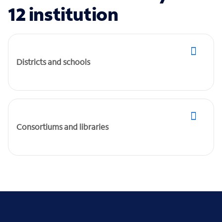
12 institution
Districts and schools
Consortiums and libraries