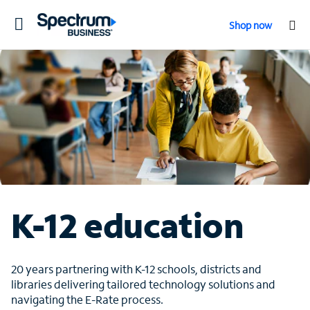
Toggle
Shop now
navigation
K-12 education
20 years partnering with K-12 schools, districts and
libraries delivering tailored technology solutions and
navigating the E-Rate process.