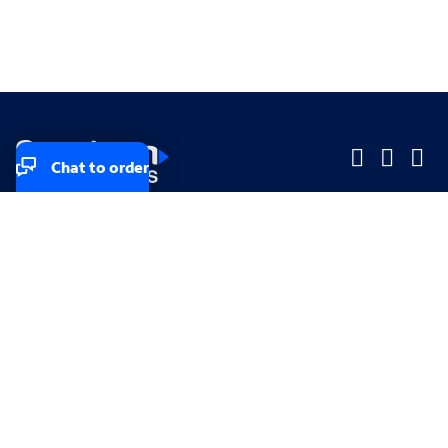
Chat to order
Company
Company
Small Business
Small Business
Midsized & Enterprise
Midsized & Enterprise
Explore
Explore