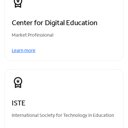
Center for Digital Education
Market Professional
Learn more
ISTE
International Society for Technology in Education