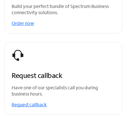
Build your perfect bundle of Spectrum Business
connectivity solutions.
Order now
Request callback
Have one of our specialists call you during
business hours.
Request callback