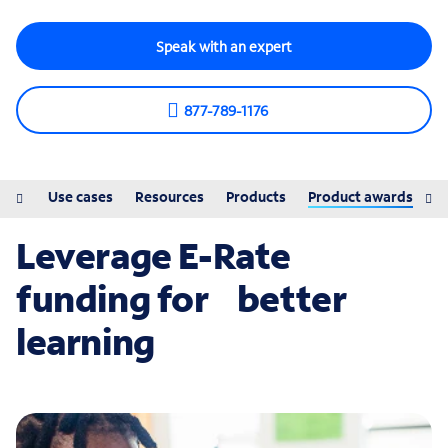
Speak with an expert
877-789-1176
ions
Use cases
Resources
Products
Product awards
Leverage E-Rate
funding for better
learning