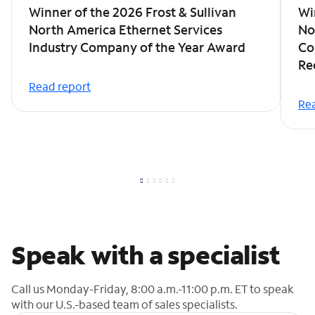
Winner of the 2026 Frost & Sullivan
Wi
North America Ethernet Services
No
Industry Company of the Year Award
Co
Re
Read report
Rea
Speak with a specialist
Call us Monday-Friday, 8:00 a.m.-11:00 p.m. ET to speak
with our U.S.-based team of sales specialists.