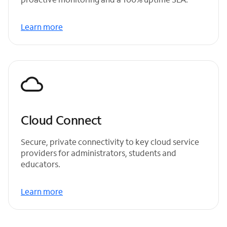
Learn more
Cloud Connect
Secure, private connectivity to key cloud service
providers for administrators, students and
educators.
Learn more