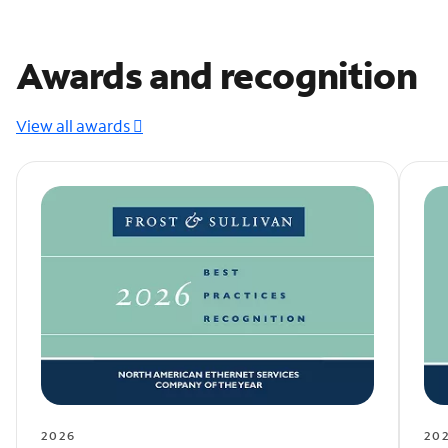
Awards and recognition
View all awards
2026
20