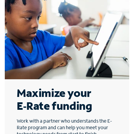
Maximize your
E‑Rate funding
Work with a partner who understands the E-
Rate program and can help you meet your
technology needs from start to finish.