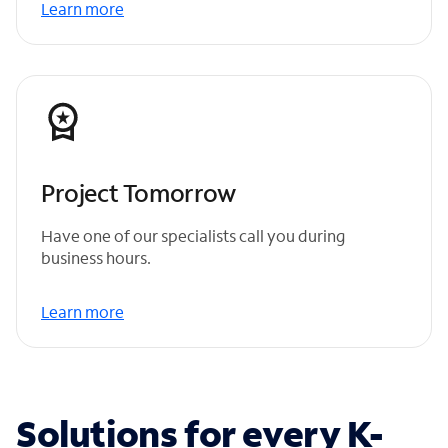
Learn more
Project Tomorrow
Have one of our specialists call you during
business hours.
Learn more
Solutions for every K-