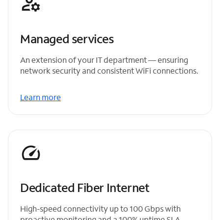
Managed services
An extension of your IT department — ensuring
network security and consistent WiFi connections.
Learn more
Dedicated Fiber Internet
High-speed connectivity up to 100 Gbps with
proactive monitoring and a 100% uptime SLA.