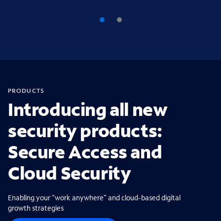
PRODUCTS
Introducing all new
security products:
Secure Access and
Cloud Security
Enabling your “work anywhere” and cloud-based digital
growth strategies