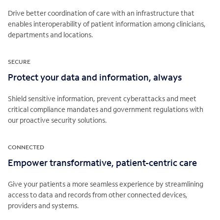
Drive better coordination of care with an infrastructure that
enables interoperability of patient information among clinicians,
departments and locations.
SECURE
Protect your data and information, always
Shield sensitive information, prevent cyberattacks and meet
critical compliance mandates and government regulations with
our proactive security solutions.
CONNECTED
Empower transformative, patient-centric care
Give your patients a more seamless experience by streamlining
access to data and records from other connected devices,
providers and systems.