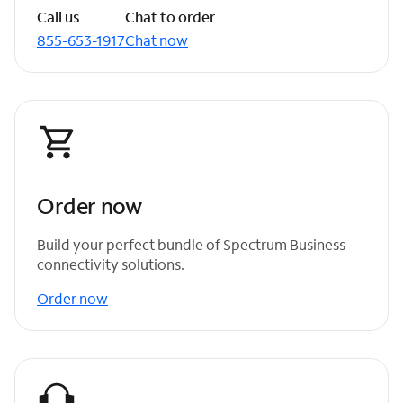
Call us
Chat to order
855-653-1917
Chat now
Order now
Build your perfect bundle of Spectrum Business
connectivity solutions.
Order now