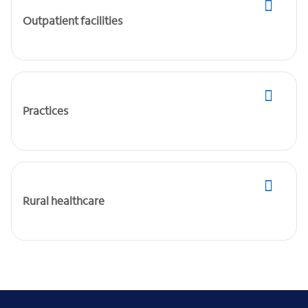
Outpatient facilities
Practices
Rural healthcare