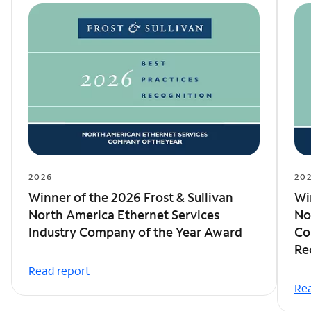
2026
20
Winner of the 2026 Frost & Sullivan
Wi
North America Ethernet Services
No
Industry Company of the Year Award
Co
Re
Read report
Rea