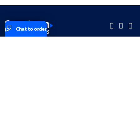
Chat to order
Company
Company
Small Business
Small Business
Midsized & Enterprise
Midsized & Enterprise
Explore
Explore
Your privacy rights
Accessibility
Small Business email & communication preferences
Enterprise email preferences