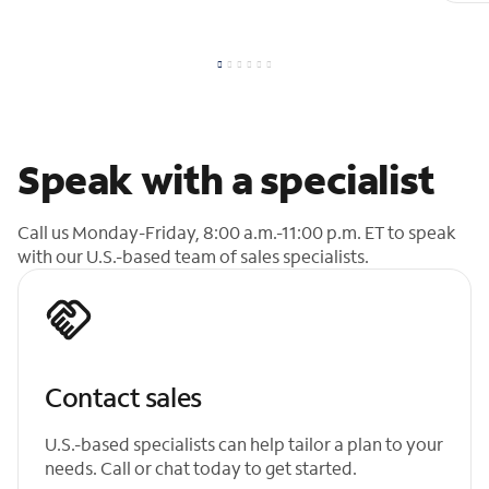
Speak with a specialist
Call us Monday-Friday, 8:00 a.m.-11:00 p.m. ET to speak
with our U.S.-based team of sales specialists.
Contact sales
U.S.-based specialists can help tailor a plan to your
needs. Call or chat today to get started.