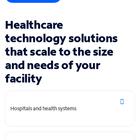
Healthcare
technology solutions
that scale to the size
and needs of your
facility
Hospitals and health systems