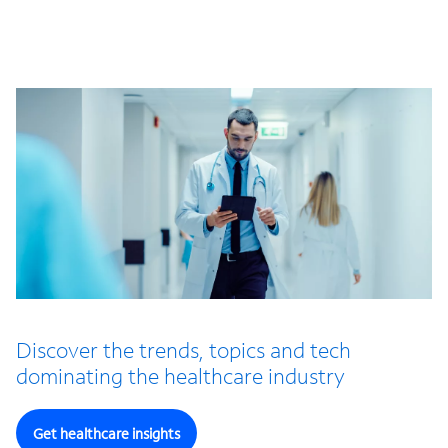
Discover the trends, topics and tech
dominating the healthcare industry
Get healthcare insights