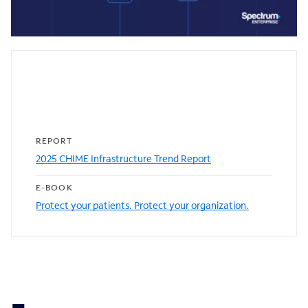
0:00 / 1:21
Featured resources
REPORT
2025 CHIME Infrastructure Trend Report
E-BOOK
Protect your patients. Protect your organization.