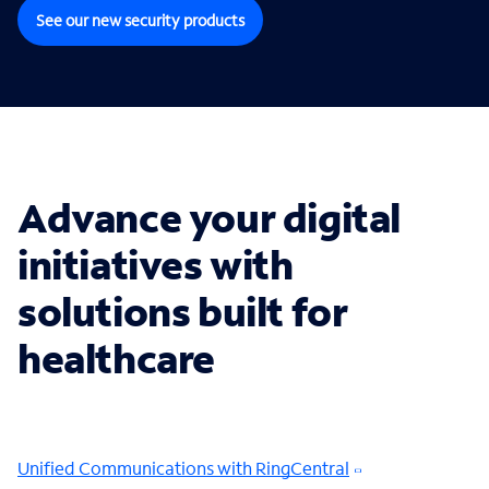
See our new security products
Advance your digital
initiatives with
solutions built for
healthcare
Unified Communications with RingCentral