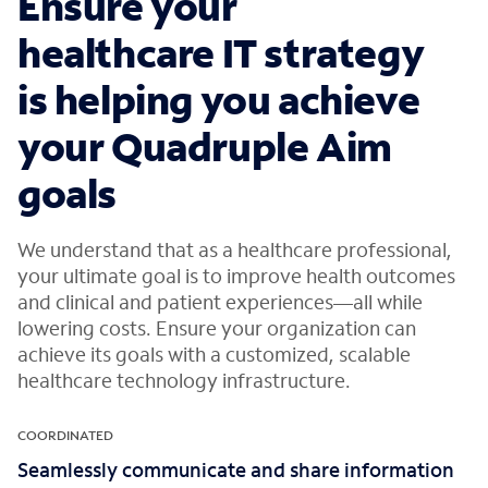
Ensure your
healthcare IT strategy
is helping you achieve
your Quadruple Aim
goals
We understand that as a healthcare professional,
your ultimate goal is to improve health outcomes
and clinical and patient experiences—all while
lowering costs. Ensure your organization can
achieve its goals with a customized, scalable
healthcare technology infrastructure.
COORDINATED
Seamlessly communicate and share information