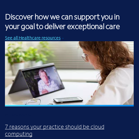
Discover how we can support you in
your goal to deliver exceptional care
See all Healthcare resources
INFOGRAPIC
7 reasons your practice should be cloud
computing