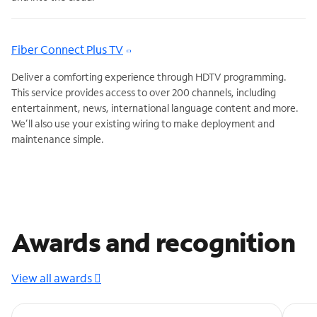
Fiber Connect Plus TV
Deliver a comforting experience through HDTV programming.
This service provides access to over 200 channels, including
entertainment, news, international language content and more.
We’ll also use your existing wiring to make deployment and
maintenance simple.
Awards and recognition
View all awards