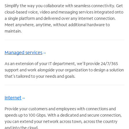
Simplify the way you collaborate with seamless connectivity. Get
cloud-based voice, video and messaging services integrated onto
a single platform and delivered over any internet connection.
Meet anywhere, anytime, without additional hardware to
maintain.
Managed services
As an extension of your IT department, we’ll provide 24/7/365
support and work alongside your organization to design a solution
that’s tailored to your needs and goals.
Internet
Provide your customers and employees with connections and
speeds up to 100 Gbps. With a dedicated and secure connection,
you can extend your network across town, across the country
and into the cloud.