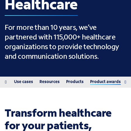
Healthcare
For more than 10 years, we’ve
partnered with 115,000+ healthcare
organizations to provide technology
and communication solutions.
ions
Use cases
Resources
Products
Product awards
Transform healthcare
for your patients,