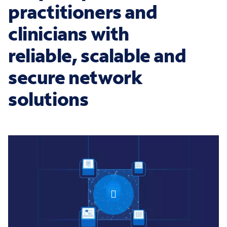
practitioners and
clinicians with
reliable, scalable and
secure network
solutions