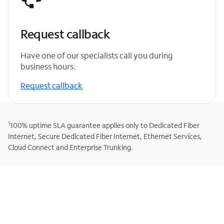
Request callback
Have one of our specialists call you during
business hours.
Request callback
1
100% uptime SLA guarantee applies only to Dedicated Fiber
Internet, Secure Dedicated Fiber Internet, Ethernet Services,
Cloud Connect and Enterprise Trunking.