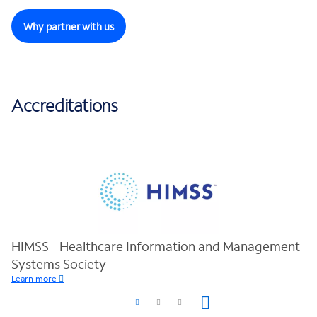
Why partner with us
Accreditations
HIMSS - Healthcare Information and Management
Systems Society
Learn more