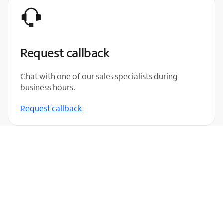
Request callback
Chat with one of our sales specialists during
business hours.
Request callback