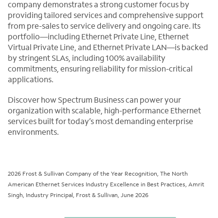
company demonstrates a strong customer focus by
providing tailored services and comprehensive support
from pre-sales to service delivery and ongoing care. Its
portfolio—including Ethernet Private Line, Ethernet
Virtual Private Line, and Ethernet Private LAN—is backed
by stringent SLAs, including 100% availability
commitments, ensuring reliability for mission-critical
applications.
Discover how Spectrum Business can power your
organization with scalable, high-performance Ethernet
services built for today’s most demanding enterprise
environments.
2026 Frost & Sullivan Company of the Year Recognition, The North
American Ethernet Services Industry Excellence in Best Practices, Amrit
Singh, Industry Principal, Frost & Sullivan, June 2026