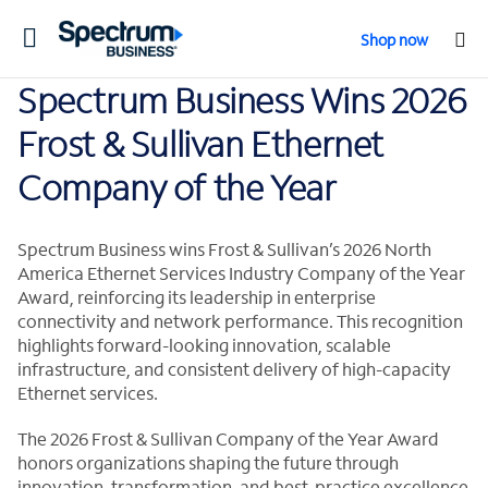
Toggle
Shop now
navigation
Spectrum Business Wins 2026
Frost & Sullivan Ethernet
Company of the Year
Spectrum Business wins Frost & Sullivan’s 2026 North
America Ethernet Services Industry Company of the Year
Award, reinforcing its leadership in enterprise
connectivity and network performance. This recognition
highlights forward-looking innovation, scalable
infrastructure, and consistent delivery of high-capacity
Ethernet services.
The 2026 Frost & Sullivan Company of the Year Award
honors organizations shaping the future through
innovation, transformation, and best-practice excellence