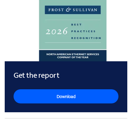
Get the report
Download