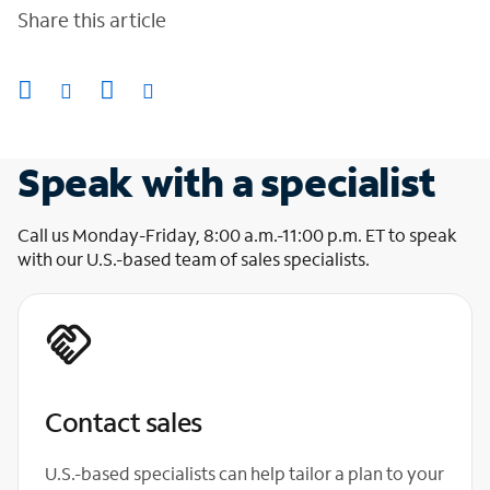
Share this article
Speak with a specialist
Call us Monday-Friday, 8:00 a.m.-11:00 p.m. ET to speak
with our U.S.-based team of sales specialists.
Contact sales
U.S.-based specialists can help tailor a plan to your