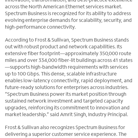
across the North American Ethernet services market.
Spectrum Business is recognized for its ability to address
evolving enterprise demands for scalability, security, and
high-performance connectivity.
According to Frost & Sullivan, Spectrum Business stands
out with robust product and network capabilities. Its
extensive fiber footprint—approximately 350,000 route
miles and over 334,000 fiber-lit buildings across 41 states
—supports high-bandwidth requirements with services
up to 100 Gbps. This dense, scalable infrastructure
enables low-latency connectivity, rapid deployment, and
future-ready solutions for enterprises across industries.
“Spectrum Business power its market position through
sustained network investment and targeted capacity
upgrades, reinforcing its commitment to innovation and
market leadership.” said Amrit Singh, Industry Principal.
Frost & Sullivan also recognizes Spectrum Business for
delivering a superior customer service experience. The