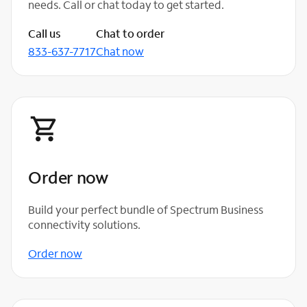
needs. Call or chat today to get started.
Call us
Chat to order
833-637-7717
Chat now
Order now
Build your perfect bundle of Spectrum Business
connectivity solutions.
Order now