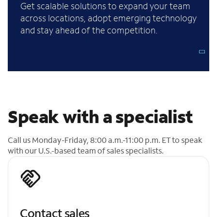
Get scalable solutions to expand your team
across locations, adopt emerging technology
and stay ahead of the competition.
Speak with a specialist
Call us Monday-Friday, 8:00 a.m.-11:00 p.m. ET to speak
with our U.S.-based team of sales specialists.
Contact sales