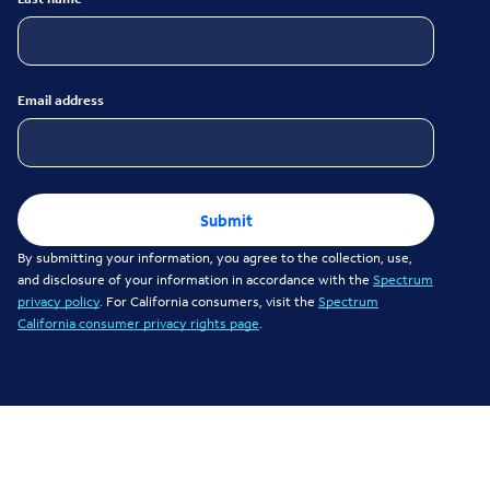
Email address
Submit
By submitting your information, you agree to the collection, use,
and disclosure of your information in accordance with the
Spectrum
privacy policy
. For California consumers, visit the
Spectrum
California consumer privacy rights page
.