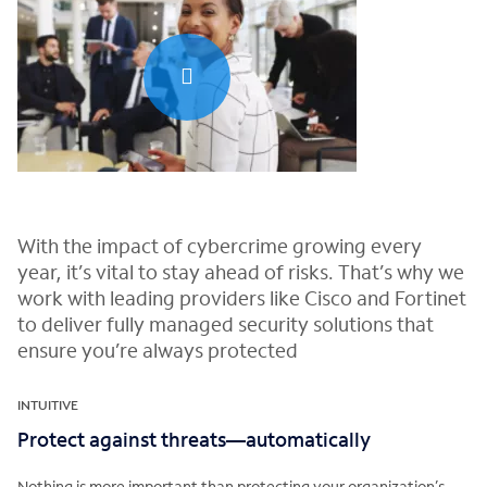
0:00 / 0:29
With the impact of cybercrime growing every
year, it’s vital to stay ahead of risks. That’s why we
work with leading providers like Cisco and Fortinet
to deliver fully managed security solutions that
ensure you’re always protected
INTUITIVE
Protect against threats—automatically
Nothing is more important than protecting your organization’s