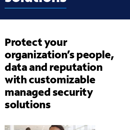
Protect your
organization’s people,
data and reputation
with customizable
managed security
solutions