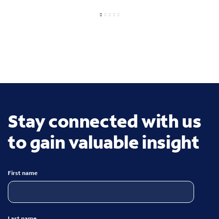
Stay connected with us
to gain valuable insight
First name
Last name