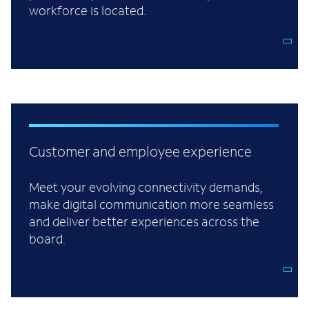
workforce is located.
Customer and employee experience
Meet your evolving connectivity demands,
make digital communication more seamless
and deliver better experiences across the
board.