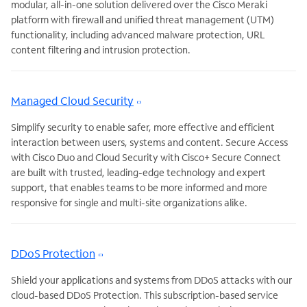
modular, all-in-one solution delivered over the Cisco Meraki
platform with firewall and unified threat management (UTM)
functionality, including advanced malware protection, URL
content filtering and intrusion protection.
Managed Cloud Security
Simplify security to enable safer, more effective and efficient
interaction between users, systems and content. Secure Access
with Cisco Duo and Cloud Security with Cisco+ Secure Connect
are built with trusted, leading-edge technology and expert
support, that enables teams to be more informed and more
responsive for single and multi-site organizations alike.
DDoS Protection
Shield your applications and systems from DDoS attacks with our
cloud-based DDoS Protection. This subscription-based service