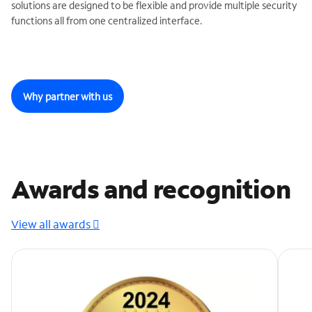
solutions are designed to be flexible and provide multiple security
functions all from one centralized interface.
Why partner with us
Awards and recognition
View all awards