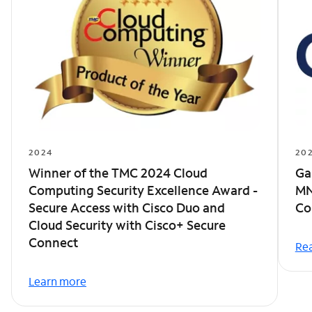
2024
20
Winner of the TMC 2024 Cloud
Ga
Computing Security Excellence Award -
MN
Secure Access with Cisco Duo and
Co
Cloud Security with Cisco+ Secure
Connect
Rea
Learn more