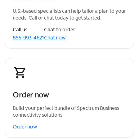
U.S.-based specialists can help tailor a plan to your
needs. Call or chat today to get started.
Call us
Chat to order
855-993-4621
Chat now
Order now
Build your perfect bundle of Spectrum Business
connectivity solutions.
Order now