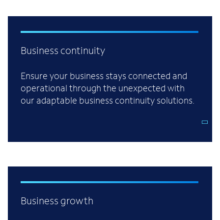
Business continuity
Ensure your business stays connected and
operational through the unexpected with
our adaptable business continuity solutions.
Business growth