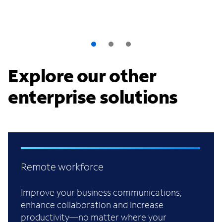
Explore our other
enterprise solutions
Remote workforce
Improve your business communications,
enhance collaboration and increase
productivity—no matter where your