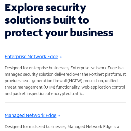
Explore security
solutions built to
protect your business
Enterprise Network Edge
Designed for enterprise businesses, Enterprise Network Edge is a
managed security solution delivered over the Fortinet platform. It
provides next-generation firewall (NGFW) protection, unified
threat management (UTM) functionality, web application control
and packet inspection of encrypted traffic.
Managed Network Edge
Designed for midsized businesses, Managed Network Edge is a