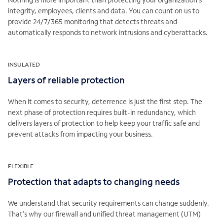
integrity, employees, clients and data. You can count on us to
provide 24/7/365 monitoring that detects threats and
automatically responds to network intrusions and cyberattacks.
INSULATED
Layers of reliable protection
When it comes to security, deterrence is just the first step. The
next phase of protection requires built-in redundancy, which
delivers layers of protection to help keep your traffic safe and
prevent attacks from impacting your business.
FLEXIBLE
Protection that adapts to changing needs
We understand that security requirements can change suddenly.
That’s why our firewall and unified threat management (UTM)