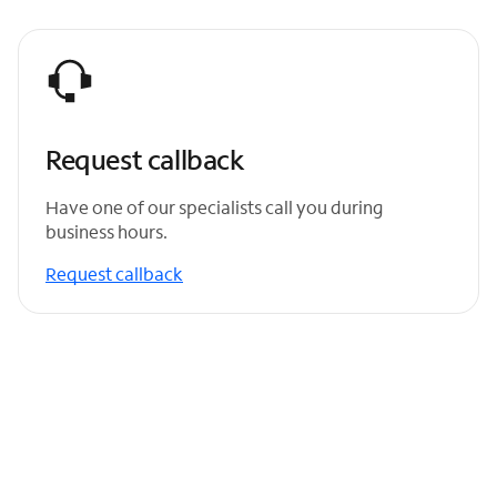
Request callback
Have one of our specialists call you during
business hours.
Request callback