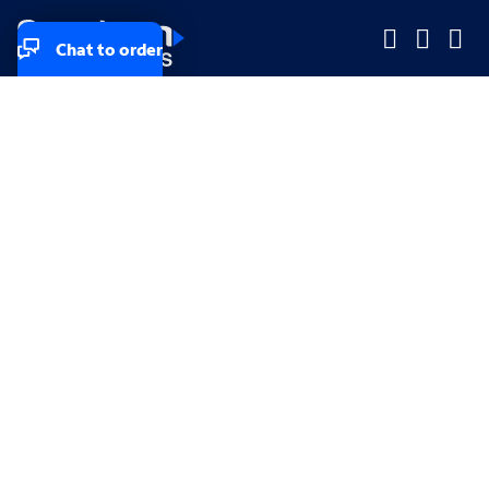
Chat to order
Company
Company
Small Business
Small Business
Midsized & Enterprise
Midsized & Enterprise
Explore
Explore
Your privacy rights
Accessibility
Small Business email & communication preferences
Enterprise email preferences
Small Business terms & conditions & AUP
Enterprise terms & conditions & AUP