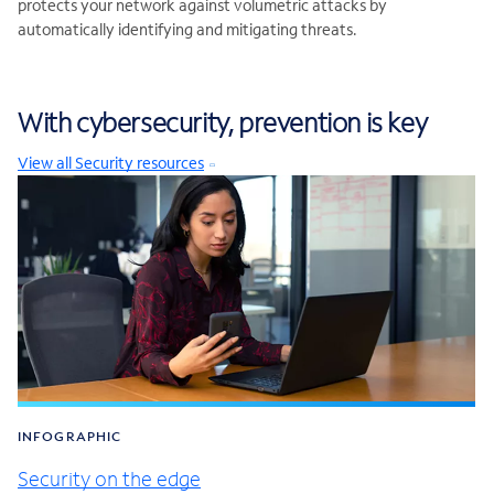
protects your network against volumetric attacks by
automatically identifying and mitigating threats.
With cybersecurity, prevention is key
View all Security resources
INFOGRAPHIC
Security on the edge