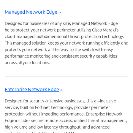
Managed Network Edge
Designed for businesses of any size, Managed Network Edge
helps protect your network perimeter utilizing Cisco Meraki’s
cloud-managed multidimensional threat protection technology.
This managed solution keeps your network running efficiently and
protects your network all the way to the switch with easy
performance monitoring and consistent security capabilities
across all your locations.
Enterprise Network Edge
Designed for security-intensive businesses, this all-inclusive
service, built on Fortinet technology, provides perimeter
protection without impeding performance. Enterprise Network
Edge includes secure remote access, unified threat management,
high volume and low latency throughput, and advanced