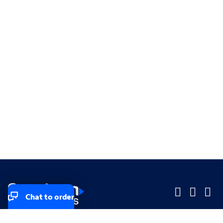
Chat to order