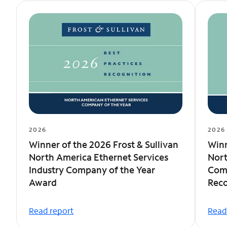
2026
2026
Winner of the 2026 Frost & Sullivan
Winn
North America Ethernet Services
Nort
Industry Company of the Year
Comp
Award
Reco
Read report
Read