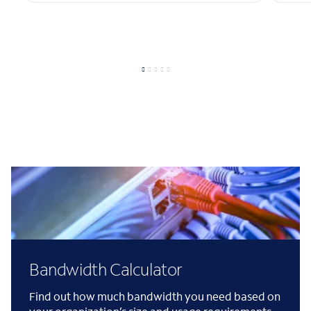
Bandwidth Calculator
Find out how much bandwidth you need based on