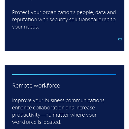
Protect your organization’s people, data and
reputation with security solutions tailored to
your needs.
Remote workforce
Improve your business communications,
enhance collaboration and increase
productivity—no matter where your
workforce is located.