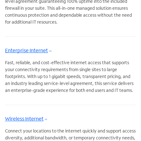
level agreement guaranteeing 100% uptime into the included
firewall in your suite. This all-in-one managed solution ensures
continuous protection and dependable access without the need
for additional IT resources.
Enterprise Internet
Fast, reliable, and cost-effective internet access that supports
your connectivity requirements from single sites to large
footprints. With up to 1 gigabit speeds, transparent pricing, and
an industry leading service-level agreement, this service delivers
an enterprise-grade experience for both end users and IT teams.
Wireless Internet
Connect your locations to the internet quickly and support access
diversity, additional bandwidth, or temporary connectivity needs,