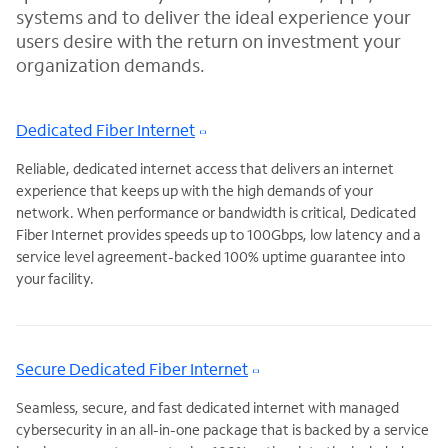
systems and to deliver the ideal experience your
users desire with the return on investment your
organization demands.
Dedicated Fiber Internet
Reliable, dedicated internet access that delivers an internet
experience that keeps up with the high demands of your
network. When
performance or bandwidth is critical, Dedicated
Fiber Internet provides speeds up to 100Gbps, low latency and a
service level agreement-backed 100% uptime guarantee into
your facility.
Secure Dedicated Fiber Internet
Seamless, secure, and fast dedicated internet with managed
cybersecurity in an all-in-one package that is backed by a service