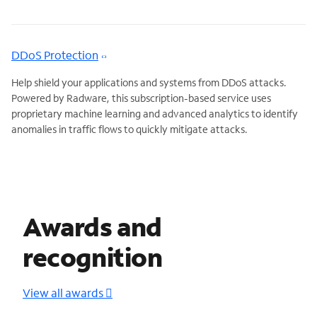
DDoS Protection
Help shield your applications and systems from DDoS attacks.
Powered by Radware, this subscription-based service uses
proprietary machine learning and advanced analytics to identify
anomalies in traffic flows to quickly mitigate attacks.
Awards and
recognition
View all awards