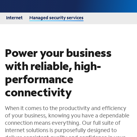
Internet
Managed security services
Power your business
with reliable, high-
performance
connectivity
When it comes to the productivity and efficiency
of your business, knowing you have a dependable
connection means everything. Our full suite of
internet solutions is purposefully designed to