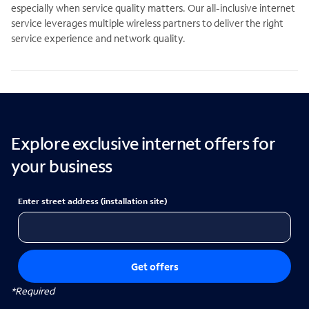
especially when service quality matters. Our all-inclusive internet
service leverages multiple wireless partners to deliver the right
service experience and network quality.
Explore exclusive internet offers for
your business
Enter street address (installation site)
Get offers
*Required