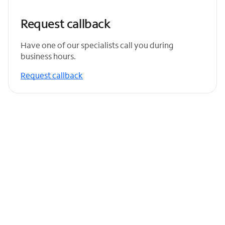
Request callback
Have one of our specialists call you during
business hours.
Request callback