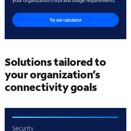
your organization’s size and usage requirements.
Try our calculator
Solutions tailored to
your organization’s
connectivity goals
Security