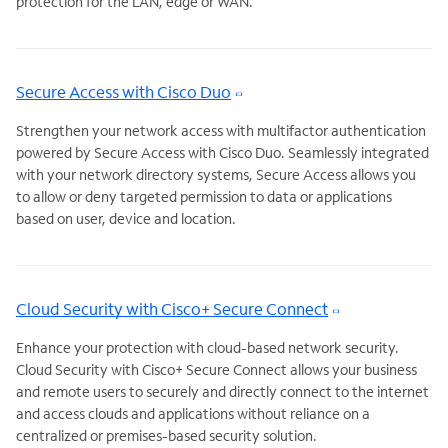
protection for the LAN, edge or WAN.
Secure Access with Cisco Duo
Strengthen your network access with multifactor authentication
powered by Secure Access with Cisco Duo. Seamlessly integrated
with your network directory systems, Secure Access allows you
to allow or deny targeted permission to data or applications
based on user, device and location.
Cloud Security with Cisco+ Secure Connect
Enhance your protection with cloud-based network security.
Cloud Security with Cisco+ Secure Connect allows your business
and remote users to securely and directly connect to the internet
and access clouds and applications without reliance on a
centralized or premises-based security solution.