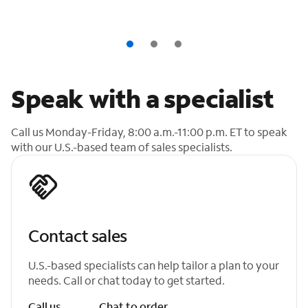
Speak with a specialist
Call us Monday-Friday, 8:00 a.m.-11:00 p.m. ET to speak
with our U.S.-based team of sales specialists.
Contact sales
U.S.-based specialists can help tailor a plan to your
needs. Call or chat today to get started.
Call us
Chat to order