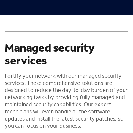
Managed security
services
Fortify your network with our managed security
services. These comprehensive solutions are
designed to reduce the day-to-day burden of your
networking tasks by providing fully managed and
maintained security capabilities. Our expert
technicians will even handle all the software
updates and install the latest security patches, so
you can focus on your business.