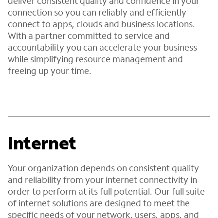
deliver consistent quality and confidence in your
connection so you can reliably and efficiently
connect to apps, clouds and business locations.
With a partner committed to service and
accountability you can accelerate your business
while simplifying resource management and
freeing up your time.
Internet
Your organization depends on consistent quality
and reliability from your internet connectivity in
order to perform at its full potential. Our full suite
of internet solutions are designed to meet the
specific needs of your network, users, apps, and