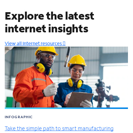
Explore the latest
internet insights
View all Internet resources
INFOGRAPHIC
Take the simple path to smart manufacturing