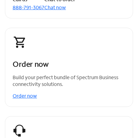
888-791-3067
Chat now
Order now
Build your perfect bundle of Spectrum Business
connectivity solutions.
Order now