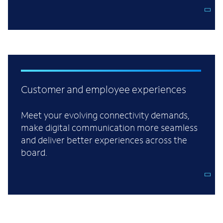
Customer and employee experiences
Meet your evolving connectivity demands,
make digital communication more seamless
and deliver better experiences across the
board.