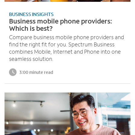
BUSINESS INSIGHTS
Business mobile phone providers:
Which is best?
Compare business mobile phone providers and
find the right fit for you. Spectrum Business
combines Mobile, Internet and Phone into one
seamless solution.
3:00 minute read