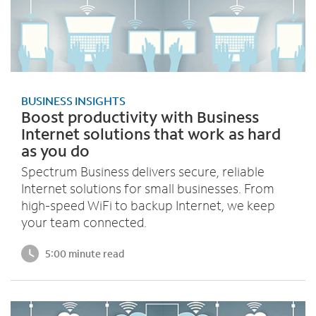
BUSINESS INSIGHTS
Boost productivity with Business
Internet solutions that work as hard
as you do
Spectrum Business delivers secure, reliable
Internet solutions for small businesses. From
high-speed WiFi to backup Internet, we keep
your team connected.
5:00 minute read