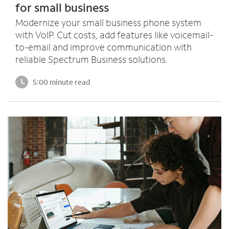
for small business
Modernize your small business phone system
with VoIP. Cut costs, add features like voicemail-
to-email and improve communication with
reliable Spectrum Business solutions.
5:00 minute read