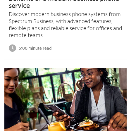
service
Discover modern business phone systems from
Spectrum Business, with advanced features,
flexible plans and reliable service for offices and
remote teams.
5:00 minute read