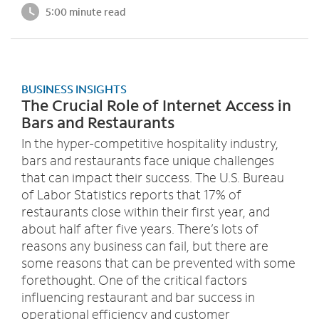
5:00 minute read
BUSINESS INSIGHTS
The Crucial Role of Internet Access in
Bars and Restaurants
In the hyper-competitive hospitality industry,
bars and restaurants face unique challenges
that can impact their success. The U.S. Bureau
of Labor Statistics reports that 17% of
restaurants close within their first year, and
about half after five years. There’s lots of
reasons any business can fail, but there are
some reasons that can be prevented with some
forethought. One of the critical factors
influencing restaurant and bar success in
operational efficiency and customer