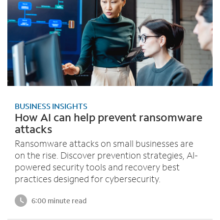
BUSINESS INSIGHTS
How AI can help prevent ransomware
attacks
Ransomware attacks on small businesses are
on the rise. Discover prevention strategies, AI-
powered security tools and recovery best
practices designed for cybersecurity.
6:00 minute read