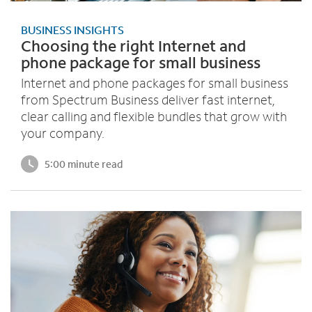
BUSINESS INSIGHTS
Choosing the right Internet and
phone package for small business
Internet and phone packages for small business
from Spectrum Business deliver fast internet,
clear calling and flexible bundles that grow with
your company.
5:00 minute read