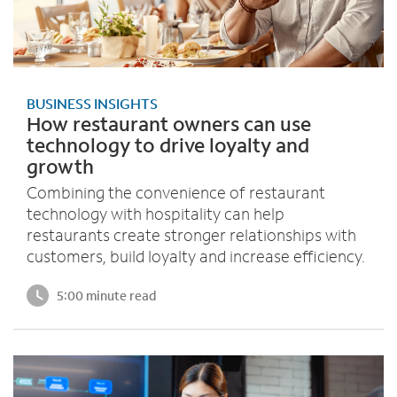
BUSINESS INSIGHTS
How restaurant owners can use
technology to drive loyalty and
growth
Combining the convenience of restaurant
technology with hospitality can help
restaurants create stronger relationships with
customers, build loyalty and increase efficiency.
5:00 minute read