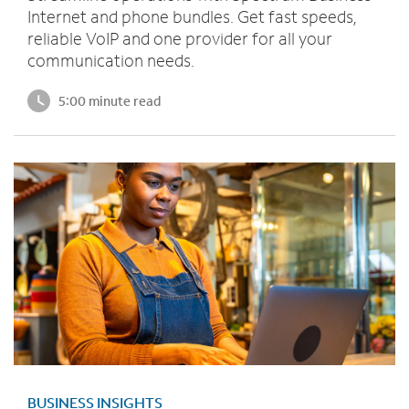
Internet and phone bundles. Get fast speeds,
reliable VoIP and one provider for all your
communication needs.
5:00 minute read
BUSINESS INSIGHTS