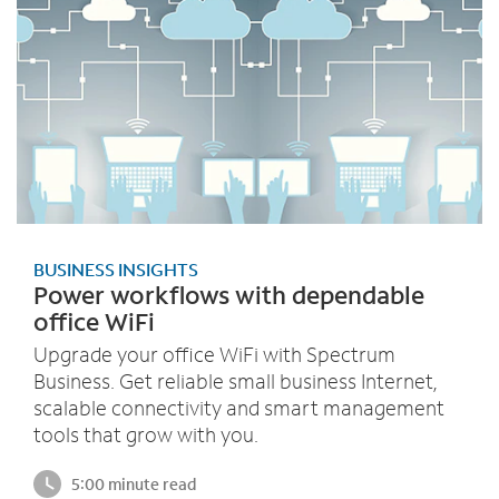
BUSINESS INSIGHTS
Power workflows with dependable
office WiFi
Upgrade your office WiFi with Spectrum
Business. Get reliable small business Internet,
scalable connectivity and smart management
tools that grow with you.
5:00 minute read