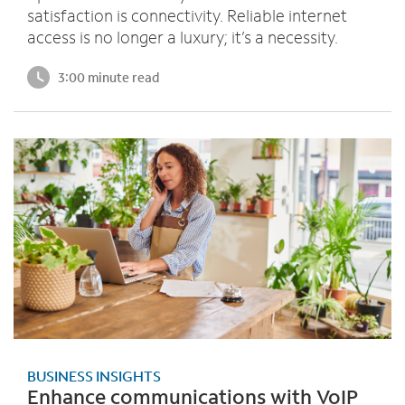
satisfaction is connectivity. Reliable internet
access is no longer a luxury; it’s a necessity.
3:00 minute read
BUSINESS INSIGHTS
Enhance communications with VoIP