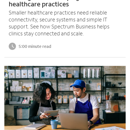
healthcare practices
Smaller healthcare practices need reliable
connectivity, secure systems and simple IT
support. See how Spectrum Business helps
clinics stay connected and scale.
5:00 minute read