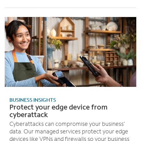
BUSINESS INSIGHTS
Protect your edge device from
cyberattack
Cyberattacks can compromise your business'
data. Our managed services protect your edge
devices like VPNs and firewalls so your business