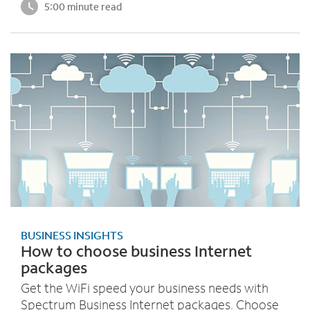
5:00 minute read
BUSINESS INSIGHTS
How to choose business Internet
packages
Get the WiFi speed your business needs with
Spectrum Business Internet packages. Choose