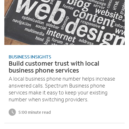
BUSINESS INSIGHTS
Build customer trust with local
business phone services
A local business phone number helps increase
answered calls. Spectrum Business phone
services make it easy to keep your existing
number when switching providers.
5:00 minute read