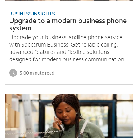
BUSINESS INSIGHTS
Upgrade to a modern business phone
system
Upgrade your business landline phone service
with Spectrum Business. Get reliable calling,
advanced features and flexible solutions
designed for modern business communication.
5:00 minute read