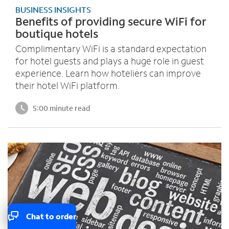
BUSINESS INSIGHTS
Benefits of providing secure WiFi for
boutique hotels
Complimentary WiFi is a standard expectation
for hotel guests and plays a huge role in guest
experience. Learn how hoteliers can improve
their hotel WiFi platform.
5:00 minute read
Chat to order