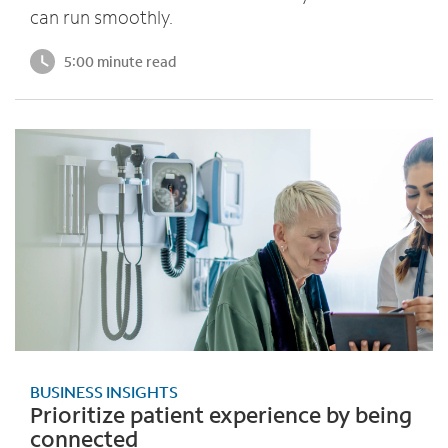
can run smoothly.
5:00 minute read
BUSINESS INSIGHTS
Prioritize patient experience by being
connected