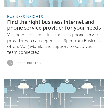
BUSINESS INSIGHTS
Find the right business Internet and
phone service provider for your needs
You need a business Internet and phone service
provider you can depend on. Spectrum Business
offers VoIP, Mobile and support to keep your
team connected.
5:00 minute read