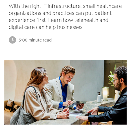
With the right IT infrastructure, small healthcare
organizations and practices can put patient
experience first. Learn how telehealth and
digital care can help businesses.
5:00 minute read