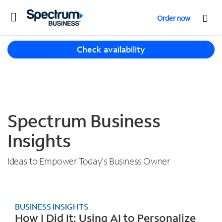
T
Order now
o
g
T
g
Check availability
h
l
r
e
e
n
e
a
s
v
u
Spectrum Business
i
g
g
g
Insights
a
e
t
s
i
Ideas to Empower Today's Business Owner
t
o
i
n
o
n
BUSINESS INSIGHTS
s
How I Did It: Using AI to Personalize
f