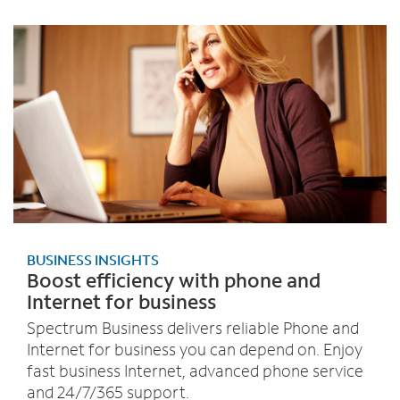
BUSINESS INSIGHTS
Boost efficiency with phone and
Internet for business
Spectrum Business delivers reliable Phone and
Internet for business you can depend on. Enjoy
fast business Internet, advanced phone service
and 24/7/365 support.