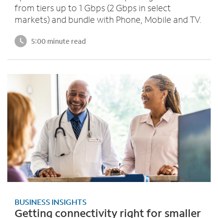
from tiers up to 1 Gbps (2 Gbps in select
markets) and bundle with Phone, Mobile and TV.
5:00 minute read
BUSINESS INSIGHTS
Getting connectivity right for smaller