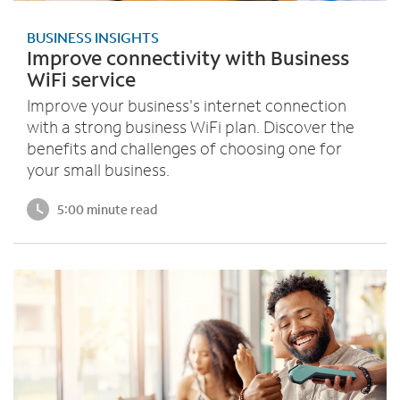
BUSINESS INSIGHTS
Improve connectivity with Business
WiFi service
Improve your business's internet connection
with a strong business WiFi plan. Discover the
benefits and challenges of choosing one for
your small business.
5:00 minute read