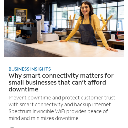
BUSINESS INSIGHTS
Why smart connectivity matters for
small businesses that can’t afford
downtime
Prevent downtime and protect customer trust
with smart connectivity and backup internet.
Spectrum Invincible WiFi provides peace of
mind and minimizes downtime.