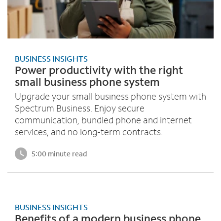
BUSINESS INSIGHTS
Power productivity with the right
small business phone system
Upgrade your small business phone system with
Spectrum Business. Enjoy secure
communication, bundled phone and internet
services, and no long-term contracts.
5:00 minute read
BUSINESS INSIGHTS
Benefits of a modern business phone