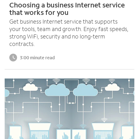
Choosing a business Internet service
that works for you
Get business Internet service that supports
your tools, team and growth. Enjoy fast speeds,
strong WiFi, security and no long-term
contracts.
3:00 minute read