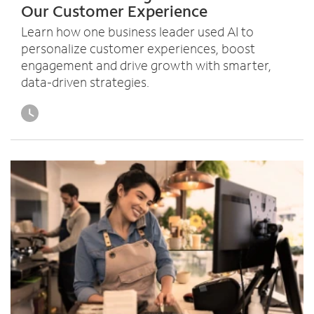
Our Customer Experience
o
u
Learn how one business leader used AI to
n
personalize customer experiences, boost
d
engagement and drive growth with smarter,
i
data-driven strategies.
n
t
h
e
l
i
s
t