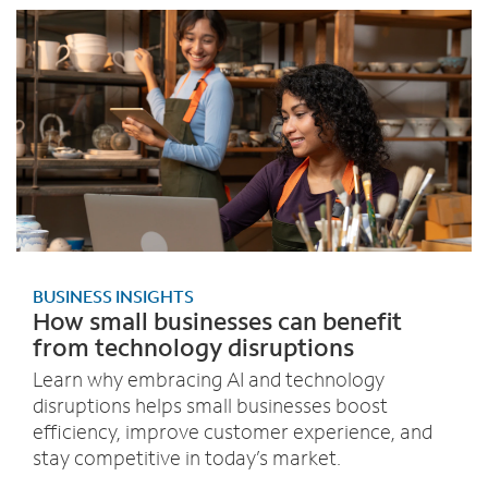
BUSINESS INSIGHTS
How small businesses can benefit
from technology disruptions
Learn why embracing AI and technology
disruptions helps small businesses boost
efficiency, improve customer experience, and
stay competitive in today’s market.