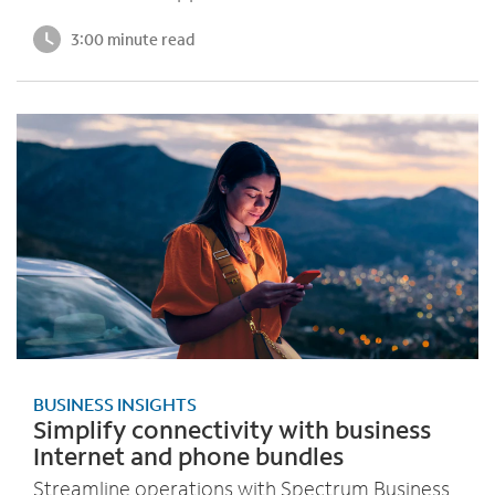
3:00 minute read
BUSINESS INSIGHTS
Simplify connectivity with business
Internet and phone bundles
Streamline operations with Spectrum Business