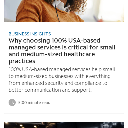
BUSINESS INSIGHTS
Why choosing 100% USA-based
managed services is critical for small
and medium-sized healthcare
practices
100% USA-based managed services help small
to medium-sized businesses with everything
from enhanced security and compliance to
better communication and support.
5:00 minute read