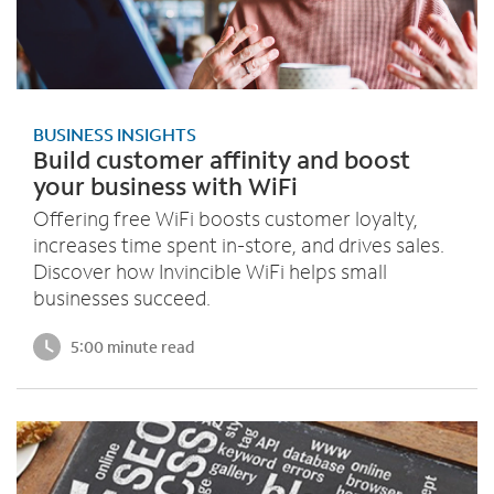
BUSINESS INSIGHTS
Build customer affinity and boost
your business with WiFi
Offering free WiFi boosts customer loyalty,
increases time spent in-store, and drives sales.
Discover how Invincible WiFi helps small
businesses succeed.
5:00 minute read