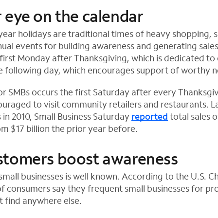
 eye on the calendar
year holidays are traditional times of heavy shopping, 
ual events for building awareness and generating sale
first Monday after Thanksgiving, which is dedicated to 
 following day, which encourages support of worthy n
or SMBs occurs the first Saturday after every Thanksgi
uraged to visit community retailers and restaurants. 
in 2010, Small Business Saturday
reported
total sales of
m $17 billion the prior year before.
stomers boost awareness
 small businesses is well known. According to the U.S. 
f consumers say they frequent small businesses for pr
t find anywhere else.