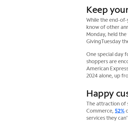
Keep your
While the end-of-
know of other ann
Monday, held the 
GivingTuesday the
One special day f
shoppers are enco
American Express 
2024 alone, up fro
Happy cu
The attraction of
Commerce,
52%
o
services they can’