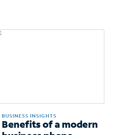
BUSINESS INSIGHTS
Benefits of a modern