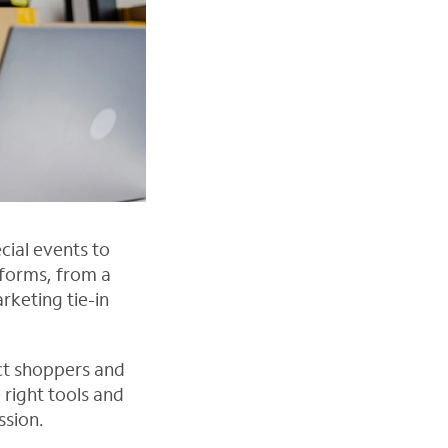
cial events to
forms, from a
rketing tie-in
act shoppers and
right tools and
ssion.