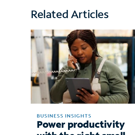
Related Articles
BUSINESS INSIGHTS
Power productivity