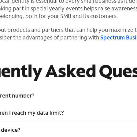
al identity is essential to every small business as it def
king part in special yearly events helps raise awarenes
belonging, both for your SMB and its customers.
ut products and partners that can help you maximize t
nsider the advantages of partnering with
Spectrum Busi
ently Asked Ques
rrent number?
n I reach my data limit?
 device?