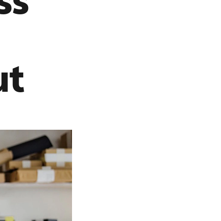
ss
ut