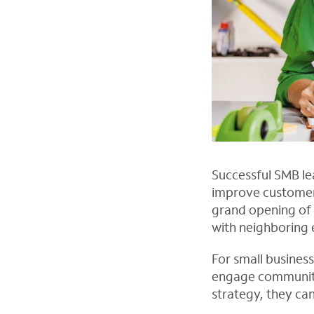
Successful SMB le
improve customer
grand opening of 
with neighboring 
For small busines
engage communitie
strategy, they ca