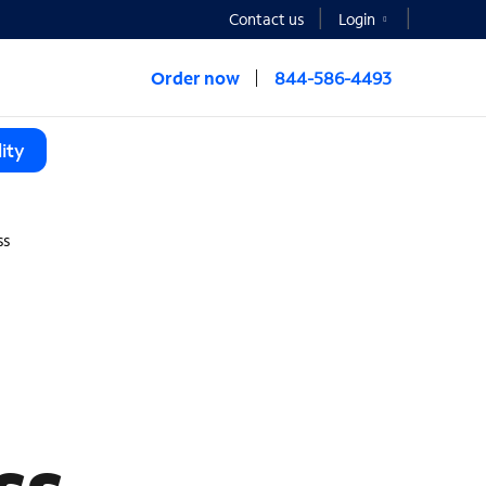
Contact us
Login
Order now
844-586-4493
ity
ss