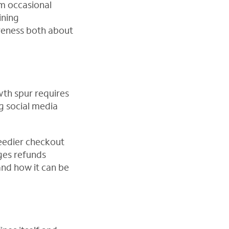
rm occasional
ining
areness both about
wth spur requires
g social media
eedier checkout
ges refunds
and how it can be