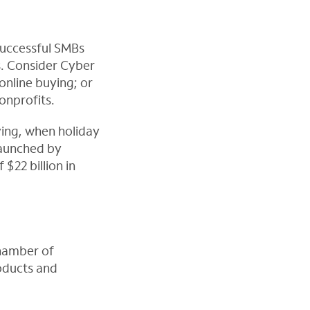
successful SMBs
s. Consider Cyber
online buying; or
onprofits.
ving, when holiday
Launched by
 $22 billion in
Chamber of
oducts and