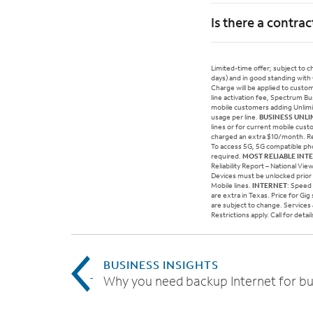
Is there a contrac
Limited-time offer; subject to 
days) and in good standing with
Charge will be applied to custo
line activation fee, Spectrum B
mobile customers adding Unlimite
usage per line.
BUSINESS UNLI
lines or for current mobile cust
charged an extra $10/month. Re
To access 5G, 5G compatible pho
required.
MOST RELIABLE INT
Reliability Report – National Vi
Devices must be unlocked prior 
Mobile lines.
INTERNET
: Speed
are extra in Texas. Price for Gi
are subject to change. Services &
Restrictions apply. Call for det
BUSINESS INSIGHTS
Why you need backup Internet for bu