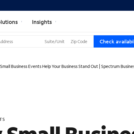
lutions
Insights
T
Check availabil
h
r
e
e
Small Business Events Help Your Business Stand Out | Spectrum Busine
s
u
g
g
e
s
t
i
TS
o
n