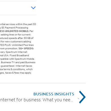
tial services within the past 30
hly $5 Payment Processing
ESS UNLIMITED MOBILE:
Per
adding lines or for current
 Reduced speeds after 30 GB of
id for new customers adding
ITED PLUS: Unlimited Plus lines
 from promotion.
5G= SPEEDS:
 vary. Spectrum Internet
gnal USA: Fixed Broadband
ompatible with Spectrum Mobile.
t, Business TV and paid Business
t guaranteed. Internet taxes
vice terms & conditions, which
rges, taxes & fees may apply.
BUSINESS INSIGHTS
High-speed Internet for business: What you need to know