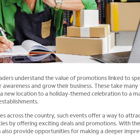
aders understand the value of promotions linked to spe
 awareness and grow their business. These take many 
a new location to a holiday-themed celebration to a ma
establishments.
ses across the country, such events offer a way to attr
s by offering exciting deals and promotions. With the 
n also provide opportunities for making a deeper impre