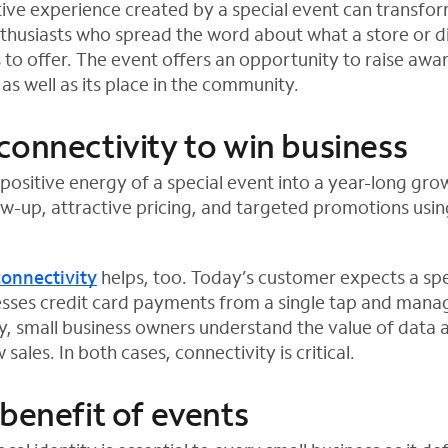
itive experience created by a special event can transfo
thusiasts who spread the word about what a store or d
 to offer. The event offers an opportunity to raise aw
 as well as its place in the community.
connectivity to win business
positive energy of a special event into a year-long gro
ow-up, attractive pricing, and targeted promotions usin
connectivity
helps, too. Today’s customer expects a sp
esses credit card payments from a single tap and mana
ly, small business owners understand the value of data 
sales. In both cases, connectivity is critical.
 benefit of events