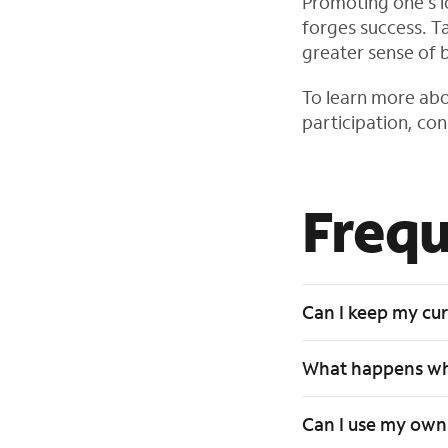
Promoting one’s loc
forges success. Ta
greater sense of 
To learn more abo
participation, co
Frequ
Can I keep my cu
What happens whe
Can I use my own