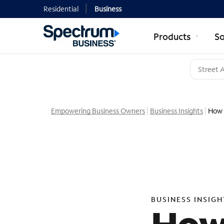
Residential
Business
Products
So
Empowering Business Owners
Business Insights
How 
BUSINESS INSIGH