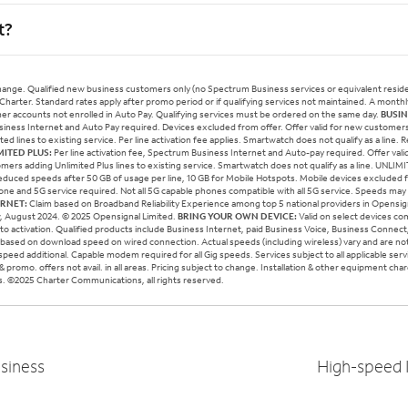
t?
change. Qualified new business customers only (no Spectrum Business services or equivalent residen
 Charter. Standard rates apply after promo period or if qualifying services not maintained. A mont
mer accounts not enrolled in Auto Pay. Qualifying services must be ordered on the same day.
BUSIN
usiness Internet and Auto Pay required. Devices excluded from offer. Offer valid for new customers 
d lines to existing service. Per line activation fee applies. Smartwatch does not qualify as a line.
MITED PLUS:
Per line activation fee, Spectrum Business Internet and Auto-pay required. Offer val
omers adding Unlimited Plus lines to existing service. Smartwatch does not qualify as a line. UNLIM
duced speeds after 50 GB of usage per line, 10 GB for Mobile Hotspots. Mobile devices excluded
ne and 5G service required. Not all 5G capable phones compatible with all 5G service. Speeds may
ERNET:
Claim based on Broadband Reliability Experience among top 5 national providers in Opensi
ew, August 2024. © 2025 Opensignal Limited.
BRING YOUR OWN DEVICE:
Valid on select devices c
to activation. Qualified products include Business Internet, paid Business Voice, Business Connec
 based on download speed on wired connection. Actual speeds (including wireless) vary and are no
g speed additional. Capable modem required for all Gig speeds. Services subject to all applicable ser
 promo. offers not avail. in all areas. Pricing subject to change. Installation & other equipment cha
ails. ©2025 Charter Communications, all rights reserved.
siness