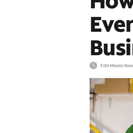
How 
Even
Busi
3:00 Minute Rea