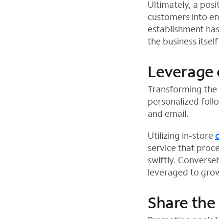
Ultimately, a pos
customers into en
establishment has
the business itself
Leverage 
Transforming the 
personalized foll
and email.
Utilizing in-store
service that proc
swiftly. Converse
leveraged to grow 
Share the