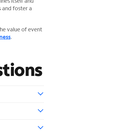
ines itself and
s and foster a
he value of event
ness
.
tions