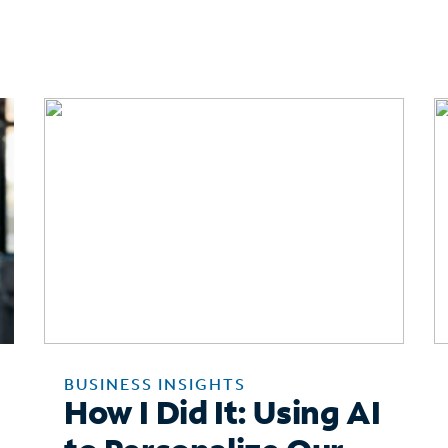
BUSINESS INSIGHTS
How I Did It: Using AI