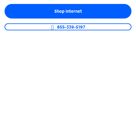
Shop now
Shop Internet
Use of EverPass services via Xumo requires the EverPass app.
855-339-5197
Guests get more, you
spend less
Get the TV service you want for less. Plus, we offer
a 30-Day Money-Back Guarantee and a buyout up
to $1,000 if you are stuck in a contract with
another provider.