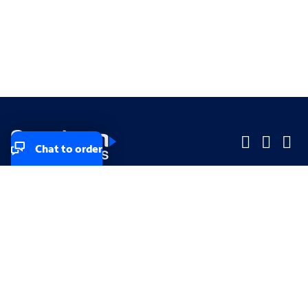
Chat to order
Company
Company
Small Business
Small Business
Midsized & Enterprise
Midsized & Enterprise
Explore
Explore