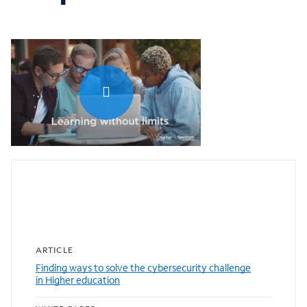
0:00 / 1:04
Featured resources
ARTICLE
Finding ways to solve the cybersecurity challenge
in Higher education