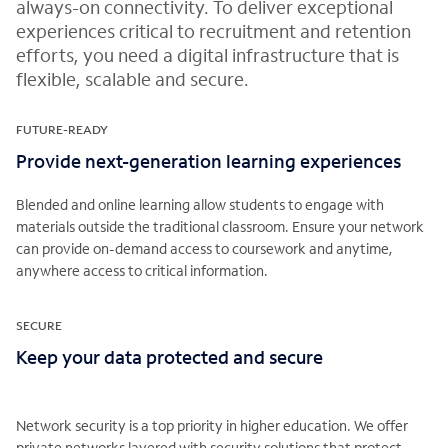
always-on connectivity. To deliver exceptional
experiences critical to recruitment and retention
efforts, you need a digital infrastructure that is
flexible, scalable and secure.
FUTURE-READY
Provide next-generation learning experiences
Blended and online learning allow students to engage with
materials outside the traditional classroom. Ensure your network
can provide on-demand access to coursework and anytime,
anywhere access to critical information.
SECURE
Keep your data protected and secure
Network security is a top priority in higher education. We offer
private networks layered with security solutions that protect