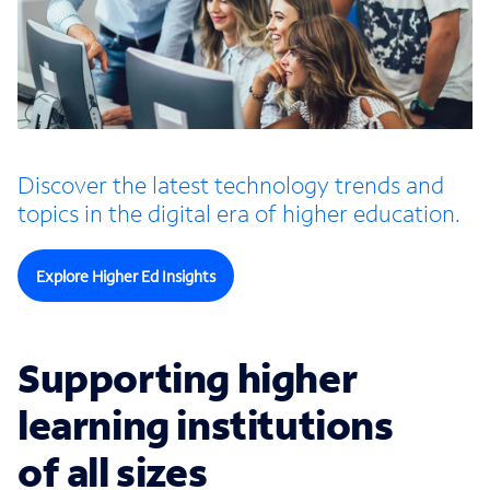
Discover the latest technology trends and
topics in the digital era of higher education.
Explore Higher Ed Insights
Supporting higher
learning institutions
of all sizes