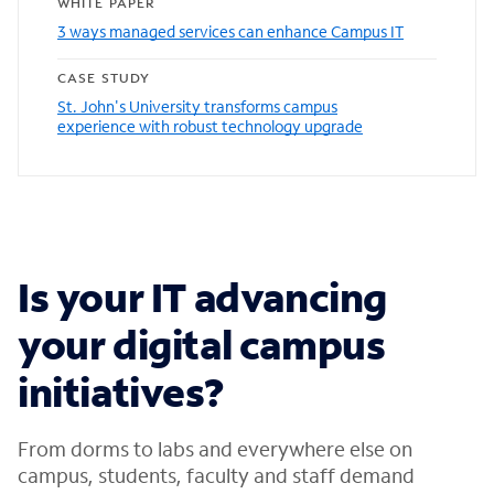
WHITE PAPER
3 ways managed services can enhance Campus IT
CASE STUDY
St. John's University transforms campus
experience with robust technology upgrade
Is your IT advancing
your digital campus
initiatives?
From dorms to labs and everywhere else on
campus, students, faculty and staff demand