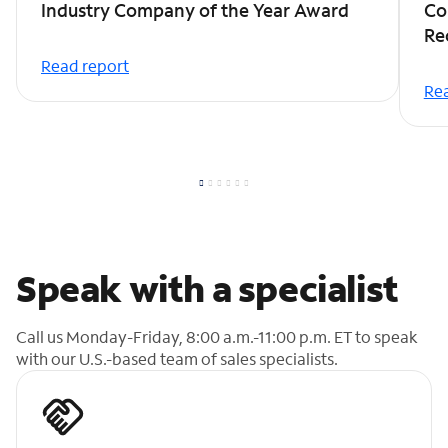
Industry Company of the Year Award
Co
Re
Read report
Rea
Speak with a specialist
Call us Monday-Friday, 8:00 a.m.-11:00 p.m. ET to speak
with our U.S.-based team of sales specialists.