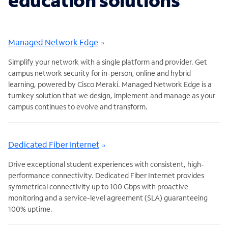
education solutions
Managed Network Edge
Simplify your network with a single platform and provider. Get
campus network security for in-person, online and hybrid
learning, powered by Cisco Meraki. Managed Network Edge is a
turnkey solution that we design, implement and manage as your
campus continues to evolve and transform.
Dedicated Fiber Internet
Drive exceptional student experiences with consistent, high-
performance connectivity. Dedicated Fiber Internet provides
symmetrical connectivity up to 100 Gbps with proactive
monitoring and a service-level agreement (SLA) guaranteeing
100% uptime.