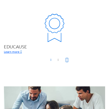
EDUCAUSE
Learn more