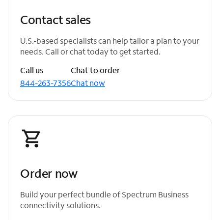
Contact sales
U.S.-based specialists can help tailor a plan to your
needs. Call or chat today to get started.
Call us
Chat to order
844-263-7356
Chat now
Order now
Build your perfect bundle of Spectrum Business
connectivity solutions.