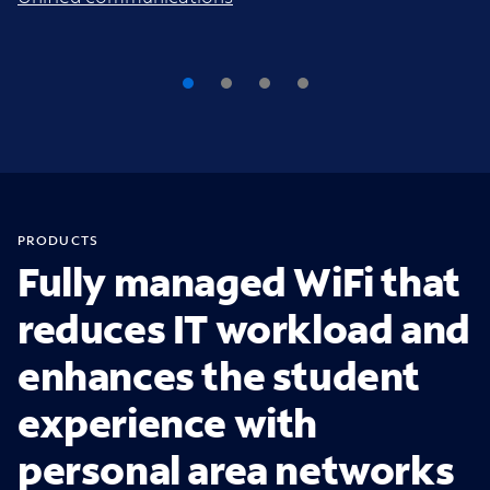
PRODUCTS
Fully managed WiFi that
reduces IT workload and
enhances the student
experience with
personal area networks