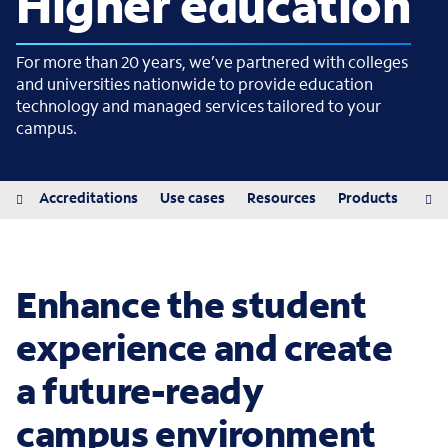
Higher education
For more than 20 years, we’ve partnered with colleges
and universities nationwide to provide education
technology and managed services tailored to your
campus.
iew
Accreditations
Use cases
Resources
Products
Pro
Enhance the student
experience and create
a future-ready
campus environment