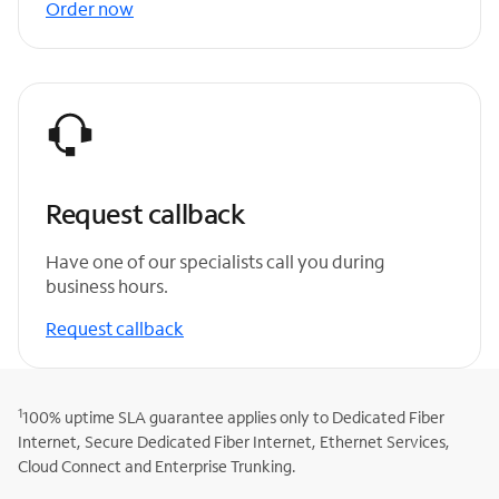
Order now
Request callback
Have one of our specialists call you during
business hours.
Request callback
1
100% uptime SLA guarantee applies only to Dedicated Fiber
Internet, Secure Dedicated Fiber Internet, Ethernet Services,
Cloud Connect and Enterprise Trunking.