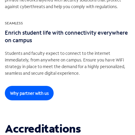
against cyberthreats and help you comply with regulations.
SEAMLESS
Enrich student life with connectivity everywhere
on campus
Students and faculty expect to connect to the internet
immediately, from anywhere on campus. Ensure you have WiFi
strategy in place to meet the demand for a highly personalized,
seamless and secure digital experience.
Why partner with us
Accreditations