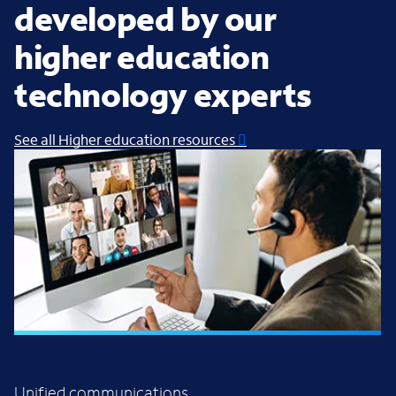
developed by our
higher education
technology experts
See all Higher education resources
SOLUTION BRIEF
Unified communications