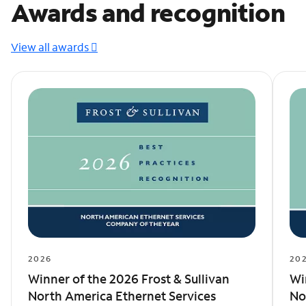
Awards and recognition
View all awards
2026
20
Winner of the 2026 Frost & Sullivan
Wi
North America Ethernet Services
No