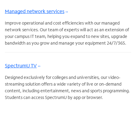
Managed network services
Improve operational and cost efficiencies with our managed
network services. Our team of experts will act as an extension of
your campus IT team, helping you expand to new sites, upgrade
bandwidth as you grow and manage your equipment 24/7/365.
SpectrumU TV
Designed exclusively for colleges and universities, our video-
streaming solution offers a wide variety of live or on-demand
content, including entertainment, news and sports programming.
Students can access SpectrumU by app or browser.