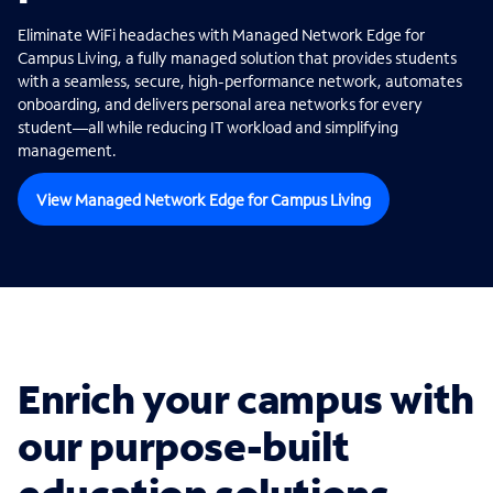
Eliminate WiFi headaches with Managed Network Edge for
Campus Living, a fully managed solution that provides students
with a seamless, secure, high-performance network, automates
onboarding, and delivers personal area networks for every
student—all while reducing IT workload and simplifying
management.
View Managed Network Edge for Campus Living
Enrich your campus with
our purpose-built