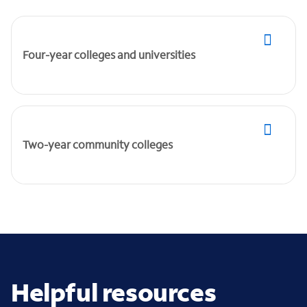
Four-year colleges and universities
Two-year community colleges
Helpful resources