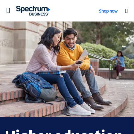
Toggle
Shop now
navigation