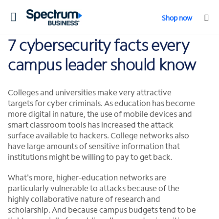
Toggle
Shop now
navigation
7 cybersecurity facts every
campus leader should know
Colleges and universities make very attractive
targets for cyber criminals. As education has become
more digital in nature, the use of mobile devices and
smart classroom tools has increased the attack
surface available to hackers. College networks also
have large amounts of sensitive information that
institutions might be willing to pay to get back.
What's more, higher-education networks are
particularly vulnerable to attacks because of the
highly collaborative nature of research and
scholarship. And because campus budgets tend to be