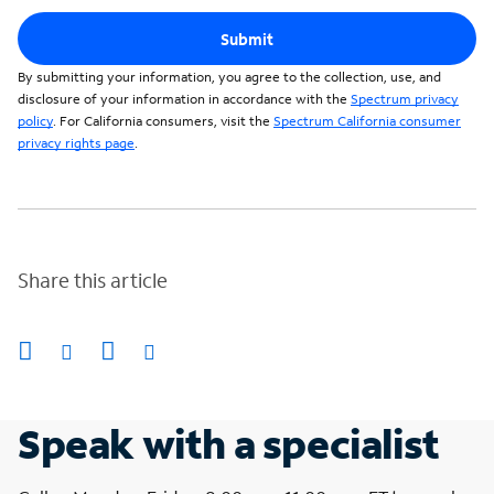
Submit
By submitting your information, you agree to the collection, use, and
disclosure of your information in accordance with the
Spectrum privacy
policy
. For California consumers, visit the
Spectrum California consumer
privacy rights page
.
Share this article
Speak with a specialist