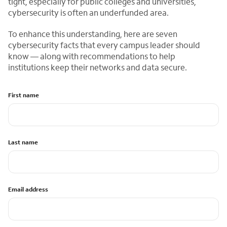
tight, especially for public colleges and universities,
cybersecurity is often an underfunded area.
To enhance this understanding, here are seven
cybersecurity facts that every campus leader should
know — along with recommendations to help
institutions keep their networks and data secure.
First name
Last name
Email address