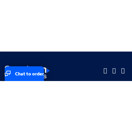
Chat to order
Company
Company
Small Business
Small Business
Midsized & Enterprise
Midsized & Enterprise