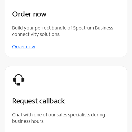
Order now
Build your perfect bundle of Spectrum Business
connectivity solutions.
Order now
Request callback
Chat with one of our sales specialists during
business hours.