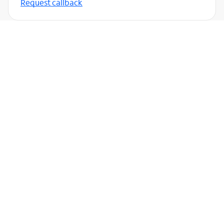
Request callback