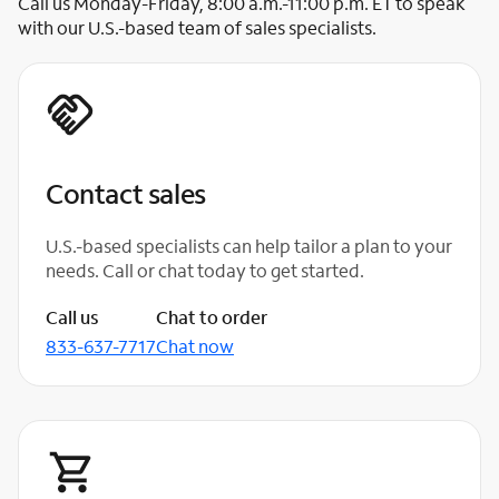
Call us Monday-Friday, 8:00 a.m.-11:00 p.m. ET to speak
with our U.S.-based team of sales specialists.
Contact sales
U.S.-based specialists can help tailor a plan to your
needs. Call or chat today to get started.
Call us
Chat to order
833-637-7717
Chat now