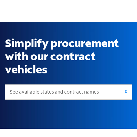
Simplify procurement
with our contract
vehicles
See available states and contract names