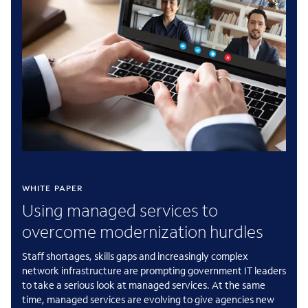
WHITE PAPER
Using managed services to
overcome modernization hurdles
Staff shortages, skills gaps and increasingly complex
network infrastructure are prompting government IT leaders
to take a serious look at managed services. At the same
time, managed services are evolving to give agencies new