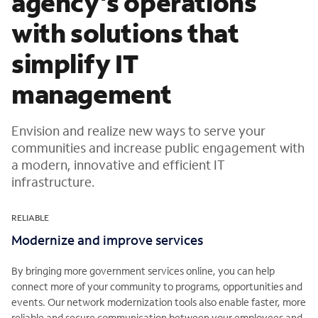
agency's operations
with solutions that
simplify IT
management
Envision and realize new ways to serve your
communities and increase public engagement with
a modern, innovative and efficient IT
infrastructure.
RELIABLE
Modernize and improve services
By bringing more government services online, you can help
connect more of your community to programs, opportunities and
events. Our network modernization tools also enable faster, more
reliable and secure communication between your employees and