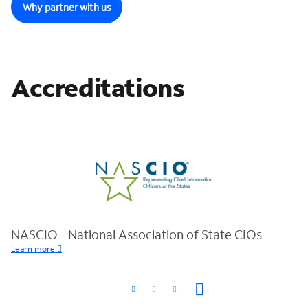
Why partner with us
Accreditations
NASCIO - National Association of State CIOs
Learn more