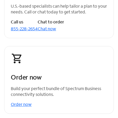
U.S.-based specialists can help tailor a plan to your
needs. Call or chat today to get started.
Call us
Chat to order
855-228-2654
Chat now
Order now
Build your perfect bundle of Spectrum Business
connectivity solutions.
Order now