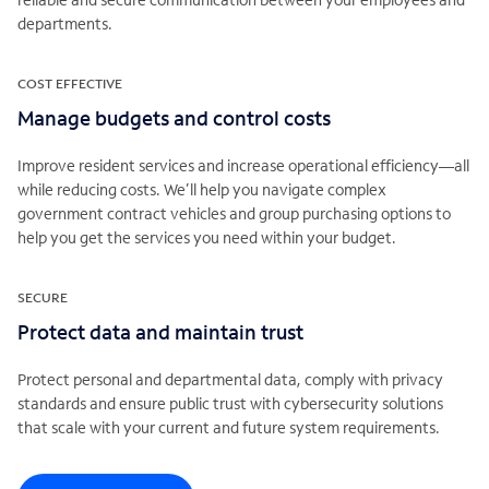
departments.
COST EFFECTIVE
Manage budgets and control costs
Improve resident services and increase operational efficiency—all
while reducing costs. We’ll help you navigate complex
government contract vehicles and group purchasing options to
help you get the services you need within your budget.
SECURE
Protect data and maintain trust
Protect personal and departmental data, comply with privacy
standards and ensure public trust with cybersecurity solutions
that scale with your current and future system requirements.