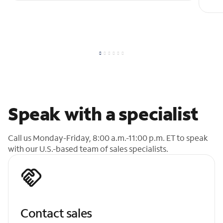
Speak with a specialist
Call us Monday-Friday, 8:00 a.m.-11:00 p.m. ET to speak
with our U.S.-based team of sales specialists.
Contact sales