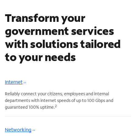
Transform your
government services
with solutions tailored
to your needs
Internet
Reliably connect your citizens, employees and internal
departments with internet speeds of up to 100 Gbps and
2
guaranteed 100% uptime.
Networking