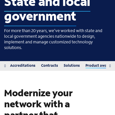
State and local
government
For more than 20 years, we’ve worked with state and
local government agencies nationwide to design,
implement and manage customized technology
solutions.
iew
Accreditations
Contracts
Solutions
Product awards
Modernize your
network with a
partner that