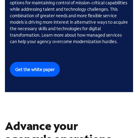
options for maintaining control of mission-critical capabilities
while addressing talent and technology challenges. This
combination of greater needs and more flexible service
models is driving more interest in alternative ways to acquire
the necessary skills and technologies for digital
transformation. Learn more about how managed services
can help your agency overcome modernization hurdles.
Get the white paper
Advance your