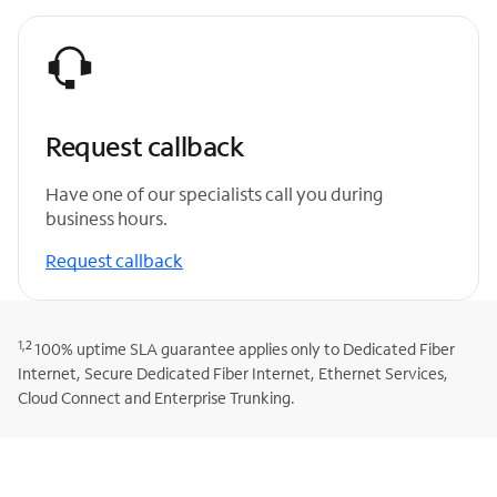
Request callback
Have one of our specialists call you during
business hours.
Request callback
1,2
100% uptime SLA guarantee applies only to Dedicated Fiber
Internet, Secure Dedicated Fiber Internet, Ethernet Services,
Cloud Connect and Enterprise Trunking.