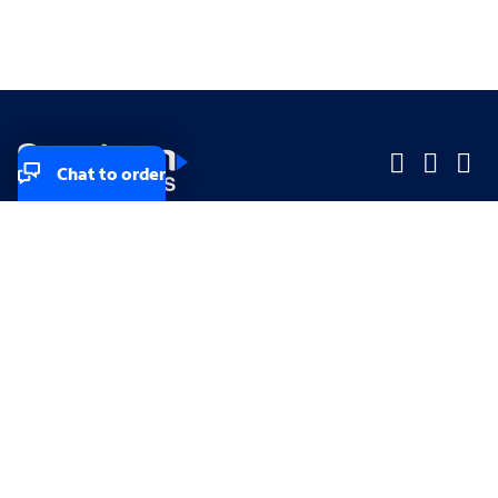
Chat to order
Company
Company
Small Business
Small Business
Midsized & Enterprise
Midsized & Enterprise
Explore
Explore