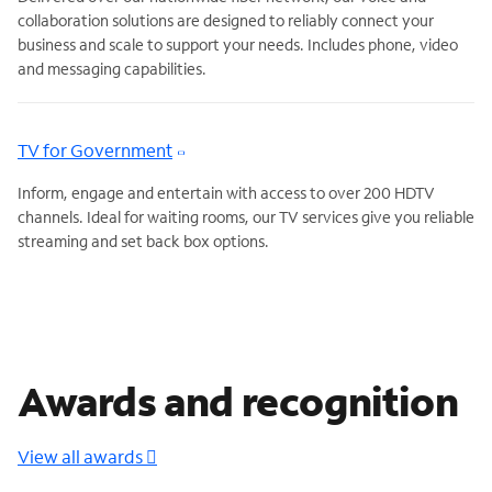
collaboration solutions are designed to reliably connect your
business and scale to support your needs. Includes phone, video
and messaging capabilities.
TV for Government
Inform, engage and entertain with access to over 200 HDTV
channels. Ideal for waiting rooms, our TV services give you reliable
streaming and set back box options.
Awards and recognition
View all awards