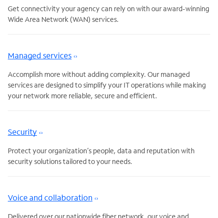
Get connectivity your agency can rely on with our award-winning
Wide Area Network (WAN) services.
Managed services
Accomplish more without adding complexity. Our managed
services are designed to simplify your IT operations while making
your network more reliable, secure and efficient.
Security
Protect your organization’s people, data and reputation with
security solutions tailored to your needs.
Voice and collaboration
Delivered over our nationwide fiber network, our voice and