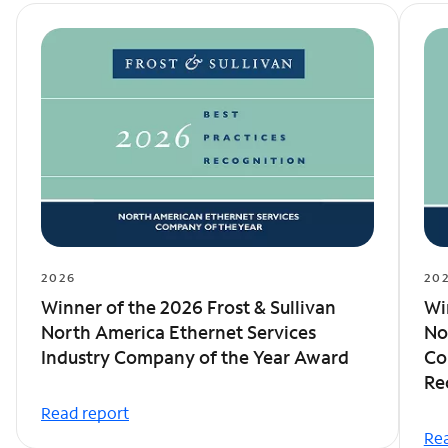
2026
20
Winner of the 2026 Frost & Sullivan
Wi
North America Ethernet Services
No
Industry Company of the Year Award
Co
Re
Read report
Rea