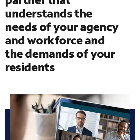
understands the
needs of your agency
and workforce and
the demands of your
residents