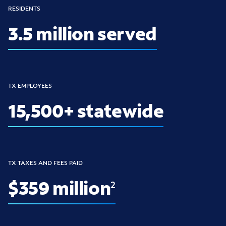
RESIDENTS
3.5 million served
TX EMPLOYEES
15,500+ statewide
TX TAXES AND FEES PAID
$359 million
2