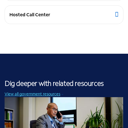
Hosted Call Center
Dig deeper with related resources
View all government resources