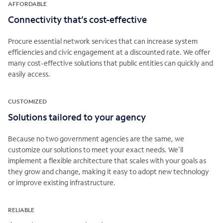
AFFORDABLE
Connectivity that’s cost-effective
Procure essential network services that can increase system
efficiencies and civic engagement at a discounted rate. We offer
many cost-effective solutions that public entities can quickly and
easily access.
CUSTOMIZED
Solutions tailored to your agency
Because no two government agencies are the same, we
customize our solutions to meet your exact needs. We’ll
implement a flexible architecture that scales with your goals as
they grow and change, making it easy to adopt new technology
or improve existing infrastructure.
RELIABLE