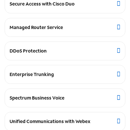
Secure Access with Cisco Duo
Managed Router Service
DDoS Protection
Enterprise Trunking
Spectrum Business Voice
Unified Communications with Webex