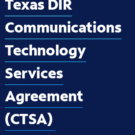
Texas DIR
Communications
Technology
Services
Agreement
(CTSA)