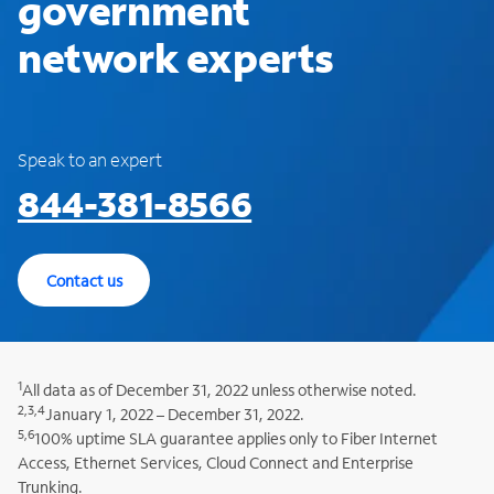
government
network experts
Speak to an expert
844-381-8566
Contact us
1
All data as of December 31, 2022 unless otherwise noted.
2,3,4
January 1, 2022 – December 31, 2022.
5,6
100% uptime SLA guarantee applies only to Fiber Internet
Access, Ethernet Services, Cloud Connect and Enterprise
Trunking.