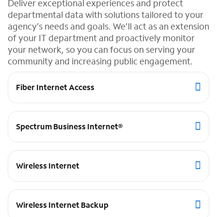
Deliver exceptional experiences and protect
departmental data with solutions tailored to your
agency’s needs and goals. We’ll act as an extension
of your IT department and proactively monitor
your network, so you can focus on serving your
community and increasing public engagement.
Fiber Internet Access
Spectrum Business Internet®
Wireless Internet
Wireless Internet Backup