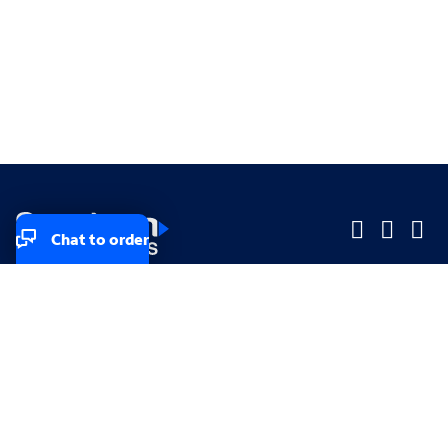
Chat to order
Company
Company
Small Business
Small Business
Midsized & Enterprise
Midsized & Enterprise