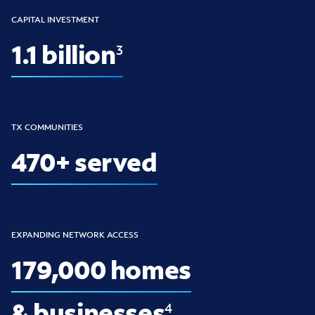
CAPITAL INVESTMENT
1.1 billion
3
TX COMMUNITIES
470+ served
EXPANDING NETWORK ACCESS
179,000 homes
& businesses
4