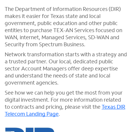
The Department of Information Resources (DIR)
makes it easier for Texas state and local
government, public education and other public
entities to purchase TEX-AN Services focused on
WAN, internet, Managed Services, SD-WAN and
Security from Spectrum Business.
Network transformation starts with a strategy and
a trusted partner. Our local, dedicated public
sector Account Managers offer deep expertise
and understand the needs of state and local
government agencies.
See how we can help you get the most from your
digital investment. For more information related
to contracts and pricing, please visit the
Texas DIR
Telecom Landing Page
.