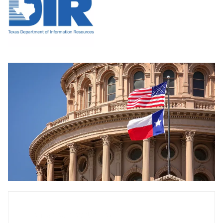
Featured resources