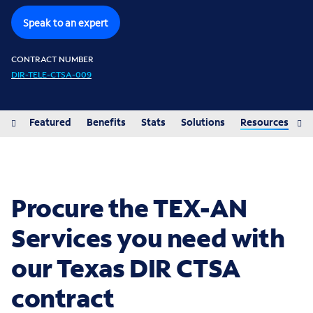
Speak to an expert
CONTRACT NUMBER
DIR-TELE-CTSA-009
iew
Featured
Benefits
Stats
Solutions
Resources
Procure the TEX-AN
Services you need with
our Texas DIR CTSA
contract