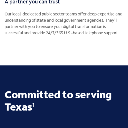
A partner you can trust
Our local, dedicated public sector teams offer deep expertise and
understanding of state and local government agencies. They’ll
partner with you to ensure your digital transformation is
successful and provide 24/7/365 U.S.-based telephone support.
Committed to serving
Texas
1