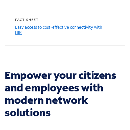
FACT SHEET
Easy access to cost-effective connectivity with
DIR
Empower your citizens
and employees with
modern network
solutions