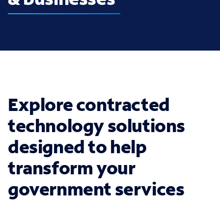
Explore contracted
technology solutions
designed to help
transform your
government services