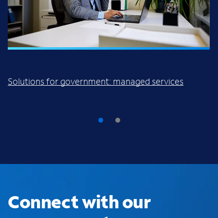
FACT SHEET
Solutions for government: managed services
Connect with our