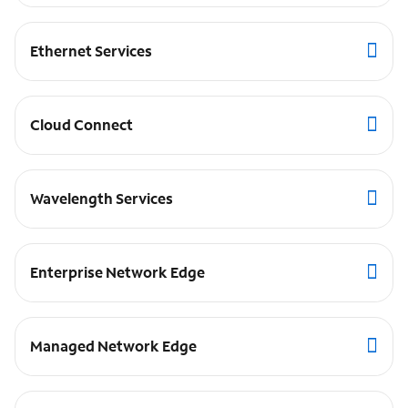
Ethernet Services
Cloud Connect
Wavelength Services
Enterprise Network Edge
Managed Network Edge