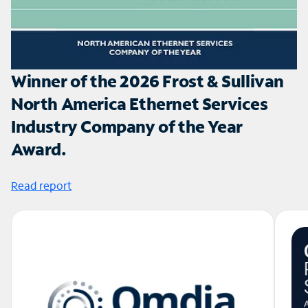
Winner of the 2026 Frost & Sullivan
North America Ethernet Services
Industry Company of the Year
Award.
Read report