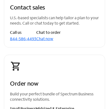
Contact sales
U.S.-based specialists can help tailor a plan to your
needs. Call or chat today to get started.
Call us
Chat to order
844-586-4493
Chat now
Order now
Build your perfect bundle of Spectrum Business
connectivity solutions.
Small Business
Midsized & Enterprise