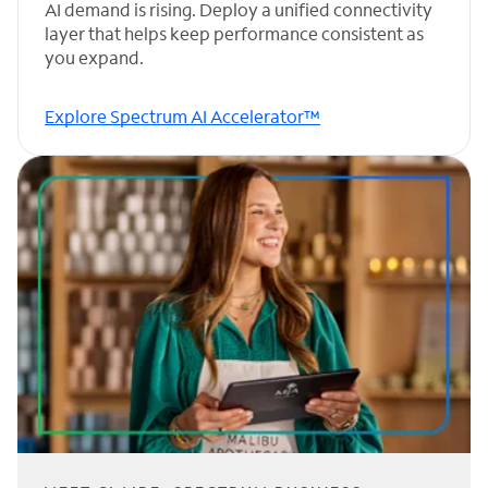
AI demand is rising. Deploy a unified connectivity
layer that helps keep performance consistent as
you expand.
Explore Spectrum AI Accelerator™