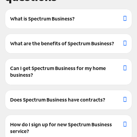
What is Spectrum Business?
What are the benefits of Spectrum Business?
Can I get Spectrum Business for my home
business?
Does Spectrum Business have contracts?
How do I sign up for new Spectrum Business
service?