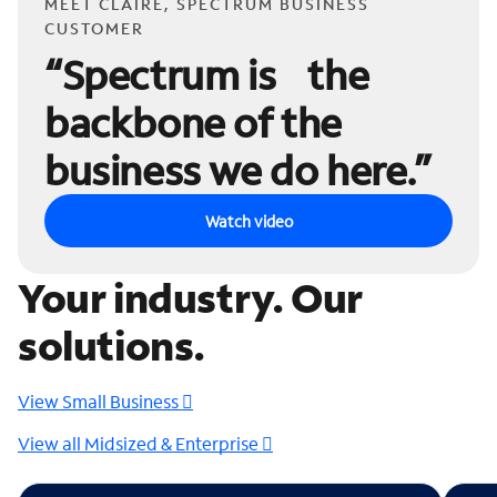
MEET CLAIRE, SPECTRUM BUSINESS
CUSTOMER
“Spectrum is the
backbone of the
business we do here.”
Watch video
Your industry. Our
solutions.
View Small Business
View all Midsized & Enterprise