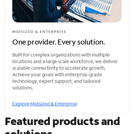
MIDSIZED & ENTERPRISE
One provider. Every solution.
Built for complex organizations with multiple
locations and a large scale workforce, we deliver
scalable connectivity to accelerate growth.
Achieve your goals with enterprise-grade
technology, expert support, and tailored
solutions.
Explore Midsized & Enterprise
Featured products and
solutions