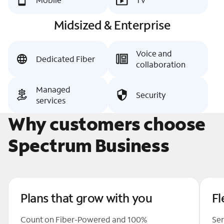
Midsized & Enterprise
Voice and
Dedicated Fiber
collaboration
Managed
Security
services
Why customers choose
Spectrum Business
Plans that grow with you
Fl
Count on Fiber-Powered and 100%
Ser