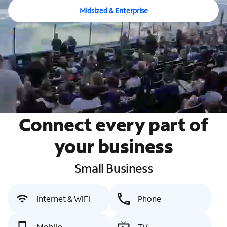
Midsized & Enterprise
Connect every part of
your business
Small Business
Internet & WiFi
Phone
Mobile
TV