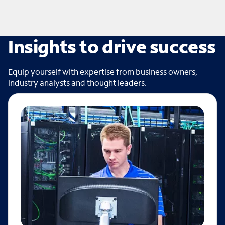
Insights to drive success
Equip yourself with expertise from business owners,
industry analysts and thought leaders.