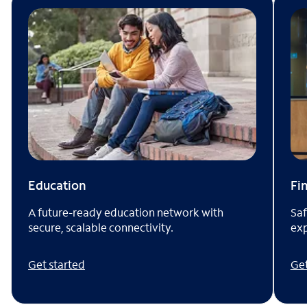
Fi
Education
Saf
A future-ready education network with
exp
secure, scalable connectivity.
Get
Get started