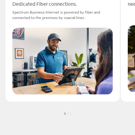
Dedicated Fiber connections.
nee
Spectrum Business Internet is powered by fiber and
connected to the premises by coaxial lines.