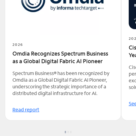
20
2026
Ci
Omdia Recognizes Spectrum Business
Ye
as a Global Digital Fabric AI Pioneer
Cis
Spectrum Business® has been recognized by
per
Omdia as a Global Digital Fabric AI Pioneer,
exc
underscoring the strategic importance of a
sol
distributed digital infrastructure for AI.
See
Read report