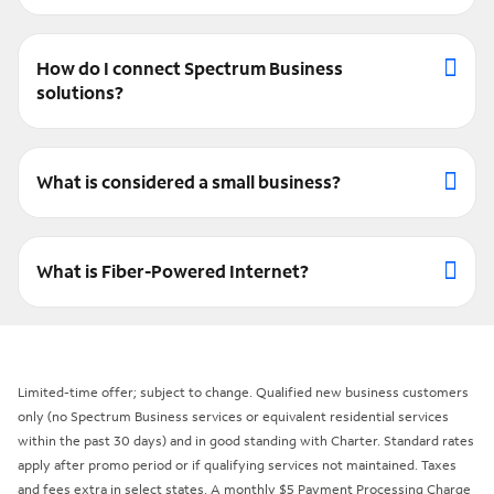
How do I connect Spectrum Business
solutions?
What is considered a small business?
What is Fiber-Powered Internet?
Limited-time offer; subject to change. Qualified new business customers
only (no Spectrum Business services or equivalent residential services
within the past 30 days) and in good standing with Charter. Standard rates
apply after promo period or if qualifying services not maintained. Taxes
and fees extra in select states. A monthly $5 Payment Processing Charge