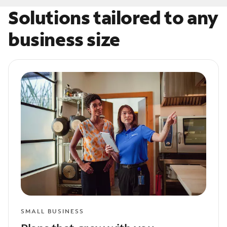
Solutions tailored to any
business size
SMALL BUSINESS