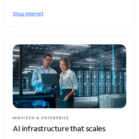
Shop Internet
MIDSIZED & ENTERPRISE
AI infrastructure that scales