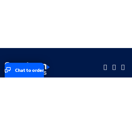
Chat to order
Company
Company
Small Business
Small Business
Midsized & Enterprise
Midsized & Enterprise