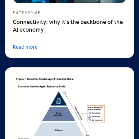
ENTERPRISE
Connectivity: why it's the backbone of the
AI economy
Read more