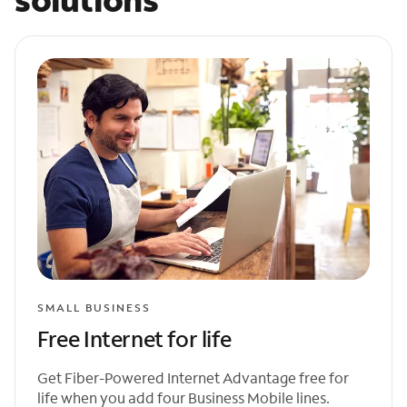
SMALL BUSINESS
Free Internet for life
Get Fiber-Powered Internet Advantage free for
life when you add four Business Mobile lines.