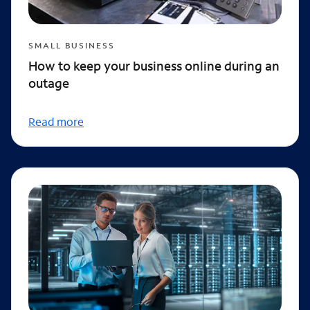
SMALL BUSINESS
How to keep your business online during an
outage
Read more