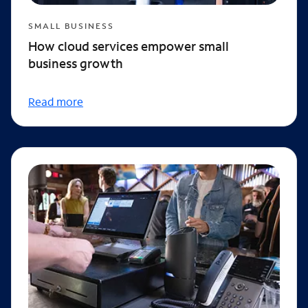
SMALL BUSINESS
How cloud services empower small
business growth
Read more