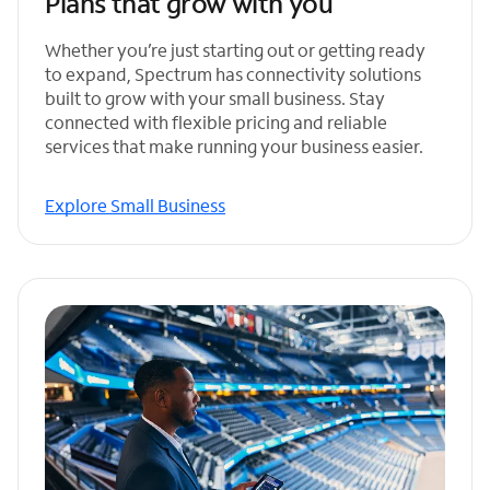
Plans that grow with you
Whether you’re just starting out or getting ready
to expand, Spectrum has connectivity solutions
built to grow with your small business. Stay
connected with flexible pricing and reliable
services that make running your business easier.
Explore Small Business