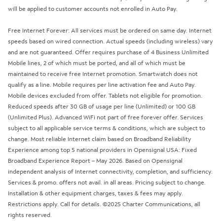
will be applied to customer accounts not enrolled in Auto Pay.
Free Internet Forever: All services must be ordered on same day. Internet
speeds based on wired connection. Actual speeds (including wireless) vary
and are not guaranteed. Offer requires purchase of 4 Business Unlimited
Mobile lines, 2 of which must be ported, and all of which must be
maintained to receive free Internet promotion. Smartwatch does not
qualify as a line. Mobile requires per line activation fee and Auto Pay.
Mobile devices excluded from offer. Tablets not eligible for promotion.
Reduced speeds after 30 GB of usage per line (Unlimited) or 100 GB
(Unlimited Plus). Advanced WiFi not part of free forever offer. Services
subject to all applicable service terms & conditions, which are subject to
change. Most reliable Internet claim based on Broadband Reliability
Experience among top 5 national providers in Opensignal USA: Fixed
Broadband Experience Report – May 2026. Based on Opensignal
independent analysis of Internet connectivity, completion, and sufficiency.
Services & promo. offers not avail. in all areas. Pricing subject to change.
Installation & other equipment charges, taxes & fees may apply.
Restrictions apply. Call for details. ©2025 Charter Communications, all
rights reserved.