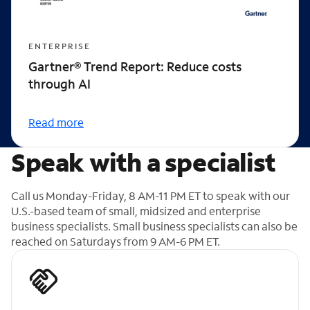
ENTERPRISE
Gartner® Trend Report: Reduce costs
through AI
Read more
Speak with a specialist
Call us Monday-Friday, 8 AM-11 PM ET to speak with our
U.S.-based team of small, midsized and enterprise
business specialists. Small business specialists can also be
reached on Saturdays from 9 AM-6 PM ET.