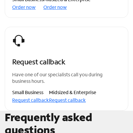
Order now
Order now
Request callback
Have one of our specialists call you during
business hours.
Small Business
Midsized & Enterprise
Request callback
Request callback
Frequently asked
questions