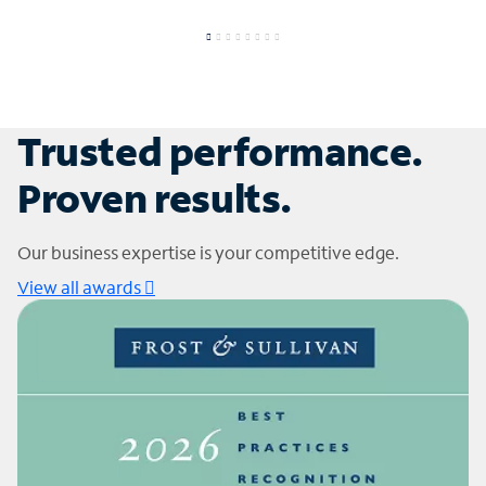
Trusted performance.
Proven results.
Our business expertise is your competitive edge.
View all awards