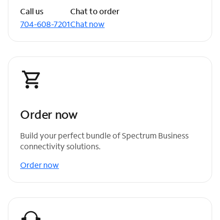
Call us
Chat to order
704-608-7201
Chat now
Order now
Build your perfect bundle of Spectrum Business
connectivity solutions.
Order now