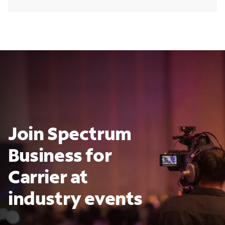
Join Spectrum
Business for
Carrier at
industry events