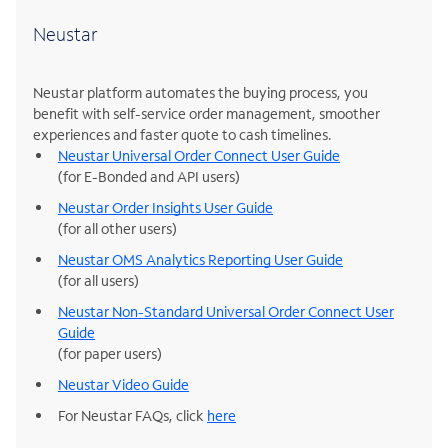
Neustar
Neustar platform automates the buying process, you
benefit with self-service order management, smoother
experiences and faster quote to cash timelines.
Neustar Universal Order Connect User Guide
(for E-Bonded and API users)
Neustar Order Insights User Guide
(for all other users)
Neustar OMS Analytics Reporting User Guide
(for all users)
Neustar Non-Standard Universal Order Connect User
Guide
(for paper users)
Neustar Video Guide
For Neustar FAQs, click
here