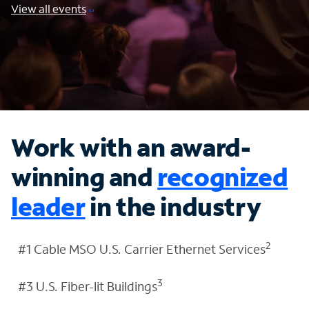
View all events
Work with an award-
winning and
recognized
leader
in the industry
2
#1 Cable MSO U.S. Carrier Ethernet Services
3
#3 U.S. Fiber-lit Buildings