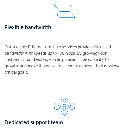
Flexible bandwidth
Our scalable Ethernet and fiber services provide dedicated
bandwidth with speeds up to 100 Gbps. By growing your
customers’ bandwidths, you help ensure their capacity for
growth, and make it possible for them to achieve their mission-
critical goals.
Dedicated support team