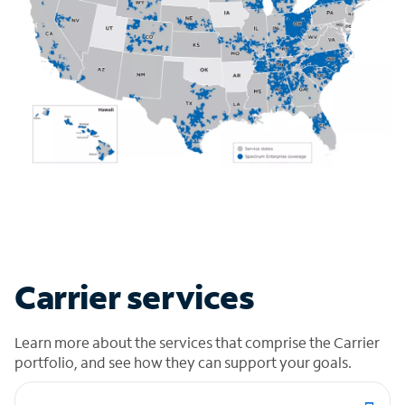
Carrier services
Learn more about the services that comprise the Carrier
portfolio, and see how they can support your goals.