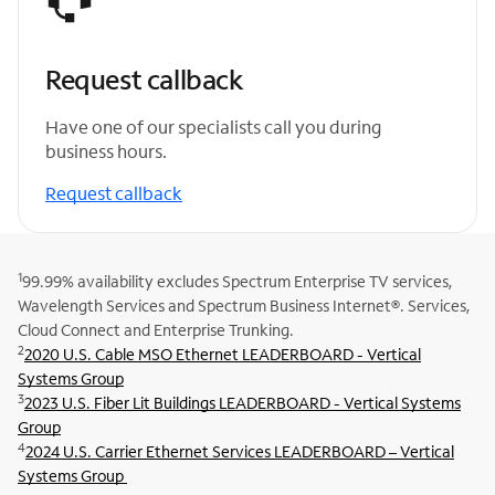
Request callback
Have one of our specialists call you during
business hours.
Request callback
1
99.99% availability excludes Spectrum Enterprise TV services,
Wavelength Services and Spectrum Business Internet®. Services,
Cloud Connect and Enterprise Trunking.
2
2020 U.S. Cable MSO Ethernet LEADERBOARD - Vertical
Systems Group
3
2023 U.S. Fiber Lit Buildings LEADERBOARD - Vertical Systems
Group
4
2024 U.S. Carrier Ethernet Services LEADERBOARD – Vertical
Systems Group