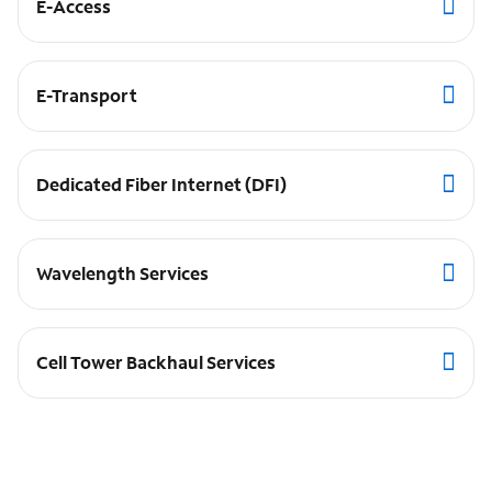
E-Access
E-Transport
Dedicated Fiber Internet (DFI)
Wavelength Services
Cell Tower Backhaul Services