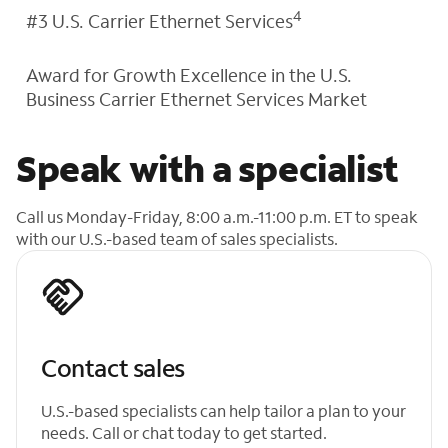
4
#3 U.S. Carrier Ethernet Services
Award for Growth Excellence in the U.S.
Business Carrier Ethernet Services Market
Speak with a specialist
Call us Monday-Friday, 8:00 a.m.-11:00 p.m. ET to speak
with our U.S.-based team of sales specialists.
Contact sales
U.S.-based specialists can help tailor a plan to your
needs. Call or chat today to get started.