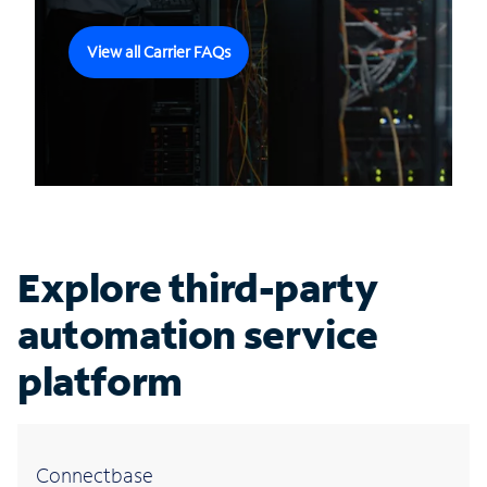
View all Carrier FAQs
Explore third-party
automation service
platform
Connectbase