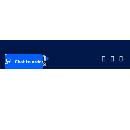
Chat to order
Company
Company
Small Business
Small Business
Midsized & Enterprise
Midsized & Enterprise
Explore
Explore