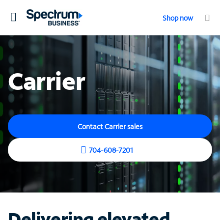
Toggle
Shop now
navigation
Carrier
Contact Carrier sales
704-608-7201
Delivering elevated