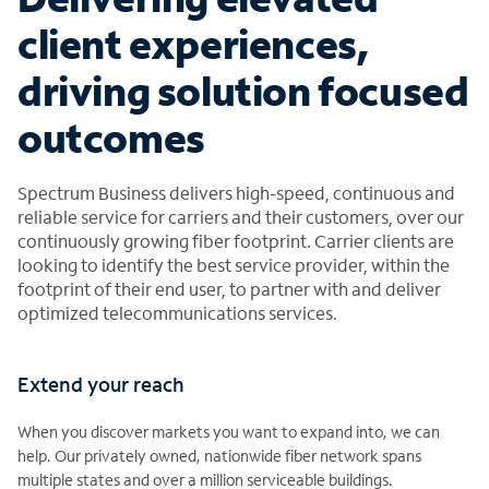
client experiences,
driving solution focused
outcomes
Spectrum Business delivers high-speed, continuous and
reliable service for carriers and their customers, over our
continuously growing fiber footprint. Carrier clients are
looking to identify the best service provider, within the
footprint of their end user, to partner with and deliver
optimized telecommunications services.
Extend your reach
When you discover markets you want to expand into, we can
help. Our privately owned, nationwide fiber network spans
multiple states and over a million serviceable buildings.