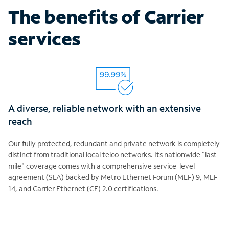
The benefits of Carrier
services
A diverse, reliable network with an extensive
reach
Our fully protected, redundant and private network is completely
distinct from traditional local telco networks. Its nationwide "last
mile" coverage comes with a comprehensive service-level
agreement (SLA) backed by Metro Ethernet Forum (MEF) 9, MEF
14, and Carrier Ethernet (CE) 2.0 certifications.