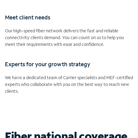
Meet client needs
Our high-speed fiber network delivers the fast and reliable
connectivity clients demand. You can count on us to help you
meet their requirements with ease and confidence.
Experts for your growth strategy
We have a dedicated team of Carrier specialists and MEF-certified
experts who collaborate with you on the best way to reach new
clients.
Fiber national coverage