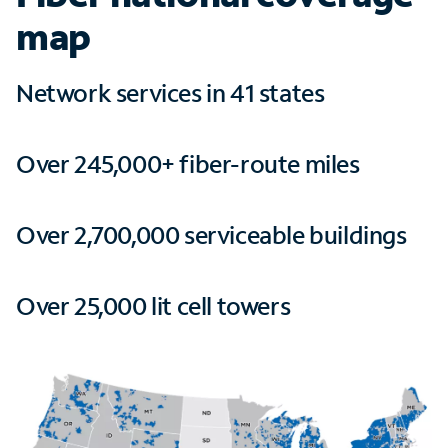
map
Network services in 41 states
Over 245,000+ fiber-route miles
Over 2,700,000 serviceable buildings
Over 25,000 lit cell towers