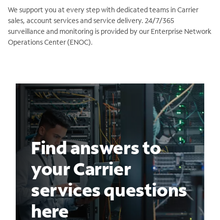
We support you at every step with dedicated teams in Carrier
sales, account services and service delivery. 24/7/365
surveillance and monitoring is provided by our Enterprise Network
Operations Center (ENOC).
Find answers to
your Carrier
services questions
here