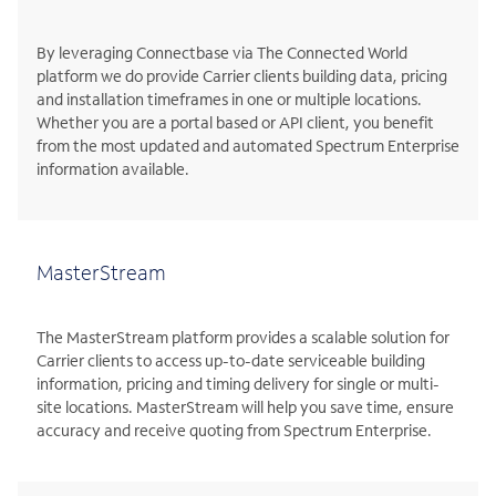
By leveraging Connectbase via The Connected World
platform we do provide Carrier clients building data, pricing
and installation timeframes in one or multiple locations.
Whether you are a portal based or API client, you benefit
from the most updated and automated Spectrum Enterprise
information available.
MasterStream
The MasterStream platform provides a scalable solution for
Carrier clients to access up-to-date serviceable building
information, pricing and timing delivery for single or multi-
site locations. MasterStream will help you save time, ensure
accuracy and receive quoting from Spectrum Enterprise.