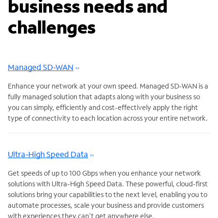
business needs and
challenges
Managed SD-WAN
Enhance your network at your own speed. Managed SD-WAN is a
fully managed solution that adapts along with your business so
you can simply, efficiently and cost-effectively apply the right
type of connectivity to each location across your entire network.
Ultra-High Speed Data
Get speeds of up to 100 Gbps when you enhance your network
solutions with Ultra-High Speed Data. These powerful, cloud-first
solutions bring your capabilities to the next level, enabling you to
automate processes, scale your business and provide customers
with experiences they can’t get anywhere else.