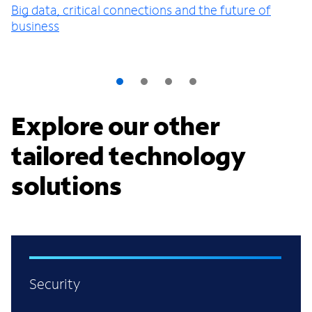
Big data, critical connections and the future of
business
Explore our other
tailored technology
solutions
Security