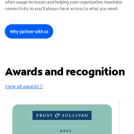
when usage increases and helping your organization maximize
connectivity so you’ll always have access to what you need.
Why partner with us
Awards and recognition
View all awards