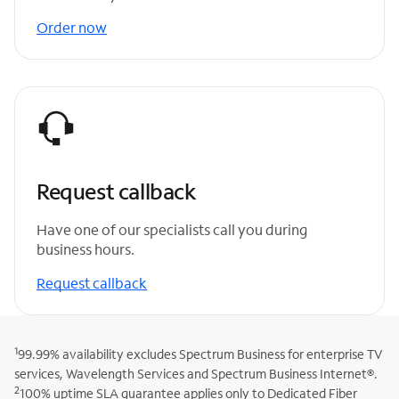
Order now
Request callback
Have one of our specialists call you during
business hours.
Request callback
1
99.99% availability excludes Spectrum Business for enterprise TV
services, Wavelength Services and Spectrum Business Internet®.
2
100% uptime SLA guarantee applies only to Dedicated Fiber