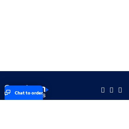
Chat to order
Company
Company
Small Business