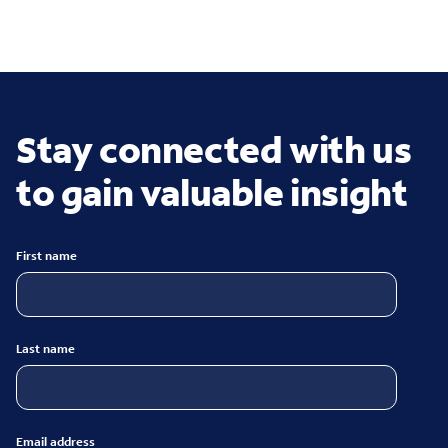
Stay connected with us
to gain valuable insight
First name
Last name
Email address