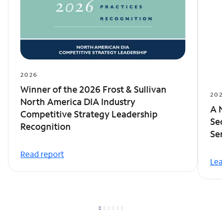
2026
Winner of the 2026 Frost & Sullivan
20
North America DIA Industry
A 
Competitive Strategy Leadership
Se
Recognition
Se
Read report
Le