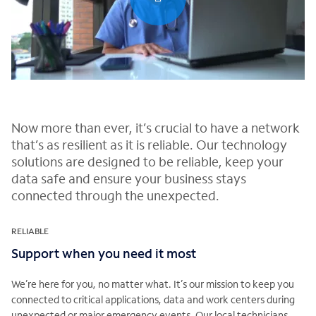
0:00 / 0:30
Now more than ever, it’s crucial to have a network
that’s as resilient as it is reliable. Our technology
solutions are designed to be reliable, keep your
data safe and ensure your business stays
connected through the unexpected.
RELIABLE
Support when you need it most
We’re here for you, no matter what. It’s our mission to keep you
connected to critical applications, data and work centers during
unexpected or major emergency events. Our local technicians