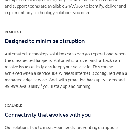
and support teams are available 24/7/365 to identify, deliver and
implement any technology solutions you need.
RESILIENT
Designed to minimize disruption
Automated technology solutions can keep you operational when
the unexpected happens. Automatic failover and fallback can
resolve issues quickly and keep your data safe. This can be
achieved when a service like Wireless Internet is configured with a
managed edge service. And, with proactive backup systems and
1
99.99% availability,
you’ll stay up and running.
SCALABLE
Connectivity that evolves with you
Our solutions flex to meet your needs, preventing disruptions