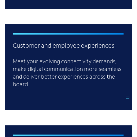
Customer and employee experiences
Meet your evolving connectivity demands,
make digital communication more seamless
and deliver better experiences across the
board.