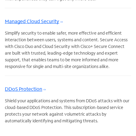
Managed Cloud Security
Simplify security to enable safer, more effective and efficient
interaction between users, systems and content. Secure Access
with Cisco Duo and Cloud Security with Cisco+ Secure Connect
are built with trusted, leading-edge technology and expert
support, that enables teams to be more informed and more
responsive for single and multi-site organizations alike.
DDoS Protection
Shield your applications and systems from DDoS attacks with our
cloud-based DDoS Protection. This subscription-based service
protects your network against volumetric attacks by
automatically identifying and mitigating threats.