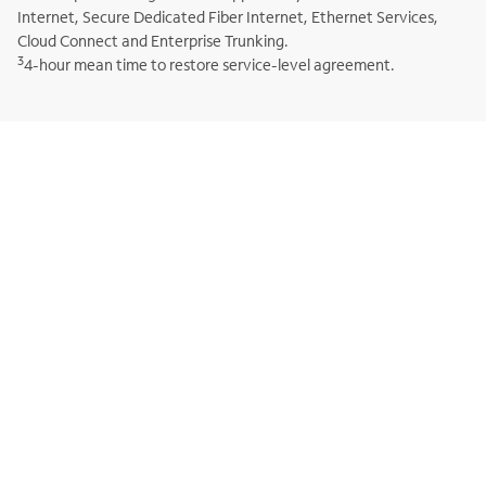
Internet, Secure Dedicated Fiber Internet, Ethernet Services,
Cloud Connect and Enterprise Trunking.
3
4-hour mean time to restore service-level agreement.