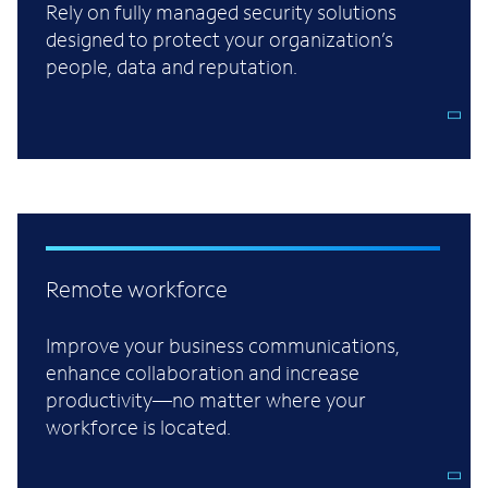
Rely on fully managed security solutions
designed to protect your organization’s
people, data and reputation.
Remote workforce
Improve your business communications,
enhance collaboration and increase
productivity—no matter where your
workforce is located.