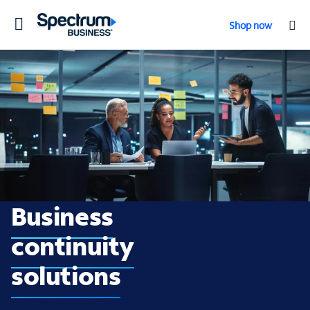
Toggle
Shop now
navigation
Business continuity
Business
continuity
solutions