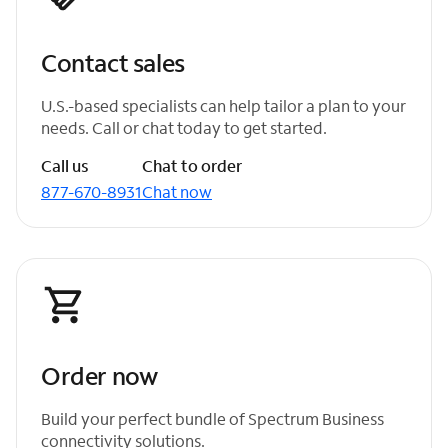
Contact sales
U.S.-based specialists can help tailor a plan to your
needs. Call or chat today to get started.
Call us
Chat to order
877-670-8931
Chat now
Order now
Build your perfect bundle of Spectrum Business
connectivity solutions.