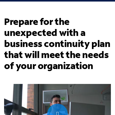
Prepare for the
unexpected with a
business continuity plan
that will meet the needs
of your organization