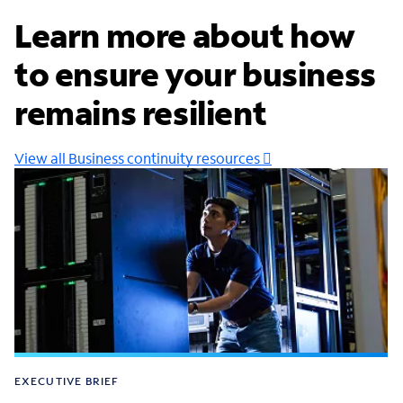
Learn more about how
to ensure your business
remains resilient
View all Business continuity resources
EXECUTIVE BRIEF