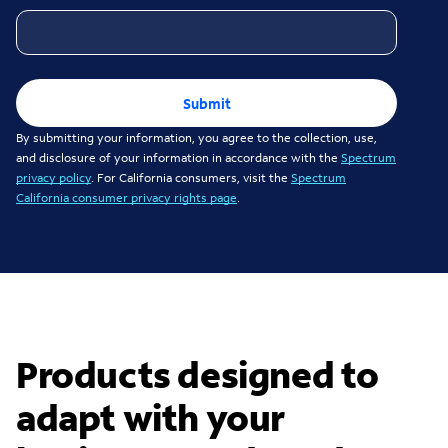
Submit
By submitting your information, you agree to the collection, use,
and disclosure of your information in accordance with the
Spectrum
privacy policy
. For California consumers, visit the
Spectrum
California consumer privacy rights page
.
Products designed to
adapt with your