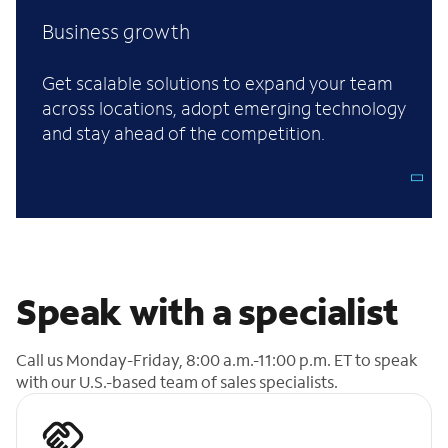
Business growth
Get scalable solutions to expand your team
across locations, adopt emerging technology
and stay ahead of the competition.
Speak with a specialist
Call us Monday-Friday, 8:00 a.m.-11:00 p.m. ET to speak
with our U.S.-based team of sales specialists.