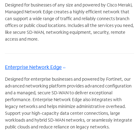
Designed for businesses of any size and powered by Cisco Meraki,
Managed Network Edge creates a highly efficient network that
can support a wide range of traffic and reliably connects branch
offices or public cloud locations. Includes all the services you need,
like secure SD-WAN, networking equipment, security, remote
access and more.
Enterprise Network Edge
Designed for enterprise businesses and powered by Fortinet, our
advanced networking platform provides advanced configuration
and a managed, secure SD-WAN to deliver exceptional
performance. Enterprise Network Edge also integrates with
legacy networks and helps minimize administrative overhead.
Support your high-capacity data center connections, large
workloads and hybrid SD-WAN networks, or seamlessly integrate
public clouds and reduce reliance on legacy networks.