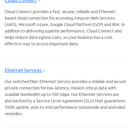
Cloud Connect
Cloud Connect provides a fast, secure, reliable and Ethernet-
based cloud connection for accessing Amazon Web Services
(AWS), Microsoft Azure, Google Cloud Platform (GCP) and IBM. In
addition to delivering superior performance, Cloud Connect also
helps reduce data egress costs, so your business has a cost-
effective way to access important data.
Ethernet Services
Our switched fiber Ethernet Service provides a reliable and secure
private connection for low-latency, mission critical data with
scalable bandwidth up to 100 Gbps. Our Ethernet Services are
also backed by a Service Level Agreement (SLA) that guarantees
100% uptime, end-to-end performance nationwide and unrivaled
remedies.