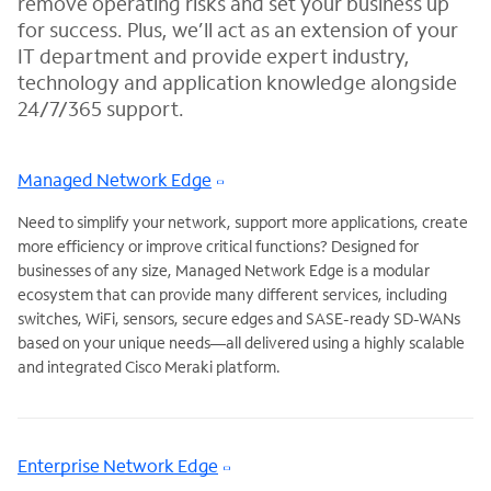
remove operating risks and set your business up
for success. Plus, we’ll act as an extension of your
IT department and provide expert industry,
technology and application knowledge alongside
24/7/365 support.
Managed Network Edge
Need to simplify your network, support more applications, create
more efficiency or improve critical functions? Designed for
businesses of any size, Managed Network Edge is a modular
ecosystem that can provide many different services, including
switches, WiFi, sensors, secure edges and SASE-ready SD-WANs
based on your unique needs—all delivered using a highly scalable
and integrated Cisco Meraki platform.
Enterprise Network Edge