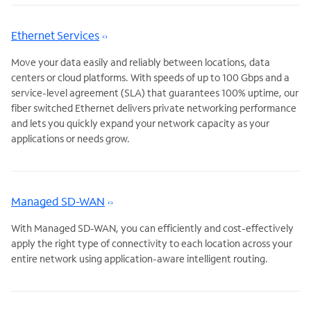
Ethernet Services
Move your data easily and reliably between locations, data
centers or cloud platforms. With speeds of up to 100 Gbps and a
service-level agreement (SLA) that guarantees 100% uptime, our
fiber switched Ethernet delivers private networking performance
and lets you quickly expand your network capacity as your
applications or needs grow.
Managed SD-WAN
With Managed SD-WAN, you can efficiently and cost-effectively
apply the right type of connectivity to each location across your
entire network using application-aware intelligent routing.