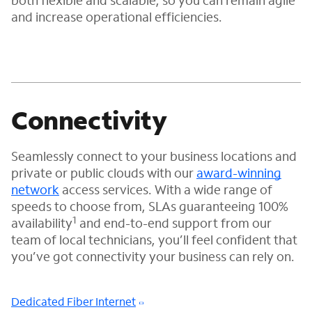
both flexible and scalable, so you can remain agile
and increase operational efficiencies.
Connectivity
Seamlessly connect to your business locations and
private or public clouds with our
award-winning
network
access services. With a wide range of
speeds to choose from, SLAs guaranteeing 100%
1
availability
and end-to-end support from our
team of local technicians, you’ll feel confident that
you’ve got connectivity your business can rely on.
Dedicated Fiber Internet