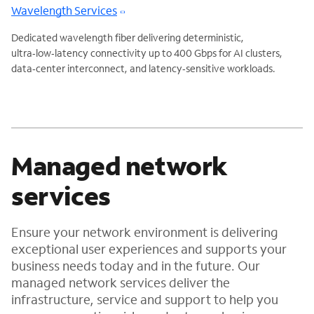
Wavelength Services
Dedicated wavelength fiber delivering deterministic,
ultra‑low‑latency connectivity up to 400 Gbps for AI clusters,
data‑center interconnect, and latency‑sensitive workloads.
Managed network
services
Ensure your network environment is delivering
exceptional user experiences and supports your
business needs today and in the future. Our
managed network services deliver the
infrastructure, service and support to help you