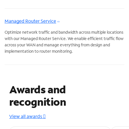
Managed Router Service
Optimize network traffic and bandwidth across multiple locations
with our Managed Router Service. We enable efficient traffic flow
across your WAN and manage everything from design and
implementation to router monitoring.
Awards and
recognition
View all awards