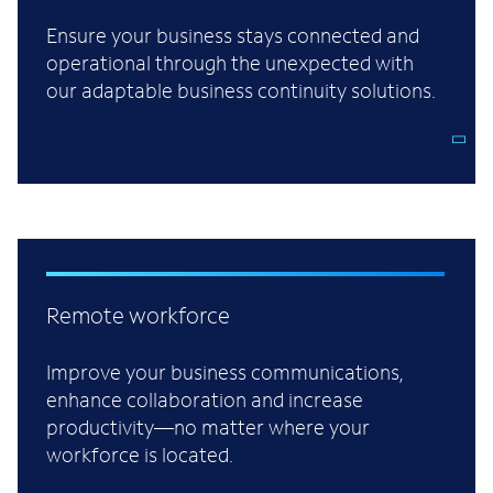
Ensure your business stays connected and
operational through the unexpected with
our adaptable business continuity solutions.
Remote workforce
Improve your business communications,
enhance collaboration and increase
productivity—no matter where your
workforce is located.