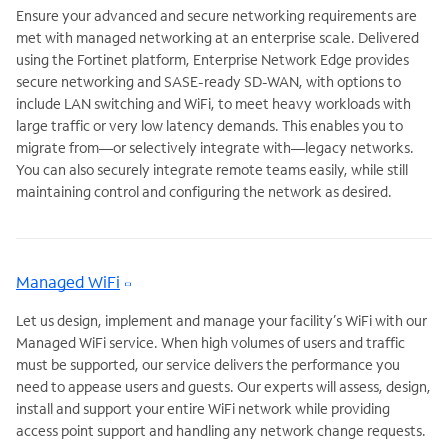
Ensure your advanced and secure networking requirements are
met with managed networking at an enterprise scale. Delivered
using the Fortinet platform, Enterprise Network Edge provides
secure networking and SASE-ready SD-WAN, with options to
include LAN switching and WiFi, to meet heavy workloads with
large traffic or very low latency demands. This enables you to
migrate from—or selectively integrate with—legacy networks.
You can also securely integrate remote teams easily, while still
maintaining control and configuring the network as desired.
Managed WiFi
Let us design, implement and manage your facility’s WiFi with our
Managed WiFi service. When high volumes of users and traffic
must be supported, our service delivers the performance you
need to appease users and guests. Our experts will assess, design,
install and support your entire WiFi network while providing
access point support and handling any network change requests.