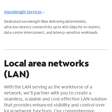
Wavelength Services
Dedicated wavelength fiber delivering deterministic,
ultra‑low‑latency connectivity up to 400 Gbps for AI clusters,
data‑center interconnect, and latency‑sensitive workloads.
Local area networks
(LAN)
With the LAN serving as the workhorse of a
network, we’ll partner with you to create a
seamless, scalable and cost-effective LAN solution
that provides enhanced visibility and control over
local network functions. Our comprehensive