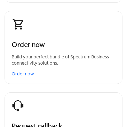
Order now
Build your perfect bundle of Spectrum Business
connectivity solutions.
Order now
Request callback