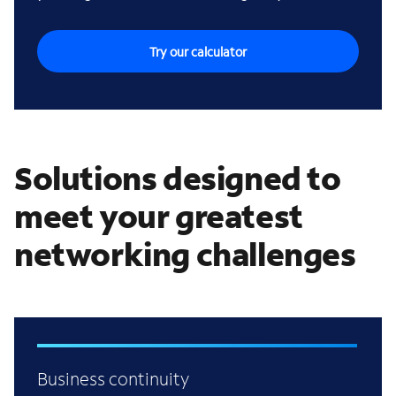
Try our calculator
Solutions designed to
meet your greatest
networking challenges
Business continuity