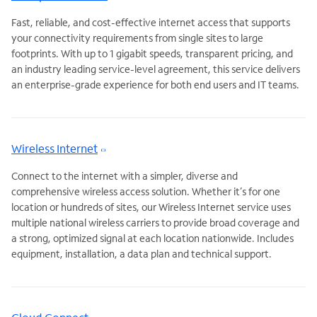
Fast, reliable, and cost-effective internet access that supports
your connectivity requirements from single sites to large
footprints. With up to 1 gigabit speeds, transparent pricing, and
an industry leading service-level agreement, this service delivers
an enterprise-grade experience for both end users and IT teams.
Wireless Internet
Connect to the internet with a simpler, diverse and
comprehensive wireless access solution. Whether it’s for one
location or hundreds of sites, our Wireless Internet service uses
multiple national wireless carriers to provide broad coverage and
a strong, optimized signal at each location nationwide. Includes
equipment, installation, a data plan and technical support.