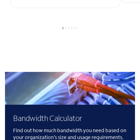
Bandwidth Calculator
Find out how much bandwidth you need based on
your organization’s size and usage requirements.