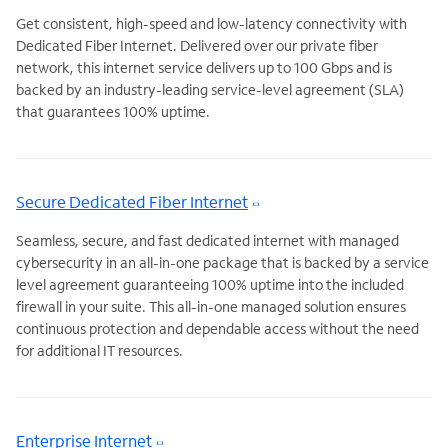
Get consistent, high-speed and low-latency connectivity with
Dedicated Fiber Internet. Delivered over our private fiber
network, this internet service delivers up to 100 Gbps and is
backed by an industry-leading service-level agreement (SLA)
that guarantees 100% uptime.
Secure Dedicated Fiber Internet
Seamless, secure, and fast dedicated internet with managed
cybersecurity in an all-in-one package that is backed by a service
level agreement guaranteeing 100% uptime into the included
firewall in your suite. This all-in-one managed solution ensures
continuous protection and dependable access without the need
for additional IT resources.
Enterprise Internet