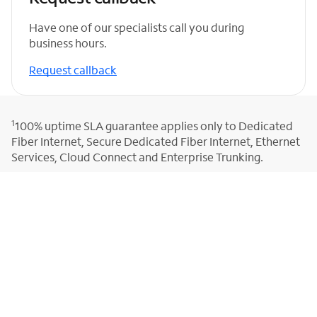
Have one of our specialists call you during
business hours.
Request callback
1
100% uptime SLA guarantee applies only to Dedicated
Fiber Internet, Secure Dedicated Fiber Internet, Ethernet
Services, Cloud Connect and Enterprise Trunking.