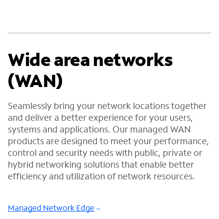
Wide area networks
(WAN)
Seamlessly bring your network locations together
and deliver a better experience for your users,
systems and applications. Our managed WAN
products are designed to meet your performance,
control and security needs with public, private or
hybrid networking solutions that enable better
efficiency and utilization of network resources.
Managed Network Edge