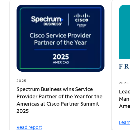
2025
2025
Spectrum Business wins Service
Lead
Provider Partner of the Year for the
Man
Americas at Cisco Partner Summit
Amer
2025
Lear
Read report