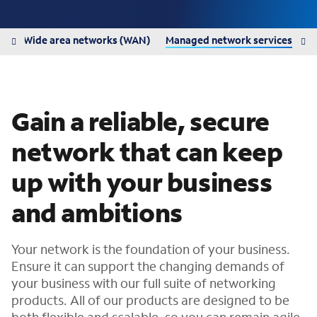
N)
Wide area networks (WAN)
Managed network services
Gain a reliable, secure
network that can keep
up with your business
and ambitions
Your network is the foundation of your business.
Ensure it can support the changing demands of
your business with our full suite of networking
products. All of our products are designed to be