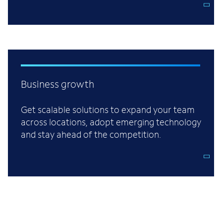
Business growth
Get scalable solutions to expand your team
across locations, adopt emerging technology
and stay ahead of the competition.