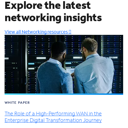
Explore the latest
networking insights
View all Networking resources
WHITE PAPER
The Role of a High-Performing WAN in the
Enterprise Digital Transformation Journey