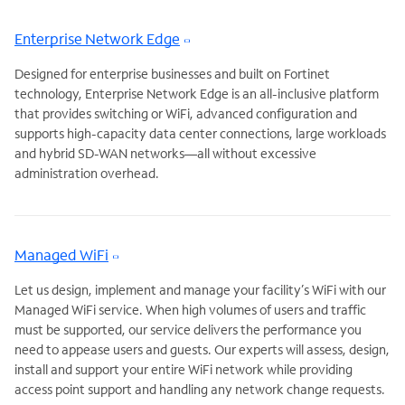
Enterprise Network Edge
Designed for enterprise businesses and built on Fortinet
technology, Enterprise Network Edge is an all-inclusive platform
that provides switching or WiFi, advanced configuration and
supports high-capacity data center connections, large workloads
and hybrid SD-WAN networks—all without excessive
administration overhead.
Managed WiFi
Let us design, implement and manage your facility’s WiFi with our
Managed WiFi service. When high volumes of users and traffic
must be supported, our service delivers the performance you
need to appease users and guests. Our experts will assess, design,
install and support your entire WiFi network while providing
access point support and handling any network change requests.