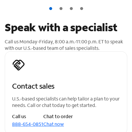
Speak with a specialist
Call us Monday-Friday, 8:00 a.m.-11:00 p.m. ET to speak
with our U.S.-based team of sales specialists.
Contact sales
U.S.-based specialists can help tailor a plan to your
needs. Call or chat today to get started.
Call us
Chat to order
888-654-0851
Chat now