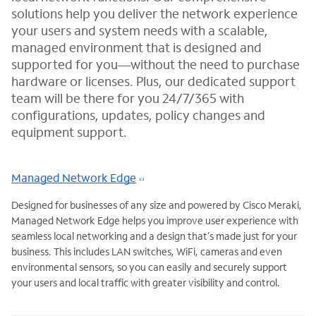
solutions help you deliver the network experience
your users and system needs with a scalable,
managed environment that is designed and
supported for you—without the need to purchase
hardware or licenses. Plus, our dedicated support
team will be there for you 24/7/365 with
configurations, updates, policy changes and
equipment support.
Managed Network Edge
Designed for businesses of any size and powered by Cisco Meraki,
Managed Network Edge helps you improve user experience with
seamless local networking and a design that’s made just for your
business. This includes LAN switches, WiFi, cameras and even
environmental sensors, so you can easily and securely support
your users and local traffic with greater visibility and control.