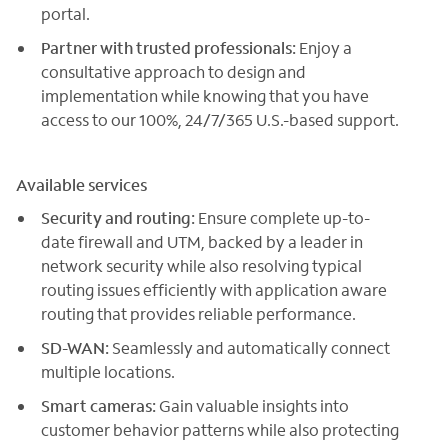
portal.
Partner with trusted professionals:
Enjoy a
consultative approach to design and
implementation while knowing that you have
access to our 100%, 24/7/365 U.S.-based support.
Available services
Security and routing:
Ensure complete up-to-
date firewall and UTM, backed by a leader in
network security while also resolving typical
routing issues efficiently with application aware
routing that provides reliable performance.
SD-WAN:
Seamlessly and automatically connect
multiple locations.
Smart cameras:
Gain valuable insights into
customer behavior patterns while also protecting