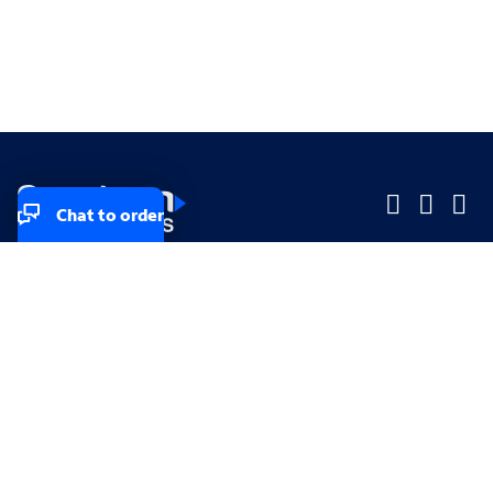
Chat to order
Company
Company
Small Business
Small Business
Midsized & Enterprise
Midsized & Enterprise
Explore
Explore