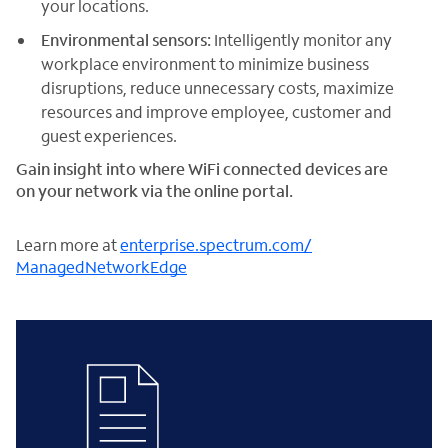
your locations.
Environmental sensors:
Intelligently monitor any
workplace environment to minimize business
disruptions, reduce unnecessary costs, maximize
resources and improve employee, customer and
guest experiences.
Gain insight into where WiFi connected devices are
on your network via the online portal.
Learn more at
enterprise.spectrum.com/
ManagedNetworkEdge