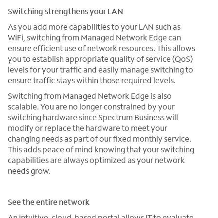
Switching strengthens your LAN
As you add more capabilities to your LAN such as
WiFi, switching from Managed Network Edge can
ensure efficient use of network resources. This allows
you to establish appropriate quality of service (QoS)
levels for your traffic and easily manage switching to
ensure traffic stays within those required levels.
Switching from Managed Network Edge is also
scalable. You are no longer constrained by your
switching hardware since Spectrum Business will
modify or replace the hardware to meet your
changing needs as part of our fixed monthly service.
This adds peace of mind knowing that your switching
capabilities are always optimized as your network
needs grow.
See the entire network
An intuitive, cloud-based portal allows IT to evaluate