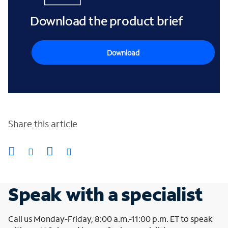
Download the product brief
Download
Share this article
Speak with a specialist
Call us Monday-Friday, 8:00 a.m.-11:00 p.m. ET to speak