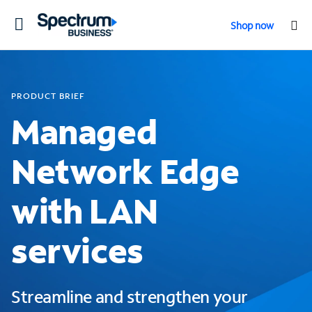
Toggle
Shop now
navigation
PRODUCT BRIEF
Managed
Network Edge
with LAN
services
Streamline and strengthen your