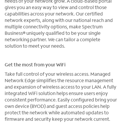
needs of your network grow. A cloud-based portal
gives you an easy way to view and control those
capabilities across your network. Our certified
network experts, along with our national reach and
multiple connectivity options, make Spectrum
Business® uniquely qualified to be your single
networking partner. We can tailor a complete
solution to meet your needs.
Get the most from your WiFi
Take full control of your wireless access. Managed
Network Edge simplifies the resource management
and expansion of wireless access to your LAN. A fully
integrated WiFi solution helps ensure users enjoy
consistent performance. Easily configured bring your
own device (BYOD) and guest access policies help
protect the network while automated updates to
firmware and security keep your network current.