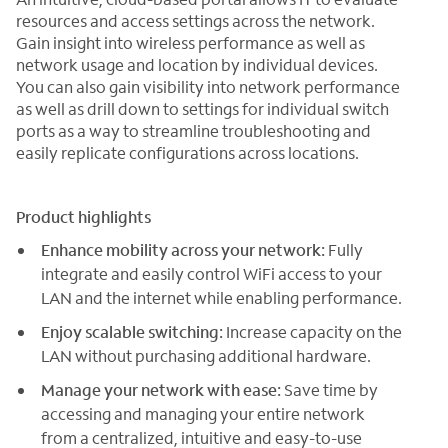
resources and access settings across the network.
Gain insight into wireless performance as well as
network usage and location by individual devices.
You can also gain visibility into network performance
as well as drill down to settings for individual switch
ports as a way to streamline troubleshooting and
easily replicate configurations across locations.
Product highlights
Enhance mobility across your network:
Fully
integrate and easily control WiFi access to your
LAN and the internet while enabling performance.
Enjoy scalable switching:
Increase capacity on the
LAN without purchasing additional hardware.
Manage your network with ease:
Save time by
accessing and managing your entire network
from a centralized, intuitive and easy-to-use