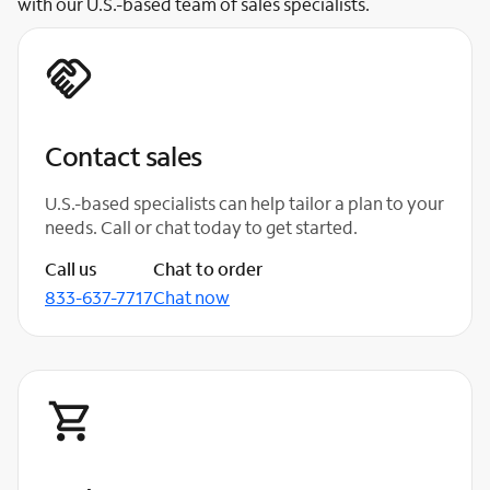
with our U.S.-based team of sales specialists.
Contact sales
U.S.-based specialists can help tailor a plan to your
needs. Call or chat today to get started.
Call us
Chat to order
833-637-7717
Chat now