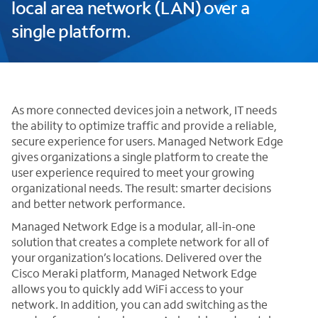
local area network (LAN) over a
single platform.
As more connected devices join a network, IT needs
the ability to optimize traffic and provide a reliable,
secure experience for users. Managed Network Edge
gives organizations a single platform to create the
user experience required to meet your growing
organizational needs. The result: smarter decisions
and better network performance.
Managed Network Edge is a modular, all-in-one
solution that creates a complete network for all of
your organization’s locations. Delivered over the
Cisco Meraki platform, Managed Network Edge
allows you to quickly add WiFi access to your
network. In addition, you can add switching as the