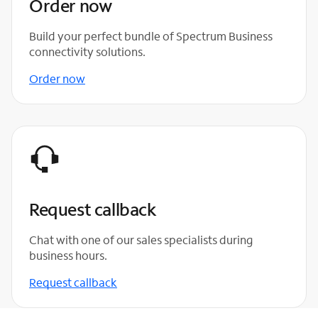
Order now
Build your perfect bundle of Spectrum Business
connectivity solutions.
Order now
Request callback
Chat with one of our sales specialists during
business hours.
Request callback