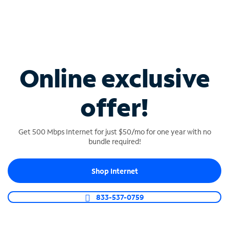
$20/mo per line
When bundled with Internet
Online exclusive
offer!
Get 500 Mbps Internet for just $50/mo for one year with no
bundle required!
UNLIMITED MOBILE
Shop Internet
$40/mo per line
Multiple line discounts available (Internet
833-537-0759
required)