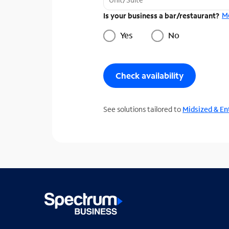
M
Is your business a bar/restaurant?
Yes
No
Check availability
See solutions tailored to
Midsized & En
T
h
r
e
e
s
u
g
g
e