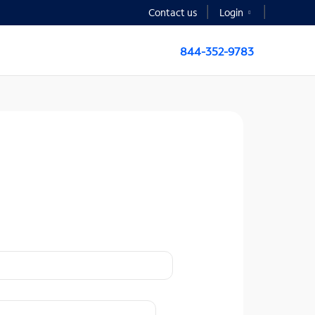
Contact us
Login
844-352-9783