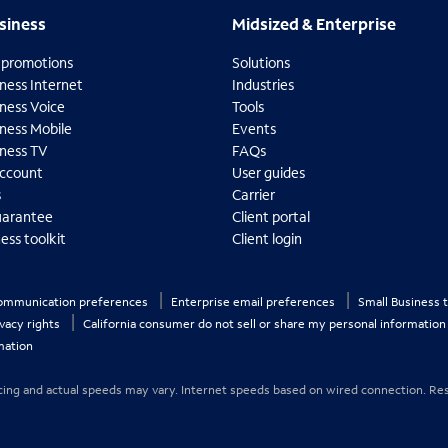
usiness
Midsized & Enterprise
siness
Midsized & Enterprise
 promotions
Solutions
ness Internet
Industries
ness Voice
Tools
iness Mobile
Events
iness TV
FAQs
ccount
User guides
s
Carrier
uarantee
Client portal
ess toolkit
Client login
O
p
e
communication preferences
Enterprise email preferences
Small Business 
n
ivacy rights
California consumer do not sell or share my personal informatio
s
mation
i
n
n
 Pricing and actual speeds may vary. Internet speeds based on wired connection. Res
e
w
t