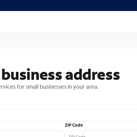
 business address
ervices for small businesses in your area.
ZIP Code