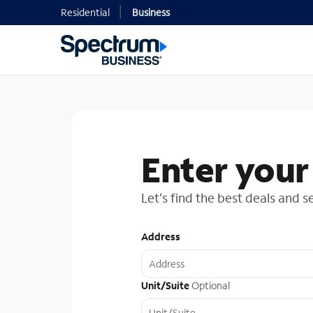
Residential
Business
Enter your
Let’s find the best deals and s
Address
Unit/Suite
Optional