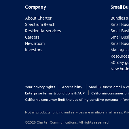
s
Company
Small B
Company
Small Bu
t
i
About Charter
Bundles &
o
O
Spectrum Reach
Small Busi
n
p
O
Residential services
Small Busi
s
e
p
O
Careers
Small Bus
f
n
e
p
O
Newsroom
Small Bus
o
s
n
e
p
O
Investors
Manage a
i
u
s
n
e
p
O
O
Resource
n
i
n
s
n
e
p
p
n
30-day g
n
i
d
s
n
e
e
e
n
New busin
n
i
i
s
n
n
w
e
n
n
i
n
s
s
t
w
e
n
n
i
i
t
a
t
w
e
n
Your privacy rights
Accessibility
Small Business email & 
n
n
b
h
a
t
w
e
n
n
Enterprise terms & conditions & AUP
California consumer pr
b
e
a
t
w
e
e
California consumer limit the use of my sensitive personal infor
b
l
a
t
w
w
b
i
a
t
t
Not all products, pricing and services are available in all areas.
b
s
a
a
b
b
t
©2026 Charter Communications. All rights reserved.