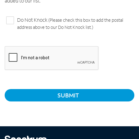
added to our list.
Do Not Knock
(Please check this box to add the postal
address above to our Do Not Knock list.)
SUBMIT