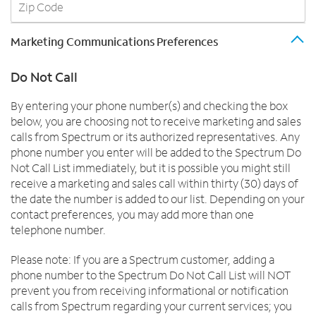
Marketing Communications Preferences
Do Not Call
By entering your phone number(s) and checking the box
below, you are choosing not to receive marketing and sales
calls from Spectrum or its authorized representatives. Any
phone number you enter will be added to the Spectrum Do
Not Call List immediately, but it is possible you might still
receive a marketing and sales call within thirty (30) days of
the date the number is added to our list. Depending on your
contact preferences, you may add more than one
telephone number.
Please note: If you are a Spectrum customer, adding a
phone number to the Spectrum Do Not Call List will NOT
prevent you from receiving informational or notification
calls from Spectrum regarding your current services; you