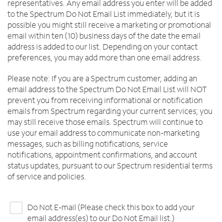
representatives. Any email address you enter will be added
to the Spectrum Do Not Email List immediately, but it is
possible you might still receive a marketing or promotional
email within ten (10) business days of the date the email
address is added to our list. Depending on your contact
preferences, you may add more than one email address.
Please note: If you are a Spectrum customer, adding an
email address to the Spectrum Do Not Email List will NOT
prevent you from receiving informational or notification
emails from Spectrum regarding your current services; you
may still receive those emails. Spectrum will continue to
use your email address to communicate non-marketing
messages, such as billing notifications, service
notifications, appointment confirmations, and account
status updates, pursuant to our Spectrum residential terms
of service and policies.
Do Not E-mail (Please check this box to add your
email address(es) to our Do Not Email list.)