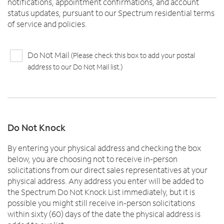
notifications, appointment confirmations, and account
status updates, pursuant to our Spectrum residential terms
of service and policies.
Do Not Mail
(Please check this box to add your postal
address to our Do Not Mail list.)
Do Not Knock
By entering your physical address and checking the box
below, you are choosing not to receive in-person
solicitations from our direct sales representatives at your
physical address. Any address you enter will be added to
the Spectrum Do Not Knock List immediately, but it is
possible you might still receive in-person solicitations
within sixty (60) days of the date the physical address is