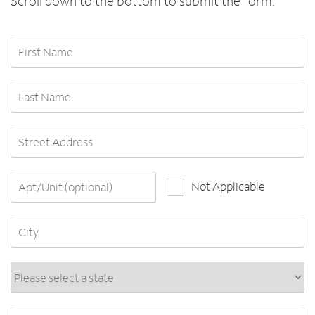
Scroll down to the bottom to submit the form.
First Name
Last Name
Street Address
Apt/Unit (optional)
Not Applicable
City
State*
ZIP Code