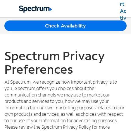
Residential
Business
T
Check Availability
Packages
h
Shop Packages
r
Internet
e
Best Deals
e
Spectrum Privacy
Spectrum Internet
Shop Spectrum
TV
s
Internet Plans
u
Preferences
Spectrum Cable TV
Spectrum WiFi
g
Mobile
TV Plans
g
Available Speeds
Spectrum Mobile
e
At Spectrum, we recognize how important privacy is to
Spectrum Streaming
Internet Gig
Home Phone
s
you. Spectrum offers you choices about the
Mobile Data Plans
Xumo Stream Box
t
communication channels we may use to market our
Spectrum Voice
Mobile Phones
Spectrum TV App
Contact Us
i
products and services to you, how we may use your
Tablets
o
information for our own marketing purposes related to our
Live Sports & Premium Movies
INTERNET, TV AND HOME PHONE
My Account
n
own products and services, as well as choices with respect
Smartwatches
Latino TV Plans
Contact Spectrum
s
to our use of your information for advertising purposes.
Bring Your Device
Channel Lineup
f
Spectrum Support
Please review the
Spectrum Privacy Policy
for more