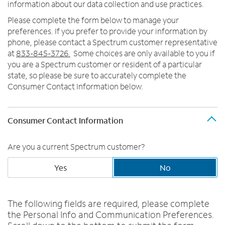
Trade In
o
information about our data collection and use practices.
u
MOBILE
Please complete the form below to manage your
n
preferences. If you prefer to provide your information by
Contact Spectrum Mobile
d
phone, please contact a Spectrum customer representative
Mobile Support
i
at
833-845-3726.
Some choices are only available to you if
n
you are a Spectrum customer or resident of a particular
t
Find a Store
state, so please be sure to accurately complete the
h
Consumer Contact Information below.
e
l
i
Consumer Contact Information
s
t
Are you a current Spectrum customer?
Yes
No
The following fields are required, please complete
the Personal Info and Communication Preferences.