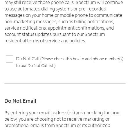
may still receive those phone calls. Spectrum will continue
to use automated dialing systems or pre-recorded
messages on your home or mobile phone to communicate
non-marketing messages, such as billing notifications,
service notifications, appointment confirmations, and
account status updates pursuant to our Spectrum
residential terms of service and policies.
Do Not Call
(Please check this box to add phone number(s)
to our Do Not Call list.)
Do Not Email
By entering your email address(es) and checking the box
below, you are choosing not to receive marketing or
promotional emails from Spectrum or its authorized