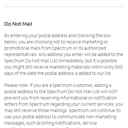
Do Not Mail
By entering your postal address and checking the box
below, you are choosing not to receive marketing or
promotional mails from Spectrum or its authorized
representatives. Any address you enter will be added to the
Spectrum Do Not Mail List immediately, but it is possible
you might still receive marketing materials within sixty (60)
days of the date the postal address is added to our list.
Please note: If you are a Spectrum customer, adding a
postal address to the Spectrum Do Not Mail List will NOT
prevent you from receiving informational or notification
letters from Spectrum regarding your current services; you
may still receive those mailings. Spectrum will continue to
use your postal address to communicate non-marketing
messages, such as billing notifications, service