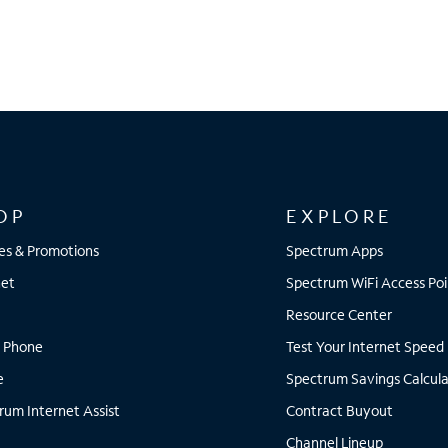
OP
EXPLORE
es & Promotions
Spectrum Apps
net
Spectrum WiFi Access Poi
Resource Center
 Phone
Test Your Internet Speed
e
Spectrum Savings Calcula
rum Internet Assist
Contract Buyout
Channel Lineup