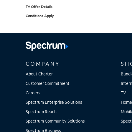
TV Offer Details
Conditions Apply
COMPANY
SH
About Charter
Bundl
Customer Commitment
Inter
Careers
TV
Spectrum Enterprise Solutions
Home
Spectrum Reach
Mobil
Spectrum Community Solutions
Spect
Spectrum Business