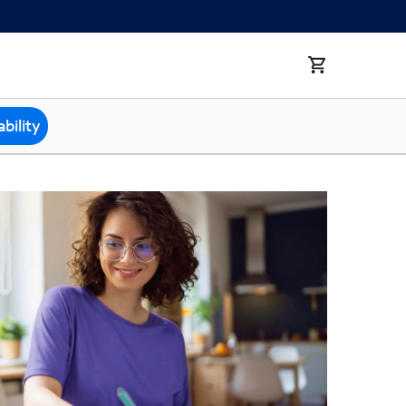
bility