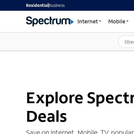
Residential
Business
Internet
Mobile
Explore Spec
Deals
Save on Internet, Mobile, TV, popula