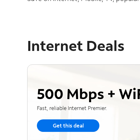
Internet Deals
500 Mbps + Wi
Fast, reliable Internet Premier.
Get this deal