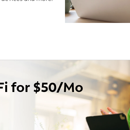
Fi for $50/Mo