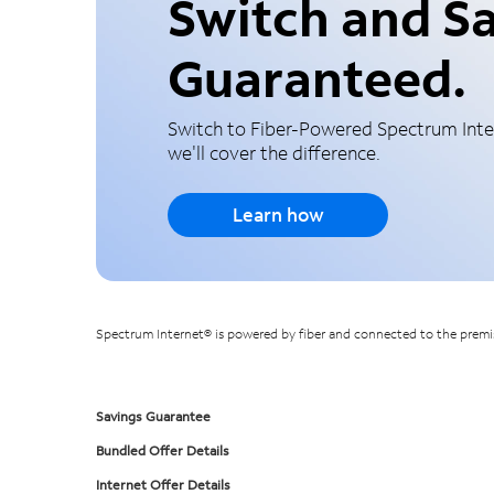
Switch and Sa
Guaranteed.
Switch to Fiber-Powered Spectrum Inter
we'll cover the difference.
Learn how
Spectrum Internet® is powered by fiber and connected to the premise
Savings Guarantee
Bundled Offer Details
Internet Offer Details