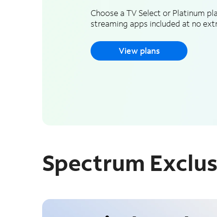
Choose a TV Select or Platinum pla
streaming apps included at no extr
View plans
Spectrum Exclus