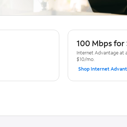
100 Mbps for
Internet Advantage at a
$10/mo.
Shop Internet Advan