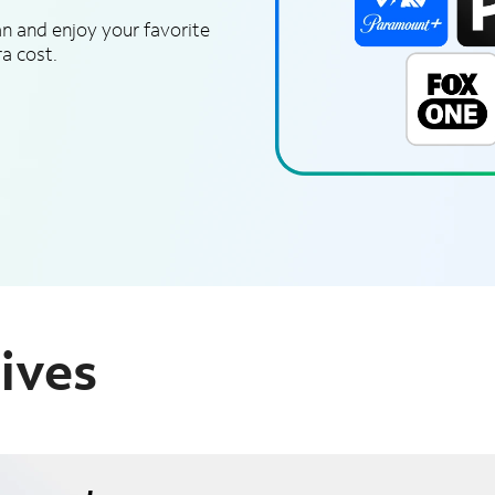
n and enjoy your favorite
a cost.
ives