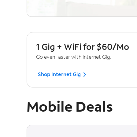
1 Gig + WiFi for $60/Mo
Go even faster with Internet Gig.
Shop Internet Gig
Mobile Deals