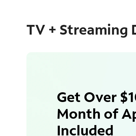
TV + Streaming 
Get Over $1
Month of A
Included