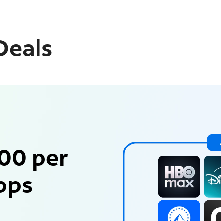
Deals
00 per
pps