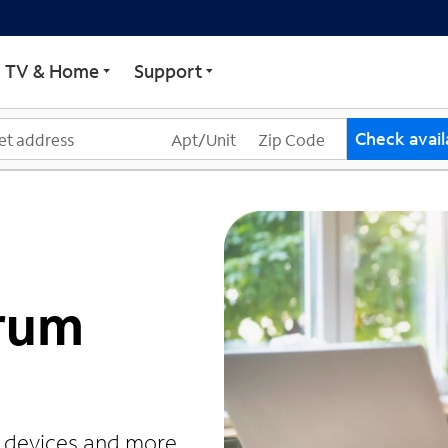
TV & Home
Support
Check availa
trum
r devices and more.