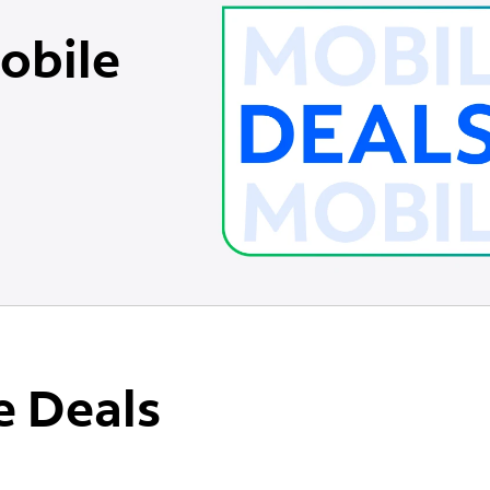
obile
e Deals