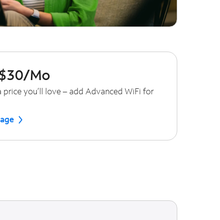
 $30/Mo
 price you’ll love – add Advanced WiFi for
tage