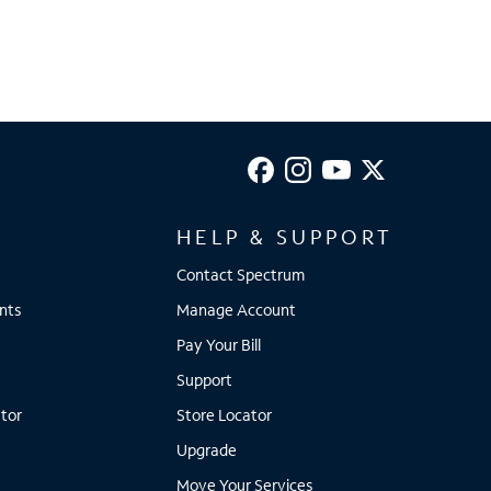
HELP & SUPPORT
Contact Spectrum
nts
Manage Account
Pay Your Bill
Support
tor
Store Locator
Upgrade
Move Your Services