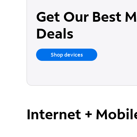
Get Our Best M
Deals
Shop devices
Internet + Mobil