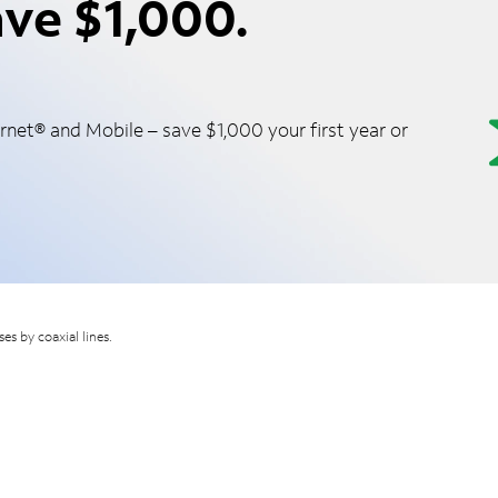
ve $1,000.
net® and Mobile – save $1,000 your first year or
s by coaxial lines.