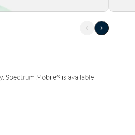
y. Spectrum Mobile® is available