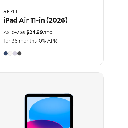
APPLE
iPad Air 11-in (2026)
As low as
$24.99
/mo
for 36 months, 0% APR