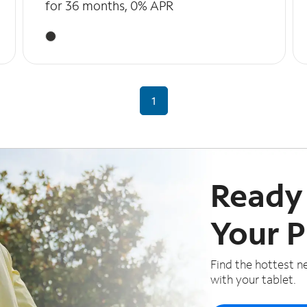
for 36 months, 0% APR
1
Ready
Your 
Find the hottest n
with your tablet.