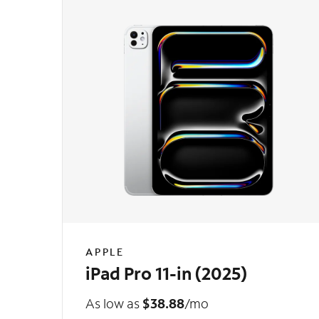
APPLE
iPad Pro 11-in (2025)
As low as
$38.88
/mo