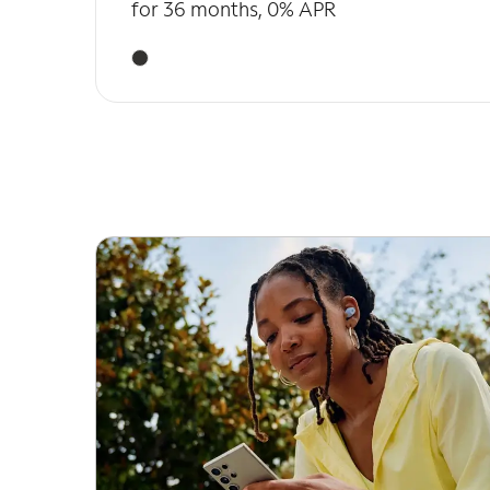
for 36 months, 0% APR