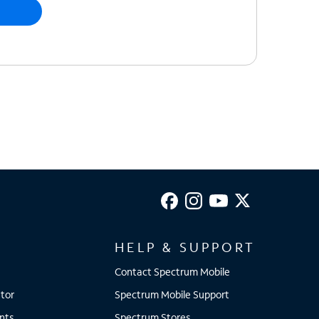
HELP & SUPPORT
Contact Spectrum Mobile
tor
Spectrum Mobile Support
nts
Spectrum Stores