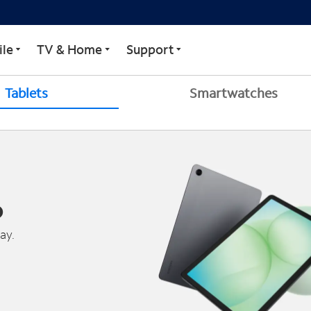
le
TV & Home
Support
Tablets
Smartwatches
o
ay.