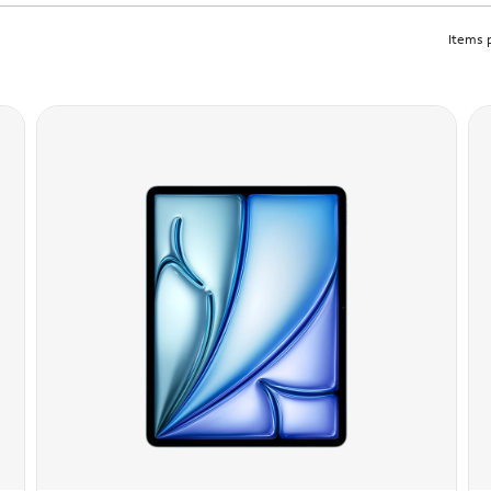
Items 