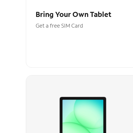
Bring Your Own Tablet
Get a free SIM Card