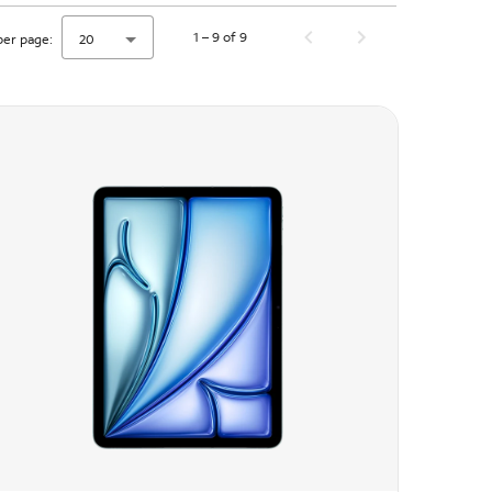
1 – 9 of 9
per page:
20