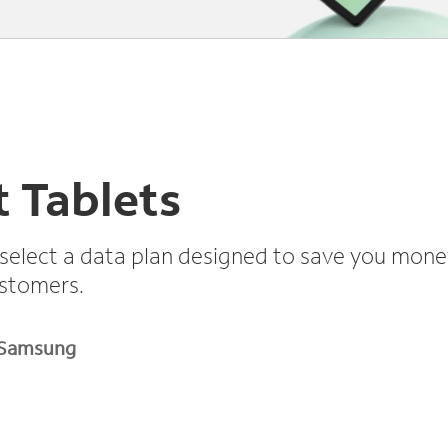
 Tablets
select a data plan designed to save you mone
ustomers.
Samsung