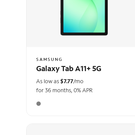
SAMSUNG
Galaxy Tab A11+ 5G
As low as
$7.77
/mo
for 36 months, 0% APR