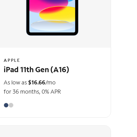
APPLE
iPad 11th Gen (A16)
As low as
$16.66
/mo
for 36 months, 0% APR