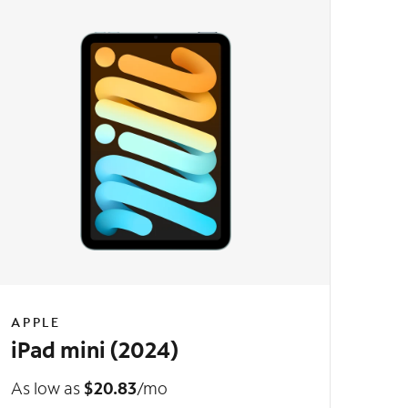
APPLE
iPad mini (2024)
As low as
$20.83
/mo