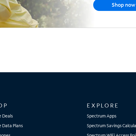
Shop now
OP
EXPLORE
e Deals
Spectrum Apps
e Data Plans
Spectrum Savings Calcula
Phones
Spectrum WiFi Access Poi