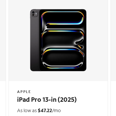
APPLE
iPad Pro 13-in (2025)
As low as
$47.22
/mo