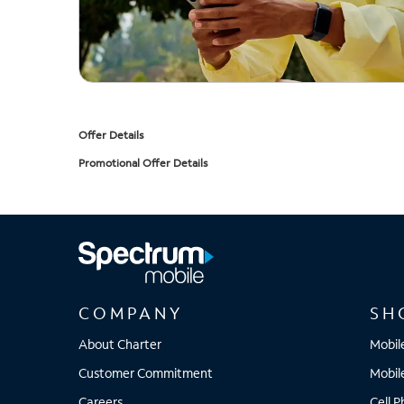
Offer Details
Promotional Offer Details
COMPANY
SH
About Charter
Mobil
Customer Commitment
Mobil
Careers
Cell 