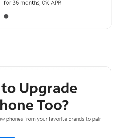
for 36 months, 0% APR
 to Upgrade
Phone Too?
ew phones from your favorite brands to pair