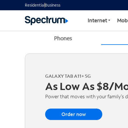
Residential
Business
Internet
Mobi
Phones
GALAXY TAB A11+ 5G
As Low As $8/M
Power that moves with your family’s d
Order now