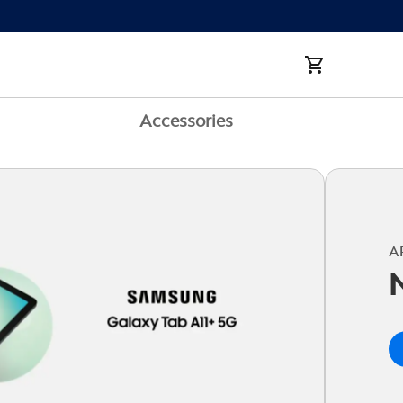
Accessories
A