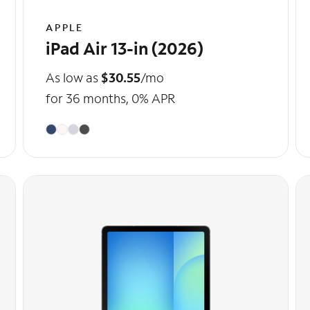
APPLE
iPad Air 13-in (2026)
As low as
$30.55
/mo
for 36 months, 0% APR