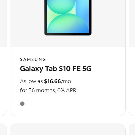
SAMSUNG
Galaxy Tab S10 FE 5G
As low as
$16.66
/mo
for 36 months, 0% APR