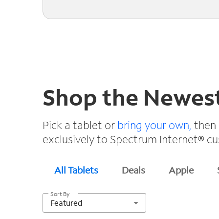
Shop the Newest
Pick a tablet or
bring your own,
then 
exclusively to Spectrum Internet® c
All Tablets
Deals
Apple
Sort By
Featured