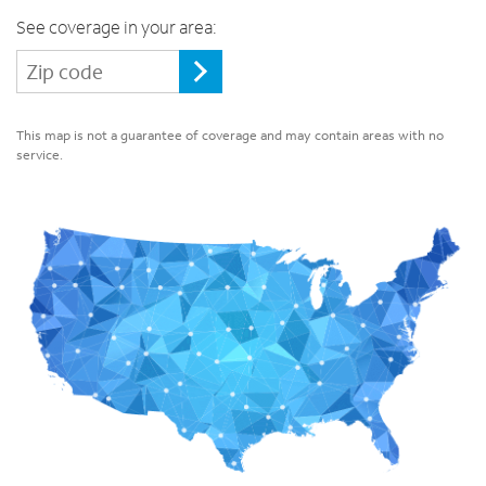
See coverage in your area:
This map is not a guarantee of coverage and may contain areas with no
service.