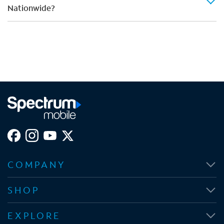
Nationwide?
COMPANY
SHOP
EXPLORE