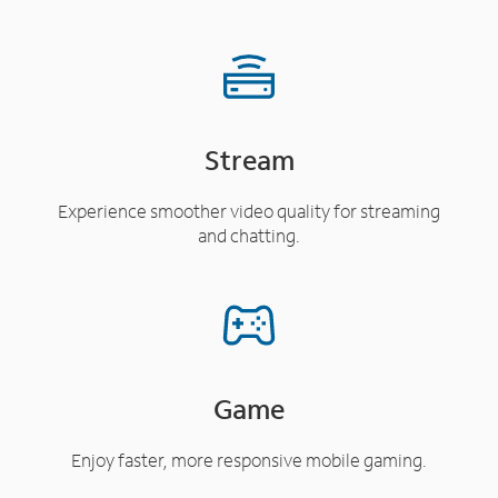
Stream
Experience smoother video quality for streaming
and chatting.
Game
Enjoy faster, more responsive mobile gaming.