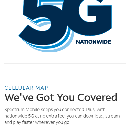
CELLULAR MAP
We've Got You Covered
Spectrum Mobile keeps you connected. Plus, with
nationwide 5G at no extra fee, you can download, stream
and play faster wherever you go.