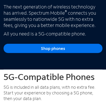
The next generation of wireless technology
®
has arrived. Spectrum Mobile
connects you
Español
seamlessly to nationwide 5G with no extra
fees, giving you a better mobile experience.
All you need is a 5G-compatible phone.
Shop phones
5G-Compatible Phones
5G is included in all data plans, with no extra fee.
Start your experience by choosing a 5G phone,
then your data plan.