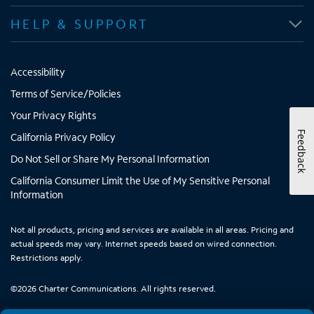
HELP & SUPPORT
Accessibility
Terms of Service/Policies
Your Privacy Rights
Feedback
California Privacy Policy
Do Not Sell or Share My Personal Information
California Consumer Limit the Use of My Sensitive Personal
Information
Not all products, pricing and services are available in all areas. Pricing and
actual speeds may vary. Internet speeds based on wired connection.
Restrictions apply.
©
2026
Charter Communications. All rights reserved.