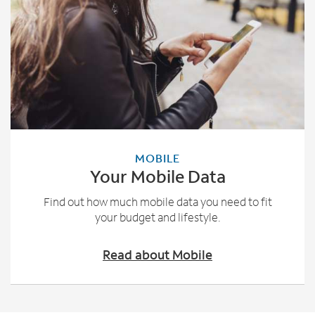
MOBILE
Your Mobile Data
Find out how much mobile data you need to fit
your budget and lifestyle.
Read about Mobile