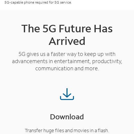
5G-capable phone required for 5G service.
The 5G Future Has
Arrived
5G gives us a faster way to keep up with
advancements in entertainment, productivity,
communication and more.
Download
Transfer huge files and movies in a flash.