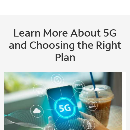
Learn More About 5G
and Choosing the Right
Plan