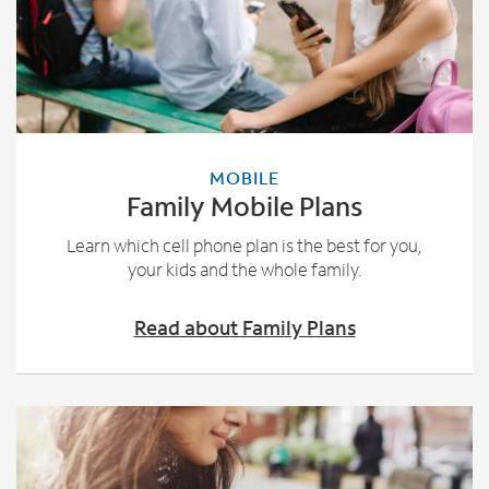
MOBILE
Family Mobile Plans
Learn which cell phone plan is the best for you,
your kids and the whole family.
Read about Family Plans