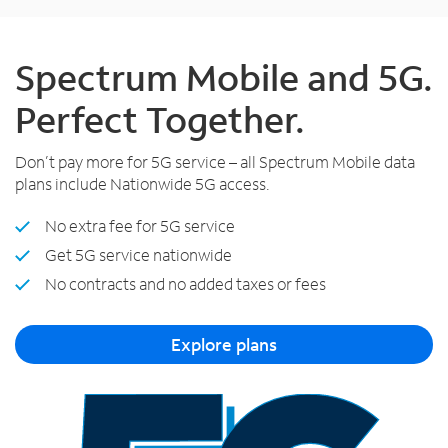
Spectrum Mobile and 5G.
Perfect Together.
Don’t pay more for 5G service – all Spectrum Mobile data
plans include Nationwide 5G access.
No extra fee for 5G service
Get 5G service nationwide
No contracts and no added taxes or fees
Explore plans