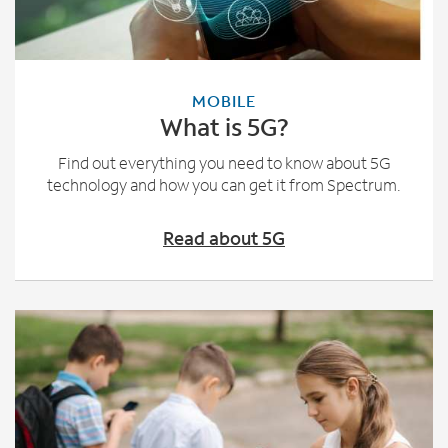
MOBILE
What is 5G?
Find out everything you need to know about 5G
technology and how you can get it from Spectrum.
Read about 5G