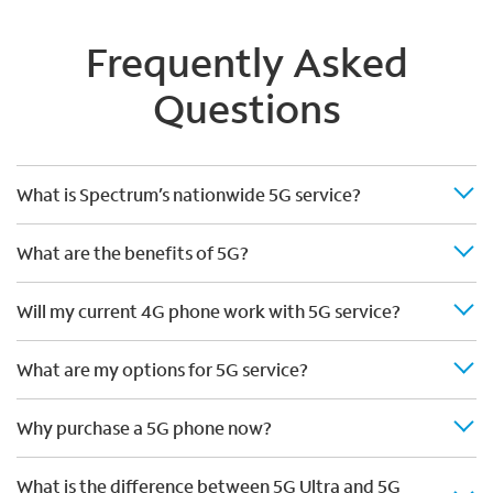
Frequently Asked
Questions
What is Spectrum’s nationwide 5G service?
What are the benefits of 5G?
Will my current 4G phone work with 5G service?
What are my options for 5G service?
Why purchase a 5G phone now?
What is the difference between 5G Ultra and 5G