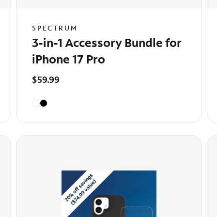
SPECTRUM
3-in-1 Accessory Bundle for
iPhone 17 Pro
$59.99