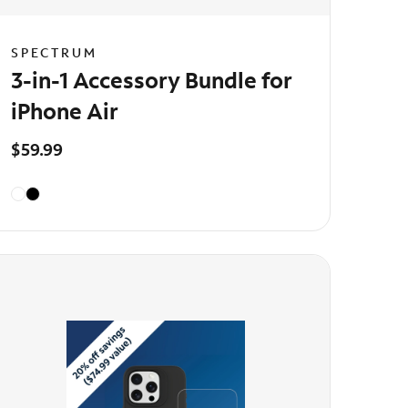
SPECTRUM
3-in-1 Accessory Bundle for
iPhone Air
$59.99