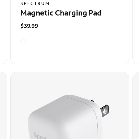
SPECTRUM
Magnetic Charging Pad
$39.99