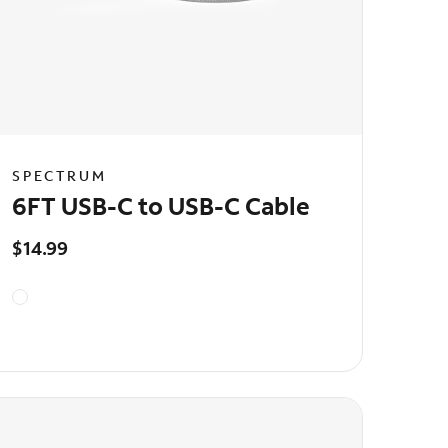
SPECTRUM
6FT USB-C to USB-C Cable
$14.99