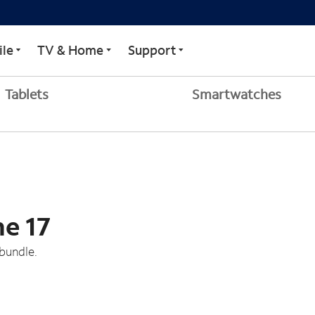
le
TV & Home
Support
Tablets
Smartwatches
ne 17
bundle.