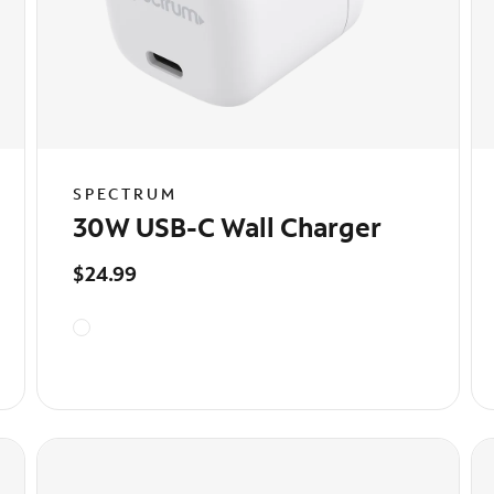
SPECTRUM
30W USB-C Wall Charger
$24.99