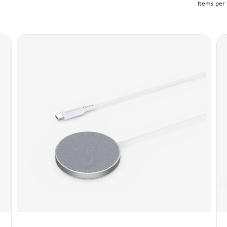
Items per 