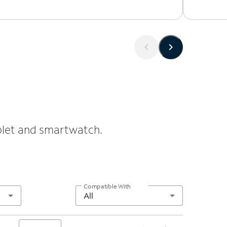
ablet and smartwatch.
Compatible With
All