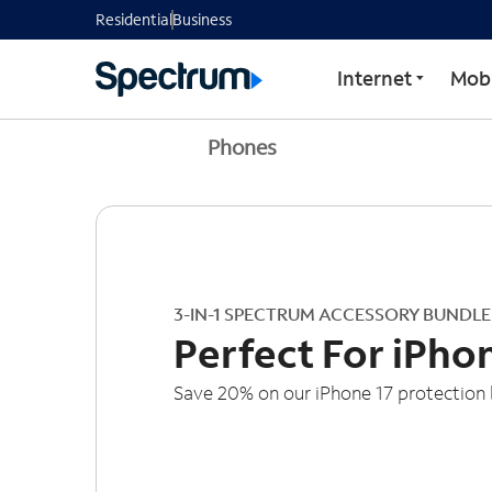
Residential
Business
Internet
Mobi
Phones
3-IN-1 SPECTRUM ACCESSORY BUNDLE
Perfect For iPho
Save 20% on our iPhone 17 protection 