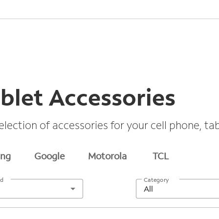
blet Accessories
election of accessories for your cell phone, t
ng
Google
Motorola
TCL
nd
Category
All