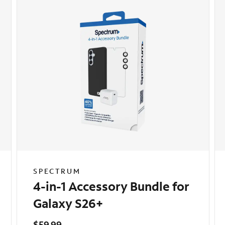
SPECTRUM
4-in-1 Accessory Bundle for
Galaxy S26+
$59.99