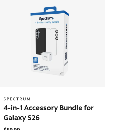
SPECTRUM
4-in-1 Accessory Bundle for
Galaxy S26
$59.99