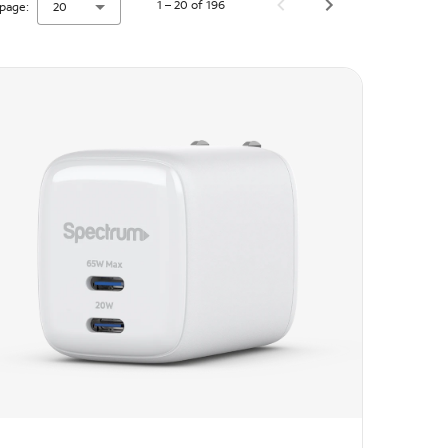
1 – 20 of 196
page:
20