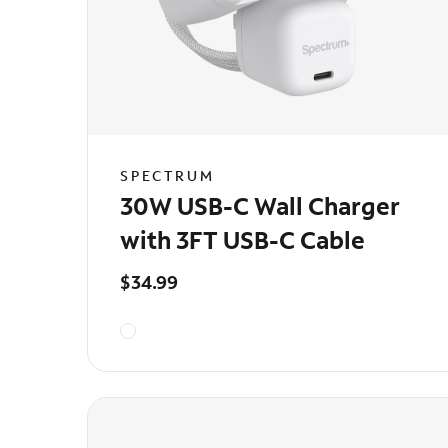
SPECTRUM
30W USB-C Wall Charger
with 3FT USB-C Cable
$34.99