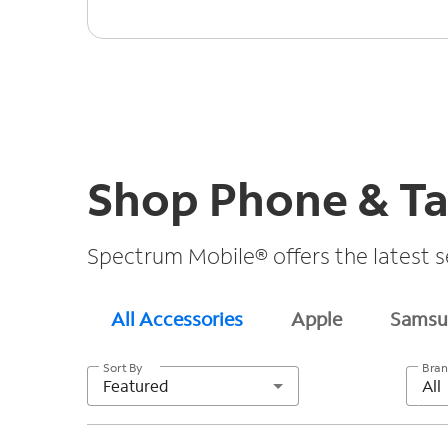
Shop Phone & Ta
Spectrum Mobile® offers the latest s
All Accessories
Apple
Samsu
Sort By
Bra
Featured
All