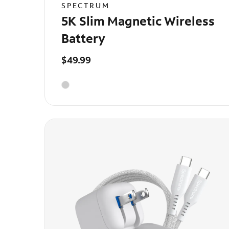
SPECTRUM
5K Slim Magnetic Wireless
Battery
$49.99