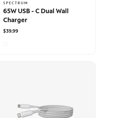
SPECTRUM
65W USB - C Dual Wall
Charger
$39.99