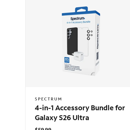
SPECTRUM
4-in-1 Accessory Bundle for
Galaxy S26 Ultra
$59.99