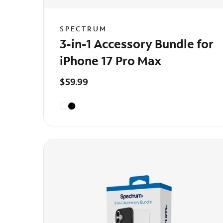
SPECTRUM
3-in-1 Accessory Bundle for
iPhone 17 Pro Max
$59.99