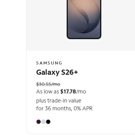
SAMSUNG
Galaxy S26+
$30.55/mo
As low as
$17.78
/mo
plus trade-in value
for 36 months, 0% APR