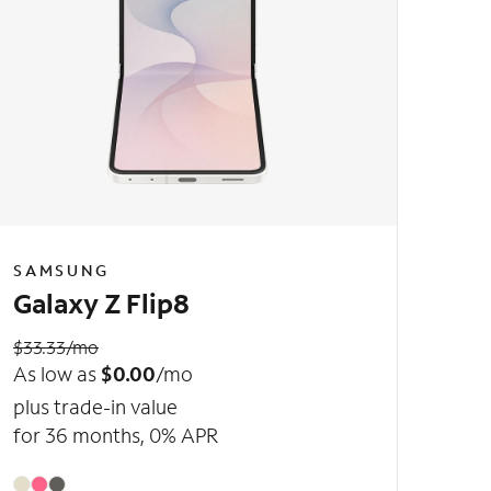
SAMSUNG
Galaxy Z Flip8
$33.33/mo
As low as
$0.00
/mo
plus trade-in value
for 36 months, 0% APR