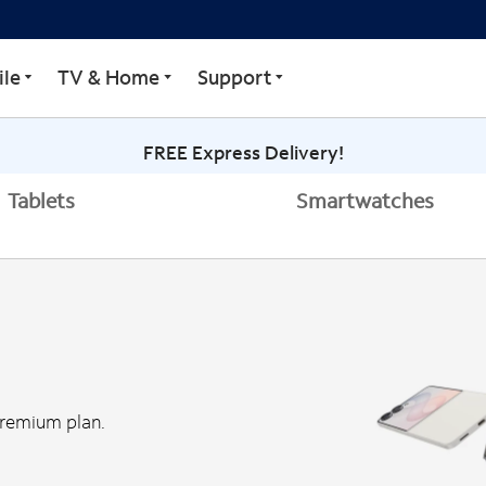
le
TV & Home
Support
FREE Express Delivery!
Tablets
Smartwatches
Premium plan.