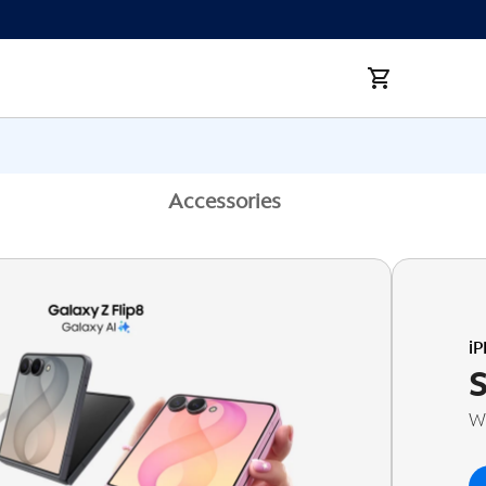
Accessories
i
Wi