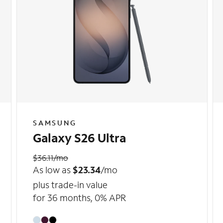
SAMSUNG
Galaxy S26 Ultra
$36.11/mo
As low as
$23.34
/mo
plus trade-in value
for 36 months, 0% APR