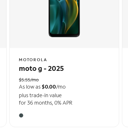
MOTOROLA
moto g - 2025
$5.55/mo
As low as
$0.00
/mo
plus trade-in value
for 36 months, 0% APR