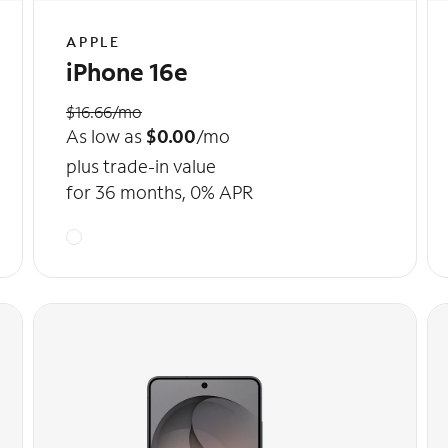
APPLE
iPhone 16e
$16.66/mo
As low as
$0.00
/mo
plus trade-in value
for 36 months, 0% APR