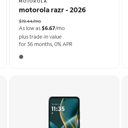
MOTOROLA
motorola razr - 2026
$19.44/mo
As low as
$6.67
/mo
plus trade-in value
for 36 months, 0% APR