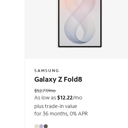
SAMSUNG
Galaxy Z Fold8
$52.77/mo
As low as
$12.22
/mo
plus trade-in value
for 36 months, 0% APR