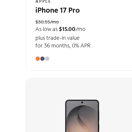
APPLE
iPhone 17 Pro
$30.55/mo
As low as
$15.00
/mo
plus trade-in value
for 36 months, 0% APR