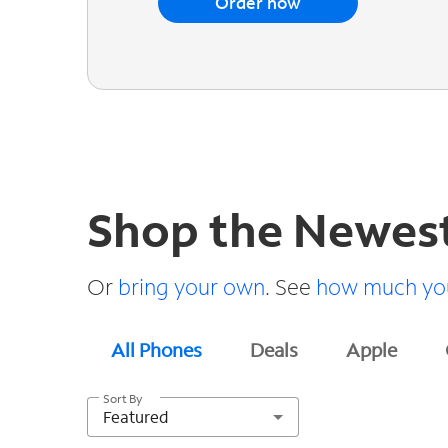
Order now
Shop the Newes
Or
bring your own
. See
how much you
All Phones
Deals
Apple
Sort By
Featured