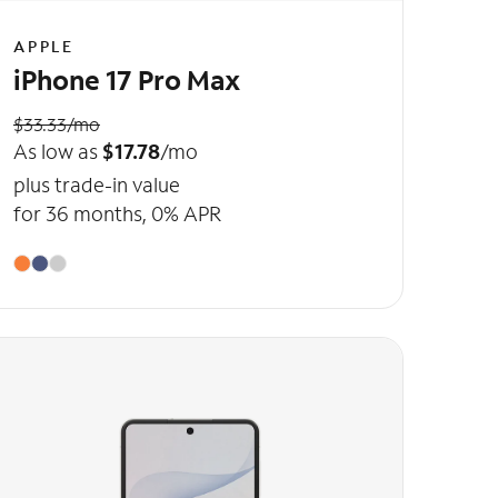
APPLE
iPhone 17 Pro Max
$33.33/mo
As low as
$17.78
/mo
plus trade-in value
for 36 months, 0% APR