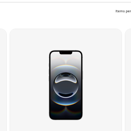
Items per