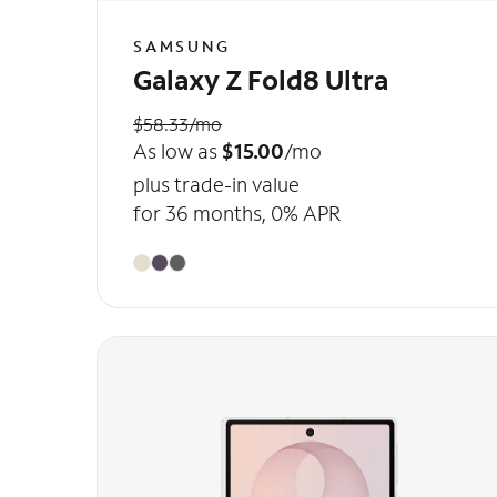
SAMSUNG
Galaxy Z Fold8 Ultra
$58.33/mo
As low as
$15.00
/mo
plus trade-in value
for 36 months, 0% APR