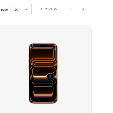
1 – 20 of 35
 page:
20