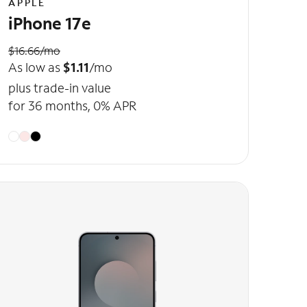
APPLE
iPhone 17e
$16.66/mo
As low as
$1.11
/mo
plus trade-in value
for 36 months, 0% APR