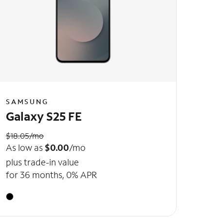
SAMSUNG
Galaxy S25 FE
$18.05/mo
As low as
$0.00
/mo
plus trade-in value
for 36 months, 0% APR