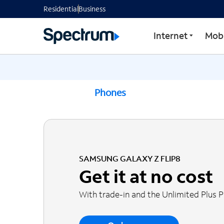
Residential
Business
Internet
Mobi
Phones
SAMSUNG GALAXY Z FLIP8
Get it at no cost
With trade-in and the Unlimited Plus 