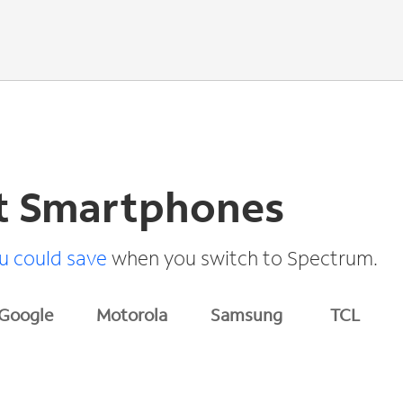
t Smartphones
 could save
when you switch to Spectrum.
Google
Motorola
Samsung
TCL