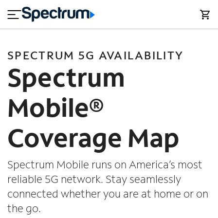
en
si
I
close
tial
n
n
e
t
s
e
s
r
SPECTRUM 5G AVAILABILITY
n
M
Spectrum
e
o
T
t
bi
V
Mobile®
le
&
H
S
Coverage Map
o
u
m
p
e
p
o
Spectrum Mobile runs on America’s most
r
reliable 5G network. Stay seamlessly
t
connected whether you are at home or on
the go.