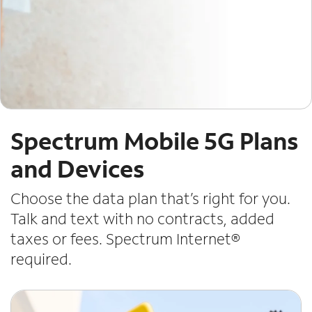
Spectrum Mobile 5G Plans
and Devices
Choose the data plan that’s right for you.
Talk and text with no contracts, added
taxes or fees. Spectrum Internet®
required.