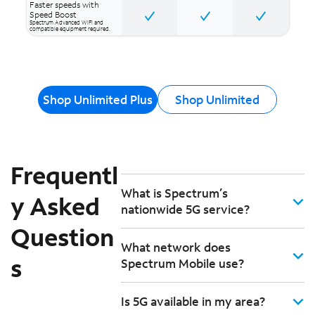
Faster speeds with
Speed Boost
Spectrum Advanced WiFi and
compatible equipment required.
Shop Unlimited Plus
Shop Unlimited
Frequentl
What is Spectrum’s
y Asked
nationwide 5G service?
Question
What network does
s
Spectrum Mobile use?
Is 5G available in my area?