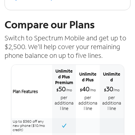
Compare our Plans
Switch to Spectrum Mobile and get up to
$2,500. We'll help cover your remaining
phone balance on up to five lines.
Unlimite
Unlimite
Unlimite
d Plus
d Plus
d
Premium
50
40
30
$
/mo
$
/mo
$
/mo
Plan Features
per
per
per
additiona
additiona
additiona
l line
l line
l line
Up to $360 off any
new phone ($10/mo
credit)