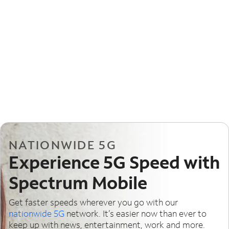
NATIONWIDE 5G
Experience 5G Speed with
Spectrum Mobile
Get faster speeds wherever you go with our
nationwide 5G
network. It’s easier now than ever to
keep up with news, entertainment, work and more.