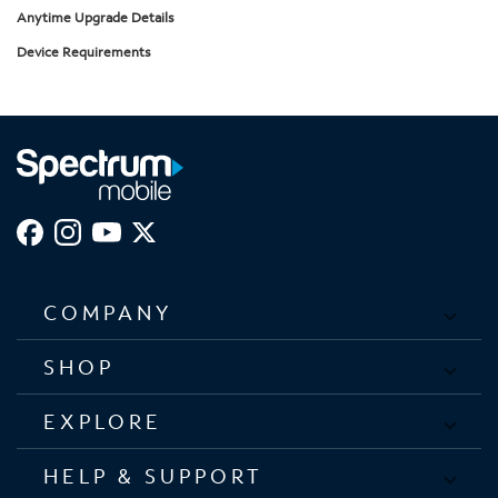
Anytime Upgrade Details
Device Requirements
COMPANY
SHOP
EXPLORE
HELP & SUPPORT