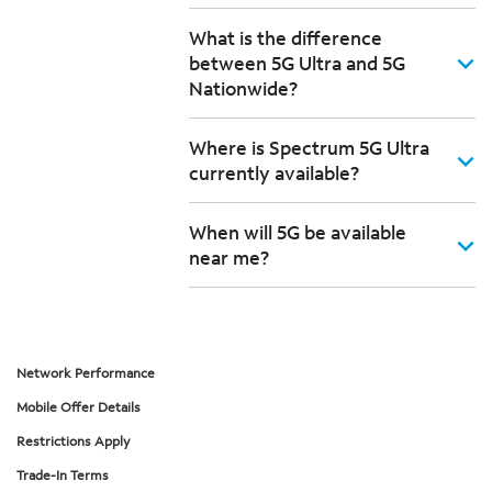
What is the difference
between 5G Ultra and 5G
Nationwide?
Where is Spectrum 5G Ultra
currently available?
When will 5G be available
near me?
Network Performance
Mobile Offer Details
Restrictions Apply
Trade-In Terms