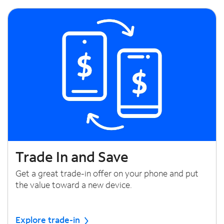
Trade In and Save
Get a great trade-in offer on your phone and put
the value toward a new device.
Explore trade-in