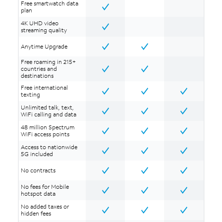
Free smartwatch data
plan
4K UHD video
streaming quality
Anytime Upgrade
Free roaming in 215+
countries and
destinations
Free international
texting
Unlimited talk, text,
WiFi calling and data
48 million Spectrum
WiFi access points
Access to nationwide
5G included
No contracts
No fees for Mobile
hotspot data
No added taxes or
hidden fees