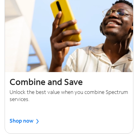
Combine and Save
Unlock the best value when you combine Spectrum
services.
Shop now