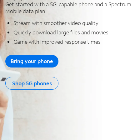
Get started with a 5G-capable phone and a Spectrum
Mobile data plan.
Stream with smoother video quality
Quickly download large files and movies
Game with improved response times
Bring your phone
Shop 5G phones